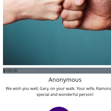
$
100.00
Anonymous
We wish you well, Gary, on your walk. Your wife, Ramona
special and wonderful person!