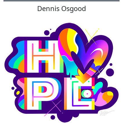
Dennis Osgood