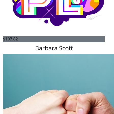
$
107.82
Barbara Scott