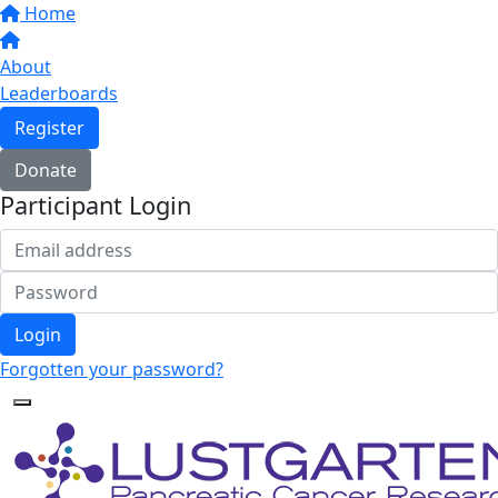
Home
About
Leaderboards
Register
Donate
Participant Login
Login
Forgotten your password?