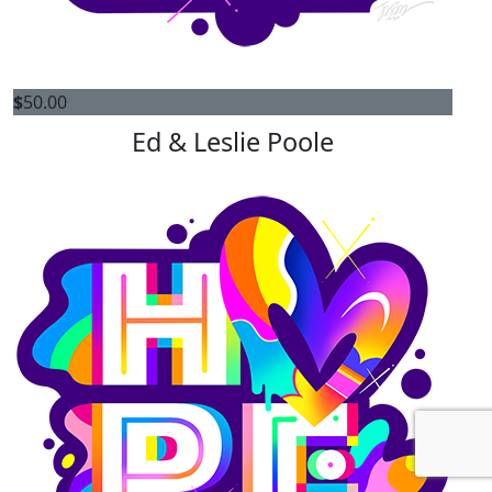
$
50.00
Ed & Leslie Poole