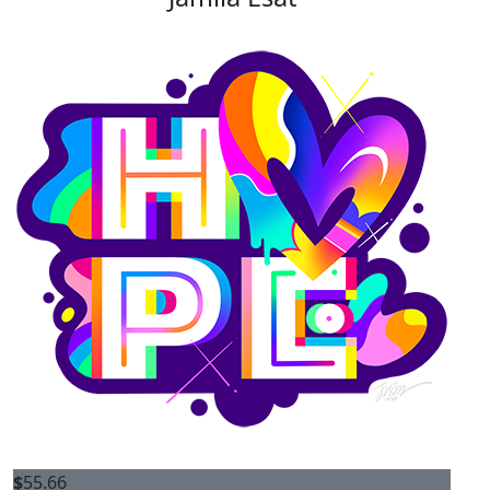
$
55.66