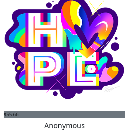
$
55.66
Anonymous