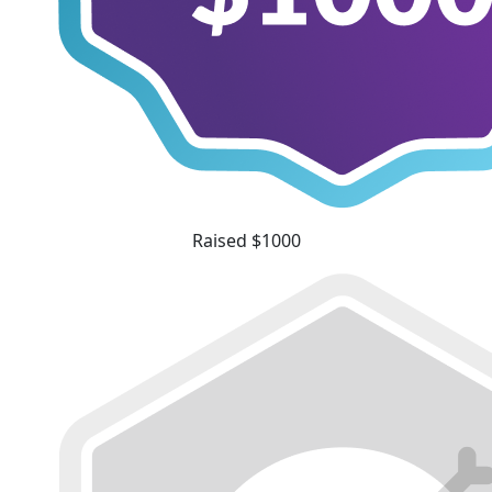
Raised $1000