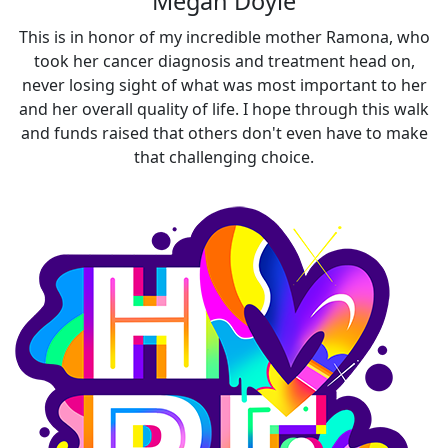
Megan Doyle
This is in honor of my incredible mother Ramona, who
took her cancer diagnosis and treatment head on,
never losing sight of what was most important to her
and her overall quality of life. I hope through this walk
and funds raised that others don't even have to make
that challenging choice.