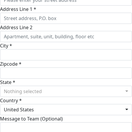
Address Line 1 *
Address Line 2
City *
Zipcode *
State *
Nothing selected
Country *
United States
Message to Team (Optional)