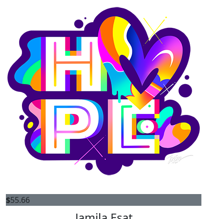
$
55.66
Jamila Esat