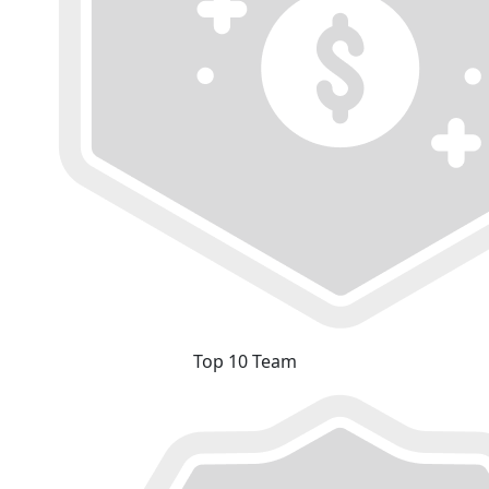
Top 10 Team