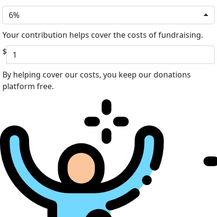
6%
Your contribution helps cover the costs of fundraising.
$
By helping cover our costs, you keep our donations
platform free.