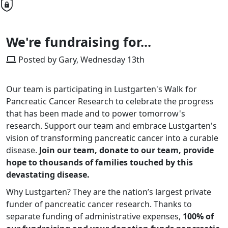
We're fundraising for...
Posted by Gary, Wednesday 13th
Our team is participating in Lustgarten's Walk for
Pancreatic Cancer Research to celebrate the progress
that has been made and to power tomorrow's
research. Support our team and embrace Lustgarten's
vision of transforming pancreatic cancer into a curable
disease.
Join our team, donate to our team, provide
hope to thousands of families touched by this
devastating disease.
Why Lustgarten? They are the nation’s largest private
funder of pancreatic cancer research. Thanks to
separate funding of administrative expenses,
100% of