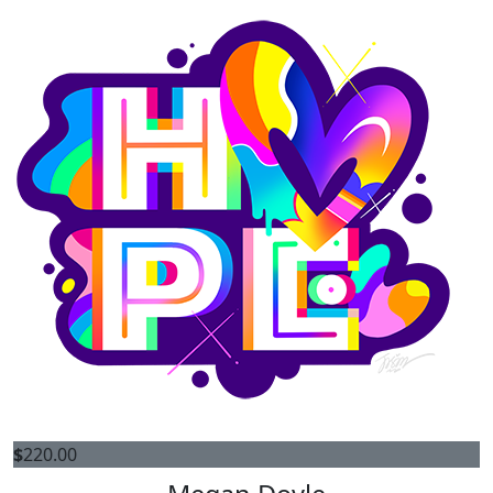
$
220.00