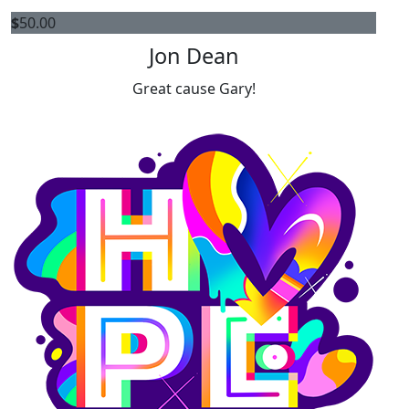
$
50.00
Jon Dean
Great cause Gary!