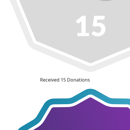
Received 15 Donations