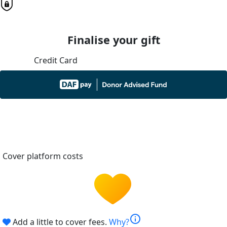
Finalise your gift
Credit Card
Cover platform costs
info
Add a little to cover fees.
Why?