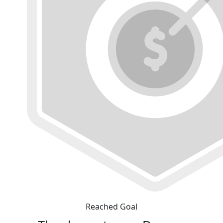
Reached Goal