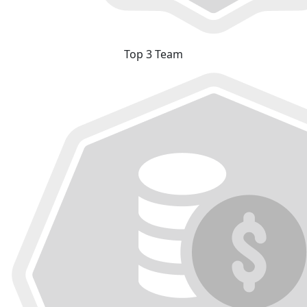
Top 3 Team