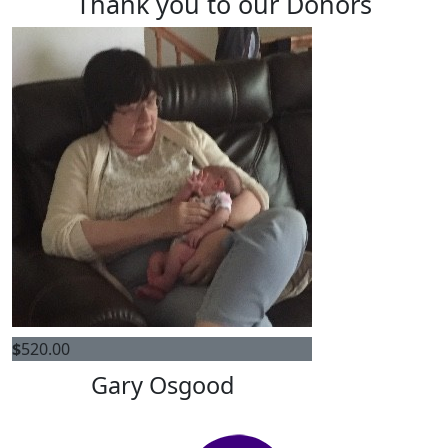
Thank you to our Donors
$
520.00
Gary Osgood