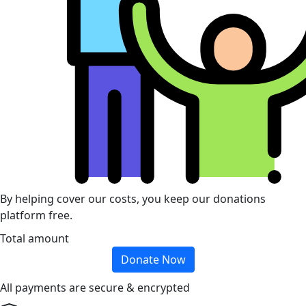
By helping cover our costs, you keep our donations
platform free.
Total amount
Donate Now
All payments are secure & encrypted