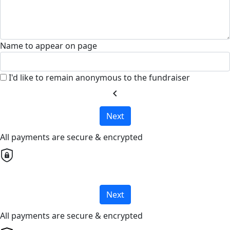
Name to appear on page
I'd like to remain anonymous to the fundraiser
chevron_left
Next
All payments are secure & encrypted
Next
All payments are secure & encrypted