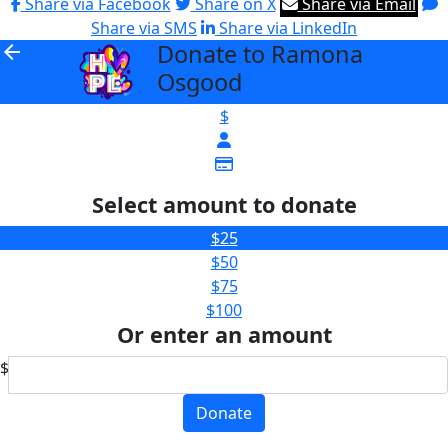
Share via Facebook
Share on X
Share via Email
Share via SMS
Share via LinkedIn
Donate to Ramona
arrow_back
Osgood
$
Select amount to donate
$25
$50
$75
$100
Or enter an amount
$
Donate