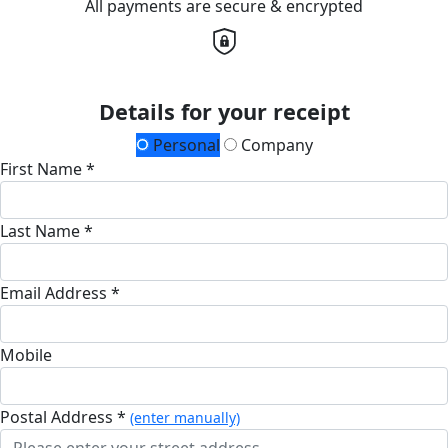
All payments are secure & encrypted
Details for your receipt
Personal
Company
First Name *
Last Name *
Email Address *
Mobile
Postal Address *
(enter manually)