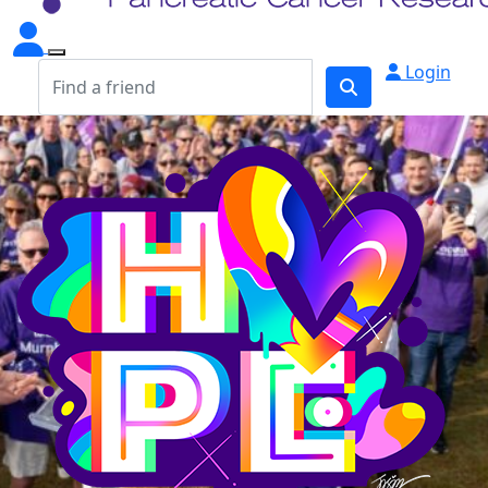
Login