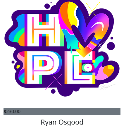
$
230.00
Ryan Osgood