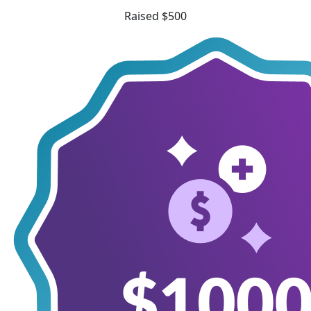
Raised $500