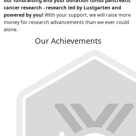
our fundraising and your donation funds pancreatic
cancer research - research led by Lustgarten and
powered by you!
With your support, we will raise more
money for research advancements than we ever could
alone.
Our Achievements