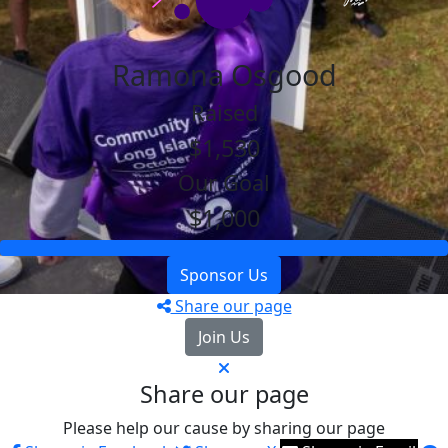
Ramona Osgood
Raised
$1,530
Our Goal
$1,000
Sponsor Us
Share our page
Join Us
Share our page
Please help our cause by sharing our page