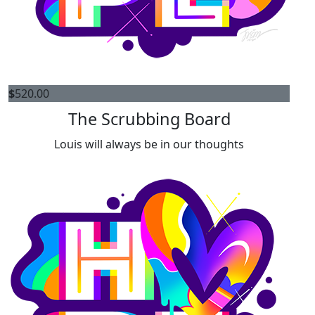
$
520.00
The Scrubbing Board
Louis will always be in our thoughts