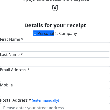
Details for your receipt
Personal
Company
First Name *
Last Name *
Email Address *
Mobile
Postal Address *
(enter manually)