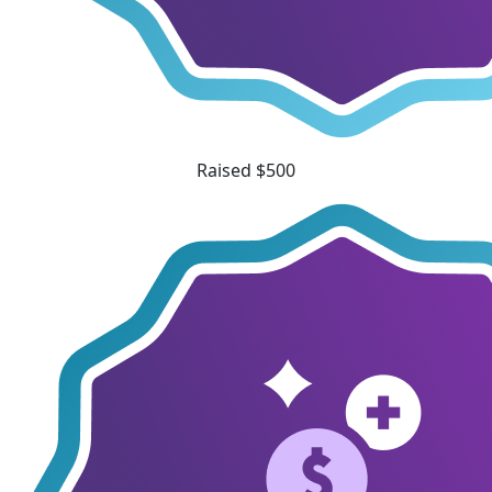
Raised $500