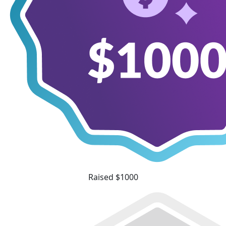
Raised $1000