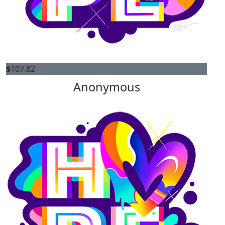
$
107.82
Anonymous