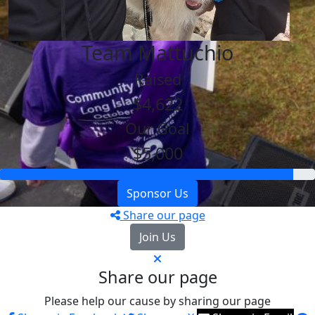
Team Mattuchio
Raised
$4,622
Our Goal
$5,000
Sponsor Us
Share our page
Join Us
Share our page
Please help our cause by sharing our page