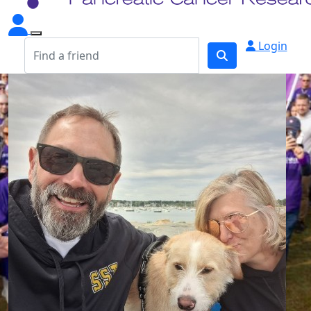
Login