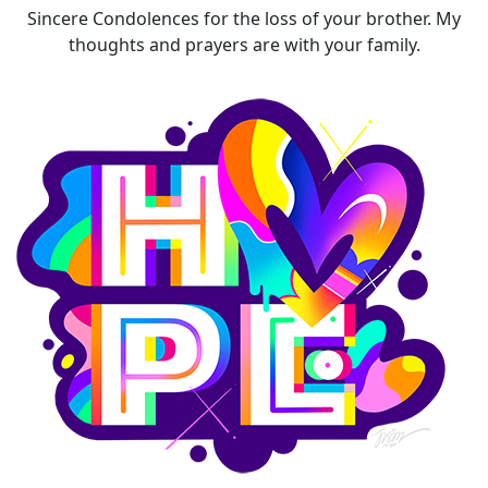
Sincere Condolences for the loss of your brother. My
thoughts and prayers are with your family.