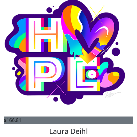
$
166.81
Laura Deihl