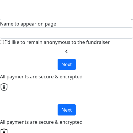
Name to appear on page
I'd like to remain anonymous to the fundraiser
chevron_left
Next
All payments are secure & encrypted
Next
All payments are secure & encrypted