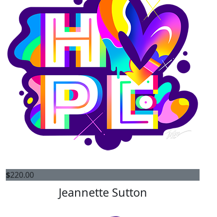
$
220.00
Jeannette Sutton