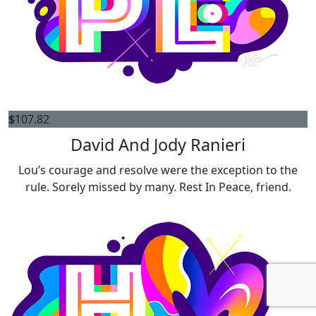
$
107.82
David And Jody Ranieri
Lou’s courage and resolve were the exception to the
rule. Sorely missed by many. Rest In Peace, friend.