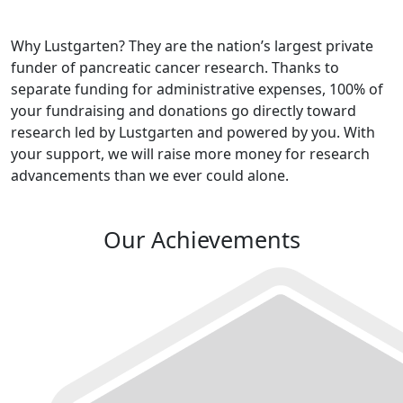
Why Lustgarten? They are the nation’s largest private
funder of pancreatic cancer research. Thanks to
separate funding for administrative expenses, 100% of
your fundraising and donations go directly toward
research led by Lustgarten and powered by you. With
your support, we will raise more money for research
advancements than we ever could alone.
Our Achievements