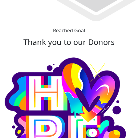
Reached Goal
Thank you to our Donors