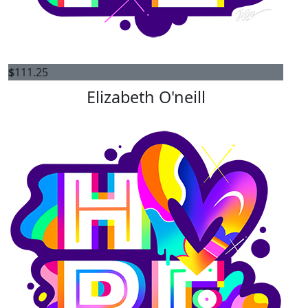
$
111.25
Elizabeth O'neill