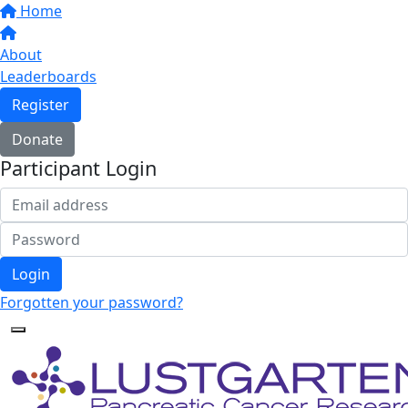
Home
About
Leaderboards
Register
Donate
Participant Login
Login
Forgotten your password?