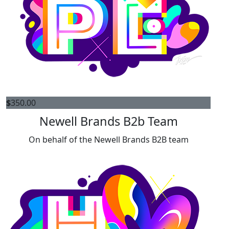
$
350.00
Newell Brands B2b Team
On behalf of the Newell Brands B2B team