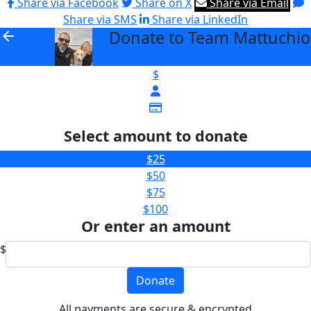
Share via Facebook
Share on X
Share via Email
Share via SMS
Share via LinkedIn
Donate to Team Mattuchio
arrow_back
$
Select amount to donate
$25
$50
$75
$100
Or enter an amount
$
Donate
All payments are secure & encrypted