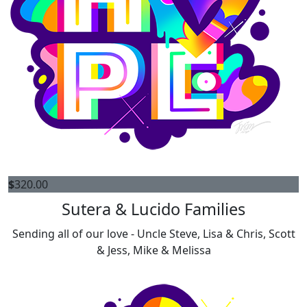
$
320.00
Sutera & Lucido Families
Sending all of our love - Uncle Steve, Lisa & Chris, Scott
& Jess, Mike & Melissa