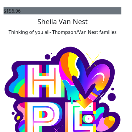
$
156.96
Sheila Van Nest
Thinking of you all- Thompson/Van Nest families