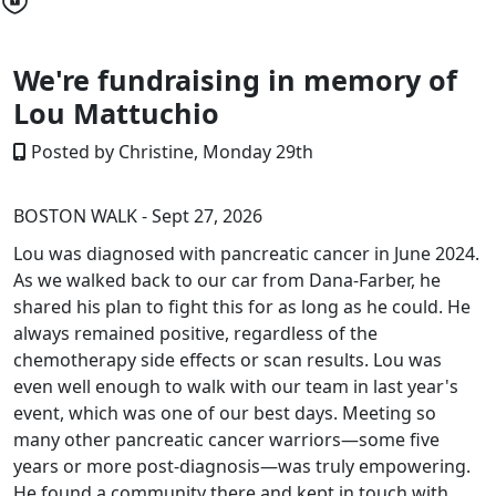
We're fundraising in memory of
Lou Mattuchio
Posted by Christine, Monday 29th
BOSTON WALK - Sept 27, 2026
Lou was diagnosed with pancreatic cancer in June 2024.
As we walked back to our car from Dana-Farber, he
shared his plan to fight this for as long as he could. He
always remained positive, regardless of the
chemotherapy side effects or scan results. Lou was
even well enough to walk with our team in last year's
event, which was one of our best days. Meeting so
many other pancreatic cancer warriors—some five
years or more post-diagnosis—was truly empowering.
He found a community there and kept in touch with