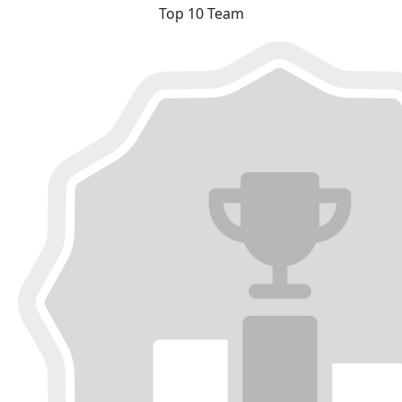
Top 10 Team