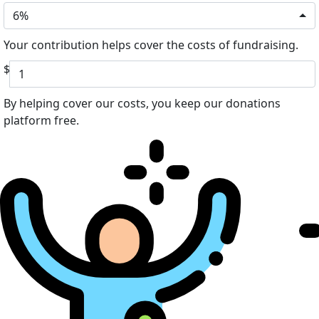
6%
Your contribution helps cover the costs of fundraising.
$
By helping cover our costs, you keep our donations
platform free.