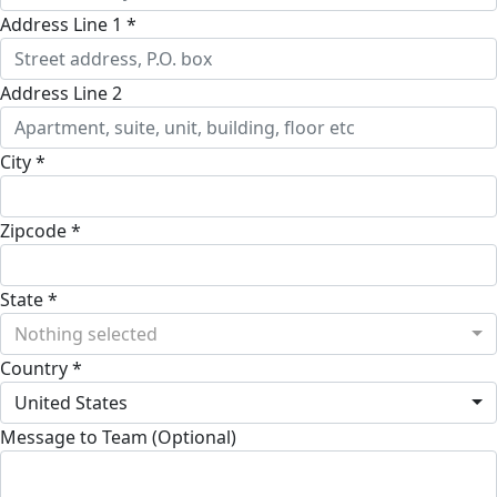
Address Line 1 *
Address Line 2
City *
Zipcode *
State *
Nothing selected
Country *
United States
Message to Team (Optional)