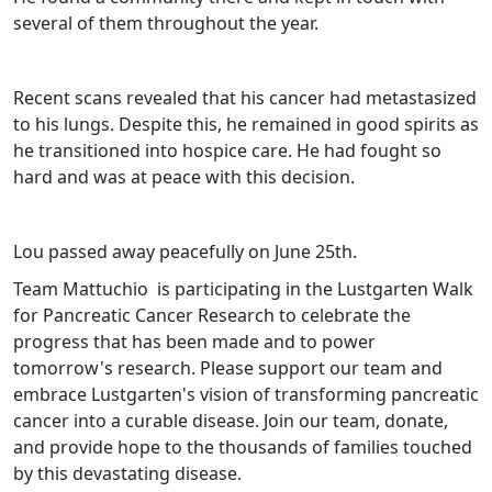
several of them throughout the year.
Recent scans revealed that his cancer had metastasized
to his lungs. Despite this, he remained in good spirits as
he transitioned into hospice care. He had fought so
hard and was at peace with this decision.
Lou passed away peacefully on June 25th.
Team Mattuchio is participating in the Lustgarten Walk
for Pancreatic Cancer Research to celebrate the
progress that has been made and to power
tomorrow's research. Please support our team and
embrace Lustgarten's vision of transforming pancreatic
cancer into a curable disease. Join our team, donate,
and provide hope to the thousands of families touched
by this devastating disease.