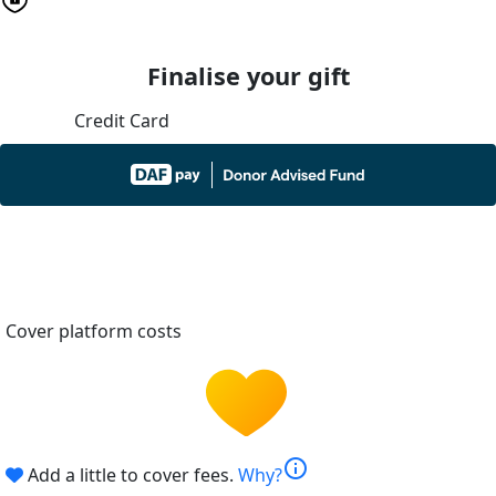
Finalise your gift
Credit Card
Cover platform costs
info
Add a little to cover fees.
Why?