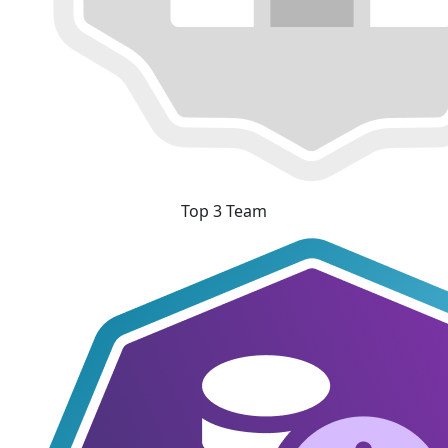
Top 3 Team