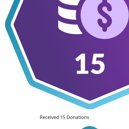
Received 15 Donations