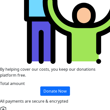
By helping cover our costs, you keep our donations
platform free.
Total amount
Donate Now
All payments are secure & encrypted