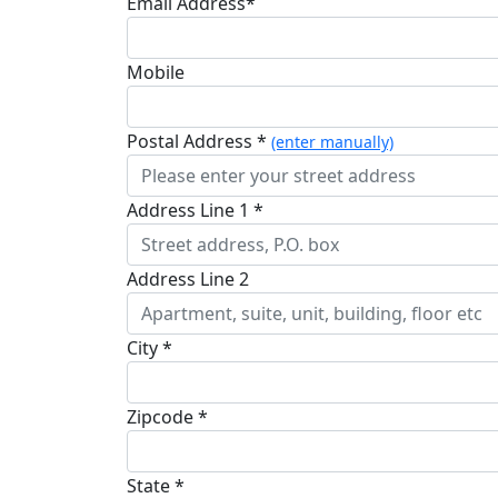
Email Address*
Mobile
Postal Address *
(enter manually)
Address Line 1 *
Address Line 2
City *
Zipcode *
State *