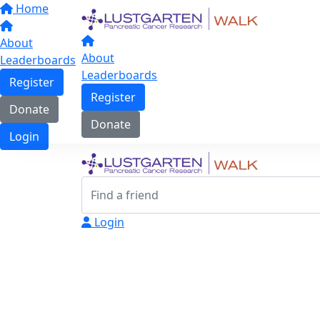
Home
About
About
Leaderboards
Leaderboards
Register
Register
Donate
Donate
Login
Login