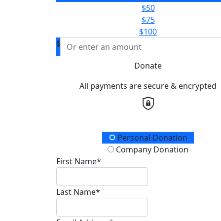
$50
$75
$100
$
Donate
All payments are secure & encrypted
Donation Type
Personal Donation
Company Donation
First Name*
Last Name*