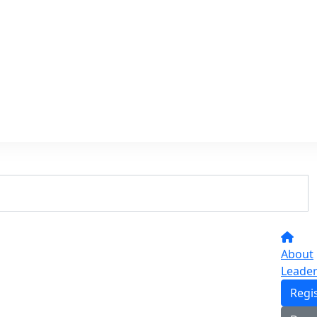
About
Leade
Regi