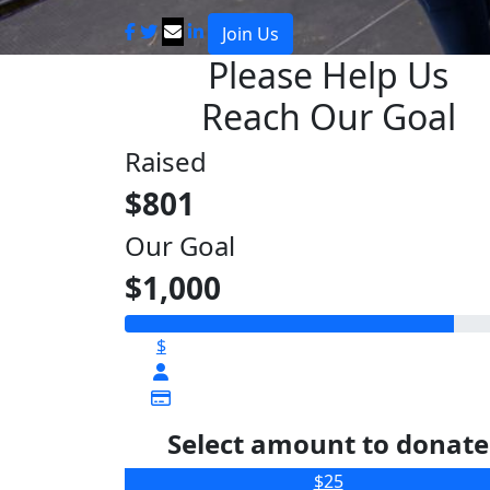
Join Us
Please Help Us
Reach Our Goal
Raised
$801
Our Goal
$1,000
$
Select amount to donate
$25