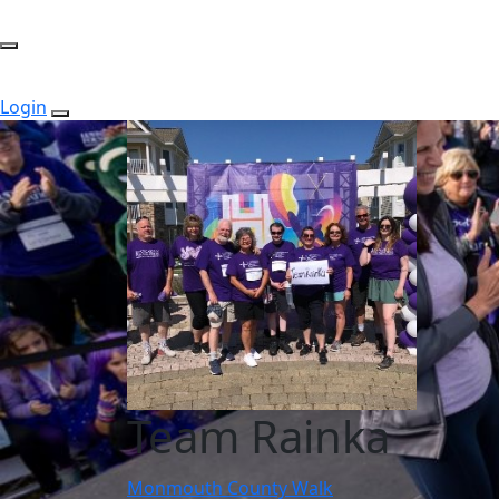
Login
Team Rainka
Monmouth County Walk