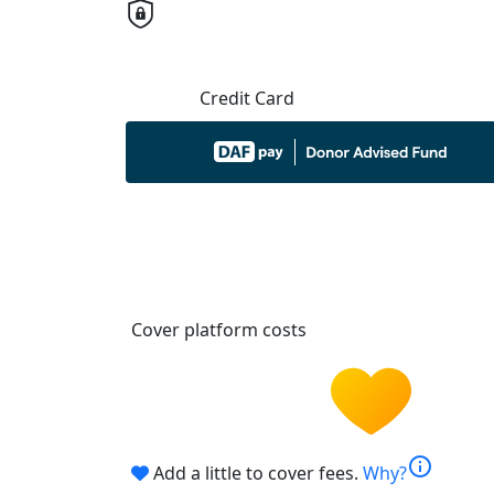
Credit Card
Cover platform costs
info
Add a little to cover fees.
Why?