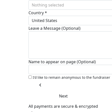
Nothing selected
Country *
United States
Leave a Message (Optional)
Name to appear on page (Optional)
I'd like to remain anonymous to the fundraiser
chevron_left
Next
All payments are secure & encrypted