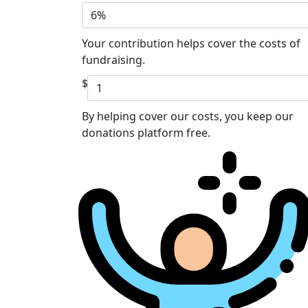
6%
Your contribution helps cover the costs of
fundraising.
$
By helping cover our costs, you keep our
donations platform free.