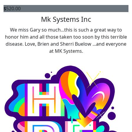
$
520.00
Mk Systems Inc
We miss Gary so much...this is such a great way to
honor him and all those taken too soon by this terrible
disease. Love, Brien and Sherri Buelow ...and everyone
at MK Systems.