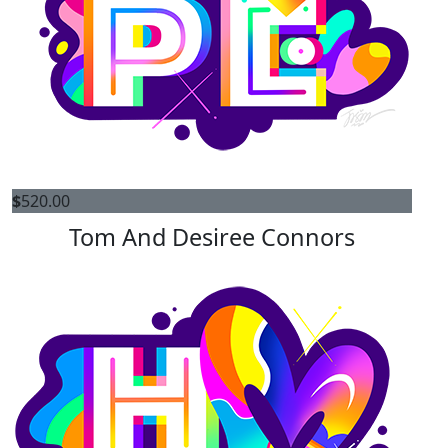
$
520.00
Tom And Desiree Connors