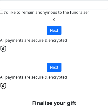
I'd like to remain anonymous to the fundraiser
chevron_left
Next
All payments are secure & encrypted
Next
All payments are secure & encrypted
Finalise your gift