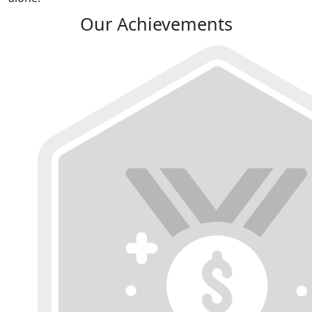
Our Achievements