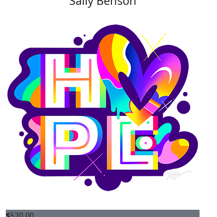
Sally Benson
$
520.00