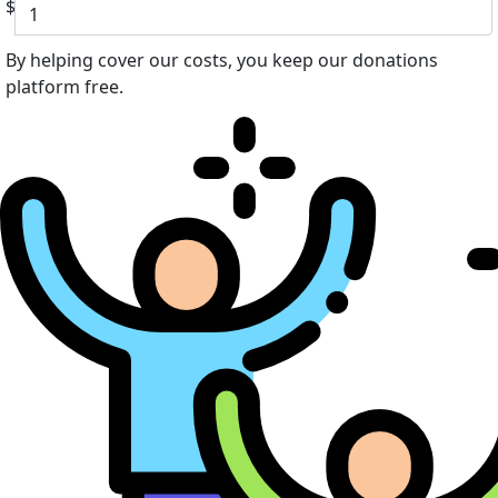
$
By helping cover our costs, you keep our donations
platform free.