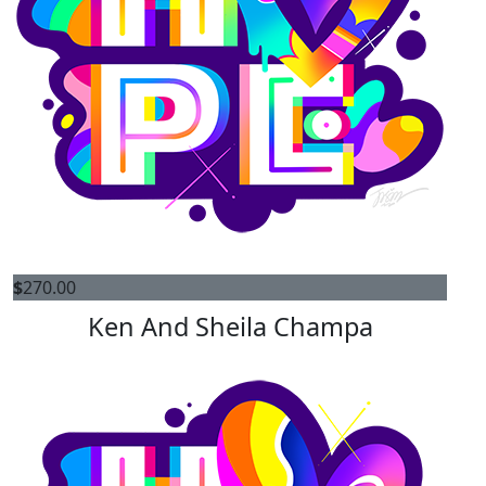
$
270.00
Ken And Sheila Champa