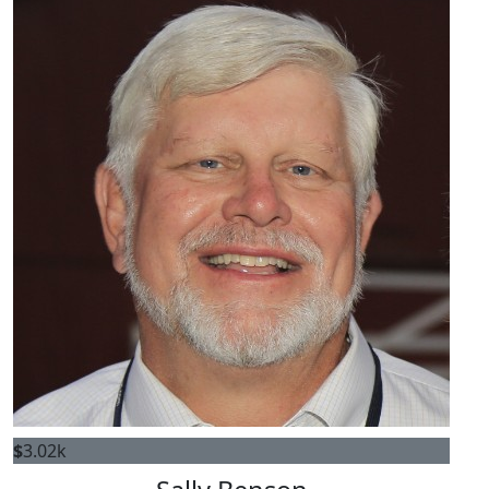
$
3.02k