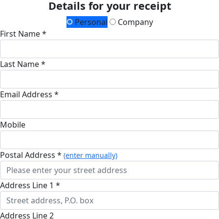
Details for your receipt
Personal
Company
First Name *
Last Name *
Email Address *
Mobile
Postal Address *
(enter manually)
Address Line 1 *
Address Line 2