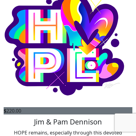
$
220.00
Jim & Pam Dennison
HOPE remains, especially through this devoted