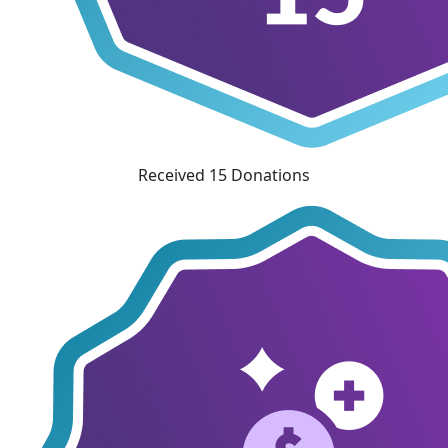
Received 15 Donations