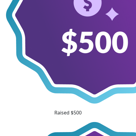
Raised $500