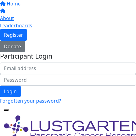
Home
About
Leaderboards
Register
Donate
Participant Login
Login
Forgotten your password?