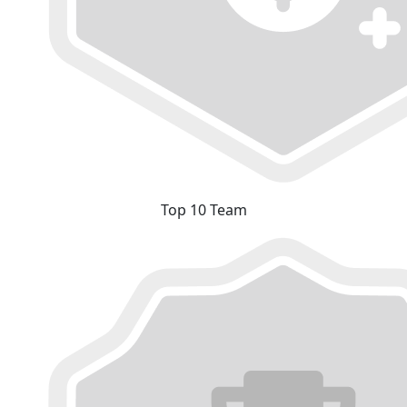
Top 10 Team