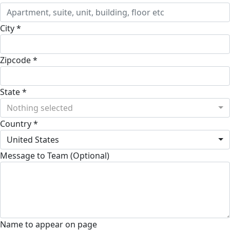
City *
Zipcode *
State *
Nothing selected
Country *
United States
Message to Team (Optional)
Name to appear on page