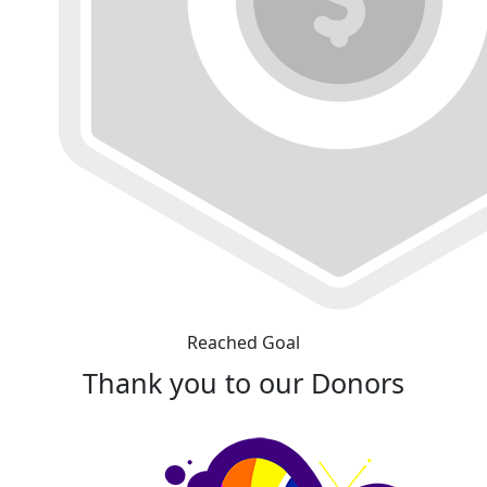
Reached Goal
Thank you to our Donors