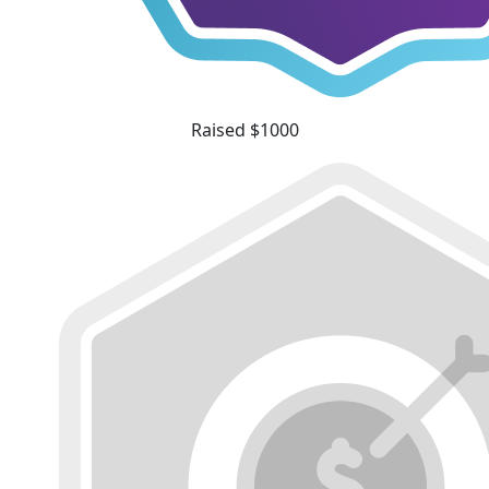
Raised $1000