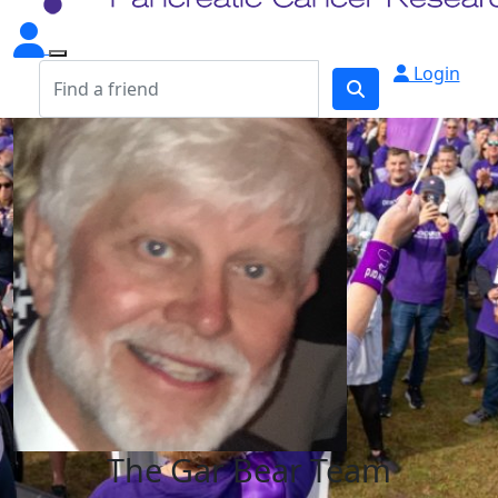
Login
The Gar Bear Team