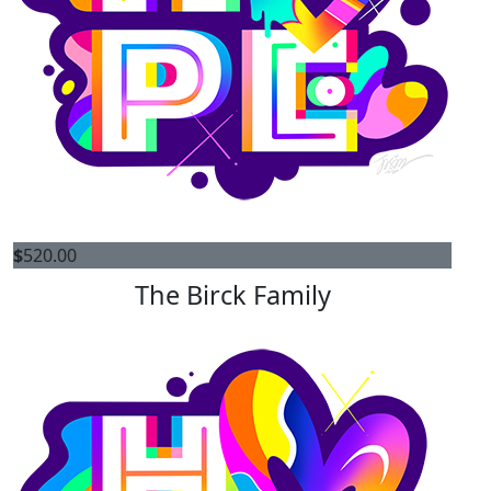
$
520.00
The Birck Family