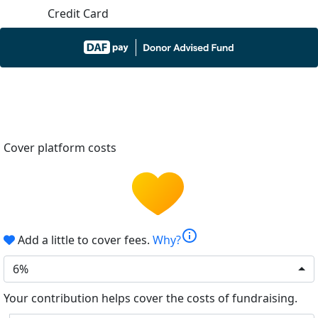
Credit Card
Cover platform costs
info
Add a little to cover fees.
Why?
6%
Your contribution helps cover the costs of fundraising.