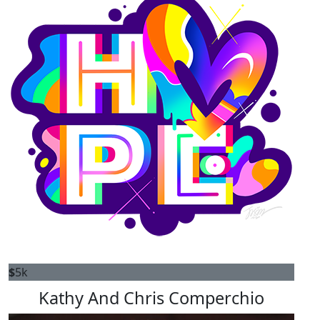
$
5k
Kathy And Chris Comperchio