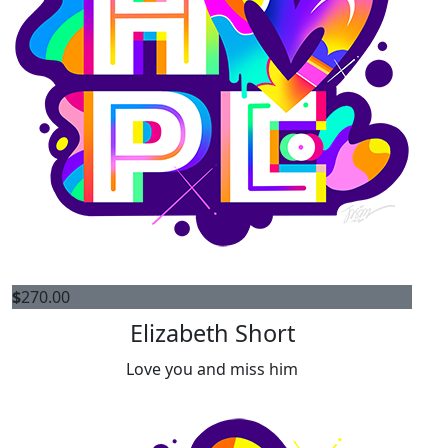
$
270.00
Elizabeth Short
Love you and miss him