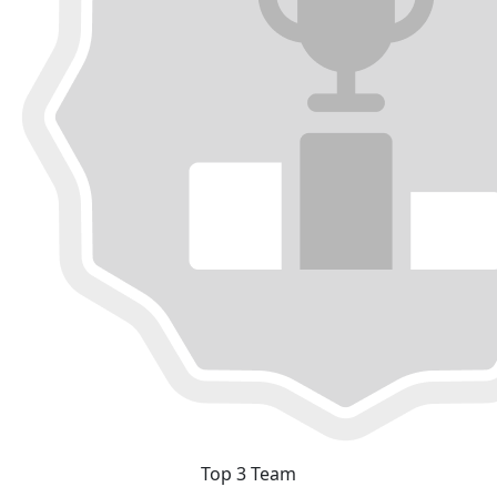
Top 3 Team