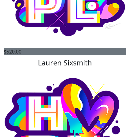
$
520.00
Lauren Sixsmith