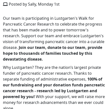
Posted by Sally, Monday 1st
Our team is participating in Lustgarten's Walk for
Pancreatic Cancer Research to celebrate the progress
that has been made and to power tomorrow's
research. Support our team and embrace Lustgarten's
vision of transforming pancreatic cancer into a curable
disease.
Join our team, donate to our team, provide
hope to thousands of families touched by this
devastating disease.
Why Lustgarten? They are the nation’s largest private
funder of pancreatic cancer research. Thanks to
separate funding of administrative expenses,
100% of
our fundraising and your donation funds pancreatic
cancer research - research led by Lustgarten and
powered by you!
With your support, we will raise more
money for research advancements than we ever could
alone.