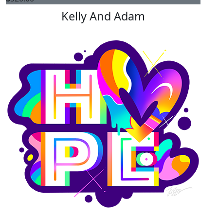
Kelly And Adam