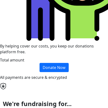
By helping cover our costs, you keep our donations
platform free.
Total amount
Donate Now
All payments are secure & encrypted
We're fundraising for...