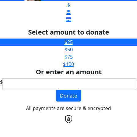
$
Select amount to donate
$25
$50
$75
$100
Or enter an amount
$
Donate
All payments are secure & encrypted