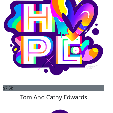
$
7.5k
Tom And Cathy Edwards