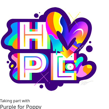
Taking part with
Purple for Poppy