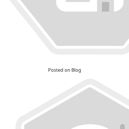
Posted on Blog