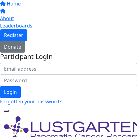
Home
About
Leaderboards
Register
Donate
Participant Login
Login
Forgotten your password?