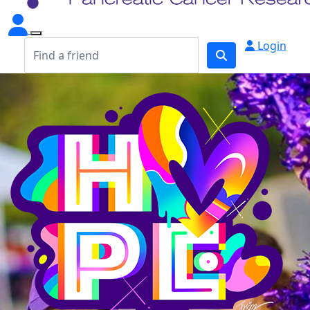
Login