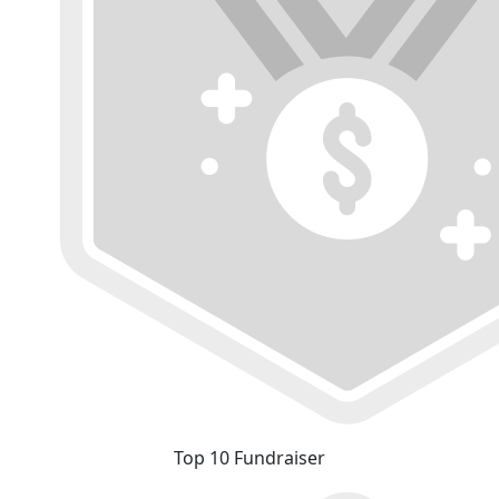
Top 10 Fundraiser