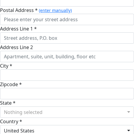
Postal Address *
(enter manually)
Address Line 1 *
Address Line 2
City *
Zipcode *
State *
Nothing selected
Country *
United States