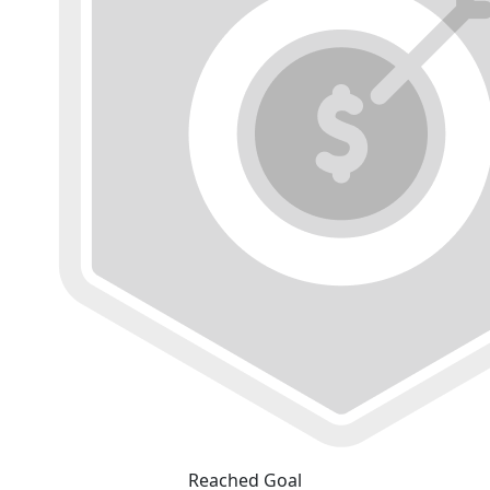
Reached Goal