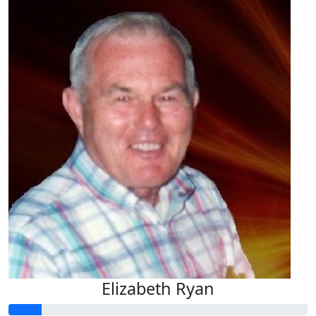
Elizabeth Ryan