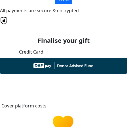
All payments are secure & encrypted
Finalise your gift
Credit Card
Cover platform costs