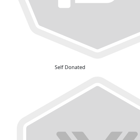
Self Donated