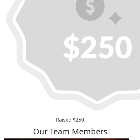
Raised $250
Our Team Members