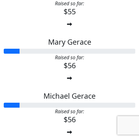
Raised so far:
$55
Mary Gerace
Raised so far:
$56
Michael Gerace
Raised so far:
$56