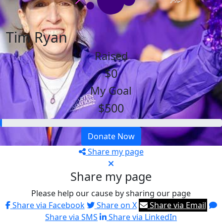
Tim Ryan
Raised
$0
My Goal
$500
Donate Now
Share my page
Share my page
Please help our cause by sharing our page
Share via Facebook
Share on X
Share via Email
Share via SMS
Share via LinkedIn