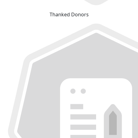
Thanked Donors