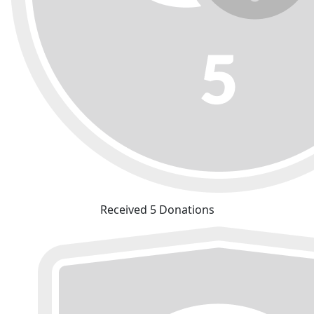
Received 5 Donations