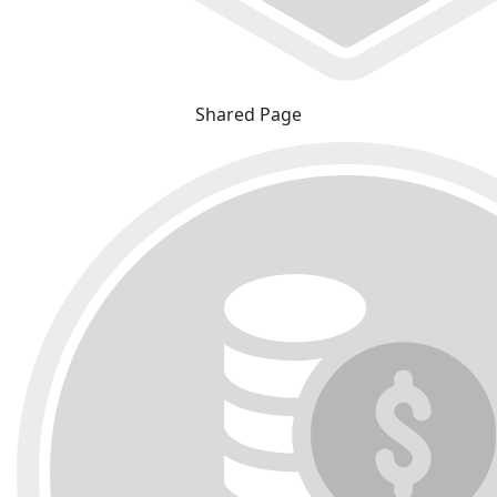
Shared Page