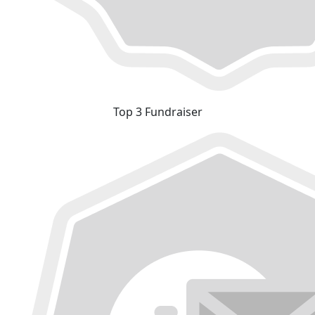
Top 3 Fundraiser