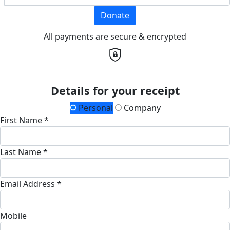
Donate
All payments are secure & encrypted
Details for your receipt
Personal
Company
First Name *
Last Name *
Email Address *
Mobile