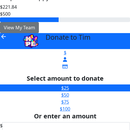
$221.84
$500
View My Team
Donate to Tim
arrow_back
$
Select amount to donate
$25
$50
$75
$100
Or enter an amount
$