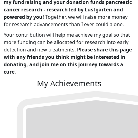
my fundraising and your donation funds pancreatic
cancer research - research led by Lustgarten and
powered by you!
Together, we will raise more money
for research advancements than I ever could alone.
Your contribution will help me achieve my goal so that
more funding can be allocated for research into early
detection and new treatments.
Please share this page
with any friends you think might be interested in
donating, and join me on this journey towards a
cure.
My Achievements