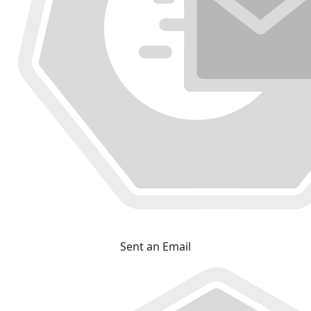
Sent an Email