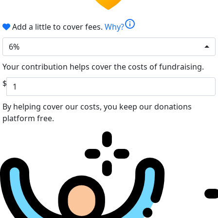
info
Add a little to cover fees.
Why?
6%
Your contribution helps cover the costs of fundraising.
$
By helping cover our costs, you keep our donations
platform free.