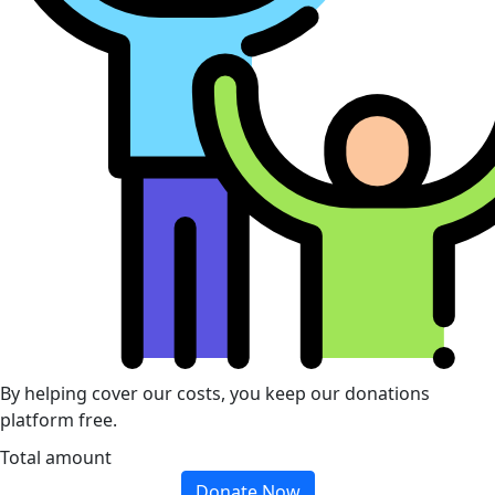
By helping cover our costs, you keep our donations
platform free.
Total amount
Donate Now