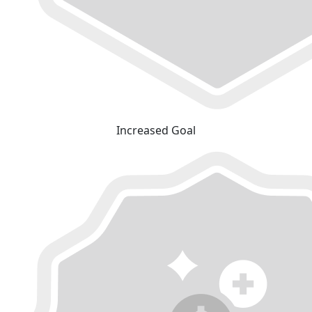
Increased Goal