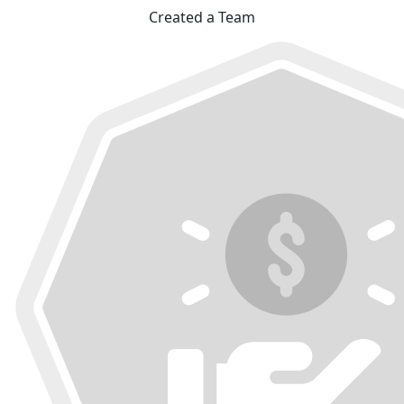
Created a Team