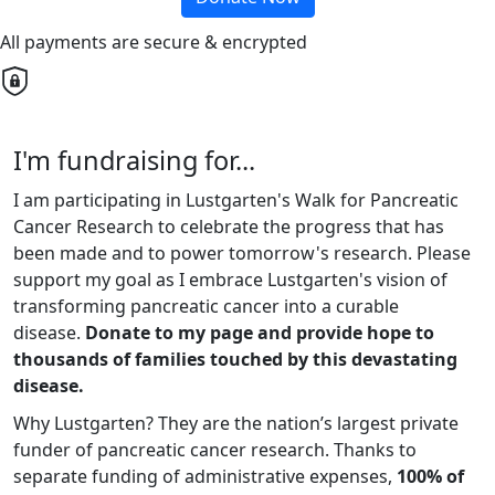
All payments are secure & encrypted
I'm fundraising for...
I am participating in Lustgarten's Walk for Pancreatic
Cancer Research to celebrate the progress that has
been made and to power tomorrow's research. Please
support my goal as I embrace Lustgarten's vision of
transforming pancreatic cancer into a curable
disease.
Donate to my page and provide hope to
thousands of families touched by this devastating
disease.
Why Lustgarten? They are the nation’s largest private
funder of pancreatic cancer research. Thanks to
separate funding of administrative expenses,
100% of