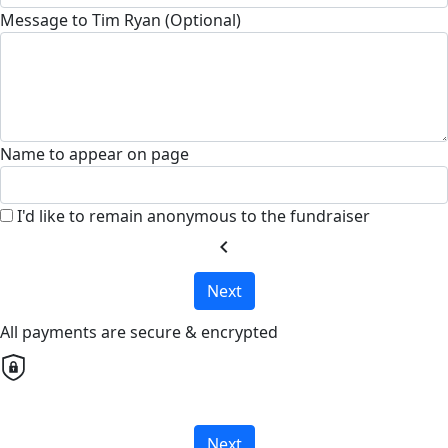
Message to Tim Ryan (Optional)
Name to appear on page
I'd like to remain anonymous to the fundraiser
chevron_left
Next
All payments are secure & encrypted
Next