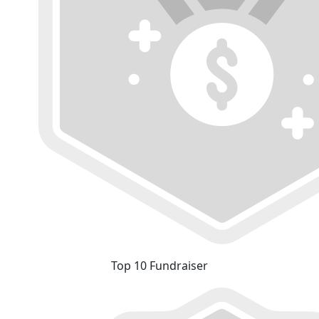
Top 10 Fundraiser