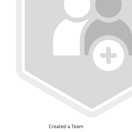
Created a Team