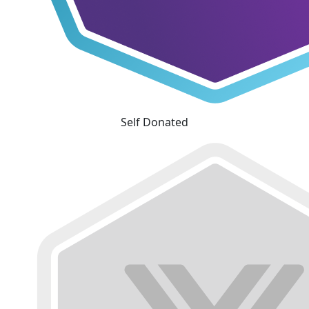
Self Donated