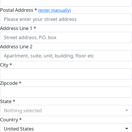
Postal Address *
(enter manually)
Address Line 1 *
Address Line 2
City *
Zipcode *
State *
Nothing selected
Country *
United States