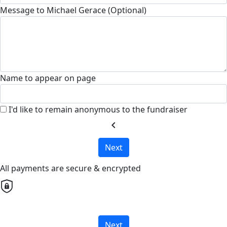
Message to Michael Gerace (Optional)
Name to appear on page
I'd like to remain anonymous to the fundraiser
chevron_left
Next
All payments are secure & encrypted
Next