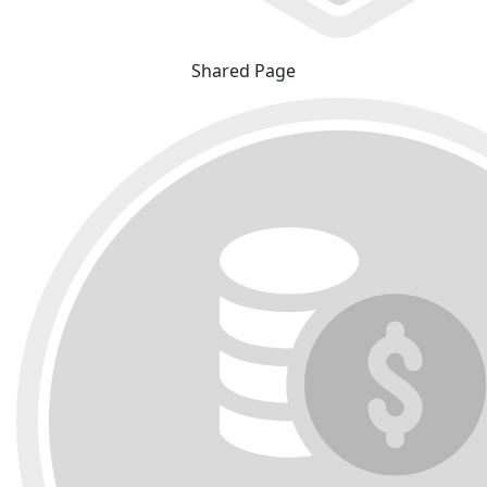
Shared Page