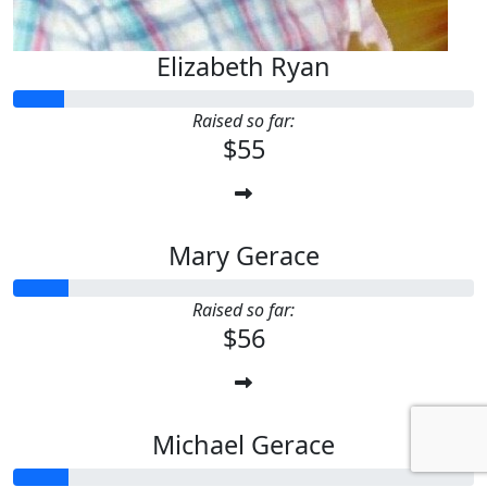
Elizabeth Ryan
Raised so far:
$55
Mary Gerace
Raised so far:
$56
Michael Gerace