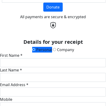
Donate
All payments are secure & encrypted
Details for your receipt
Personal
Company
First Name *
Last Name *
Email Address *
Mobile