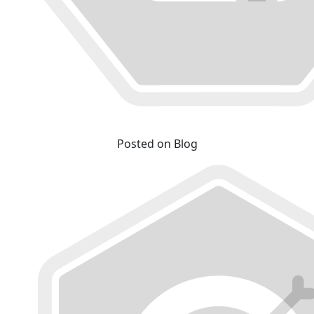
Posted on Blog