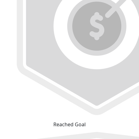
Reached Goal