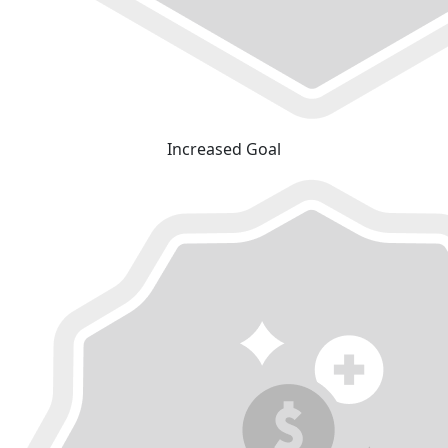
Increased Goal