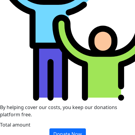
By helping cover our costs, you keep our donations
platform free.
Total amount
Donate Now