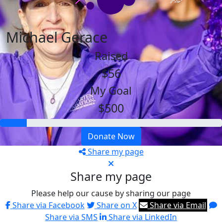
Michael Gerace
Raised
$56
My Goal
$500
Donate Now
Share my page
Share my page
Please help our cause by sharing our page
Share via Facebook
Share on X
Share via Email
Share via SMS
Share via LinkedIn