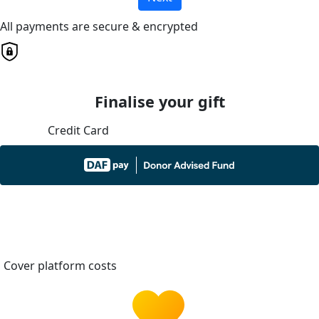
All payments are secure & encrypted
Finalise your gift
Credit Card
Cover platform costs