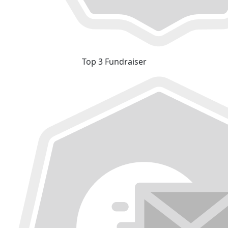
Top 3 Fundraiser