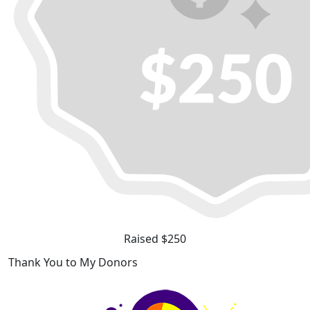
Raised $250
Thank You to My Donors