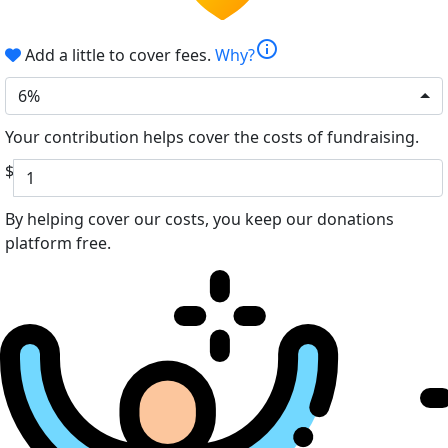
info
Add a little to cover fees.
Why?
6%
Your contribution helps cover the costs of fundraising.
$
By helping cover our costs, you keep our donations
platform free.