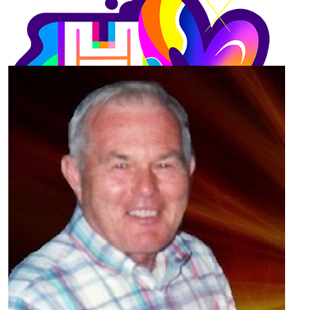
Our Team Members
$
55.66
Michael Gerace