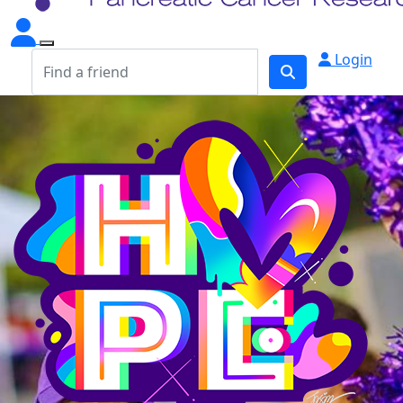
Login