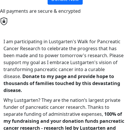
All payments are secure & encrypted
I am participating in Lustgarten's Walk for Pancreatic
Cancer Research to celebrate the progress that has
been made and to power tomorrow's research. Please
support my goal as I embrace Lustgarten's vision of
transforming pancreatic cancer into a curable
disease.
Donate to my page and provide hope to
thousands of families touched by this devastating
disease.
Why Lustgarten? They are the nation’s largest private
funder of pancreatic cancer research. Thanks to
separate funding of administrative expenses,
100% of
my fundraising and your donation funds pancreatic
cancer research - research led by Lustgarten and