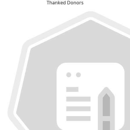
Thanked Donors