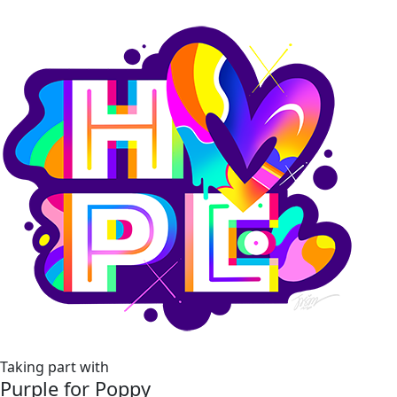
Taking part with
Purple for Poppy