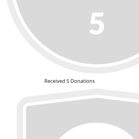
Received 5 Donations