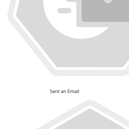
Sent an Email