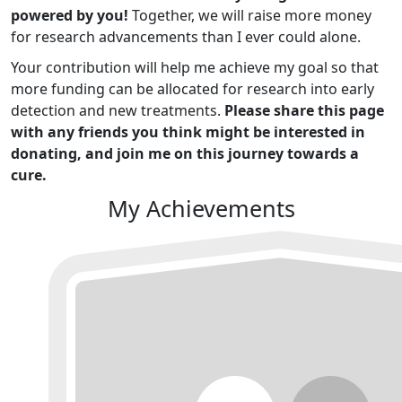
powered by you!
Together, we will raise more money
for research advancements than I ever could alone.
Your contribution will help me achieve my goal so that
more funding can be allocated for research into early
detection and new treatments.
Please share this page
with any friends you think might be interested in
donating, and join me on this journey towards a
cure.
My Achievements