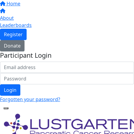
Home
About
Leaderboards
Register
Donate
Participant Login
Login
Forgotten your password?