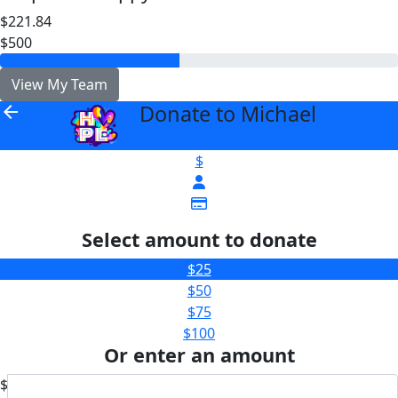
$221.84
$500
View My Team
Donate to Michael
arrow_back
$
Select amount to donate
$25
$50
$75
$100
Or enter an amount
$