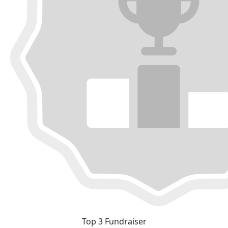
Top 3 Fundraiser