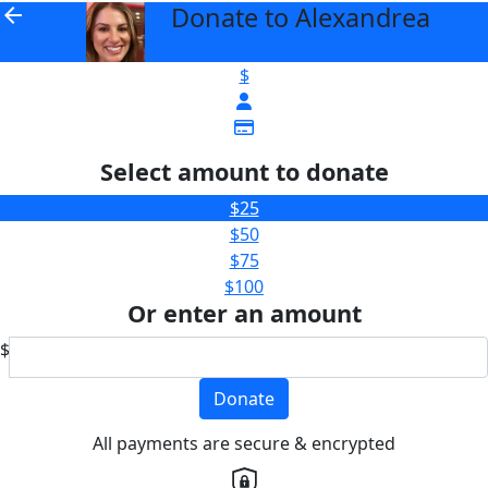
Donate to Alexandrea
arrow_back
$
Select amount to donate
$25
$50
$75
$100
Or enter an amount
$
Donate
All payments are secure & encrypted