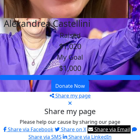
Alexandrea Castellini
Raised
$1,020
My Goal
$1,000
Donate Now
Share my page
Share my page
Please help our cause by sharing our page
Share via Facebook
Share on X
Share via Email
Share via SMS
Share via LinkedIn