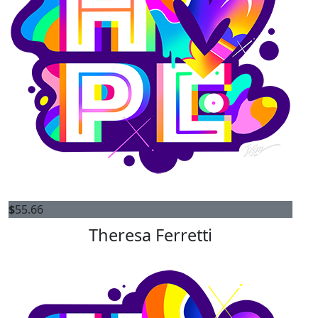
$
55.66
Theresa Ferretti