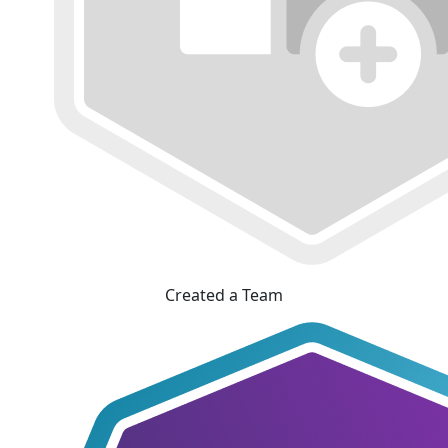
Created a Team