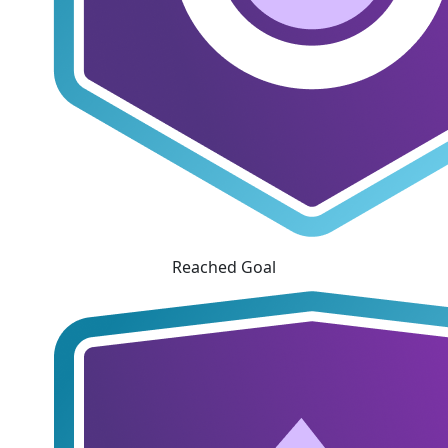
Reached Goal