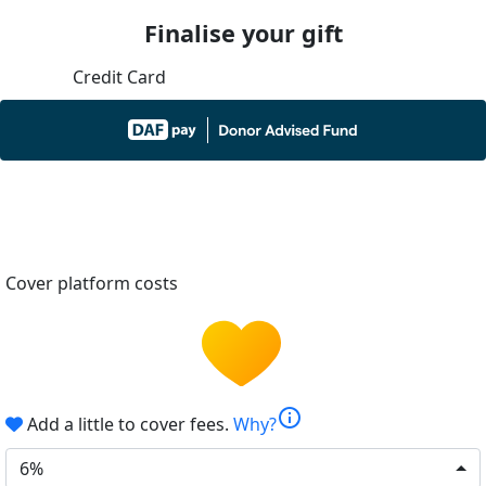
Finalise your gift
Credit Card
Cover platform costs
info
Add a little to cover fees.
Why?
6%