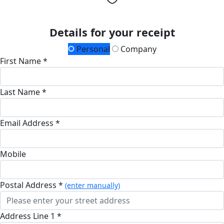
Details for your receipt
Personal
Company
First Name *
Last Name *
Email Address *
Mobile
Postal Address *
(enter manually)
Address Line 1 *