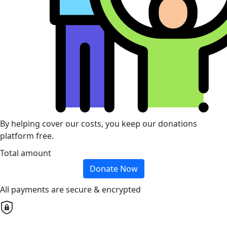
By helping cover our costs, you keep our donations
platform free.
Total amount
Donate Now
All payments are secure & encrypted