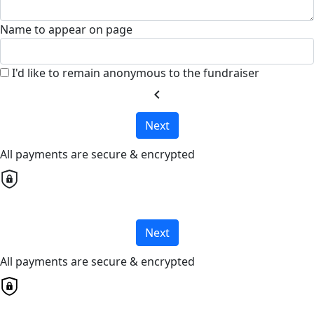
Name to appear on page
I'd like to remain anonymous to the fundraiser
chevron_left
Next
All payments are secure & encrypted
Next
All payments are secure & encrypted