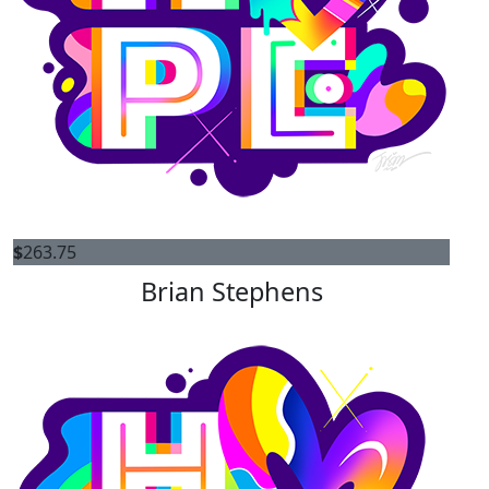
$
263.75
Brian Stephens