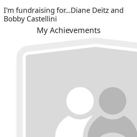
I'm fundraising for...Diane Deitz and
Bobby Castellini
My Achievements