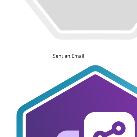
Sent an Email