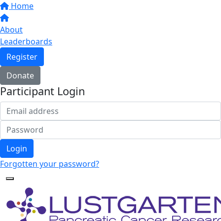
Home
About
Leaderboards
Register
Donate
Participant Login
Login
Forgotten your password?