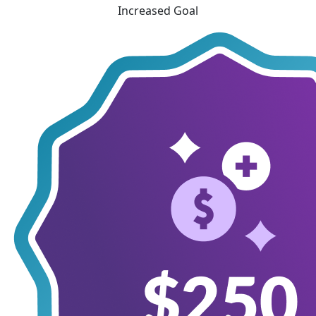
Increased Goal