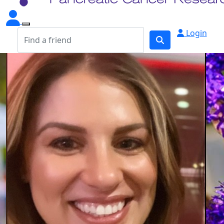
Login