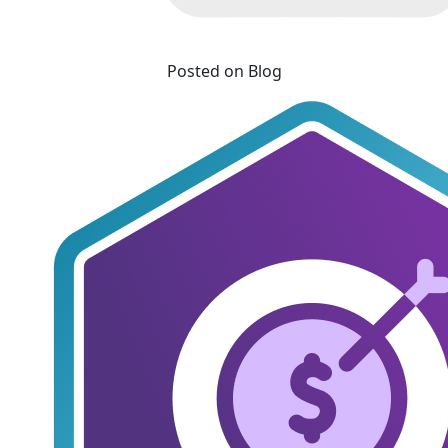
Posted on Blog