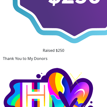
Raised $250
Thank You to My Donors