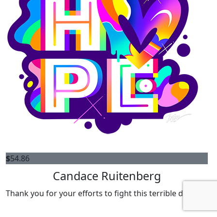
$
54.86
Candace Ruitenberg
Thank you for your efforts to fight this terrible disease!