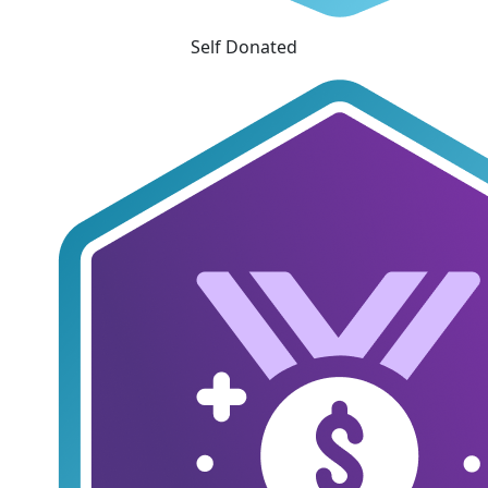
Self Donated