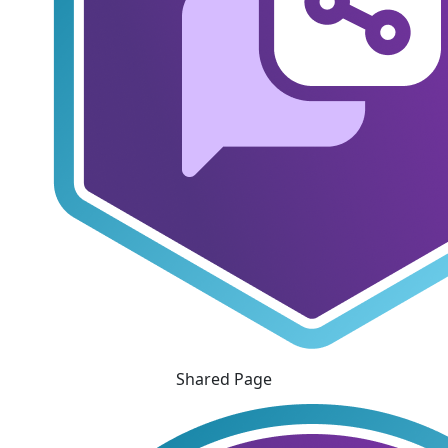
Shared Page