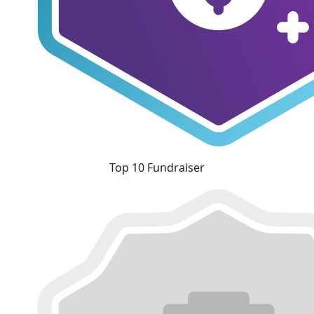
Top 10 Fundraiser