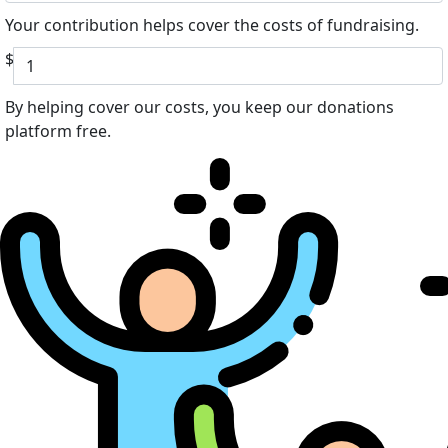
Your contribution helps cover the costs of fundraising.
$
By helping cover our costs, you keep our donations
platform free.