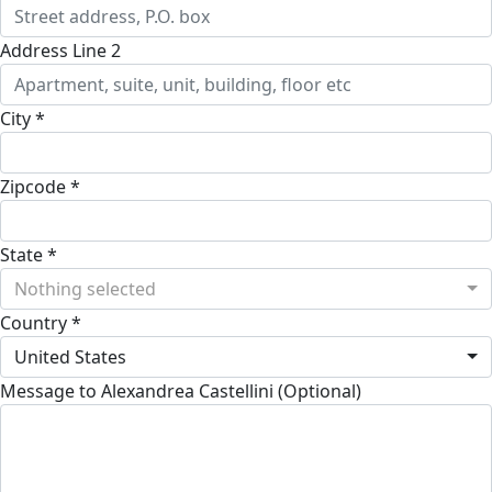
Address Line 2
City *
Zipcode *
State *
Nothing selected
Country *
United States
Message to Alexandrea Castellini (Optional)