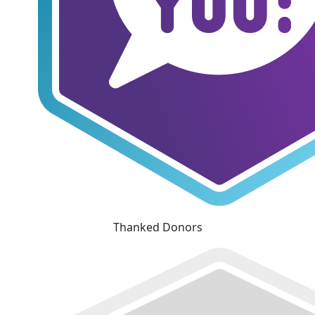
Thanked Donors