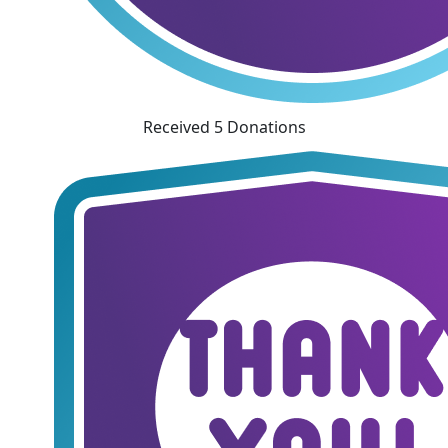
Received 5 Donations