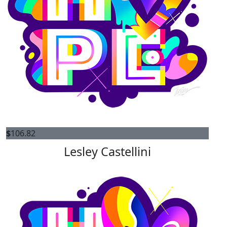
$
106.82
Lesley Castellini