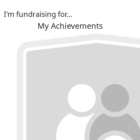
I'm fundraising for...
My Achievements