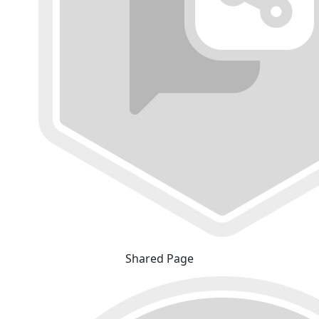
Shared Page