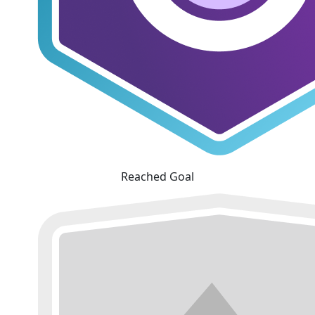
Reached Goal