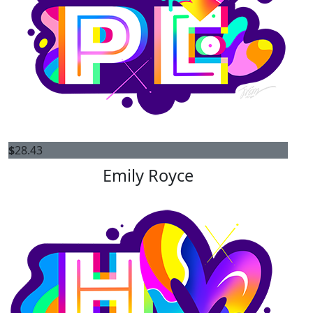
$
28.43
Emily Royce