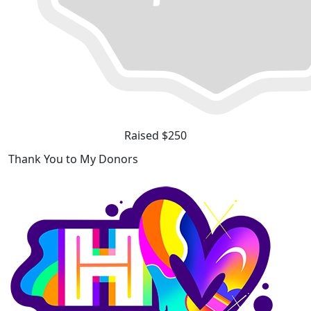
Raised $250
Thank You to My Donors