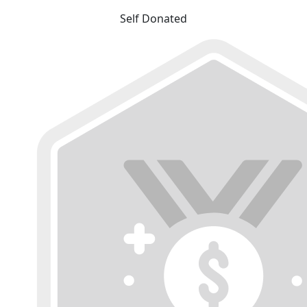
Self Donated