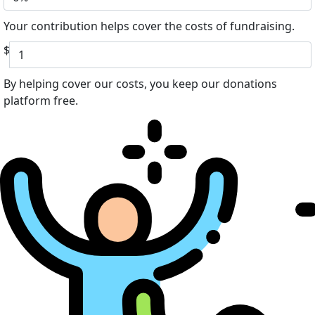
Your contribution helps cover the costs of fundraising.
$
By helping cover our costs, you keep our donations
platform free.