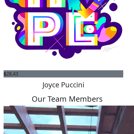
$
28.43
Joyce Puccini
Our Team Members