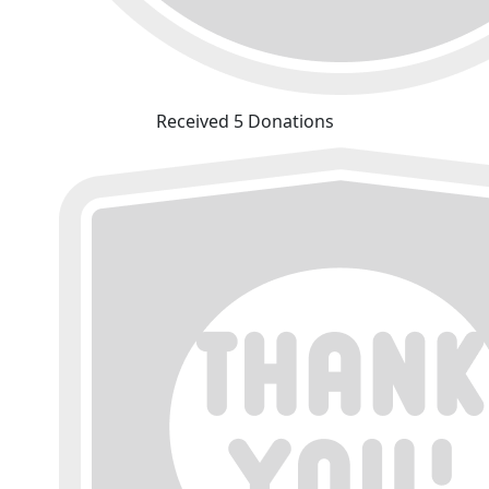
Received 5 Donations