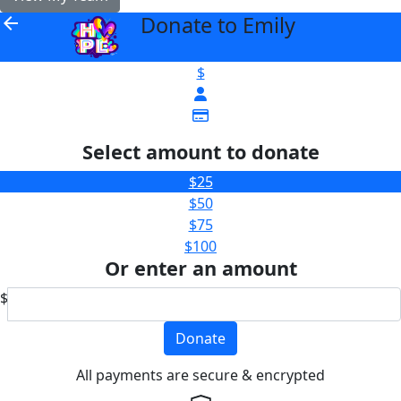
Donate to Emily
arrow_back
$
Select amount to donate
$25
$50
$75
$100
Or enter an amount
$
Donate
All payments are secure & encrypted