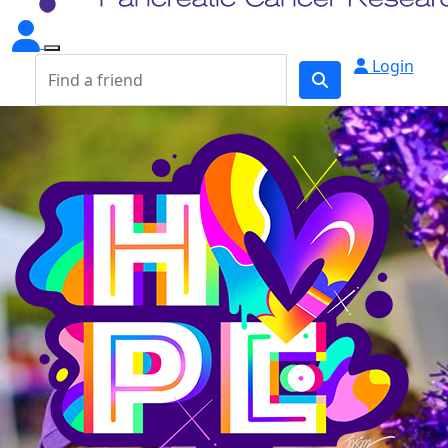
Login