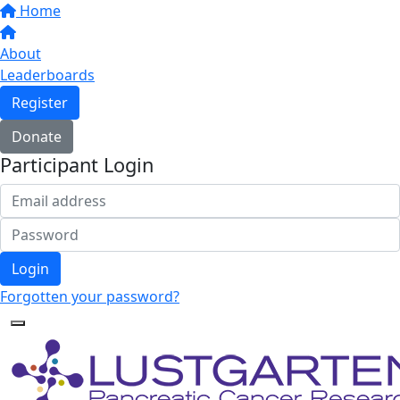
Home
About
Leaderboards
Register
Donate
Participant Login
Login
Forgotten your password?