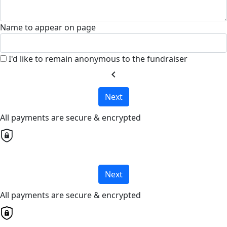
Name to appear on page
I'd like to remain anonymous to the fundraiser
chevron_left
Next
All payments are secure & encrypted
Next
All payments are secure & encrypted