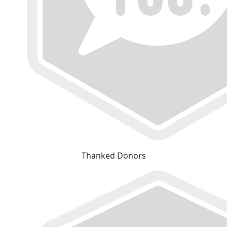
Thanked Donors