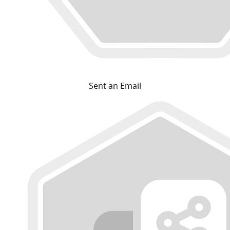
Sent an Email