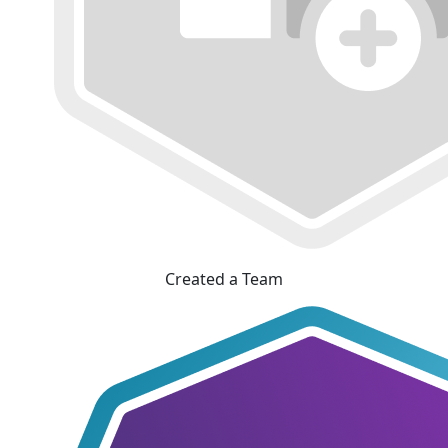
Created a Team