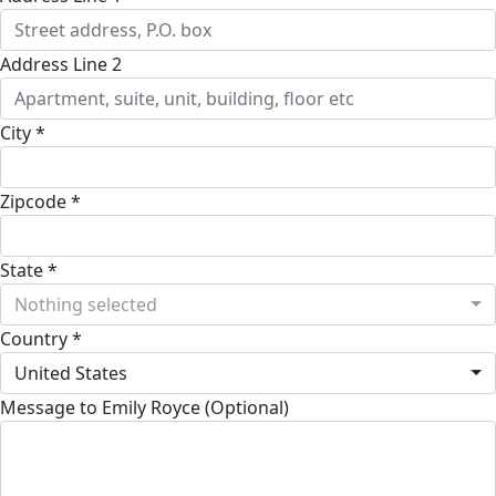
Address Line 2
City *
Zipcode *
State *
Nothing selected
Country *
United States
Message to Emily Royce (Optional)