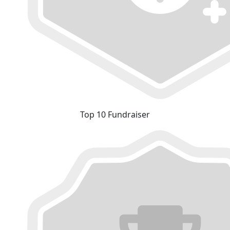
Top 10 Fundraiser