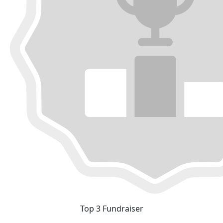
Top 3 Fundraiser