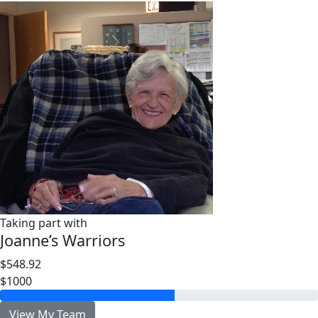
Taking part with
Joanne’s Warriors
$548.92
$1000
View My Team