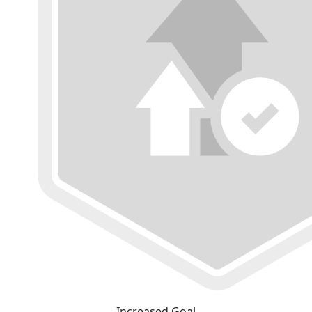
Increased Goal