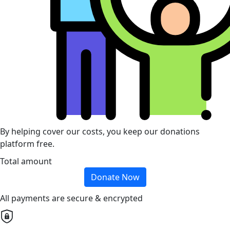
By helping cover our costs, you keep our donations
platform free.
Total amount
Donate Now
All payments are secure & encrypted