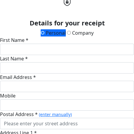
Details for your receipt
Personal
Company
First Name *
Last Name *
Email Address *
Mobile
Postal Address *
(enter manually)
Address Line 1 *