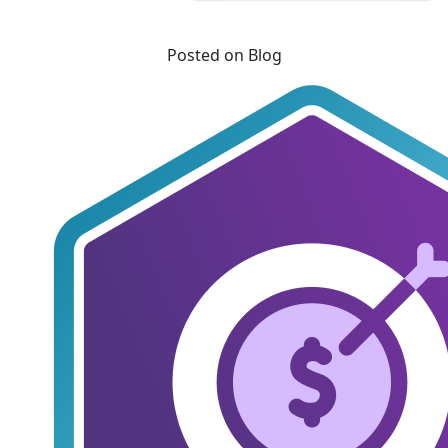
Posted on Blog