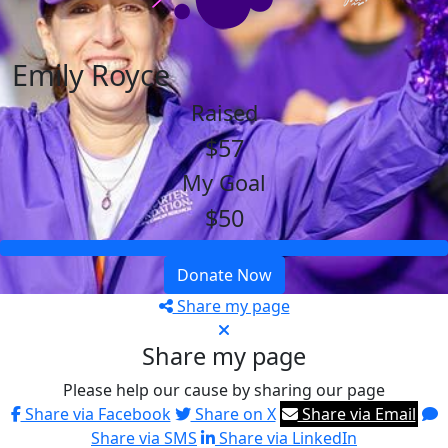
Emily Royce
Raised
$57
My Goal
$50
Donate Now
Share my page
Share my page
Please help our cause by sharing our page
Share via Facebook
Share on X
Share via Email
Share via SMS
Share via LinkedIn