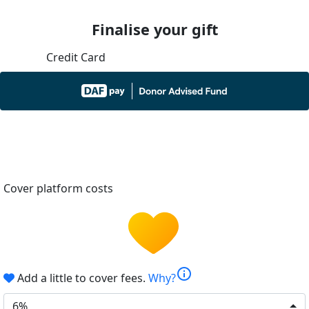
Finalise your gift
Credit Card
Cover platform costs
info
Add a little to cover fees.
Why?
6%