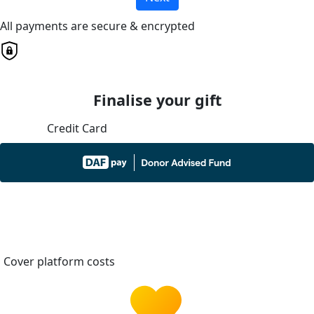
All payments are secure & encrypted
Finalise your gift
Credit Card
Cover platform costs