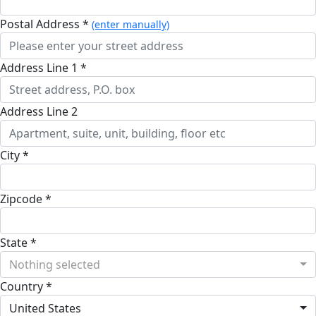
Postal Address *
(enter manually)
Address Line 1 *
Address Line 2
City *
Zipcode *
State *
Nothing selected
Country *
United States