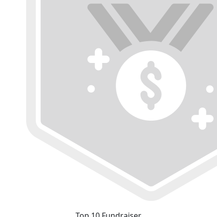
Top 10 Fundraiser