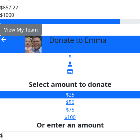
$857.22
$1000
View My Team
Donate to Emma
arrow_back
$
Select amount to donate
$25
$50
$75
$100
Or enter an amount
$