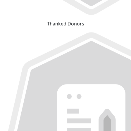
Thanked Donors