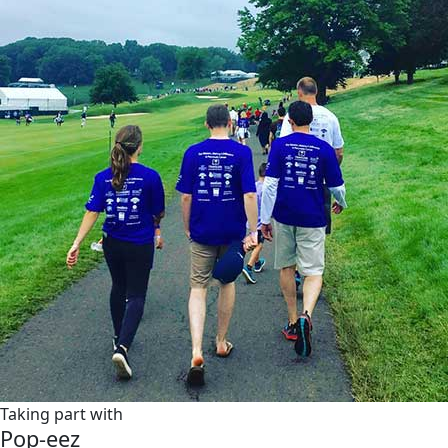
Taking part with
Pop-eez