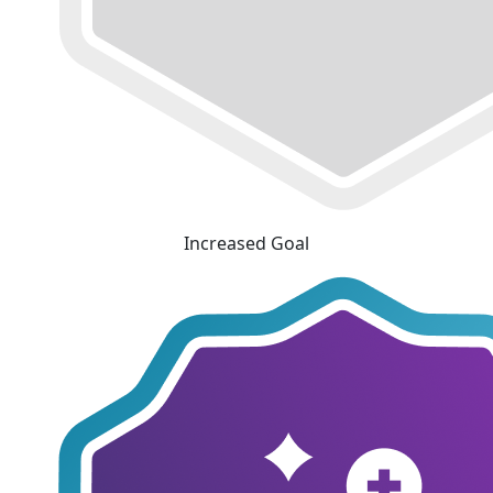
Increased Goal