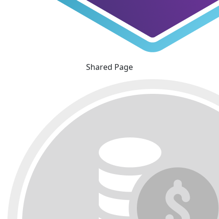
Shared Page