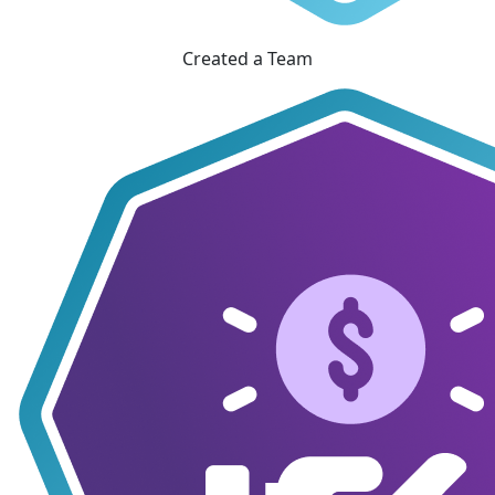
Created a Team