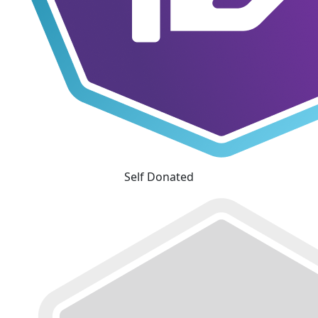
Self Donated