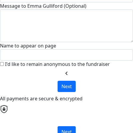
Message to Emma Gulliford (Optional)
Name to appear on page
I'd like to remain anonymous to the fundraiser
chevron_left
Next
All payments are secure & encrypted
Next