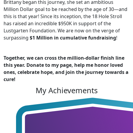
Brittany began this journey, she set an ambitious
Million Dollar goal to be reached by the age of 30—and
this is that year! Since its inception, the 18 Hole Stroll
has raised an incredible $950K in support of the
Lustgarten Foundation. We are now on the verge of
surpassing
$1 Million in cumulative fundraising
!
Together, we can cross the million-dollar finish line
this year. Donate to my page, help me honor loved
ones, celebrate hope, and join the journey towards a
cure!
My Achievements