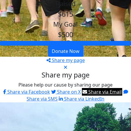
Raised
$615
My Goal
$500
Donate Now
Share my page
Share my page
Please help our cause by sharing our page
Share via Facebook
Share on X
Share via Email
Share via SMS
Share via LinkedIn