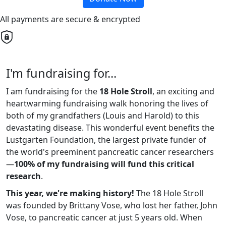
All payments are secure & encrypted
I'm fundraising for...
I am fundraising for the
18 Hole Stroll
, an exciting and
heartwarming fundraising walk honoring the lives of
both of my grandfathers (Louis and Harold) to this
devastating disease. This wonderful event benefits the
Lustgarten Foundation, the largest private funder of
the world's preeminent pancreatic cancer researchers
—
100% of my fundraising will fund this critical
research
.
This year, we're making history!
The 18 Hole Stroll
was founded by Brittany Vose, who lost her father, John
Vose, to pancreatic cancer at just 5 years old. When