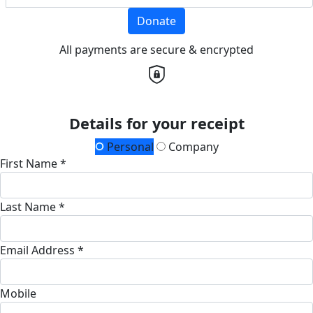
Donate
All payments are secure & encrypted
Details for your receipt
Personal
Company
First Name *
Last Name *
Email Address *
Mobile