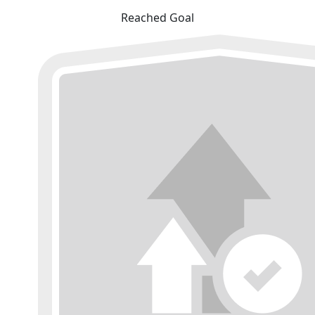
Reached Goal