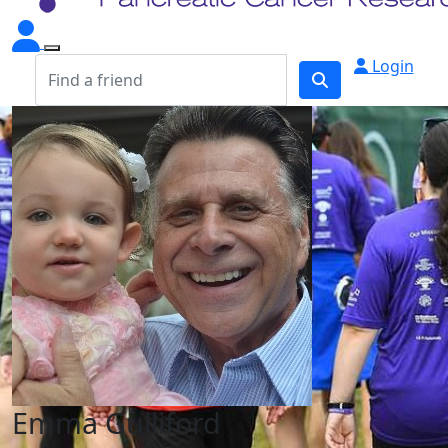
Login
Emma Gulliford