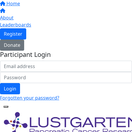
Home
About
Leaderboards
Register
Donate
Participant Login
Login
Forgotten your password?