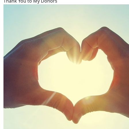
Thank You to My Donors