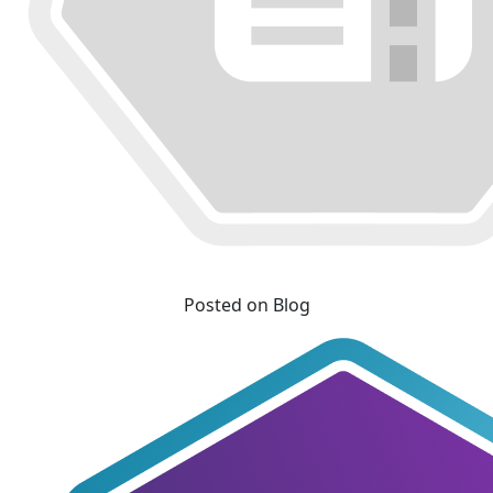
Posted on Blog