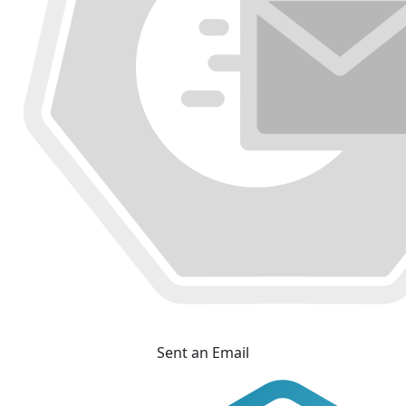
Sent an Email