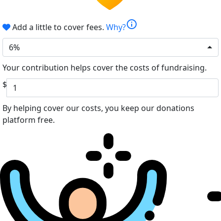
info
Add a little to cover fees.
Why?
6%
Your contribution helps cover the costs of fundraising.
$
By helping cover our costs, you keep our donations
platform free.