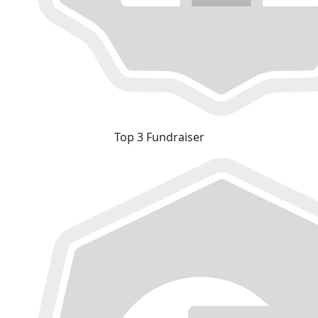
Top 3 Fundraiser