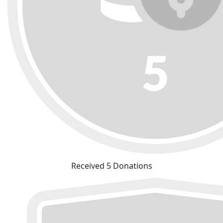
Received 5 Donations