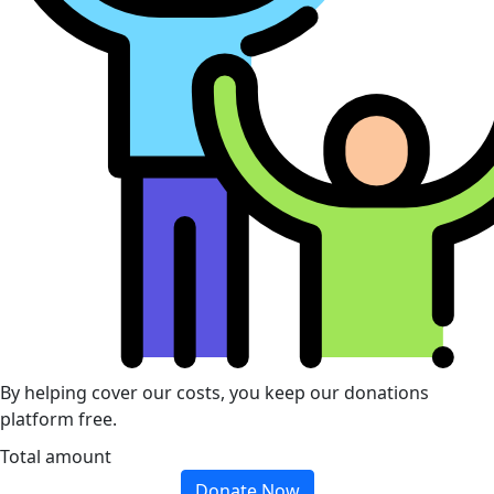
By helping cover our costs, you keep our donations
platform free.
Total amount
Donate Now