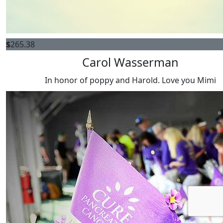
$
265.38
Carol Wasserman
In honor of poppy and Harold. Love you Mimi