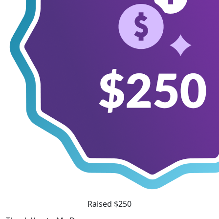
Raised $250