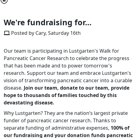
We're fundraising for...
Posted by Cary, Saturday 16th
Our team is participating in Lustgarten's Walk for
Pancreatic Cancer Research to celebrate the progress
that has been made and to power tomorrow's
research. Support our team and embrace Lustgarten's
vision of transforming pancreatic cancer into a curable
disease.
Join our team, donate to our team, provide
hope to thousands of families touched by this
devastating disease.
Why Lustgarten? They are the nation’s largest private
funder of pancreatic cancer research. Thanks to
separate funding of administrative expenses,
100% of
our fundraising and your donation funds pancreatic