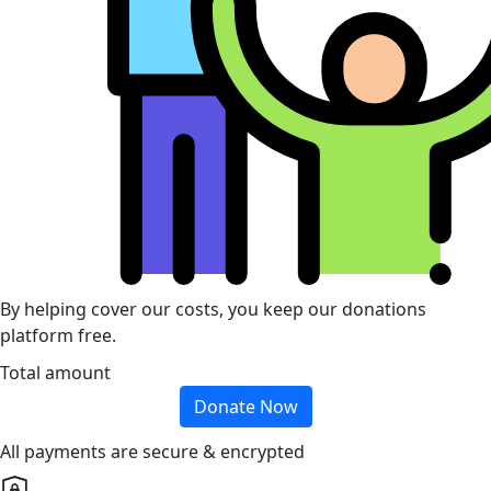
By helping cover our costs, you keep our donations
platform free.
Total amount
Donate Now
All payments are secure & encrypted