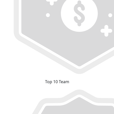
Top 10 Team