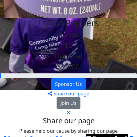
Hydro Peppers
Raised
$0
Our Goal
$1,000
Sponsor Us
Share our page
Join Us
Share our page
Please help our cause by sharing our page