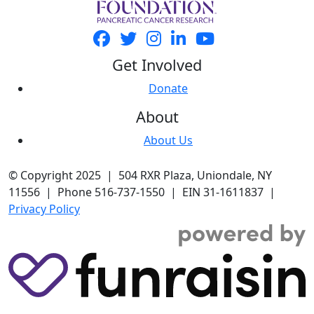
Get Involved
Donate
About
About Us
© Copyright 2025 | 504 RXR Plaza, Uniondale, NY
11556 | Phone 516-737-1550 | EIN 31-1611837 |
Privacy Policy