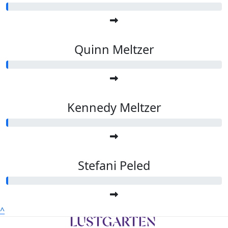
Quinn Meltzer
Kennedy Meltzer
Stefani Peled
^