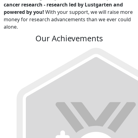
cancer research - research led by Lustgarten and
powered by you!
With your support, we will raise more
money for research advancements than we ever could
alone.
Our Achievements