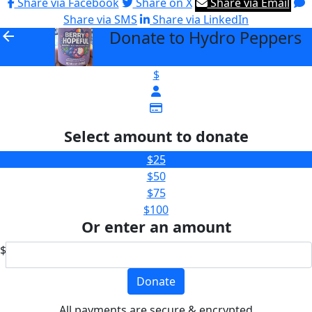
Share via Facebook
Share on X
Share via Email
Share via SMS
Share via LinkedIn
Donate to Hydro Peppers
arrow_back
$
Select amount to donate
$25
$50
$75
$100
Or enter an amount
$
Donate
All payments are secure & encrypted