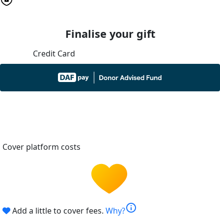
Finalise your gift
Credit Card
Cover platform costs
info
Add a little to cover fees.
Why?