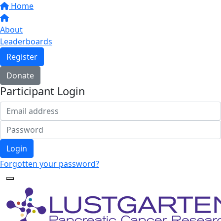
Home
About
Leaderboards
Register
Donate
Participant Login
Login
Forgotten your password?