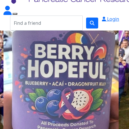
Login