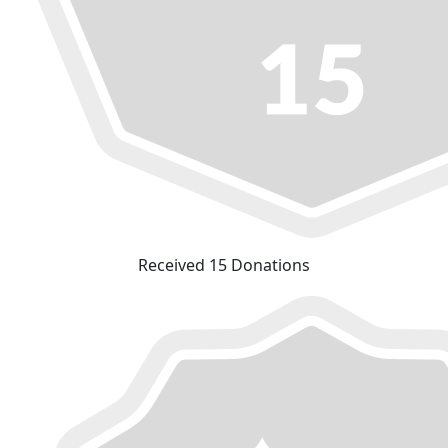
Received 15 Donations