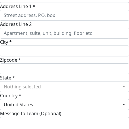
Address Line 1 *
Address Line 2
City *
Zipcode *
State *
Nothing selected
Country *
United States
Message to Team (Optional)