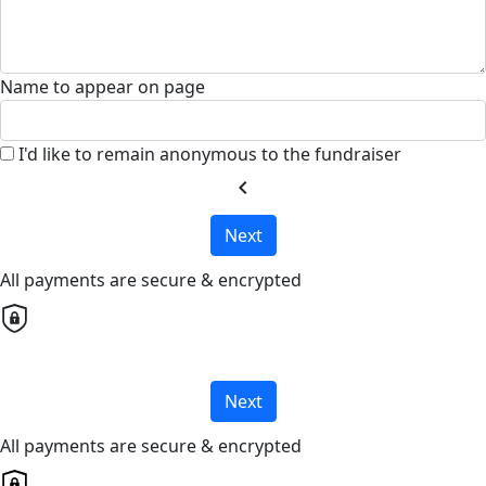
Name to appear on page
I'd like to remain anonymous to the fundraiser
chevron_left
Next
All payments are secure & encrypted
Next
All payments are secure & encrypted