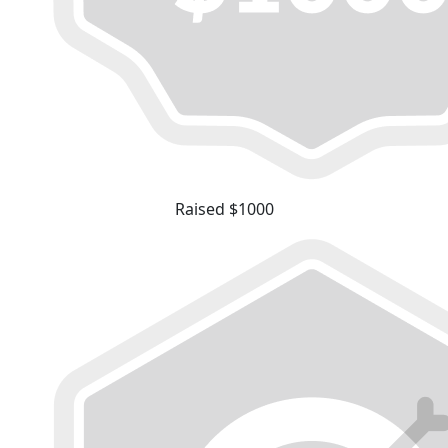
Raised $1000