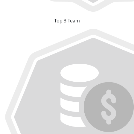
Top 3 Team