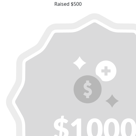
Raised $500