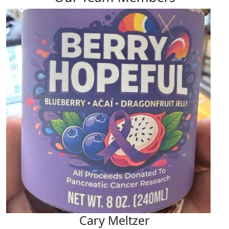
Cary Meltzer