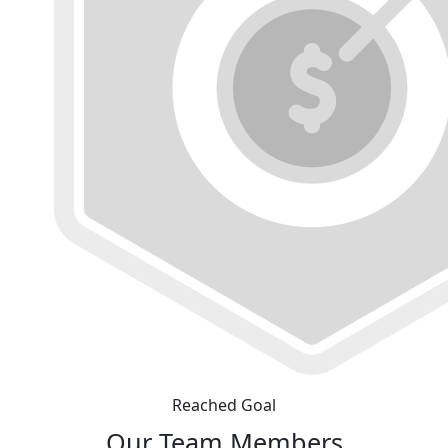
Reached Goal
Our Team Members