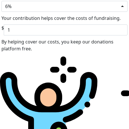
6%
Your contribution helps cover the costs of fundraising.
$
By helping cover our costs, you keep our donations
platform free.