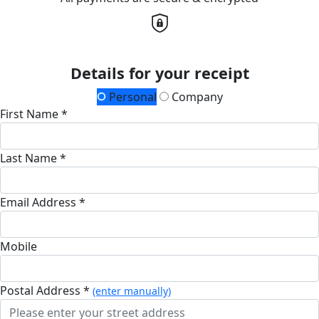
Details for your receipt
Personal
Company
First Name *
Last Name *
Email Address *
Mobile
Postal Address *
(enter manually)