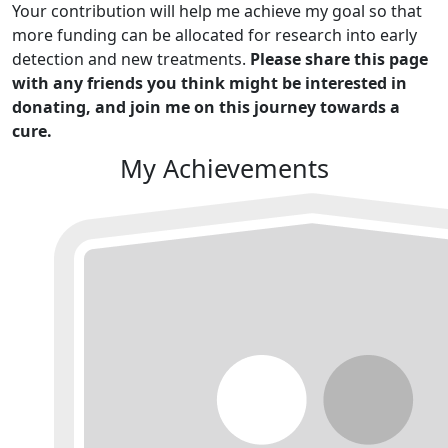
Your contribution will help me achieve my goal so that
more funding can be allocated for research into early
detection and new treatments.
Please share this page
with any friends you think might be interested in
donating, and join me on this journey towards a
cure.
My Achievements