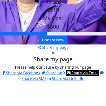
Raised
$219
My Goal
$500
Donate Now
Share my page
Share my page
Please help our cause by sharing our page
Share via Facebook
Share on X
Share via Email
Share via SMS
Share via LinkedIn