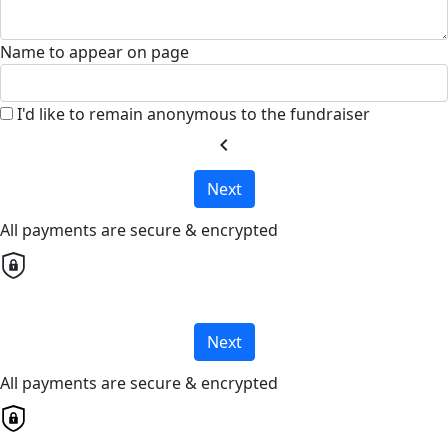
Name to appear on page
I'd like to remain anonymous to the fundraiser
chevron_left
Next
All payments are secure & encrypted
Next
All payments are secure & encrypted