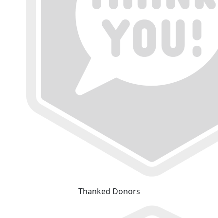
Thanked Donors