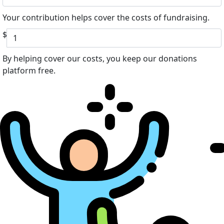
Your contribution helps cover the costs of fundraising.
$
By helping cover our costs, you keep our donations
platform free.