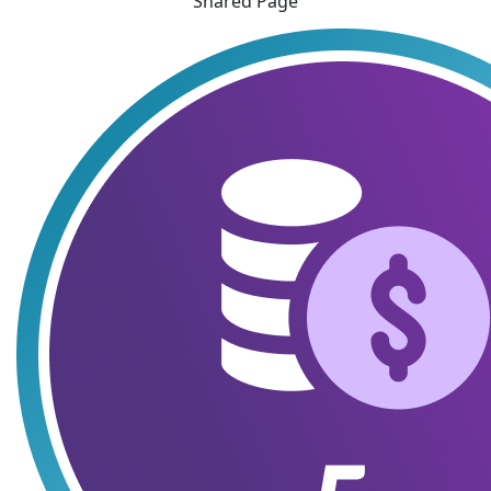
Shared Page