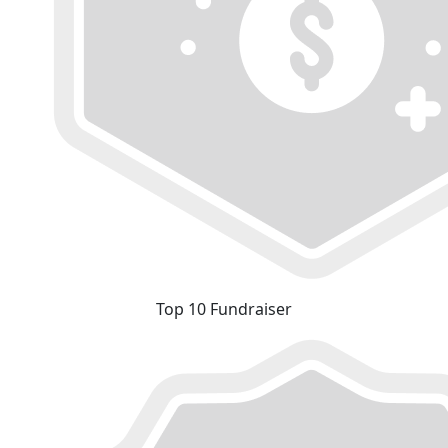
Top 10 Fundraiser