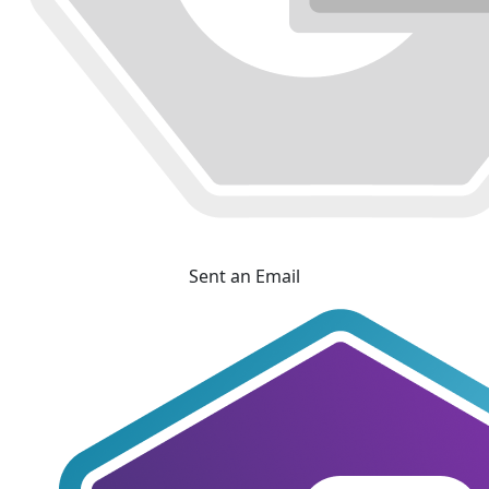
Sent an Email