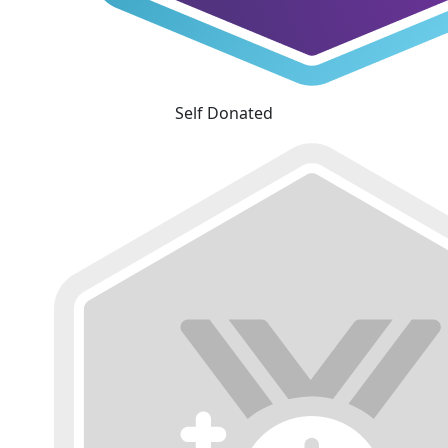
Self Donated