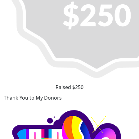
Raised $250
Thank You to My Donors