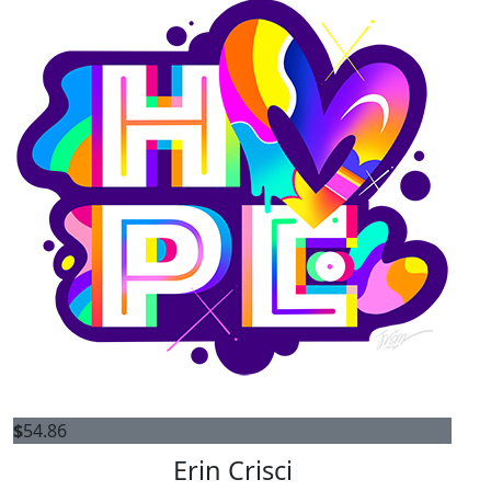
$
54.86
Erin Crisci