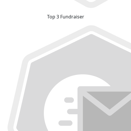
Top 3 Fundraiser