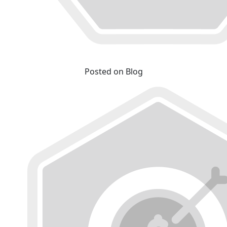
Posted on Blog