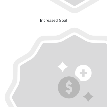
Increased Goal