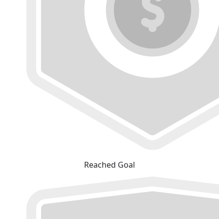
Reached Goal