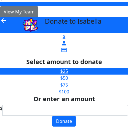
View My Team
Donate to Isabella
arrow_back
$
Select amount to donate
$25
$50
$75
$100
Or enter an amount
$
Donate