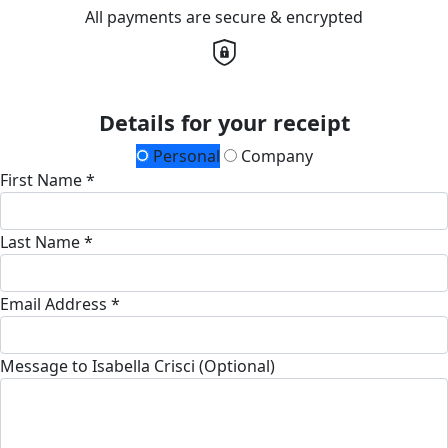
All payments are secure & encrypted
Details for your receipt
Personal
Company
First Name *
Last Name *
Email Address *
Message to Isabella Crisci (Optional)