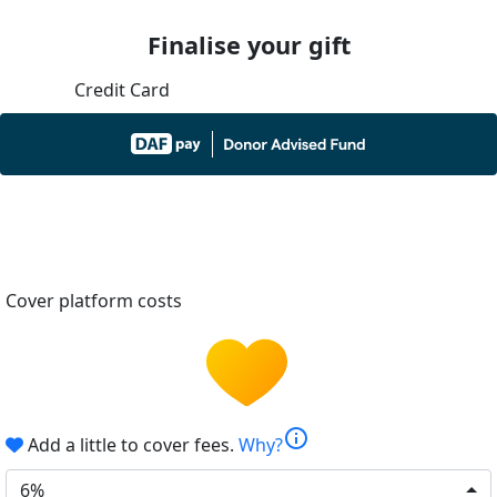
Finalise your gift
Credit Card
Cover platform costs
info
Add a little to cover fees.
Why?
6%