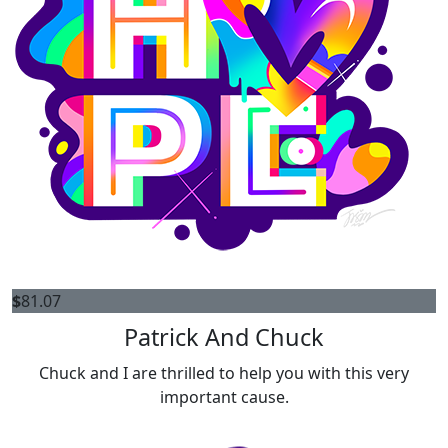
$
81.07
Patrick And Chuck
Chuck and I are thrilled to help you with this very
important cause.