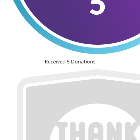
Received 5 Donations