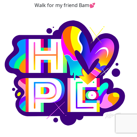
Walk for my friend Bam💕