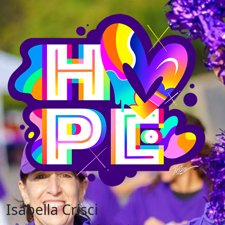
Isabella Crisci