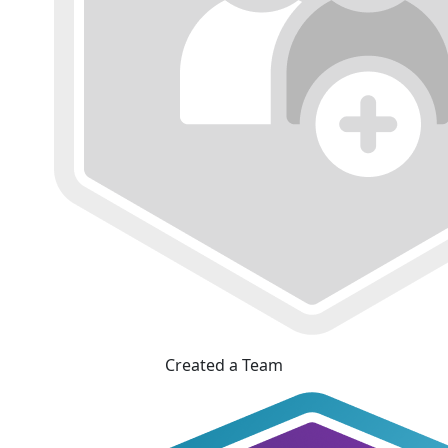
Created a Team