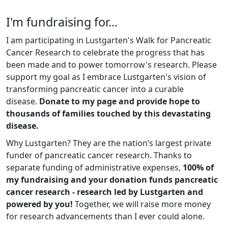
I'm fundraising for...
I am participating in Lustgarten's Walk for Pancreatic
Cancer Research to celebrate the progress that has
been made and to power tomorrow's research. Please
support my goal as I embrace Lustgarten's vision of
transforming pancreatic cancer into a curable
disease.
Donate to my page and provide hope to
thousands of families touched by this devastating
disease.
Why Lustgarten? They are the nation’s largest private
funder of pancreatic cancer research. Thanks to
separate funding of administrative expenses,
100% of
my fundraising and your donation funds pancreatic
cancer research - research led by Lustgarten and
powered by you!
Together, we will raise more money
for research advancements than I ever could alone.