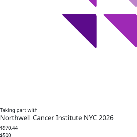
Taking part with
Northwell Cancer Institute NYC 2026
$970.44
$500