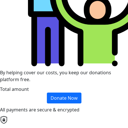
By helping cover our costs, you keep our donations
platform free.
Total amount
Donate Now
All payments are secure & encrypted