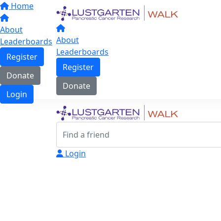
Home
About
About
Leaderboards
Leaderboards
Register
Register
Donate
Donate
Login
Login