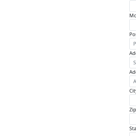
Mo
Po
Ad
Ad
Cit
Zi
St