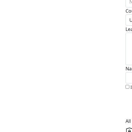
N
Co
U
Le
Na
Al