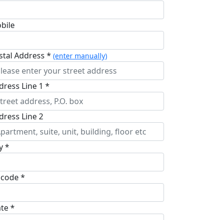
bile
stal Address *
(enter manually)
dress Line 1 *
dress Line 2
y *
pcode *
ate *