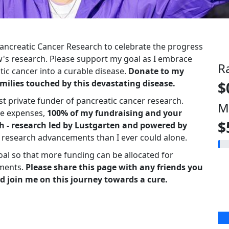
 Pancreatic Cancer Research to celebrate the progress
s research. Please support my goal as I embrace
R
ic cancer into a curable disease.
Donate to my
milies touched by this devastating disease.
$
st private funder of pancreatic cancer research.
M
ve expenses,
100% of my fundraising and your
$
h - research led by Lustgarten and powered by
r research advancements than I ever could alone.
oal so that more funding can be allocated for
ments.
Please share this page with any friends you
d join me on this journey towards a cure.