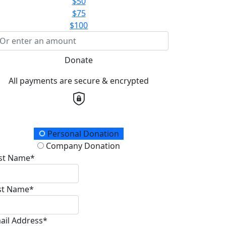
$50
$75
$100
Donate
All payments are secure & encrypted
onation Type
Personal Donation
Company Donation
rst Name*
st Name*
ail Address*