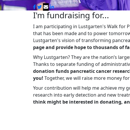
I'm fundraising for...
I am participating in Lustgarten's Walk for
that has been made and to power tomorrow'
Lustgarten's vision of transforming pancreat
page and provide hope to thousands of fa
Why Lustgarten? They are the nation’s large
Thanks to separate funding of administrati
donation funds pancreatic cancer researc
you!
Together, we will raise more money fo
Your contribution will help me achieve my g
research into early detection and new treat
think might be interested in donating, an