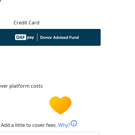
Credit Card
ver platform costs
info
Add a little to cover fees.
Why?