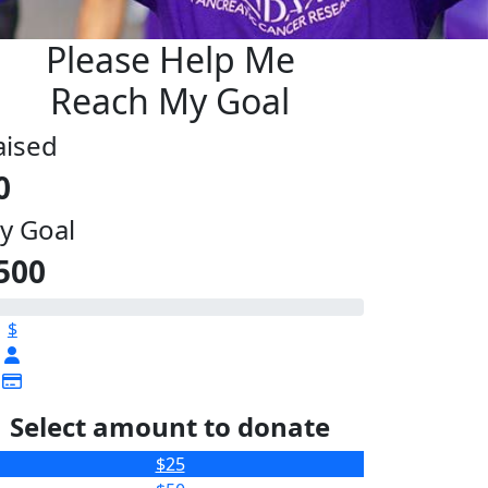
Please Help Me
Reach My Goal
aised
0
y Goal
500
$
Select amount to donate
$25