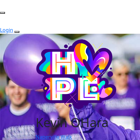
Login
Kevin OHara
Naperville Walk