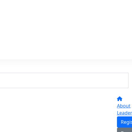
About
Leade
Regi