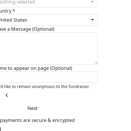
othing selected
untry *
nited States
ave a Message (Optional)
me to appear on page (Optional)
I'd like to remain anonymous to the fundraiser
chevron_left
Next
l payments are secure & encrypted