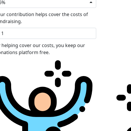
6%
ur contribution helps cover the costs of
ndraising.
 helping cover our costs, you keep our
nations platform free.