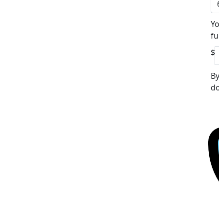
Yo
fu
$
By
do