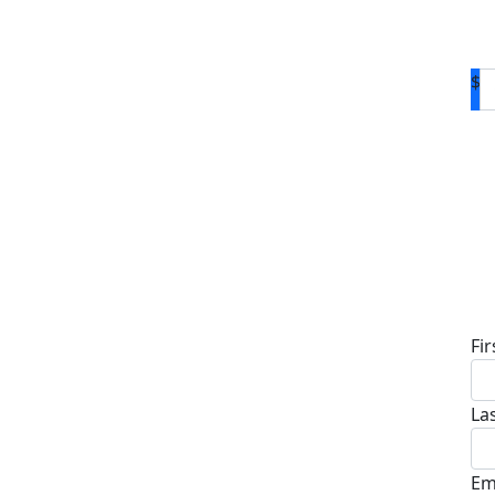
$
D
Fi
La
Em