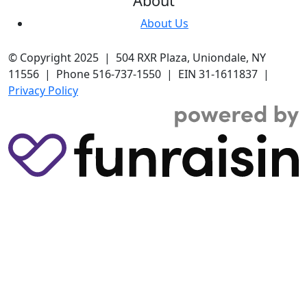
About
About Us
© Copyright 2025 | 504 RXR Plaza, Uniondale, NY
11556 | Phone 516-737-1550 | EIN 31-1611837 |
Privacy Policy