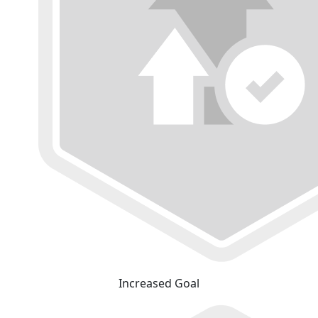
Increased Goal