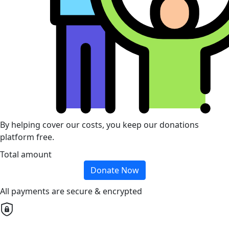
By helping cover our costs, you keep our donations
platform free.
Total amount
Donate Now
All payments are secure & encrypted