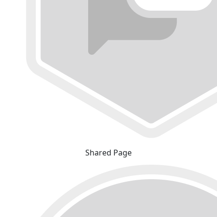
Shared Page