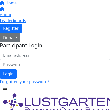
Home
About
Leaderboards
Register
Donate
Participant Login
Login
Forgotten your password?