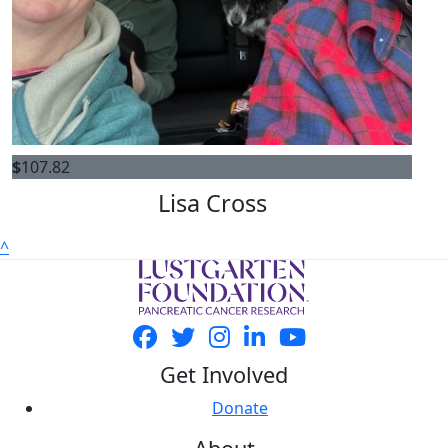
$
107.82
Lisa Cross
^
Get Involved
Donate