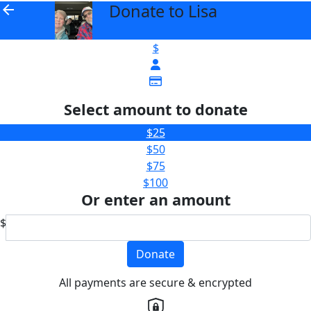
Donate to Lisa
arrow_back
$
Select amount to donate
$25
$50
$75
$100
Or enter an amount
$
Donate
All payments are secure & encrypted