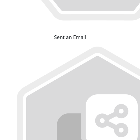
Sent an Email