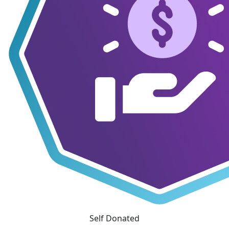
Self Donated