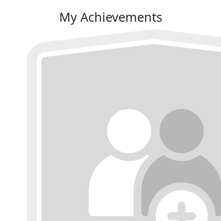
My Achievements