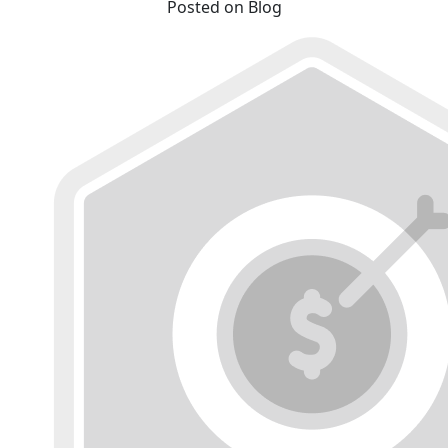
Posted on Blog