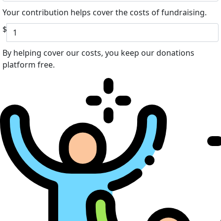
Your contribution helps cover the costs of fundraising.
$
By helping cover our costs, you keep our donations
platform free.