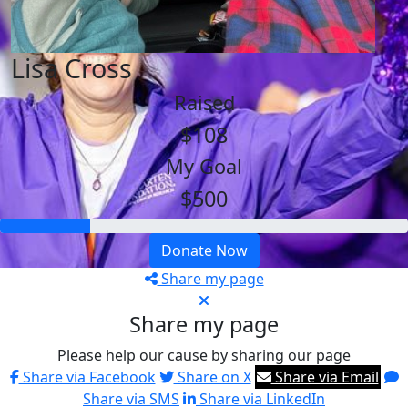
Lisa Cross
Raised
$108
My Goal
$500
Donate Now
Share my page
Share my page
Please help our cause by sharing our page
Share via Facebook
Share on X
Share via Email
Share via SMS
Share via LinkedIn