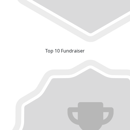
Top 10 Fundraiser