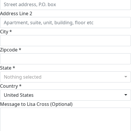
Address Line 2
City *
Zipcode *
State *
Nothing selected
Country *
United States
Message to Lisa Cross (Optional)