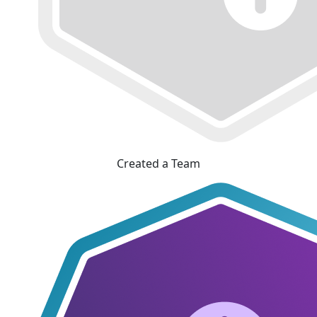
Created a Team