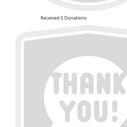
Received 5 Donations