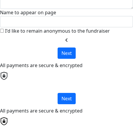
Name to appear on page
I'd like to remain anonymous to the fundraiser
chevron_left
Next
All payments are secure & encrypted
Next
All payments are secure & encrypted