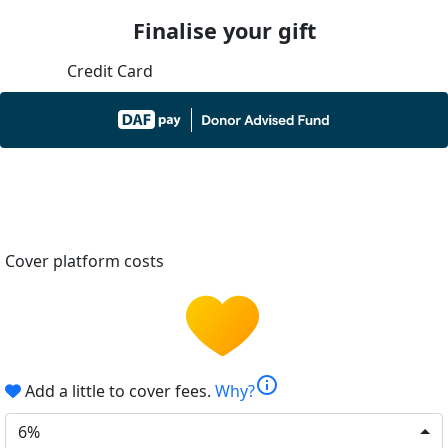
Finalise your gift
Credit Card
Cover platform costs
info
Add a little to cover fees.
Why?
6%