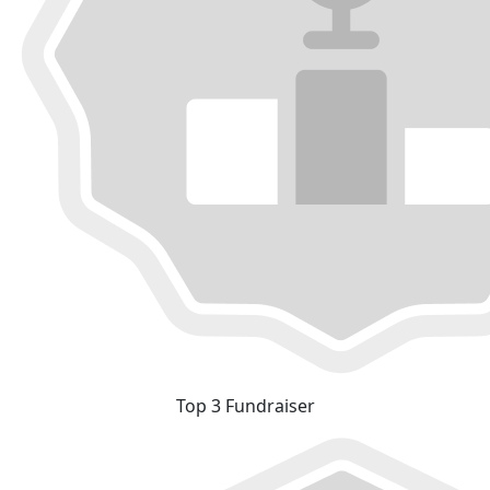
Top 3 Fundraiser