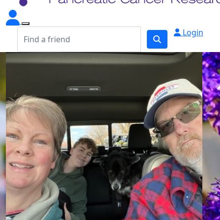
Login