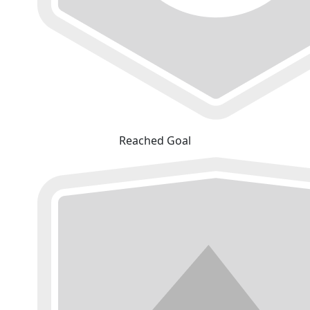
Reached Goal