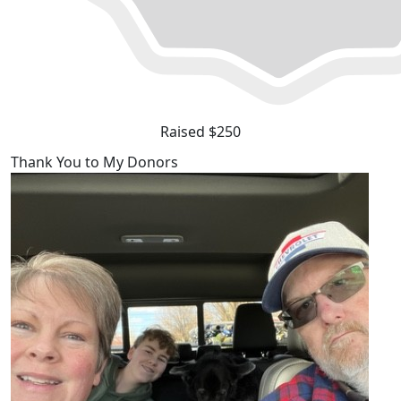
Raised $250
Thank You to My Donors