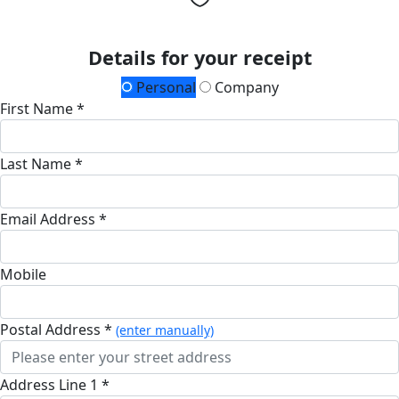
Details for your receipt
Personal
Company
First Name *
Last Name *
Email Address *
Mobile
Postal Address *
(enter manually)
Address Line 1 *