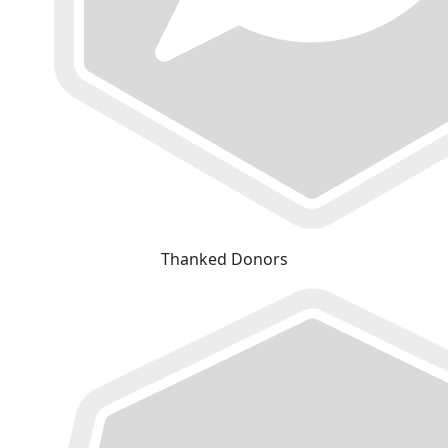
Thanked Donors