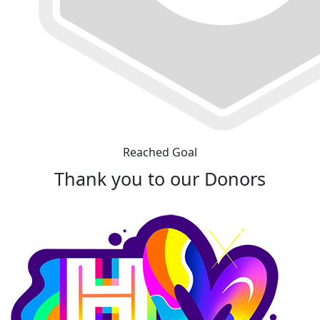
Reached Goal
Thank you to our Donors