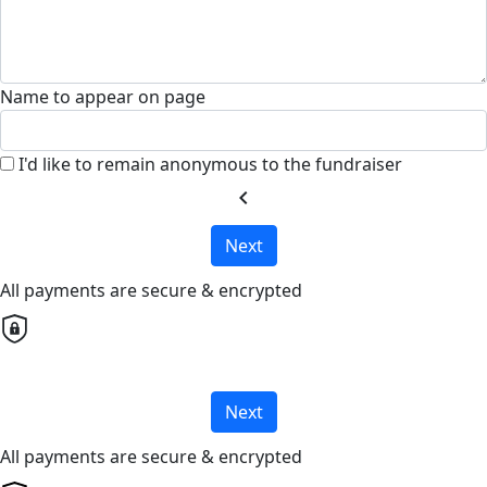
Name to appear on page
I'd like to remain anonymous to the fundraiser
chevron_left
Next
All payments are secure & encrypted
Next
All payments are secure & encrypted