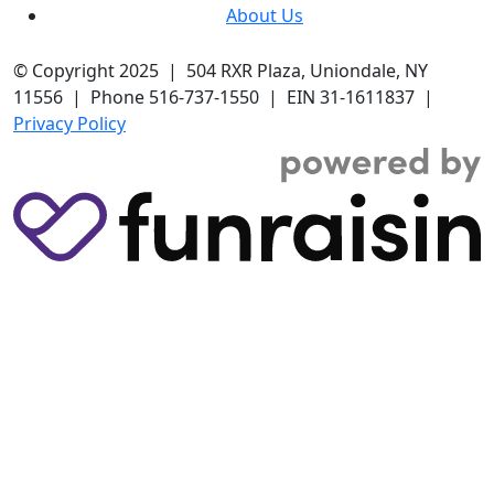
About Us
© Copyright 2025 | 504 RXR Plaza, Uniondale, NY
11556 | Phone 516-737-1550 | EIN 31-1611837 |
Privacy Policy