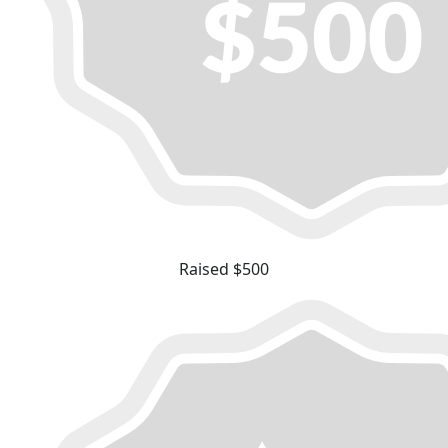
Raised $500