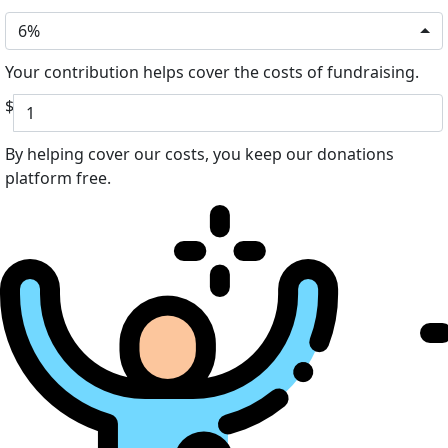
6%
Your contribution helps cover the costs of fundraising.
$
By helping cover our costs, you keep our donations
platform free.