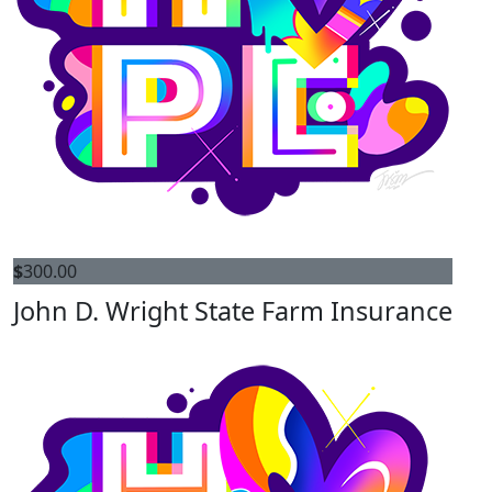
$
300.00
John D. Wright State Farm Insurance