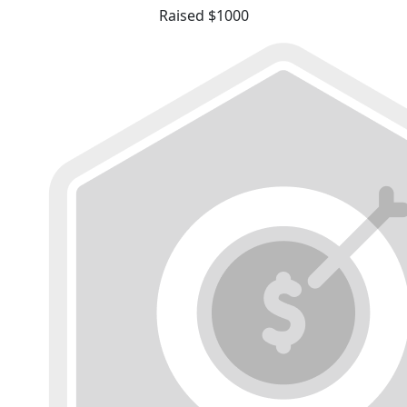
Raised $1000