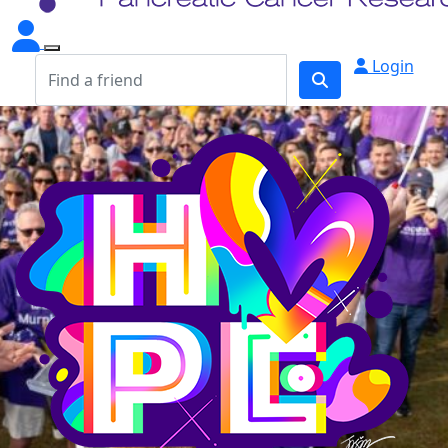
Login