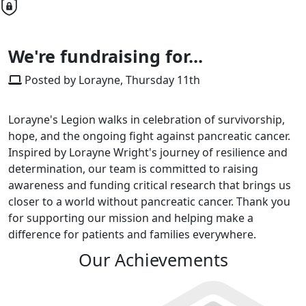
We're fundraising for...
Posted by Lorayne, Thursday 11th
Lorayne's Legion walks in celebration of survivorship,
hope, and the ongoing fight against pancreatic cancer.
Inspired by Lorayne Wright's journey of resilience and
determination, our team is committed to raising
awareness and funding critical research that brings us
closer to a world without pancreatic cancer. Thank you
for supporting our mission and helping make a
difference for patients and families everywhere.
Our Achievements