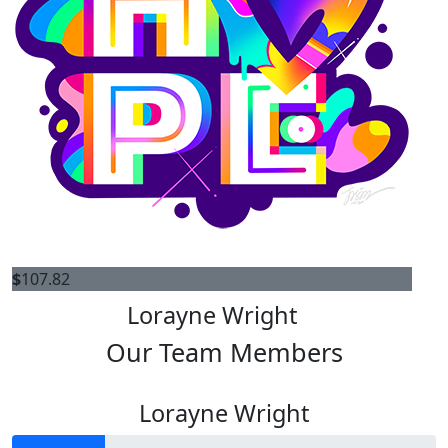
$
107.82
Lorayne Wright
Our Team Members
Lorayne Wright