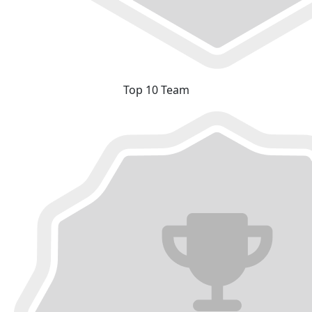
Top 10 Team