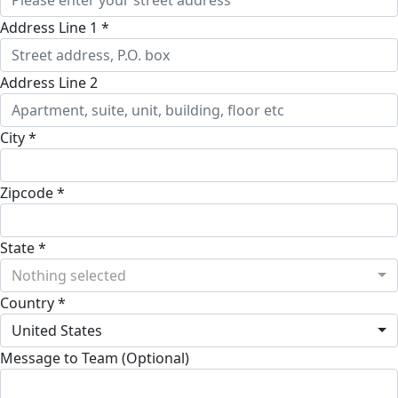
Address Line 1 *
Address Line 2
City *
Zipcode *
State *
Nothing selected
Country *
United States
Message to Team (Optional)