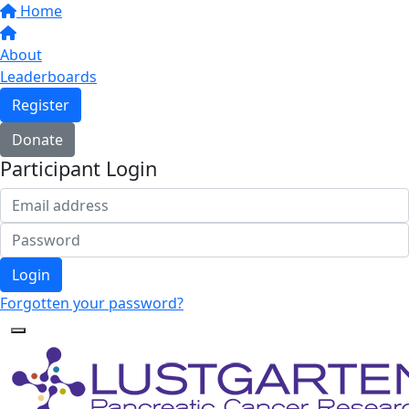
Home
About
Leaderboards
Register
Donate
Participant Login
Login
Forgotten your password?