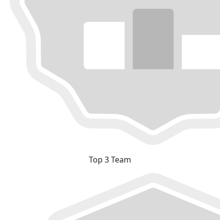
Top 3 Team