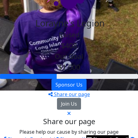
Lorayne's Legion
Raised
$408
Our Goal
$1,000
Sponsor Us
Share our page
Join Us
Share our page
Please help our cause by sharing our page