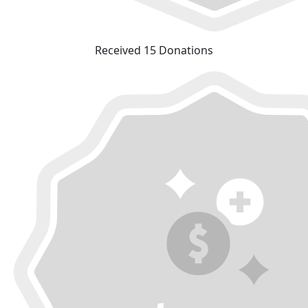
Received 15 Donations