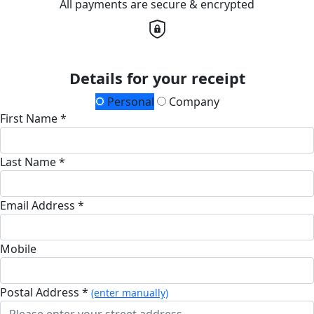
All payments are secure & encrypted
Details for your receipt
Personal
Company
First Name *
Last Name *
Email Address *
Mobile
Postal Address *
(enter manually)