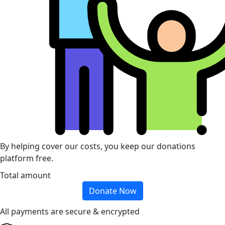
By helping cover our costs, you keep our donations
platform free.
Total amount
Donate Now
All payments are secure & encrypted