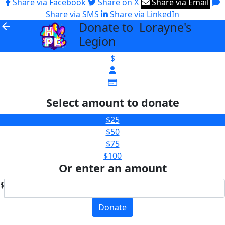
Share via Facebook
Share on X
Share via Email
Share via SMS
Share via LinkedIn
Donate to Lorayne's
arrow_back
Legion
$
Select amount to donate
$25
$50
$75
$100
Or enter an amount
$
Donate