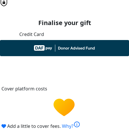
Finalise your gift
Credit Card
Cover platform costs
info
Add a little to cover fees.
Why?