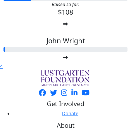
Raised so far:
$108
John Wright
^
Get Involved
Donate
About