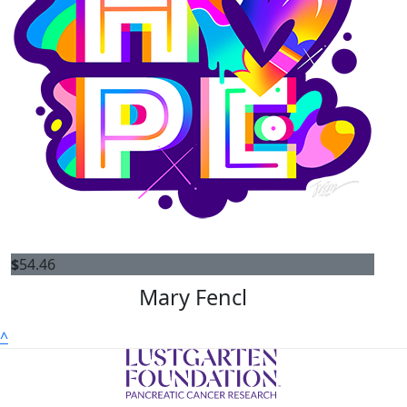
$
54.46
Mary Fencl
^