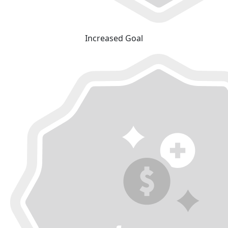
Increased Goal