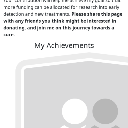
Your contribution will help me achieve my goal so that
more funding can be allocated for research into early
detection and new treatments.
Please share this page
with any friends you think might be interested in
donating, and join me on this journey towards a
cure.
My Achievements