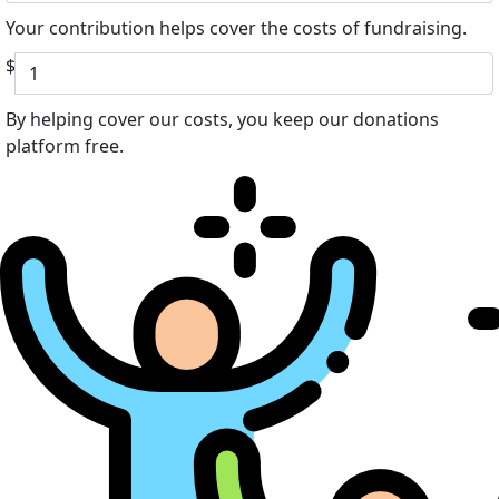
Your contribution helps cover the costs of fundraising.
$
By helping cover our costs, you keep our donations
platform free.