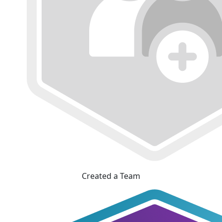
Created a Team