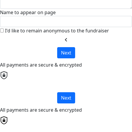
Name to appear on page
I'd like to remain anonymous to the fundraiser
chevron_left
Next
All payments are secure & encrypted
Next
All payments are secure & encrypted