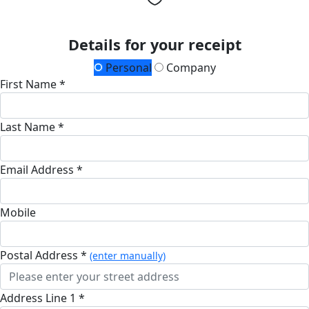
Details for your receipt
Personal
Company
First Name *
Last Name *
Email Address *
Mobile
Postal Address *
(enter manually)
Address Line 1 *