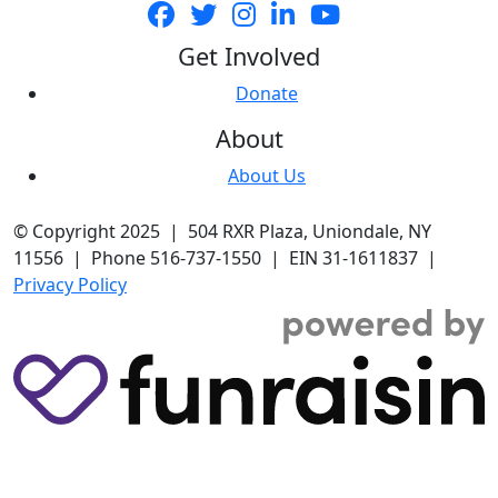
Get Involved
Donate
About
About Us
© Copyright 2025 | 504 RXR Plaza, Uniondale, NY
11556 | Phone 516-737-1550 | EIN 31-1611837 |
Privacy Policy