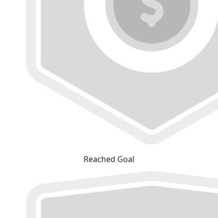
Reached Goal