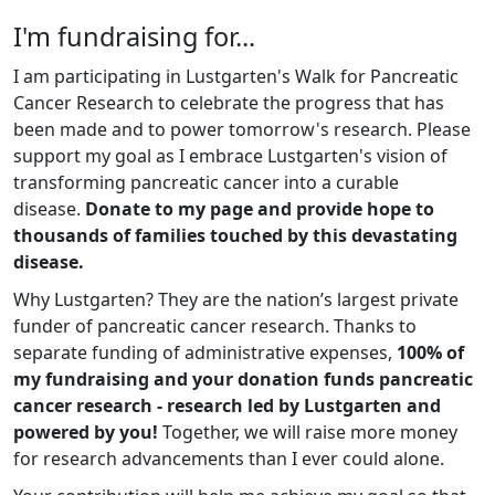
I'm fundraising for...
I am participating in Lustgarten's Walk for Pancreatic
Cancer Research to celebrate the progress that has
been made and to power tomorrow's research. Please
support my goal as I embrace Lustgarten's vision of
transforming pancreatic cancer into a curable
disease.
Donate to my page and provide hope to
thousands of families touched by this devastating
disease.
Why Lustgarten? They are the nation’s largest private
funder of pancreatic cancer research. Thanks to
separate funding of administrative expenses,
100% of
my fundraising and your donation funds pancreatic
cancer research - research led by Lustgarten and
powered by you!
Together, we will raise more money
for research advancements than I ever could alone.