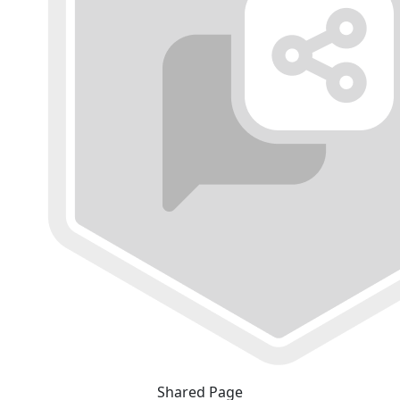
Shared Page