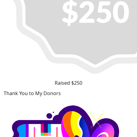
Raised $250
Thank You to My Donors