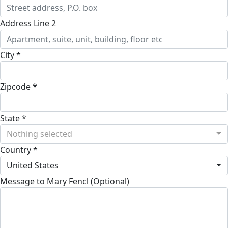
Address Line 2
City *
Zipcode *
State *
Nothing selected
Country *
United States
Message to Mary Fencl (Optional)