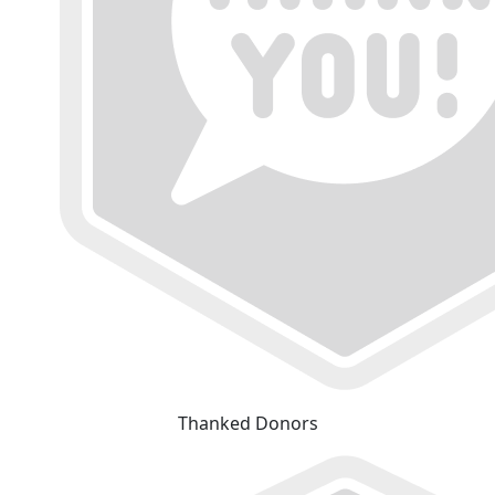
Thanked Donors