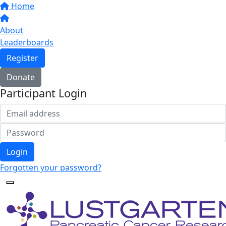
Home
About
Leaderboards
Register
Donate
Participant Login
Login
Forgotten your password?