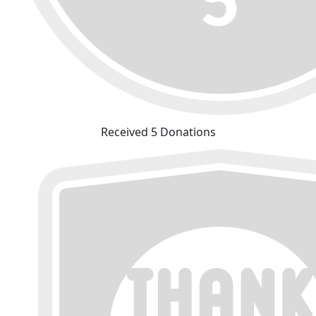
Received 5 Donations