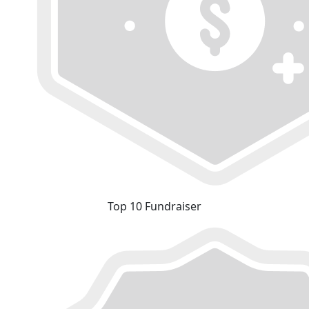
Top 10 Fundraiser