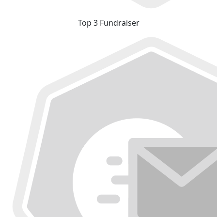
Top 3 Fundraiser