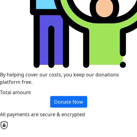
By helping cover our costs, you keep our donations
platform free.
Total amount
Donate Now
All payments are secure & encrypted