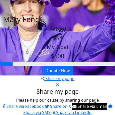
Mary Fencl
Raised
$54
My Goal
$500
Donate Now
Share my page
Share my page
Please help our cause by sharing our page
Share via Facebook
Share on X
Share via Email
Share via SMS
Share via LinkedIn