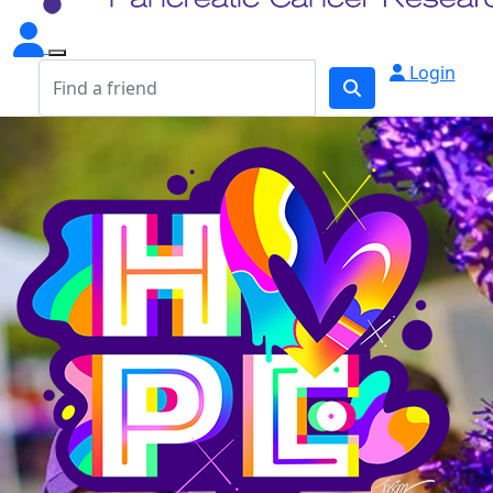
Login