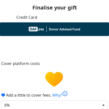
Finalise your gift
Credit Card
Cover platform costs
info
Add a little to cover fees.
Why?
6%