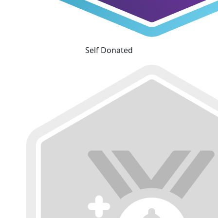
Self Donated