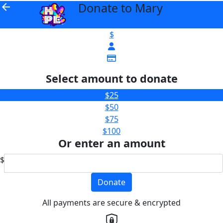
Donate to Mary
arrow_back
$
Select amount to donate
$25
$50
$75
$100
Or enter an amount
$
Donate
All payments are secure & encrypted