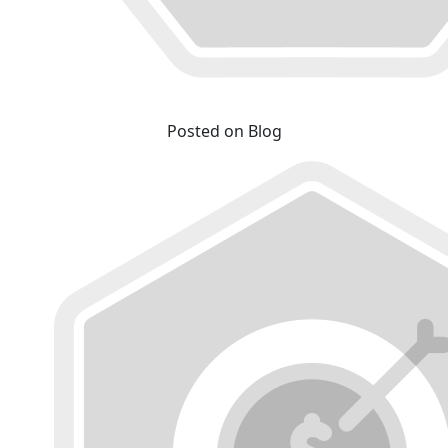
Posted on Blog