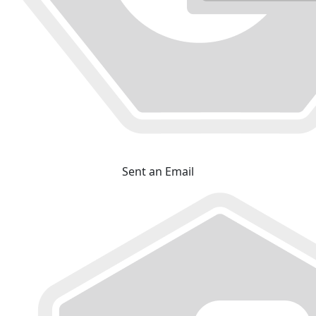
Sent an Email