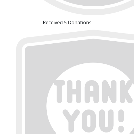
Received 5 Donations