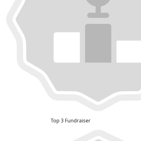
Top 3 Fundraiser