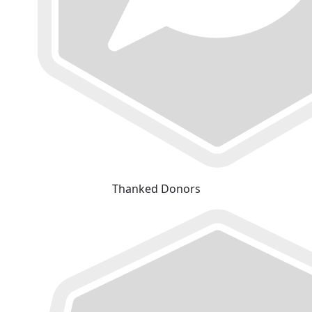
Thanked Donors