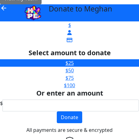
Donate to Meghan
arrow_back
$
Select amount to donate
$25
$50
$75
$100
Or enter an amount
$
Donate
All payments are secure & encrypted