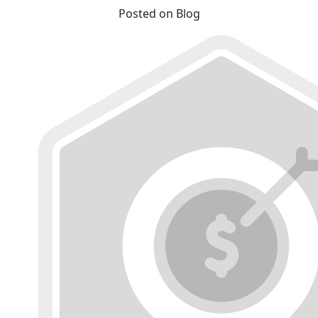
Posted on Blog