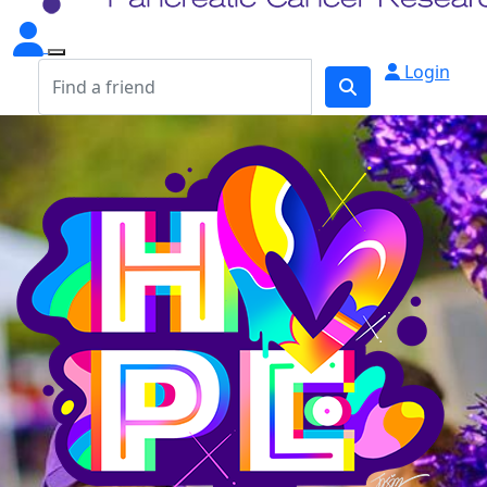
Login