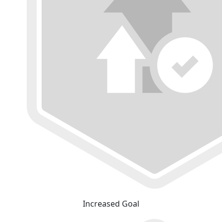
Increased Goal