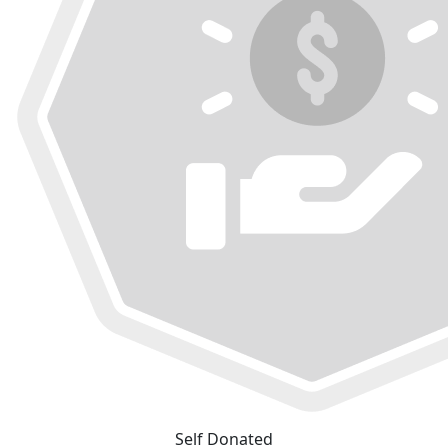
Self Donated