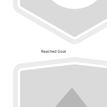
Reached Goal