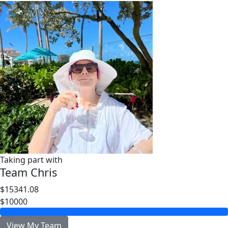
Taking part with
Team Chris
$15341.08
$10000
View My Team