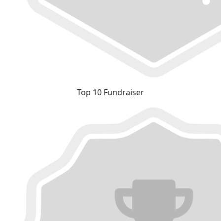
Top 10 Fundraiser