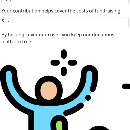
Your contribution helps cover the costs of fundraising.
$
By helping cover our costs, you keep our donations
platform free.