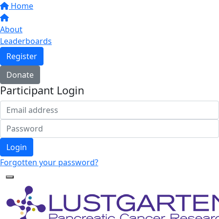
Home
About
Leaderboards
Register
Donate
Participant Login
Login
Forgotten your password?