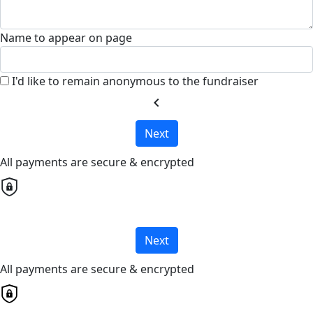
Name to appear on page
I'd like to remain anonymous to the fundraiser
chevron_left
Next
All payments are secure & encrypted
Next
All payments are secure & encrypted