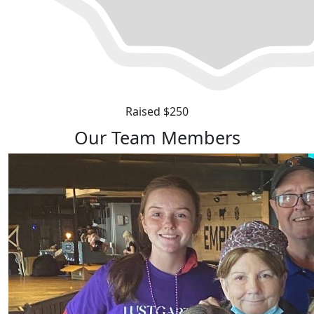
Raised $250
Our Team Members