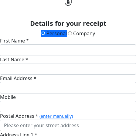
Details for your receipt
Personal
Company
First Name *
Last Name *
Email Address *
Mobile
Postal Address *
(enter manually)
Address Line 1 *