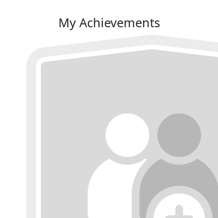
My Achievements