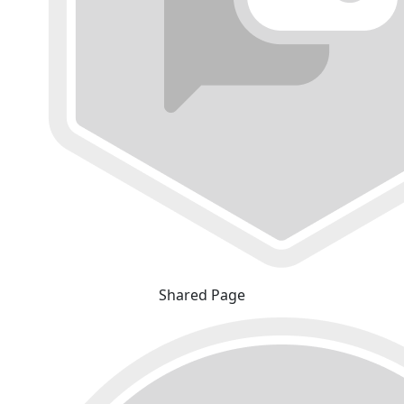
Shared Page