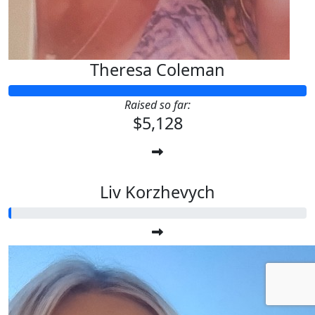
Theresa Coleman
Raised so far:
$5,128
Liv Korzhevych