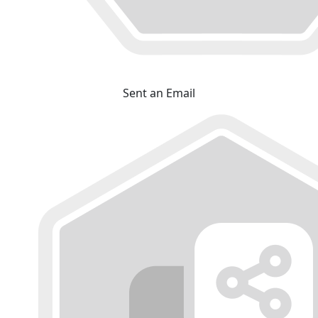
Sent an Email