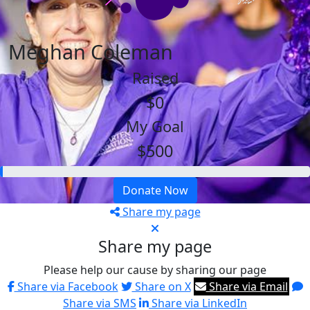
Meghan Coleman
Raised
$0
My Goal
$500
Donate Now
Share my page
Share my page
Please help our cause by sharing our page
Share via Facebook
Share on X
Share via Email
Share via SMS
Share via LinkedIn