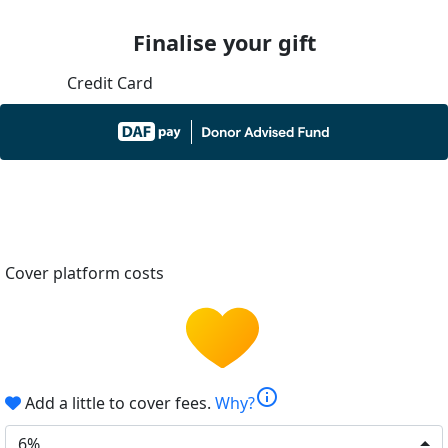
Finalise your gift
Credit Card
Cover platform costs
info
Add a little to cover fees.
Why?
6%