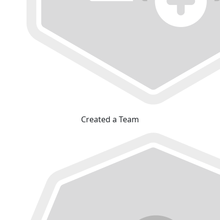
Created a Team