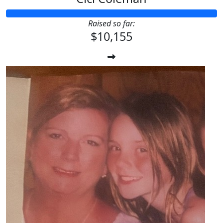
Raised so far:
$10,155