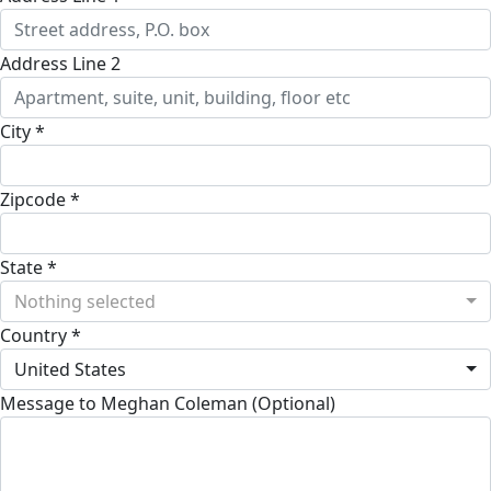
Address Line 2
City *
Zipcode *
State *
Nothing selected
Country *
United States
Message to Meghan Coleman (Optional)