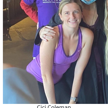
Cici Coleman