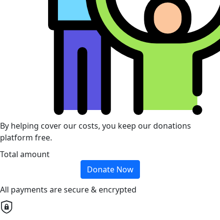
By helping cover our costs, you keep our donations
platform free.
Total amount
Donate Now
All payments are secure & encrypted