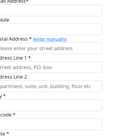
ail Address*
bile
stal Address *
(enter manually)
dress Line 1 *
dress Line 2
y *
pcode *
ate *