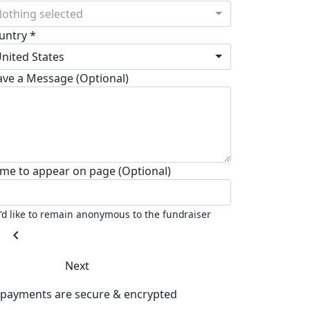
othing selected
untry *
nited States
ave a Message (Optional)
me to appear on page (Optional)
I'd like to remain anonymous to the fundraiser
chevron_left
Next
l payments are secure & encrypted