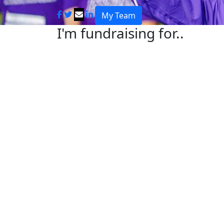
My Team
I'm fundraising for..