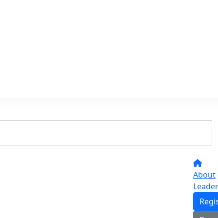
About
Leade
Regi