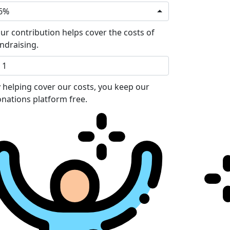
6%
ur contribution helps cover the costs of
ndraising.
 helping cover our costs, you keep our
nations platform free.