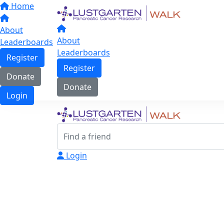
Home
About
About
Leaderboards
Leaderboards
Register
Register
Donate
Donate
Login
Login