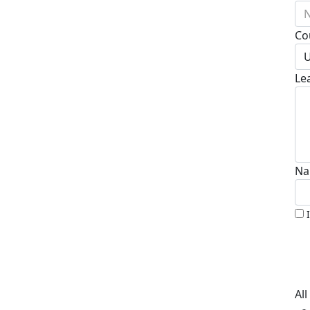
N
Co
U
Le
Na
Al