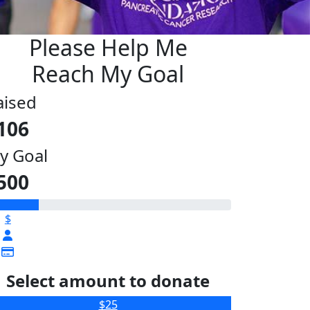
Please Help Me
Reach My Goal
aised
106
y Goal
500
$
Select amount to donate
$25