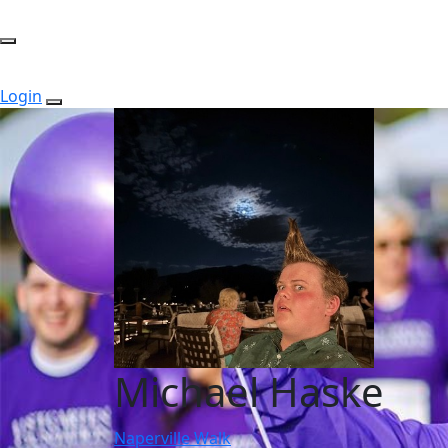
Login
Michael Haske
Naperville Walk