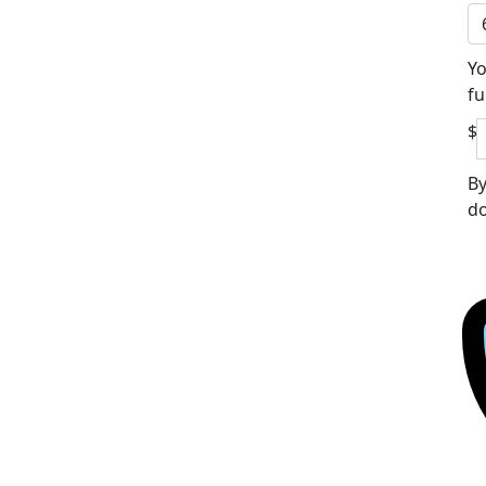
Yo
fu
$
By
do