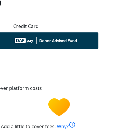
Credit Card
ver platform costs
info
Add a little to cover fees.
Why?