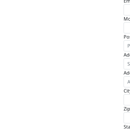
Em
Mo
Po
Ad
Ad
Cit
Zi
St