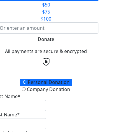
$50
$75
$100
Donate
All payments are secure & encrypted
onation Type
Personal Donation
Company Donation
rst Name*
st Name*