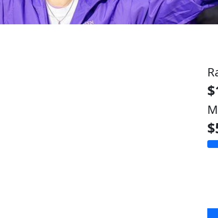
R
$
M
$