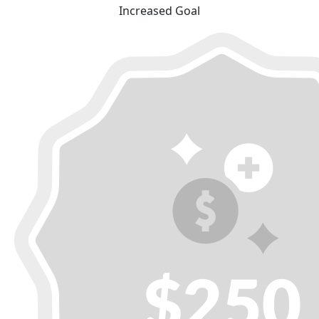
Increased Goal