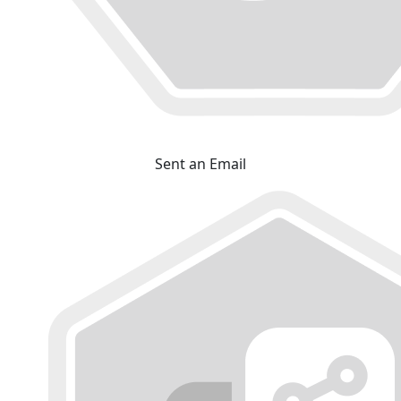
Sent an Email