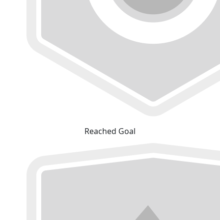
Reached Goal