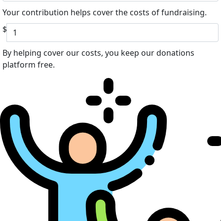
Your contribution helps cover the costs of fundraising.
$
By helping cover our costs, you keep our donations
platform free.