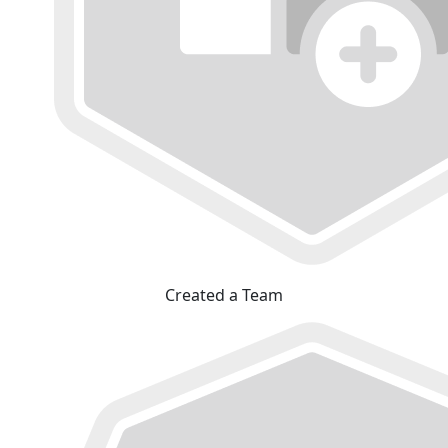
Created a Team