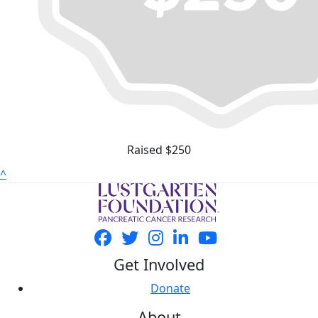
Raised $250
^
Get Involved
Donate
About