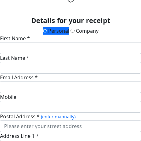
Details for your receipt
Personal
Company
First Name *
Last Name *
Email Address *
Mobile
Postal Address *
(enter manually)
Address Line 1 *