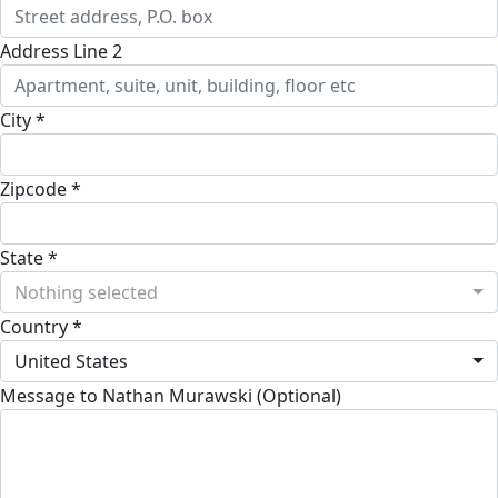
Address Line 2
City *
Zipcode *
State *
Nothing selected
Country *
United States
Message to Nathan Murawski (Optional)