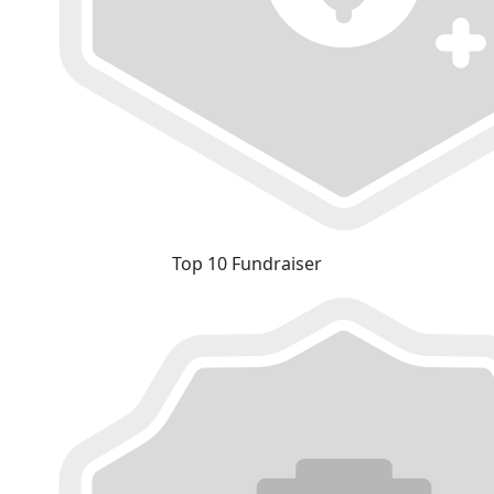
Top 10 Fundraiser