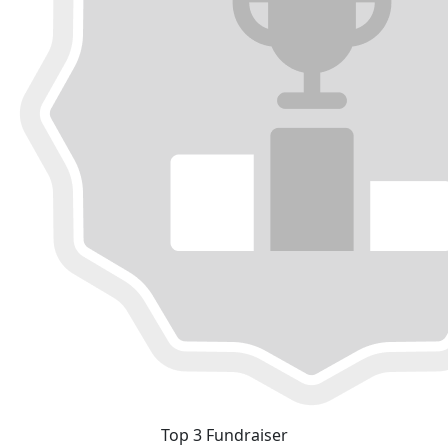
Top 3 Fundraiser