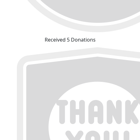
Received 5 Donations