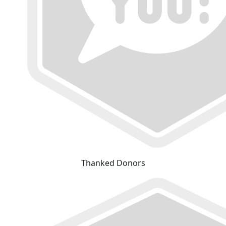
Thanked Donors