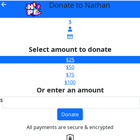
Donate to Nathan
arrow_back
$
Select amount to donate
$25
$50
$75
$100
Or enter an amount
$
Donate
All payments are secure & encrypted