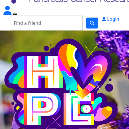
Login