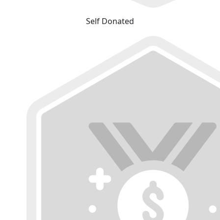
Self Donated