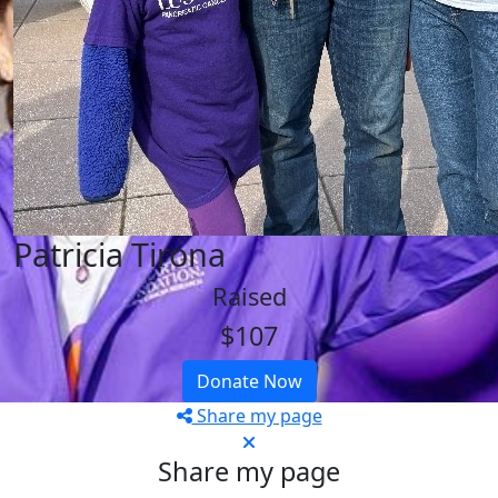
Patricia Tirona
Raised
$107
Donate Now
Share my page
Share my page