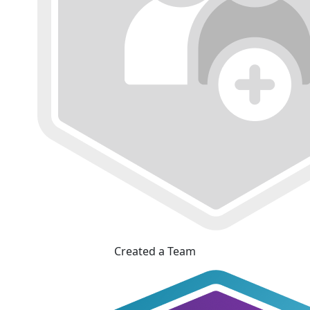
Created a Team