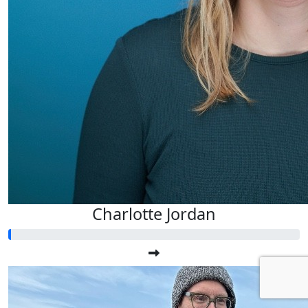
Charlotte Jordan