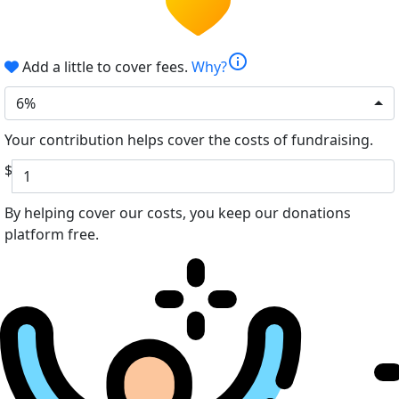
info
Add a little to cover fees.
Why?
6%
Your contribution helps cover the costs of fundraising.
$
By helping cover our costs, you keep our donations
platform free.