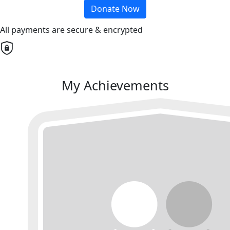
Donate Now
All payments are secure & encrypted
My Achievements