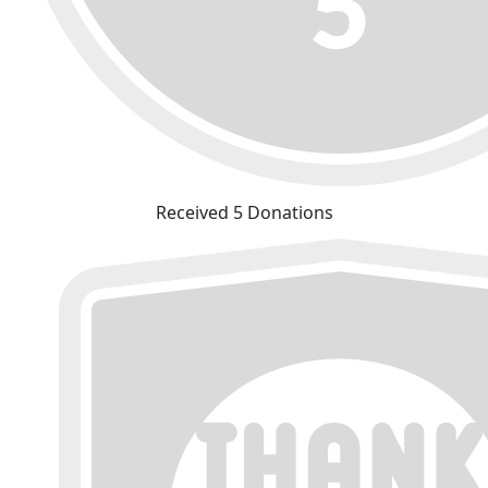
Received 5 Donations