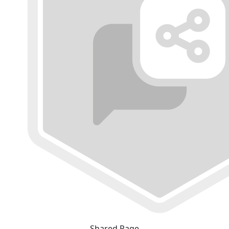
Shared Page