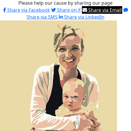
Please help our cause by sharing our page
Share via Facebook
Share on X
Share via Email
Share via SMS
Share via LinkedIn