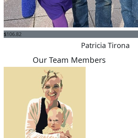
$
106.82
Patricia Tirona
Our Team Members