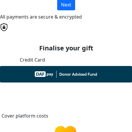
Next
All payments are secure & encrypted
Finalise your gift
Credit Card
Cover platform costs