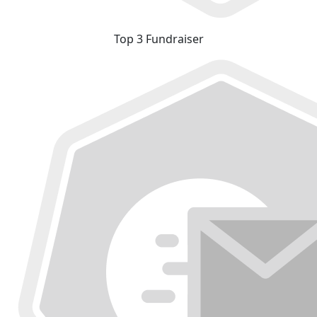
Top 3 Fundraiser