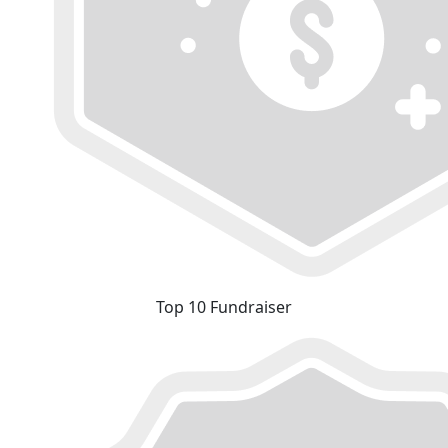
Top 10 Fundraiser