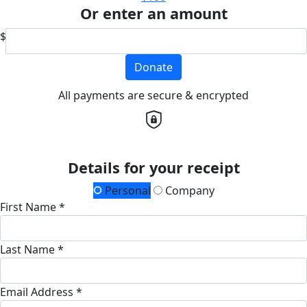
Or enter an amount
$
Donate
All payments are secure & encrypted
Details for your receipt
Personal
Company
First Name *
Last Name *
Email Address *