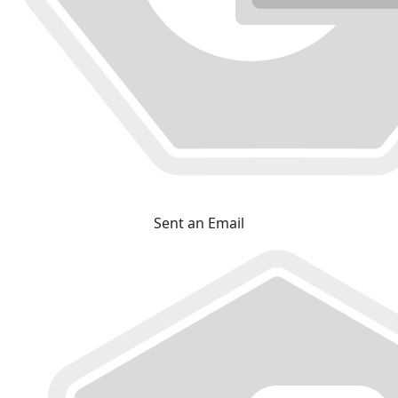
Sent an Email