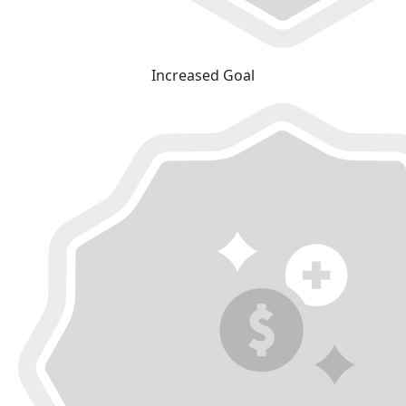
Increased Goal