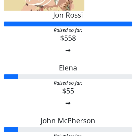
Jon Rossi
Raised so far:
$558
Elena
Raised so far:
$55
John McPherson
Raised so far: