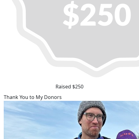
Raised $250
Thank You to My Donors