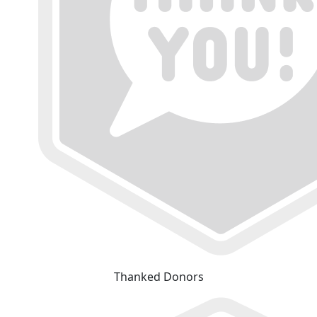
Thanked Donors