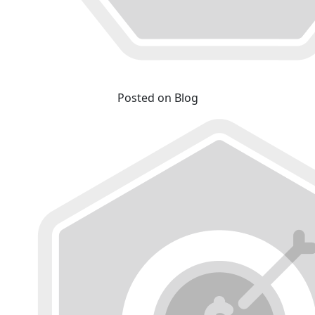
Posted on Blog