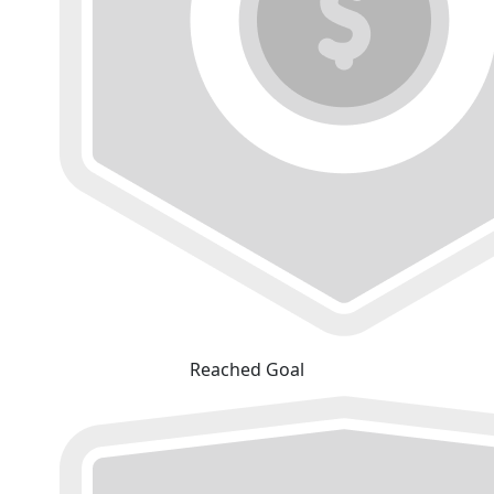
Reached Goal