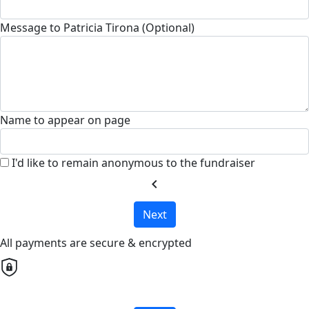
Message to Patricia Tirona (Optional)
Name to appear on page
I'd like to remain anonymous to the fundraiser
chevron_left
Next
All payments are secure & encrypted