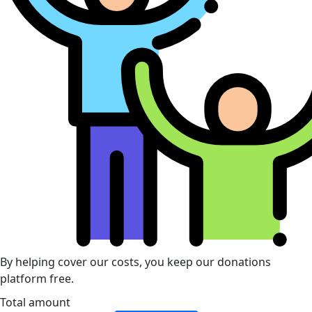
By helping cover our costs, you keep our donations
platform free.
Total amount