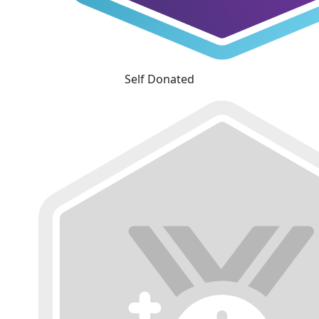
Self Donated