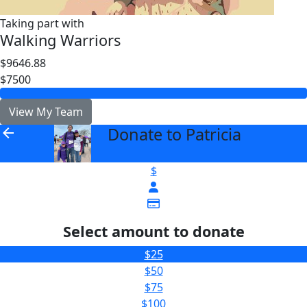
Taking part with
Walking Warriors
$9646.88
$7500
View My Team
Donate to Patricia
arrow_back
$
Select amount to donate
$25
$50
$75
$100