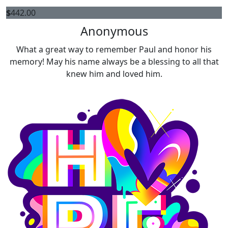
$
442.00
Anonymous
What a great way to remember Paul and honor his
memory! May his name always be a blessing to all that
knew him and loved him.