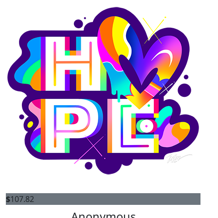
$
107.82
Anonymous