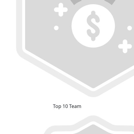
Top 10 Team