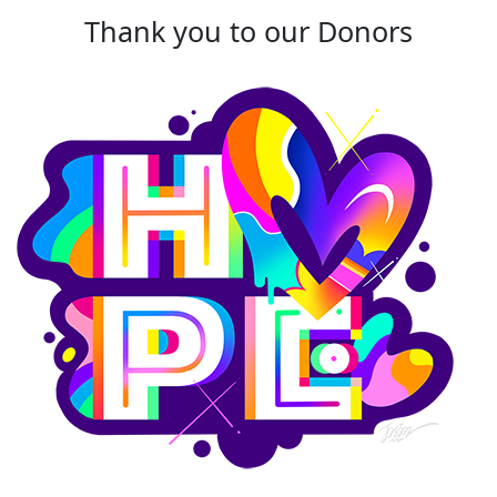
Thank you to our Donors