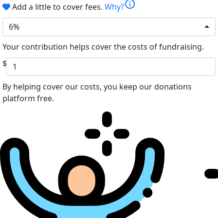
info
Add a little to cover fees.
Why?
6%
Your contribution helps cover the costs of fundraising.
$
By helping cover our costs, you keep our donations
platform free.