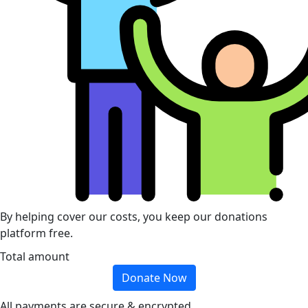
By helping cover our costs, you keep our donations
platform free.
Total amount
Donate Now
All payments are secure & encrypted