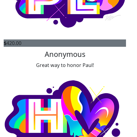
$
420.00
Anonymous
Great way to honor Paul!