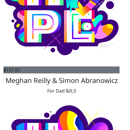
$
107.82
Meghan Reilly & Simon Abranowicz
For Dad &lt;3