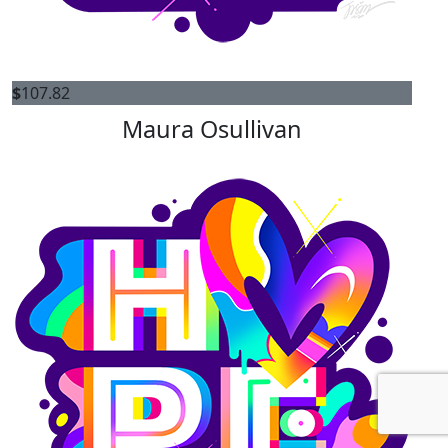
$
107.82
Maura Osullivan