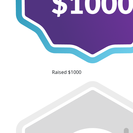
Raised $1000