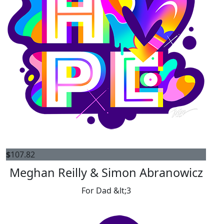
$
107.82
Meghan Reilly & Simon Abranowicz
For Dad &lt;3