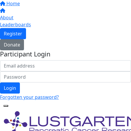
Home
About
Leaderboards
Register
Donate
Participant Login
Login
Forgotten your password?