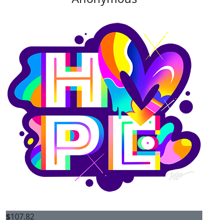
$
107.82