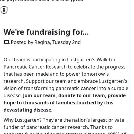
We're fundraising for...
Posted by Regina, Tuesday 2nd
Our team is participating in Lustgarten's Walk for
Pancreatic Cancer Research to celebrate the progress
that has been made and to power tomorrow's
research. Support our team and embrace Lustgarten's
vision of transforming pancreatic cancer into a curable
disease.
Join our team, donate to our team, provide
hope to thousands of families touched by this
devastating disease.
Why Lustgarten? They are the nation’s largest private
funder of pancreatic cancer research. Thanks to