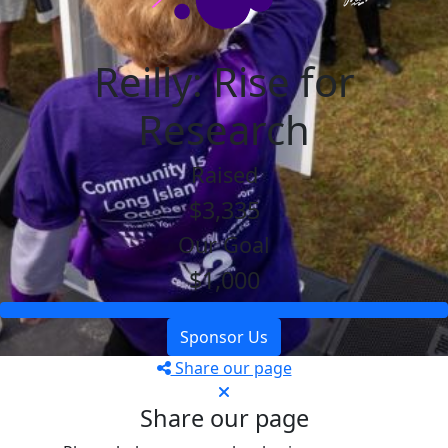
Reilly: Rise for
Research
Raised
$3,335
Our Goal
$1,000
Sponsor Us
Share our page
Share our page