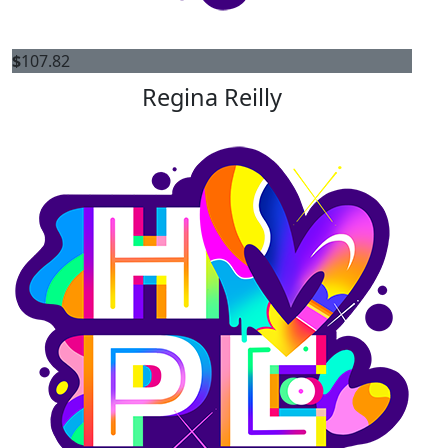
$
107.82
Regina Reilly