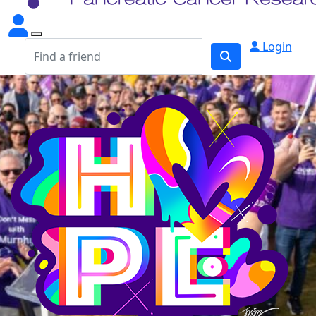
Login