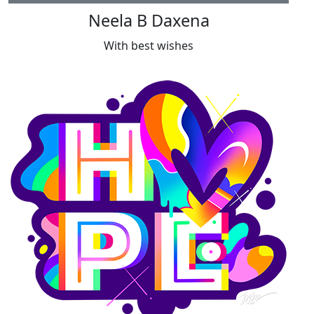
Neela B Daxena
With best wishes