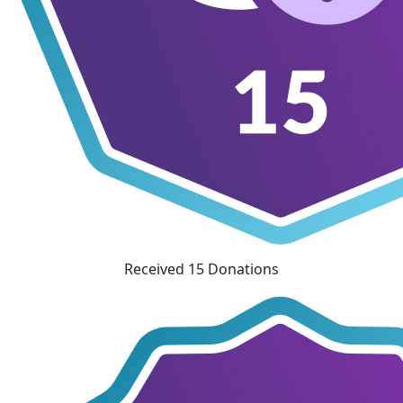
Received 15 Donations