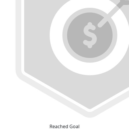
Reached Goal