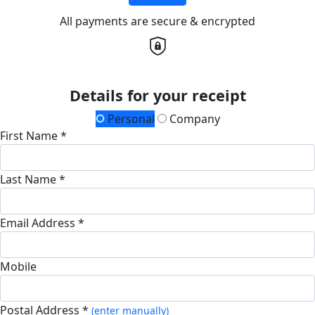
All payments are secure & encrypted
Details for your receipt
Personal
Company
First Name *
Last Name *
Email Address *
Mobile
Postal Address *
(enter manually)