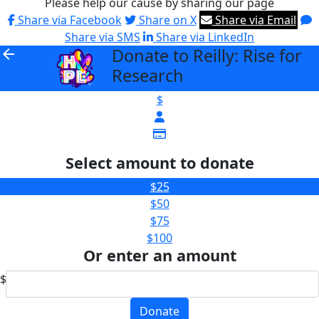
Please help our cause by sharing our page
Share via Facebook
Share on X
Share via Email
Share via SMS
Share via LinkedIn
Donate to Reilly: Rise for
arrow_back
Research
$
Select amount to donate
$25
$50
$75
$100
Or enter an amount
$
Donate