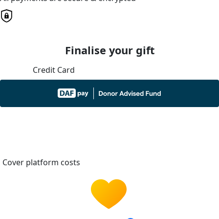
Finalise your gift
Credit Card
Cover platform costs