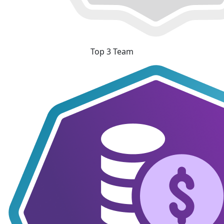
Top 3 Team