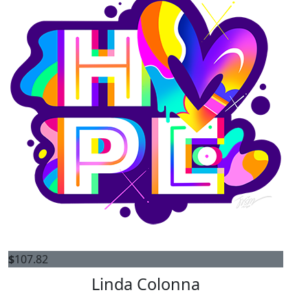
$
107.82
Linda Colonna