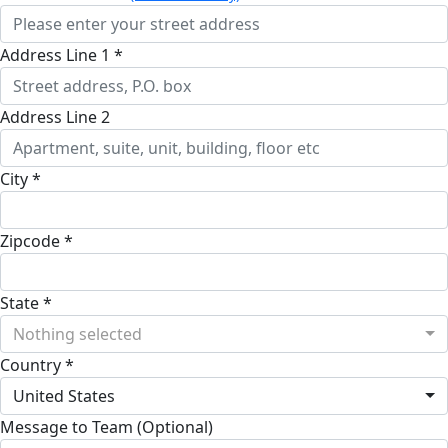
Address Line 1 *
Address Line 2
City *
Zipcode *
State *
Nothing selected
Country *
United States
Message to Team (Optional)