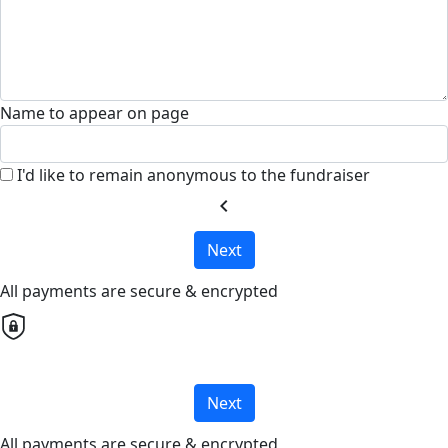
Name to appear on page
I'd like to remain anonymous to the fundraiser
chevron_left
Next
All payments are secure & encrypted
Next
All payments are secure & encrypted