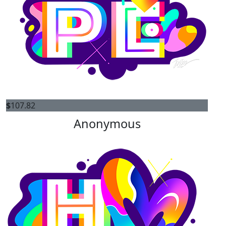
$
107.82
Anonymous