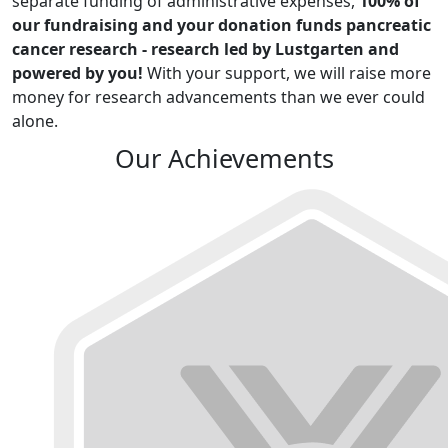
separate funding of administrative expenses,
100% of
our fundraising and your donation funds pancreatic
cancer research - research led by Lustgarten and
powered by you!
With your support, we will raise more
money for research advancements than we ever could
alone.
Our Achievements