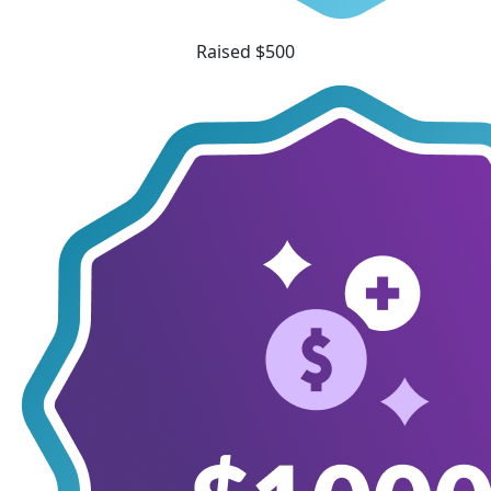
Raised $500