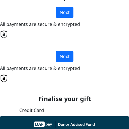
Next
All payments are secure & encrypted
Next
All payments are secure & encrypted
Finalise your gift
Credit Card