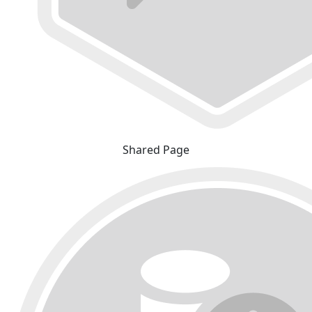
Shared Page