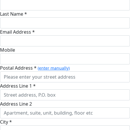
Last Name *
Email Address *
Mobile
Postal Address *
(enter manually)
Address Line 1 *
Address Line 2
City *