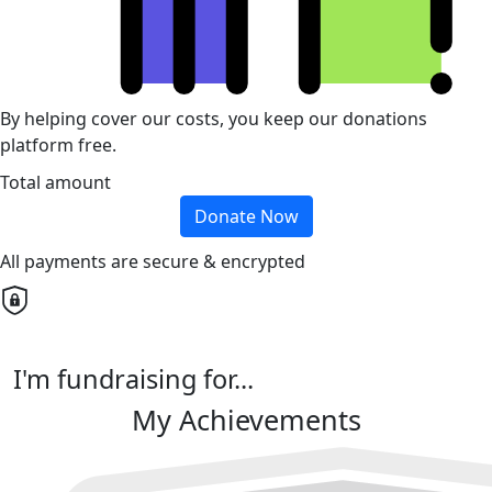
By helping cover our costs, you keep our donations
platform free.
Total amount
Donate Now
All payments are secure & encrypted
I'm fundraising for...
My Achievements