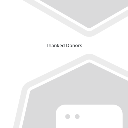
Thanked Donors