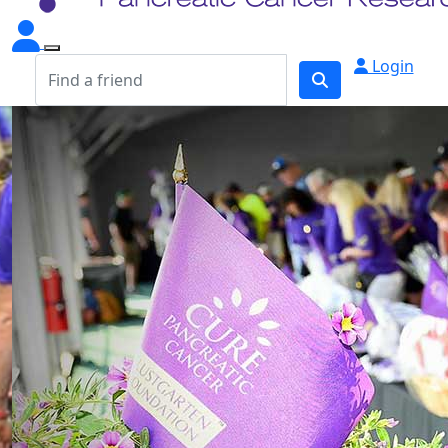
Login