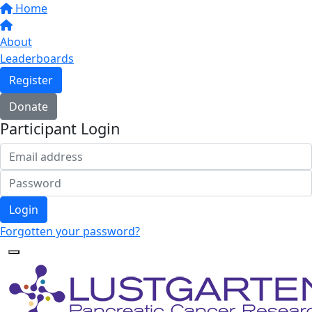
Home
About
Leaderboards
Register
Donate
Participant Login
Login
Forgotten your password?