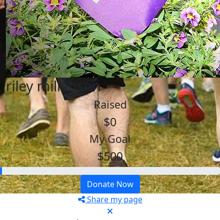
riley millenson
Raised
$0
My Goal
$500
Donate Now
Share my page