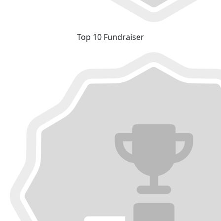
Top 10 Fundraiser