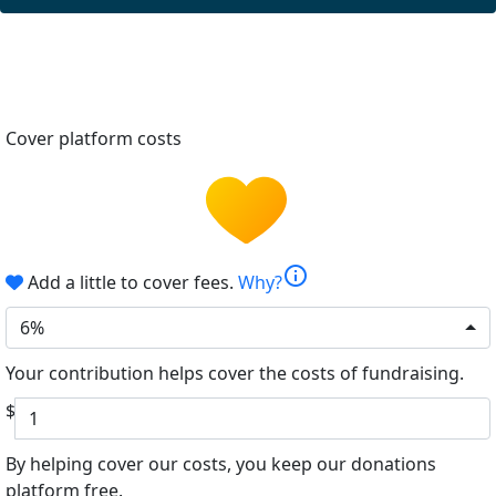
Cover platform costs
info
Add a little to cover fees.
Why?
6%
Your contribution helps cover the costs of fundraising.
$
By helping cover our costs, you keep our donations
platform free.