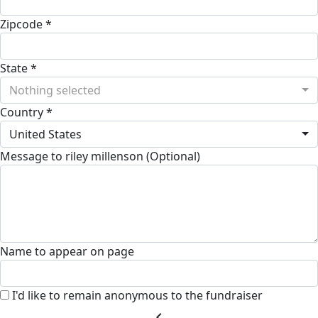
Zipcode *
State *
Nothing selected
Country *
United States
Message to riley millenson (Optional)
Name to appear on page
I'd like to remain anonymous to the fundraiser
chevron_left