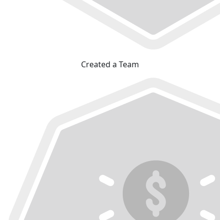
Created a Team