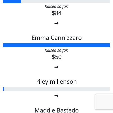
Raised so far:
$84
Emma Cannizzaro
Raised so far:
$50
riley millenson
Maddie Bastedo