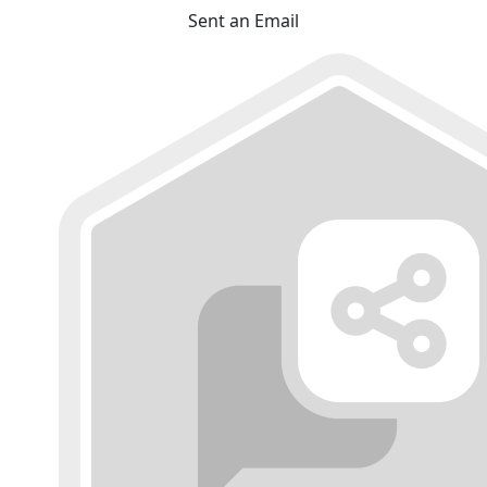
Sent an Email