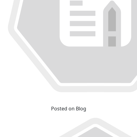
Posted on Blog