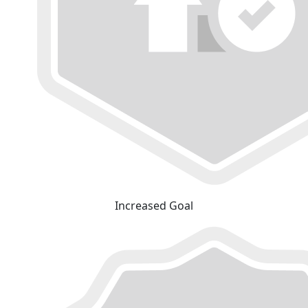
Increased Goal