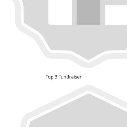
Top 3 Fundraiser