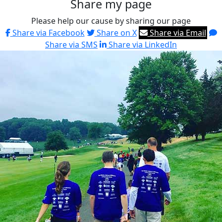
Share my page
Please help our cause by sharing our page
Share via Facebook
Share on X
Share via Email
Share via SMS
Share via LinkedIn