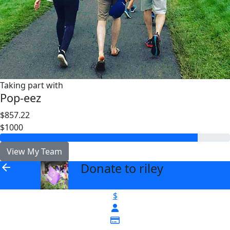
Taking part with
Pop-eez
$857.22
$1000
View My Team
Donate to riley
arrow_back
$