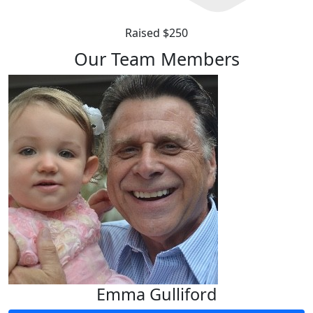
Raised $250
Our Team Members
Emma Gulliford