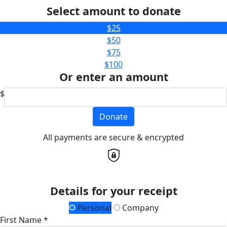
Select amount to donate
$25
$50
$75
$100
Or enter an amount
$
Donate
All payments are secure & encrypted
Details for your receipt
Personal
Company
First Name *