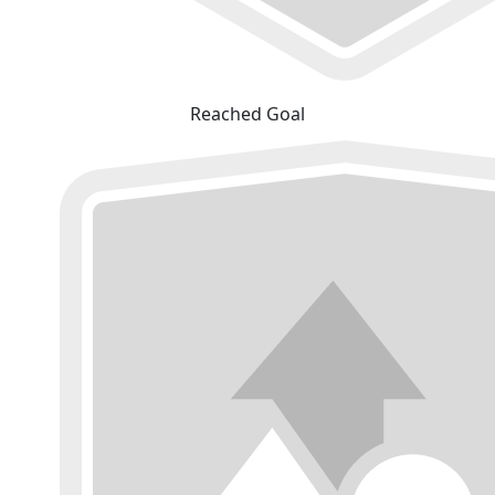
Reached Goal