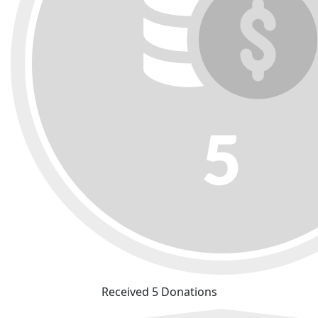
Received 5 Donations