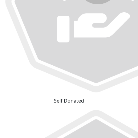
Self Donated