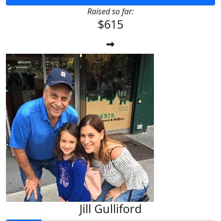
Raised so far:
$615
Jill Gulliford