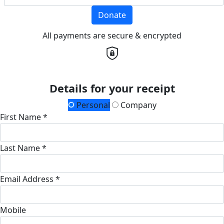
Donate
All payments are secure & encrypted
Details for your receipt
Personal
Company
First Name *
Last Name *
Email Address *
Mobile