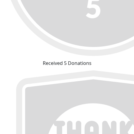
Received 5 Donations