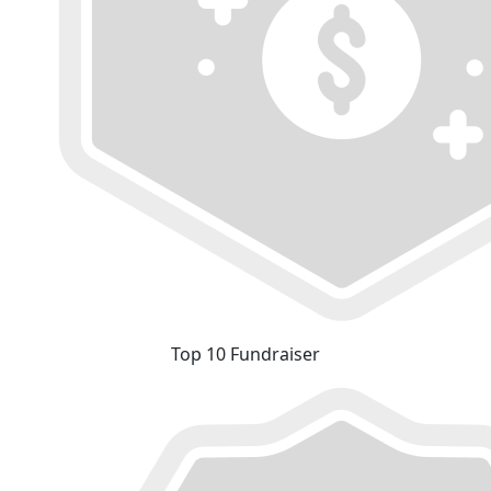
Top 10 Fundraiser