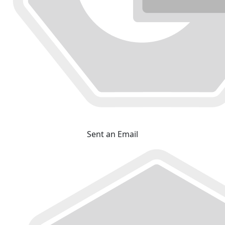
Sent an Email