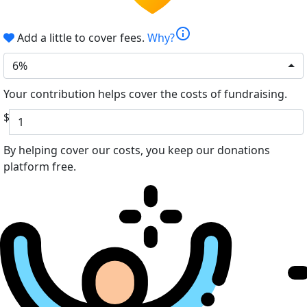
info
Add a little to cover fees.
Why?
6%
Your contribution helps cover the costs of fundraising.
$
By helping cover our costs, you keep our donations
platform free.