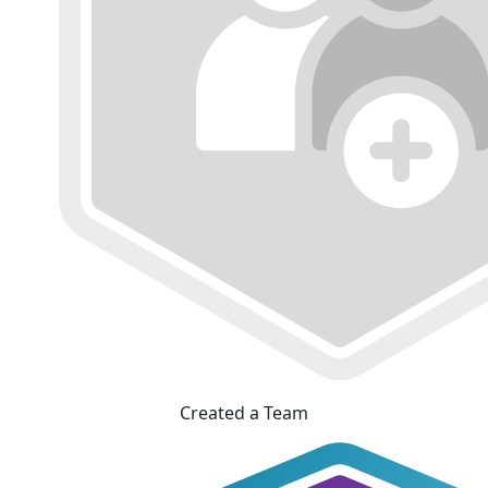
Created a Team