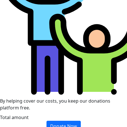
By helping cover our costs, you keep our donations
platform free.
Total amount
Donate Now