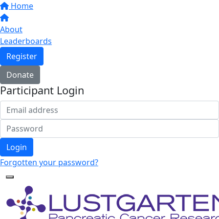
Home
About
Leaderboards
Register
Donate
Participant Login
Login
Forgotten your password?