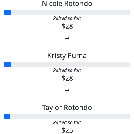
Nicole Rotondo
Raised so far:
$28
Kristy Puma
Raised so far:
$28
Taylor Rotondo
Raised so far:
$25