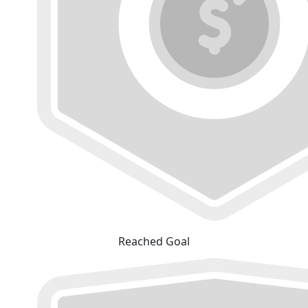
Reached Goal