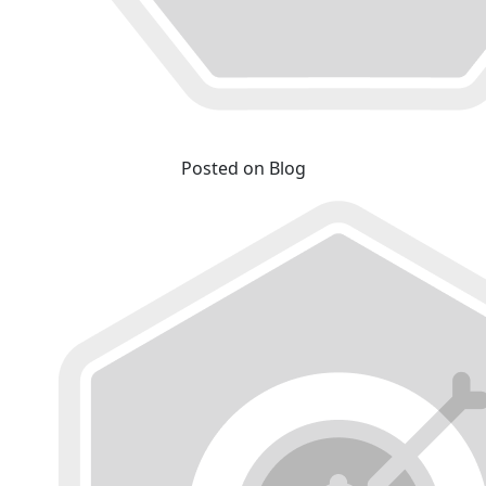
Posted on Blog