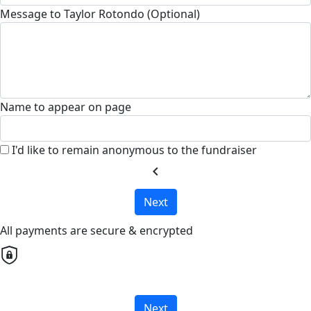
Message to Taylor Rotondo (Optional)
Name to appear on page
I'd like to remain anonymous to the fundraiser
chevron_left
Next
All payments are secure & encrypted
Next