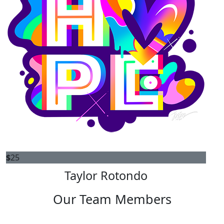
$
25
Taylor Rotondo
Our Team Members