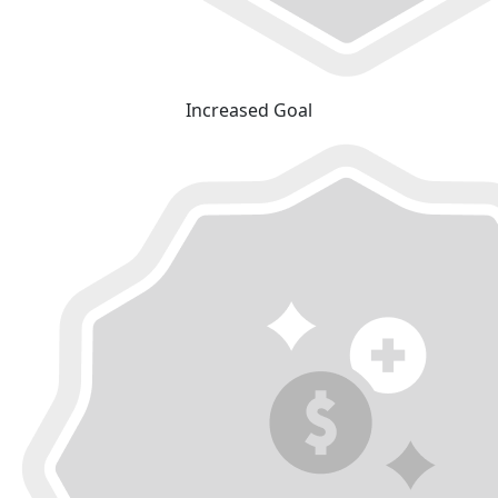
Increased Goal