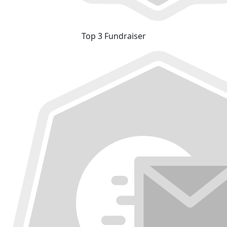
Top 3 Fundraiser