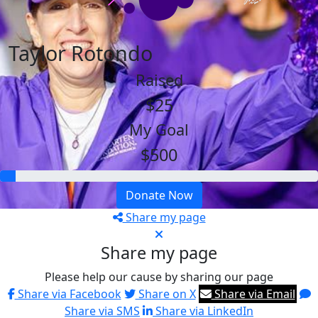
Taylor Rotondo
Raised
$25
My Goal
$500
Donate Now
Share my page
Share my page
Please help our cause by sharing our page
Share via Facebook
Share on X
Share via Email
Share via SMS
Share via LinkedIn