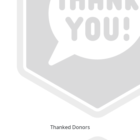
Thanked Donors