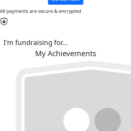
All payments are secure & encrypted
I'm fundraising for...
My Achievements