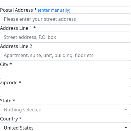
Postal Address *
(enter manually)
Address Line 1 *
Address Line 2
City *
Zipcode *
State *
Nothing selected
Country *
United States