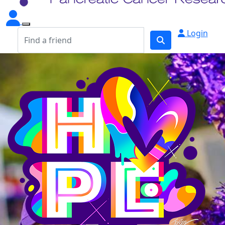
Login