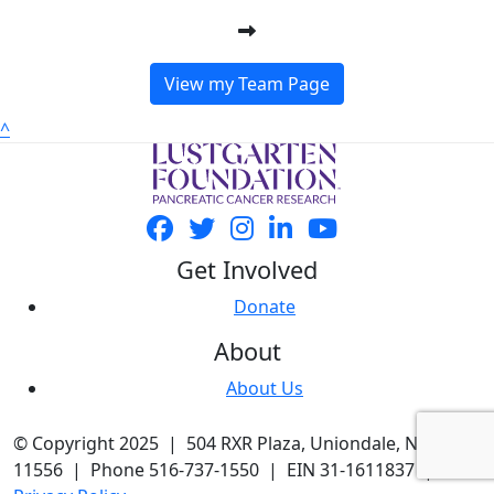
View my Team Page
^
Get Involved
Donate
About
About Us
© Copyright 2025 | 504 RXR Plaza, Uniondale, NY
11556 | Phone 516-737-1550 | EIN 31-1611837 |