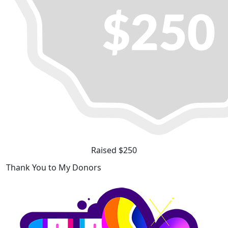
Raised $250
Thank You to My Donors