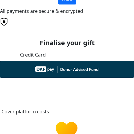
All payments are secure & encrypted
Finalise your gift
Credit Card
Cover platform costs