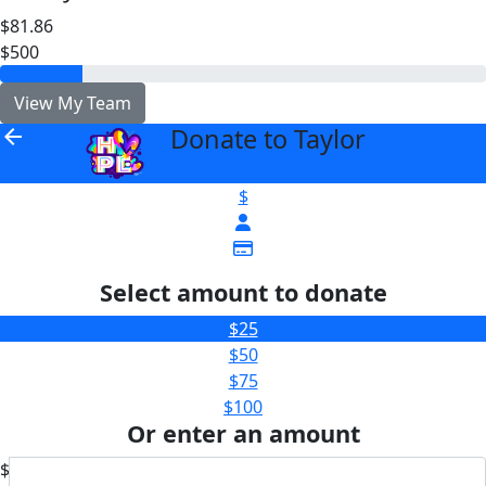
$81.86
$500
View My Team
Donate to Taylor
arrow_back
$
Select amount to donate
$25
$50
$75
$100
Or enter an amount
$