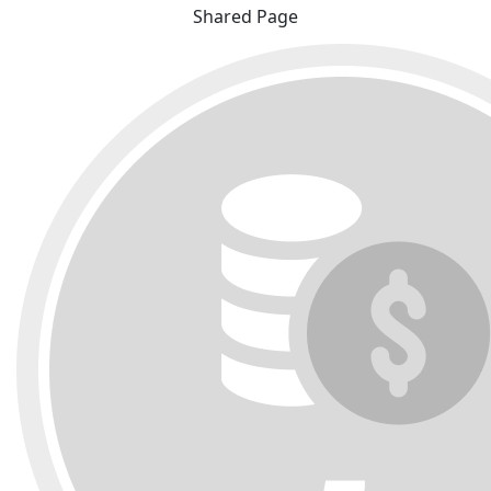
Shared Page