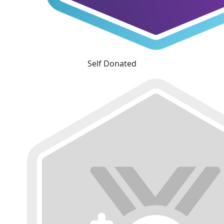
Self Donated