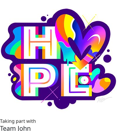
Taking part with
Team John