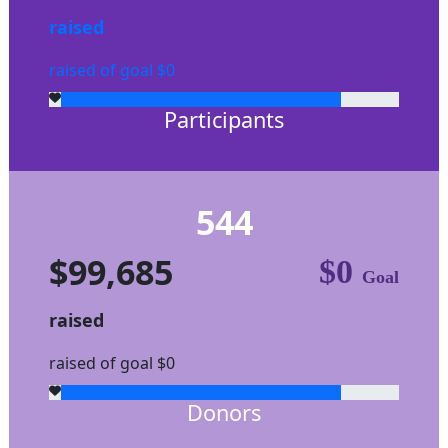
raised
raised of goal $0
Participants
544
$99,685
$0
Goal
raised
raised of goal $0
Donors