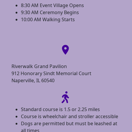
8:30 AM Event Village Opens
9:30 AM Ceremony Begins
10:00 AM Walking Starts
location_on
Riverwalk Grand Pavilion
912 Honorary Sindt Memorial Court
Naperville, IL 60540
Standard course is 1.5 or 2.25 miles
Course is wheelchair and stroller accessible
Dogs are permitted but must be leashed at
all times