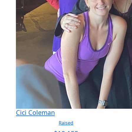
Cici Coleman
Raised