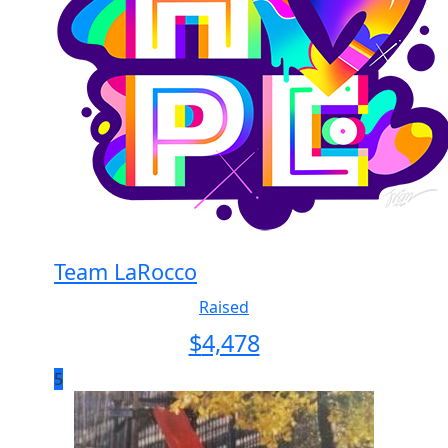
Team LaRocco
Raised
$
4,478
5