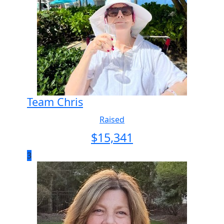
Team Chris
Raised
$
15,341
3