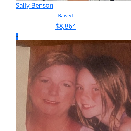
Sally Benson
Raised
$
8,864
3