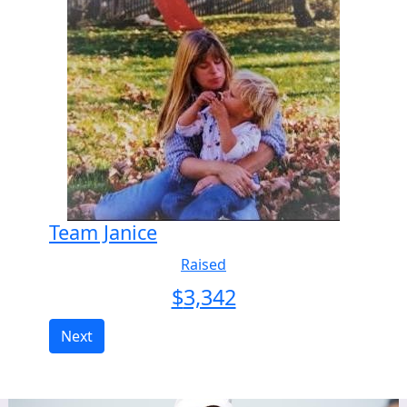
Team Janice
Raised
$
3,342
Next