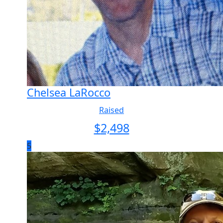
Chelsea LaRocco
Raised
$
2,498
5