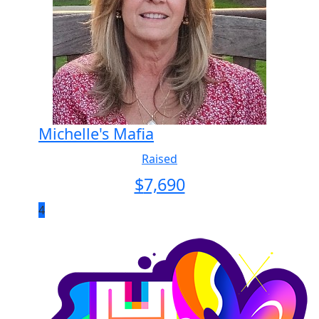
Michelle's Mafia
Raised
$
7,690
4