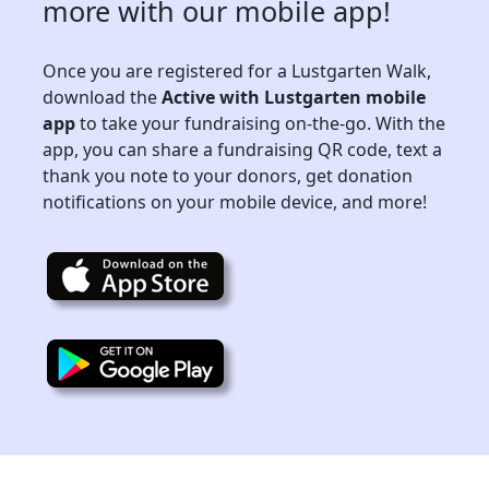
more with our mobile app!
Once you are registered for a Lustgarten Walk,
download the
Active with Lustgarten mobile
app
to take your fundraising on-the-go. With the
app, you can share a fundraising QR code, text a
thank you note to your donors, get donation
notifications on your mobile device, and more!