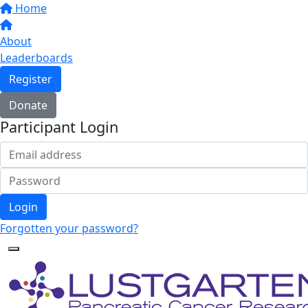
Home
About
Leaderboards
Register
Donate
Participant Login
Login
Forgotten your password?