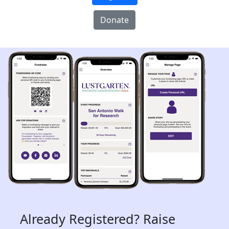
Donate
Already Registered? Raise