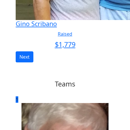
Gino Scribano
Raised
$
1,779
Next
Teams
1