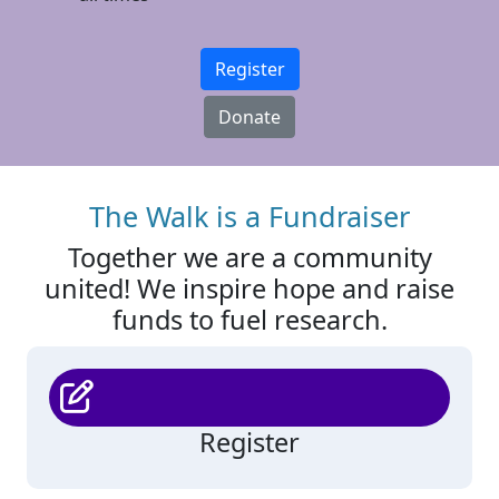
Register
Donate
The Walk is a Fundraiser
Together we are a community
united! We inspire hope and raise
funds to fuel research.
Register