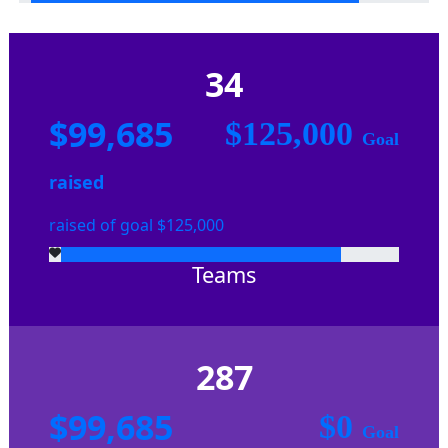
34
$99,685
$125,000
Goal
raised
raised of goal $125,000
Teams
287
$99,685
$0
Goal