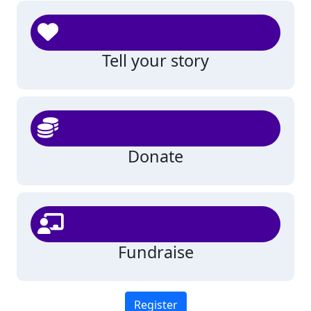
Tell your story
Donate
Fundraise
Register