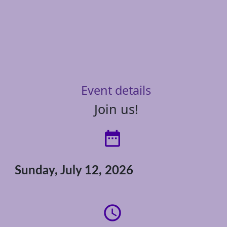
Event details
Join us!
date_range
Sunday, July 12, 2026
access_time