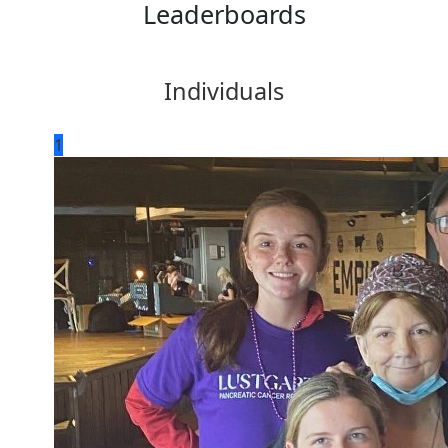
Leaderboards
Individuals
1