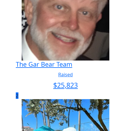
The Gar Bear Team
Raised
$
25,823
2