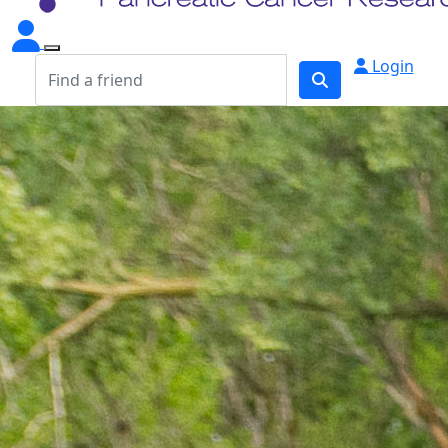
Login