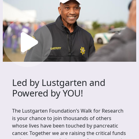
Led by Lustgarten and
Powered by YOU!
The Lustgarten Foundation’s Walk for Research
is your chance to join thousands of others
whose lives have been touched by pancreatic
cancer. Together we are raising the critical funds