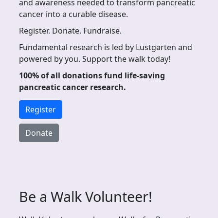
and awareness needed to transform pancreatic
cancer into a curable disease.
Register. Donate. Fundraise.
Fundamental research is led by Lustgarten and
powered by you. Support the walk today!
100% of all donations fund life-saving
pancreatic cancer research.
Register
Donate
Be a Walk Volunteer!