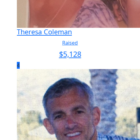
Theresa Coleman
Raised
$
5,128
4