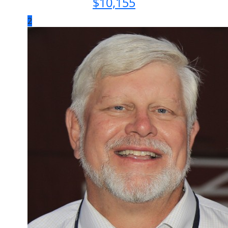
$
10,155
2