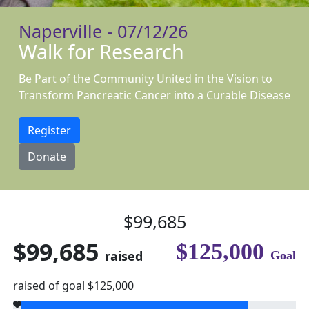
Naperville - 07/12/26
Walk for Research
Be Part of the Community United in the Vision to
Transform Pancreatic Cancer into a Curable Disease
Register
Donate
$99,685
$99,685
$125,000
raised
Goal
raised of goal $125,000