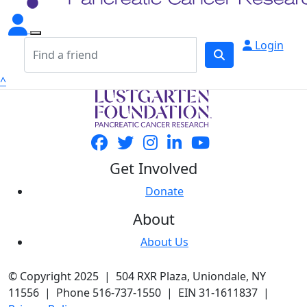
Login
^
Get Involved
Donate
About
About Us
© Copyright 2025 | 504 RXR Plaza, Uniondale, NY
11556 | Phone 516-737-1550 | EIN 31-1611837 |