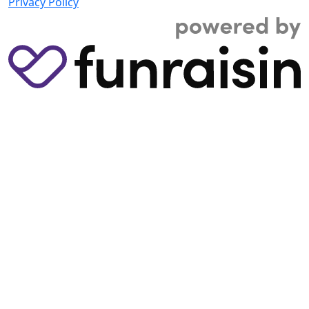
Privacy Policy