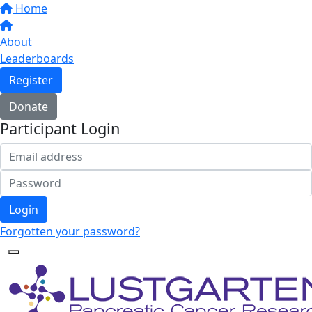
Home
About
Leaderboards
Register
Donate
Participant Login
Login
Forgotten your password?