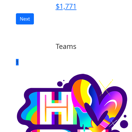
$
1,771
Next
Teams
1