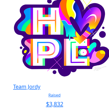
Team Jordy
Raised
$
3,832