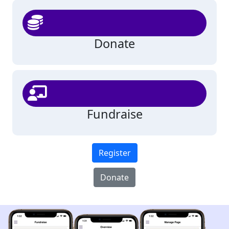
Donate
Fundraise
Register
Donate