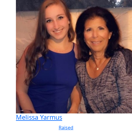
Melissa Yarmus
Raised