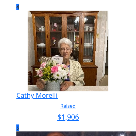
4
Cathy Morelli
Raised
$
1,906
5