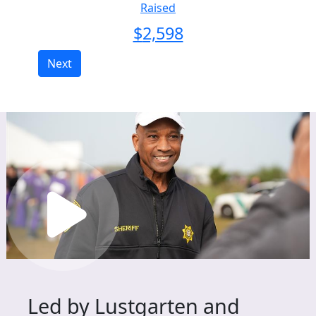
Raised
$
2,598
Next
Led by Lustgarten and