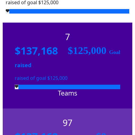
raised of goal $125,000
7
$137,168
$125,000
Goal
raised
raised of goal $125,000
Teams
97