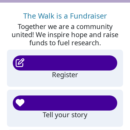
The Walk is a Fundraiser
Together we are a community
united! We inspire hope and raise
funds to fuel research.
Register
Tell your story