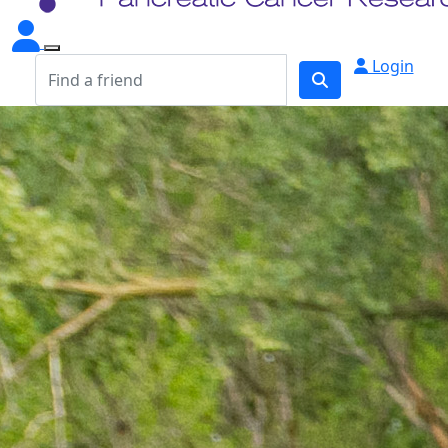
Login