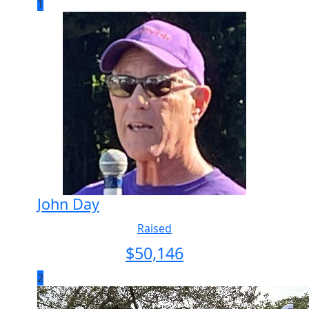
1
John Day
Raised
$
50,146
2