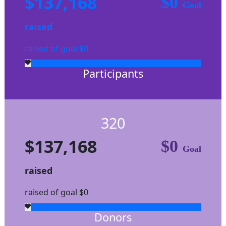
$137,168
$0
Goal
raised
raised of goal $0
Participants
320
$137,168
$0
Goal
raised
raised of goal $0
Donors