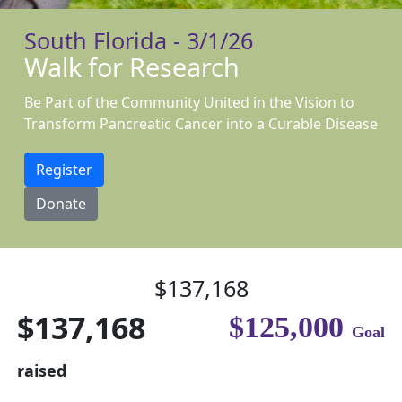
South Florida - 3/1/26
Walk for Research
Be Part of the Community United in the Vision to
Transform Pancreatic Cancer into a Curable Disease
Register
Donate
$137,168
$137,168
$125,000
Goal
raised