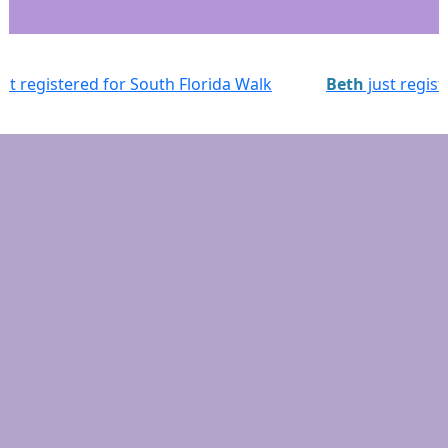
 Walk
Beth
just registered for South Florida Walk