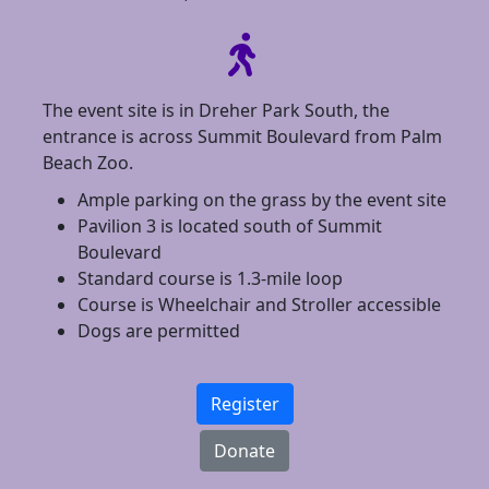
The event site is in Dreher Park South, the
entrance is across Summit Boulevard from Palm
Beach Zoo.
Ample parking on the grass by the event site
Pavilion 3 is located south of Summit
Boulevard
Standard course is 1.3-mile loop
Course is Wheelchair and Stroller accessible
Dogs are permitted
Register
Donate