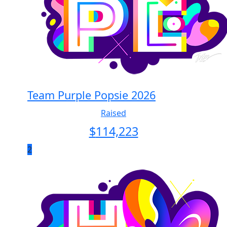
Team Purple Popsie 2026
Raised
$
114,223
2