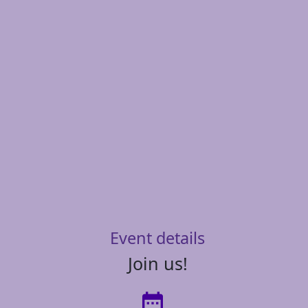
Event details
Join us!
date_range