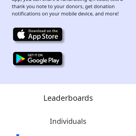
thank you note to your donors, get donation
notifications on your mobile device, and more!
Leaderboards
Individuals