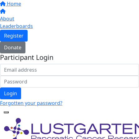
Home
About
Leaderboards
Register
Donate
Participant Login
Login
Forgotten your password?