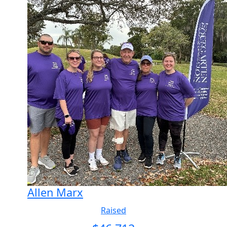
Allen Marx
Raised