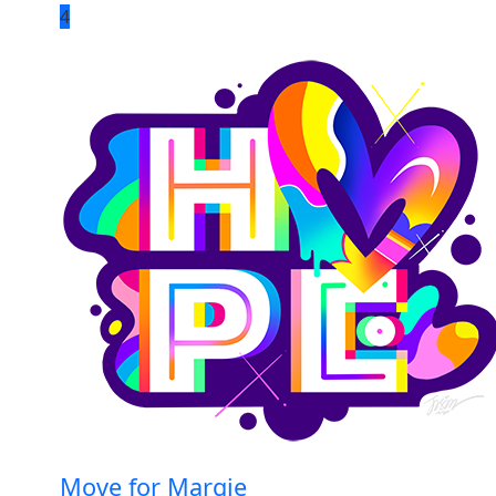
4
Move for Margie