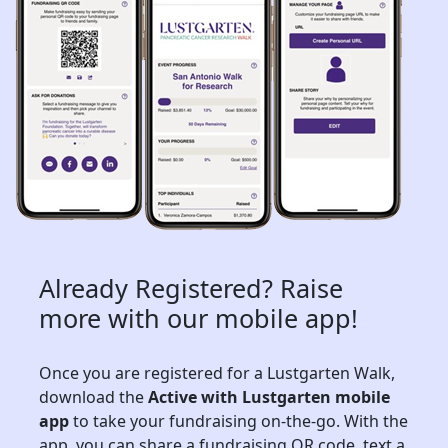
Already Registered? Raise
more with our mobile app!
Once you are registered for a Lustgarten Walk,
download the
Active with Lustgarten mobile
app
to take your fundraising on-the-go. With the
app, you can share a fundraising QR code, text a