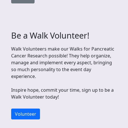
Be a Walk Volunteer!
Walk Volunteers make our Walks for Pancreatic
Cancer Research possible! They help organize,
manage and implement every aspect, bringing
so much personality to the event day
experience.
Inspire hope, commit your time, sign up to be a
Walk Volunteer today!
Volunteer