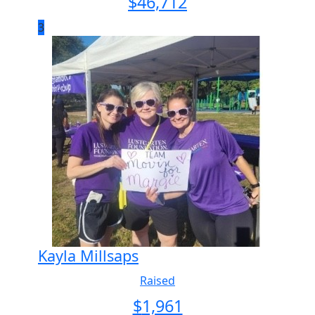
$
46,712
3
Kayla Millsaps
Raised
$
1,961