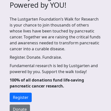
Powered by YOU!
The Lustgarten Foundation’s Walk for Research
is your chance to join thousands of others
whose lives have been touched by pancreatic
cancer. Together we are raising the critical funds
and awareness needed to transform pancreatic
cancer into a curable disease.
Register. Donate. Fundraise.
Fundamental research is led by Lustgarten and
powered by you. Support the walk today!
100% of all donations fund life-saving
pancreatic cancer research.
Register
Donate