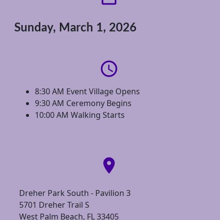
Sunday, March 1, 2026
access_time
8:30 AM Event Village Opens
9:30 AM Ceremony Begins
10:00 AM Walking Starts
location_on
Dreher Park South - Pavilion 3
5701 Dreher Trail S
West Palm Beach, FL 33405