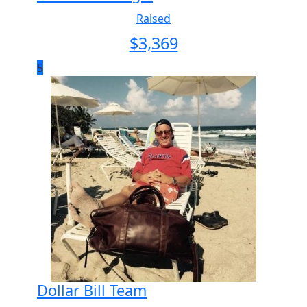
Raised
$
3,369
5
Dollar Bill Team