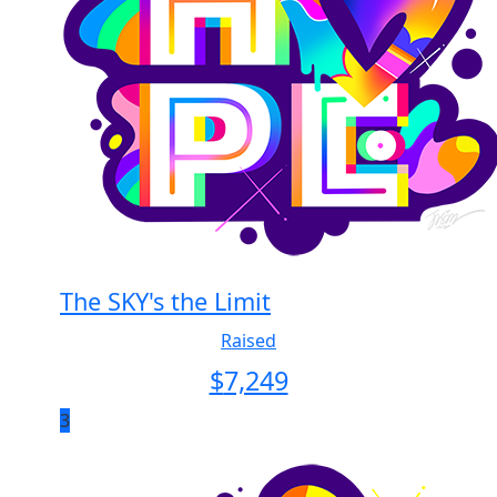
The SKY's the Limit
Raised
$
7,249
3