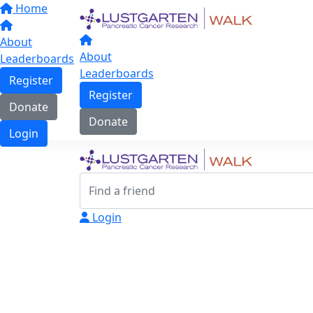
Home
About
About
Leaderboards
Leaderboards
Register
Register
Donate
Donate
Login
Login