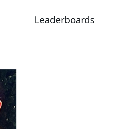
Leaderboards