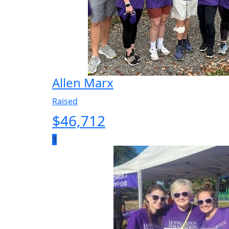
Allen Marx
Raised
$
46,712
3