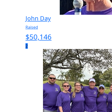
John Day
Raised
$
50,146
2