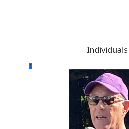
Individuals
1