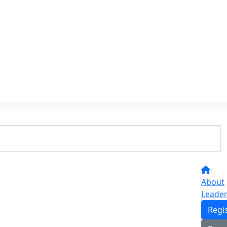
About
Leade
Regi