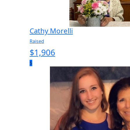
Cathy Morelli
Raised
$
1,906
5