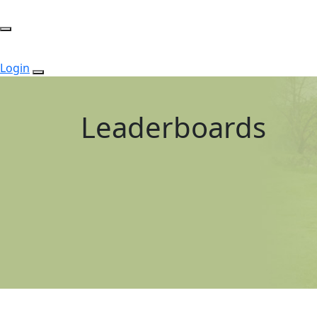
Login
Leaderboards