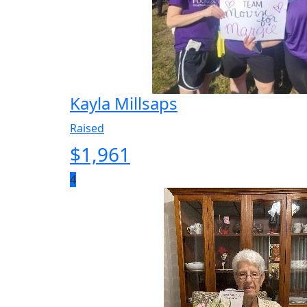
Kayla Millsaps
Raised
$
1,961
4