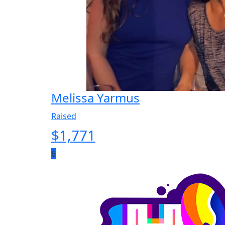
Melissa Yarmus
Raised
$
1,771
6