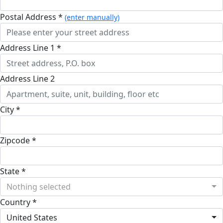
Postal Address *
(enter manually)
Address Line 1 *
Address Line 2
City *
Zipcode *
State *
Nothing selected
Country *
United States