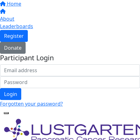
Home
About
Leaderboards
Register
Donate
Participant Login
Login
Forgotten your password?