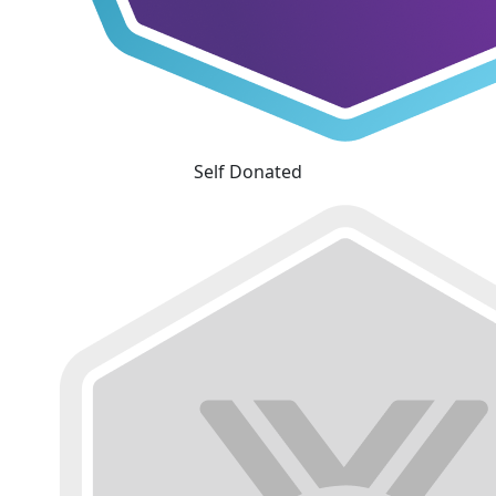
Self Donated