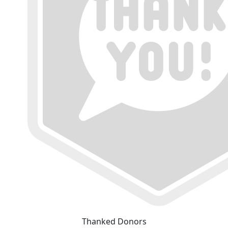
Thanked Donors