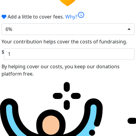
info
Add a little to cover fees.
Why?
6%
Your contribution helps cover the costs of fundraising.
$
By helping cover our costs, you keep our donations
platform free.