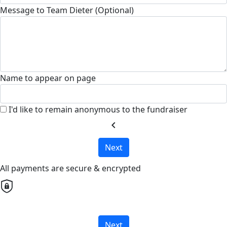
Message to Team Dieter (Optional)
Name to appear on page
I'd like to remain anonymous to the fundraiser
chevron_left
Next
All payments are secure & encrypted
Next