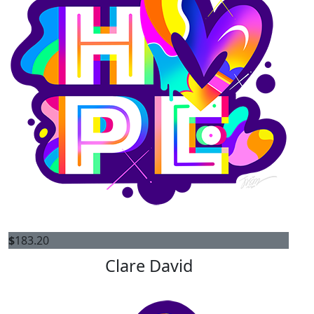
$
183.20
Clare David