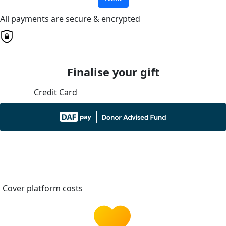
All payments are secure & encrypted
Finalise your gift
Credit Card
Cover platform costs