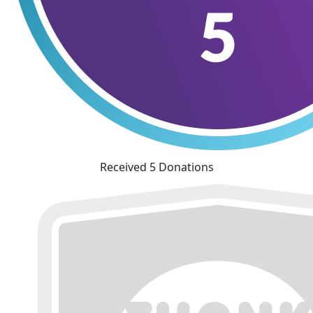
Received 5 Donations