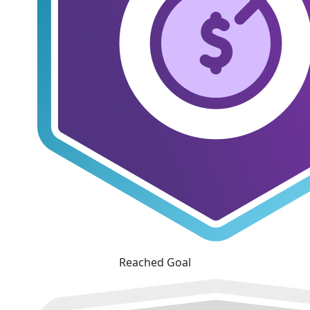
Reached Goal