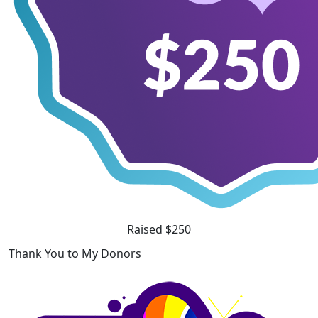
Raised $250
Thank You to My Donors