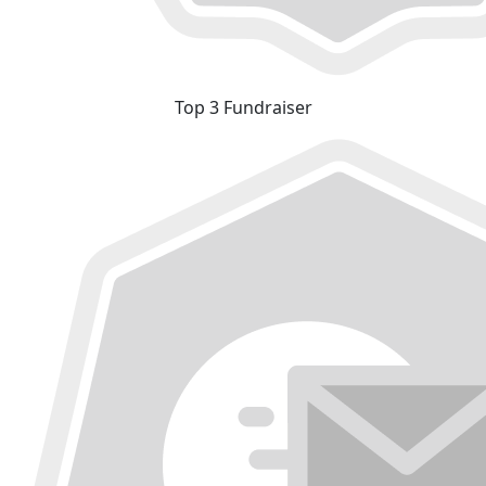
Top 3 Fundraiser