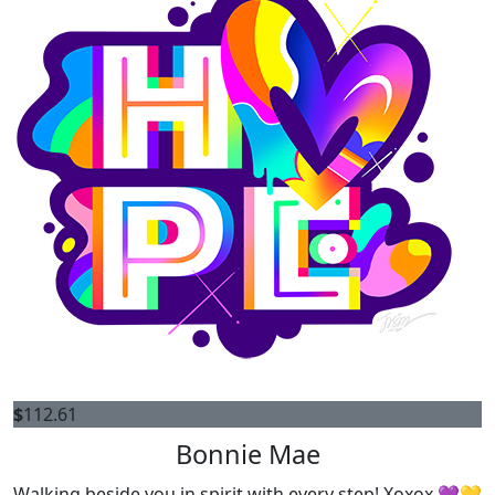
$
112.61
Bonnie Mae
Walking beside you in spirit with every step! Xoxox 💜💛