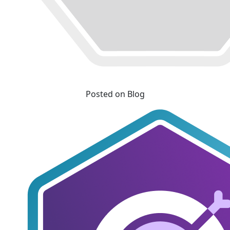
Posted on Blog