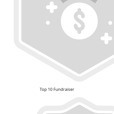
Top 10 Fundraiser