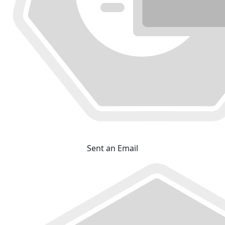
Sent an Email