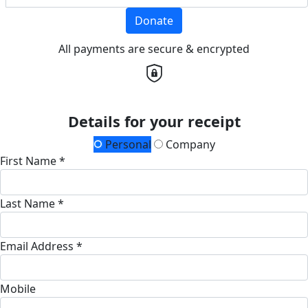
Donate
All payments are secure & encrypted
Details for your receipt
Personal
Company
First Name *
Last Name *
Email Address *
Mobile