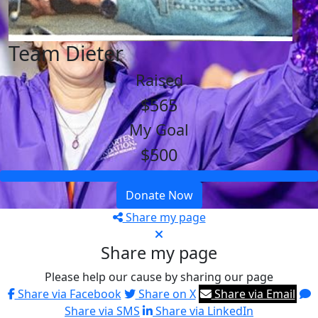
Team Dieter
Raised
$565
My Goal
$500
Donate Now
Share my page
Share my page
Please help our cause by sharing our page
Share via Facebook
Share on X
Share via Email
Share via SMS
Share via LinkedIn