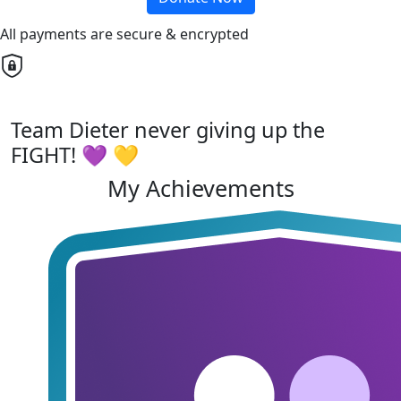
All payments are secure & encrypted
Team Dieter never giving up the
FIGHT! 💜 💛
My Achievements