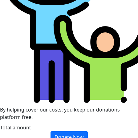
By helping cover our costs, you keep our donations
platform free.
Total amount
Donate Now