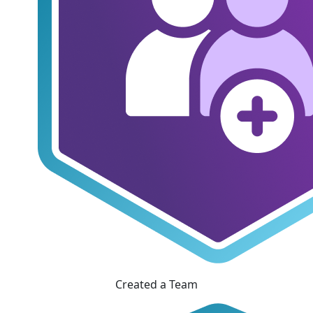
Created a Team