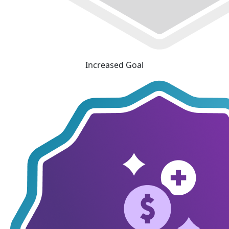
Increased Goal