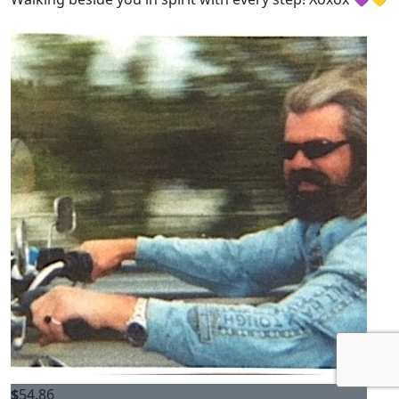
$
54.86