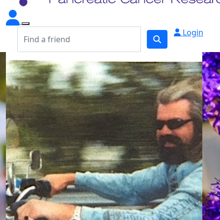
Login