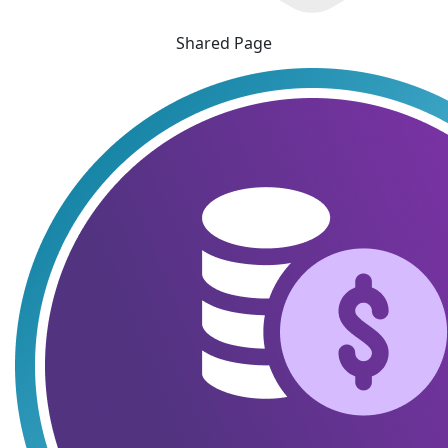
Shared Page