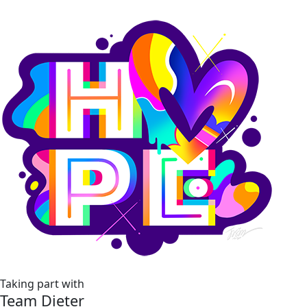
Taking part with
Team Dieter