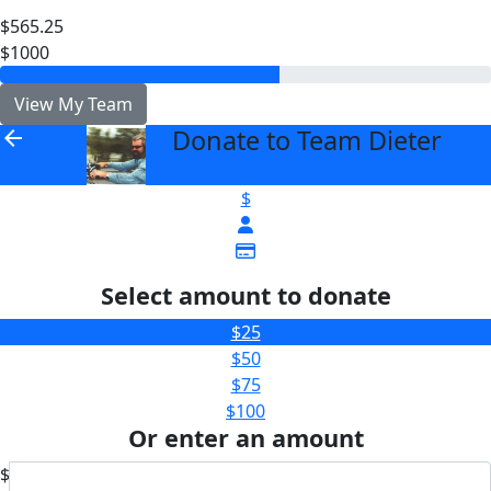
$565.25
$1000
View My Team
Donate to Team Dieter
arrow_back
$
Select amount to donate
$25
$50
$75
$100
Or enter an amount
$