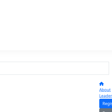
About
Leade
Regi