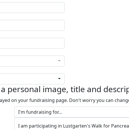
a personal image, title and descri
played on your fundraising page. Don't worry you can chang
I am participating in Lustgarten's Walk for Pancre