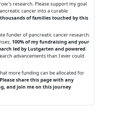
ow's research. Please support my goal
ancreatic cancer into a curable
thousands of families touched by this
ate funder of pancreatic cancer research.
nses,
100% of my fundraising and your
search led by Lustgarten and powered
search advancements than I ever could
that more funding can be allocated for
Please share this page with any
ng, and join me on this journey