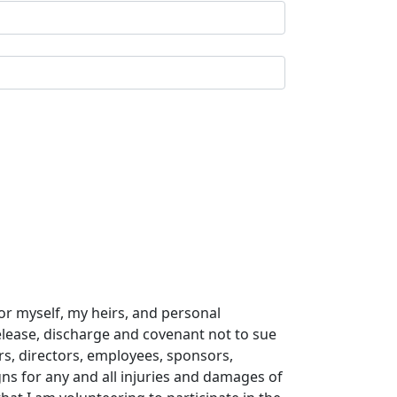
or myself, my heirs, and personal
release, discharge and covenant not to sue
ers, directors, employees, sponsors,
gns for any and all injuries and damages of