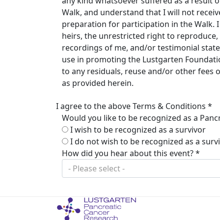
any kind whatsoever suffered as a result of 
Walk, and understand that I will not rece
preparation for participation in the Walk.
heirs, the unrestricted right to reproduc
recordings of me, and/or testimonial stat
use in promoting the Lustgarten Foundation
to any residuals, reuse and/or other fees
as provided herein.
I agree to the above Terms & Conditions *
Would you like to be recognized as a Pancr
I wish to be recognized as a survivor
I do not wish to be recognized as a surv
How did you hear about this event? *
- Please select -