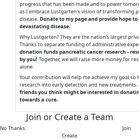
progress that has been made and to power tomorr
as I embrace Lustgarten's vision of transforming p
disease.
Donate to my page and provide hope to 
devastating disease.
Why Lustgarten? They are the nation’s largest priv
Thanks to separate funding of administrative expe
donation funds pancreatic cancer research - re
by you!
Together, we will raise more money for re
alone.
Your contribution will help me achieve my goal so 
research into early detection and new treatments.
friends you think might be interested in donati
towards a cure.
Join or Create a Team
No Thanks
Join
Create