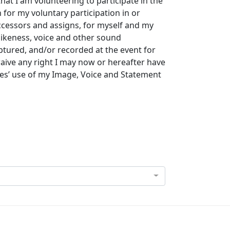
that I am volunteering to participate in the
for my voluntary participation in or
uccessors and assigns, for myself and my
likeness, voice and other sound
tured, and/or recorded at the event for
waive any right I may now or hereafter have
ies’ use of my Image, Voice and Statement