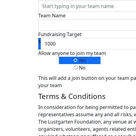
Team Name
Fundraising Target
$
Allow anyone to join my team
Yes
No
This will add a join button on your team p
your team
Terms & Conditions
In consideration for being permitted to pa
representatives assume any and all risks, 
The Lustgarten Foundation, any venue at whi
organizers, volunteers, agents related enti