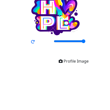
Profile Image