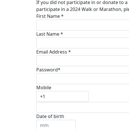
If you did not participate in or donate to 
participate in a 2024 Walk or Marathon, pl
First Name *
Last Name *
Email Address *
Password*
Mobile
Date of birth