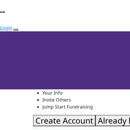
Login
Your Info
Invite Others
Jump Start Fundraising
Create Account
Already