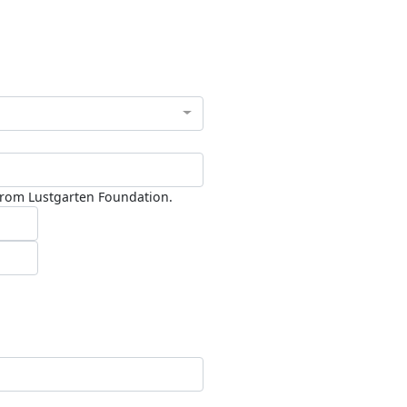
 from Lustgarten Foundation.