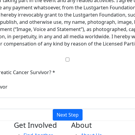
taking part in the event and any related activities. I agree 
ive any payment whatsoever, from the Lustgarten Foundation 
 I hereby irrevocably grant to the Lustgarten Foundation, s
e, publish, and otherwise use, my name, photograph, image, 
ement (“Image, Voice and Statement”), as photographed, cap
, in perpetuity, in any and all media worldwide. I hereby 
 or compensation of any kind by reason of the Licensed Part
eatic Cancer Survivor? *
ivor
Next Step
Get Involved
About