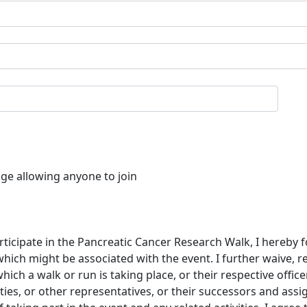
age allowing anyone to join
rticipate in the Pancreatic Cancer Research Walk, I hereby f
which might be associated with the event. I further waive, 
ch a walk or run is taking place, or their respective offic
ties, or other representatives, or their successors and assi