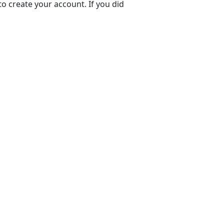
to create your account. If you did