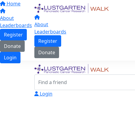
Home
About
About
Leaderboards
Leaderboards
Register
Register
Donate
Donate
Login
Login