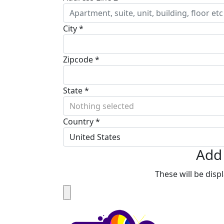
City *
Zipcode *
State *
Nothing selected
Country *
United States
Add 
These will be dis