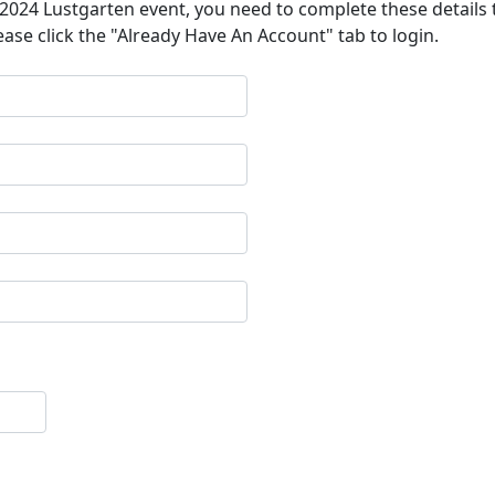
a 2024 Lustgarten event, you need to complete these details 
ease click the "Already Have An Account" tab to login.