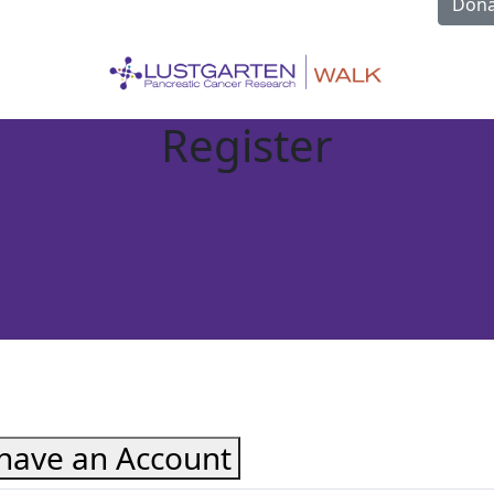
Dona
Register
 have an Account