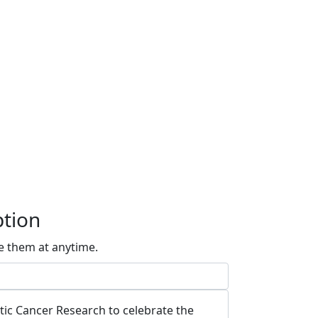
ption
e them at anytime.
atic Cancer Research to celebrate the