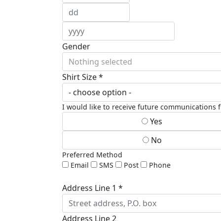
Gender
Nothing selected
Shirt Size *
I would like to receive future communications
Yes
No
Preferred Method
Email
SMS
Post
Phone
Address Line 1 *
Address Line 2