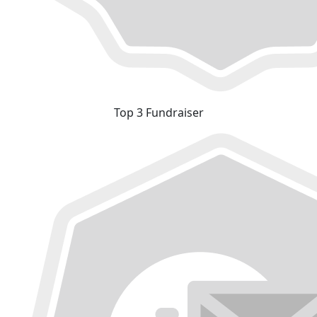
Top 3 Fundraiser