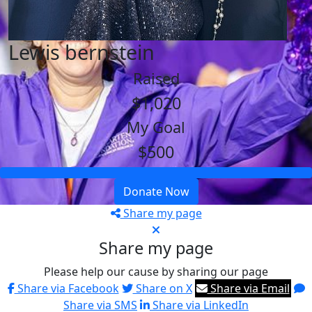
Lewis bernstein
Raised
$1,020
My Goal
$500
Donate Now
Share my page
Share my page
Please help our cause by sharing our page
Share via Facebook
Share on X
Share via Email
Share via SMS
Share via LinkedIn