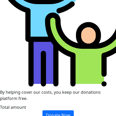
By helping cover our costs, you keep our donations
platform free.
Total amount
Donate Now