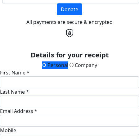
Donate
All payments are secure & encrypted
Details for your receipt
Personal
Company
First Name *
Last Name *
Email Address *
Mobile