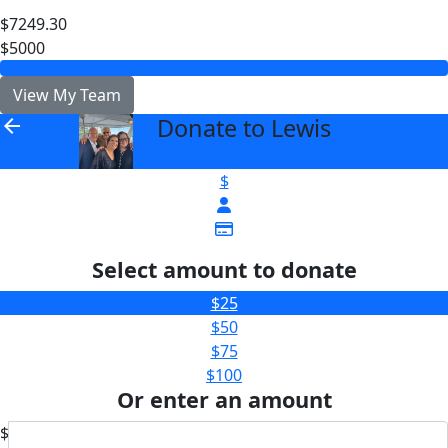
$7249.30
$5000
View My Team
Donate to Lewis
arrow_back
$
Select amount to donate
$25
$50
$75
$100
Or enter an amount
$