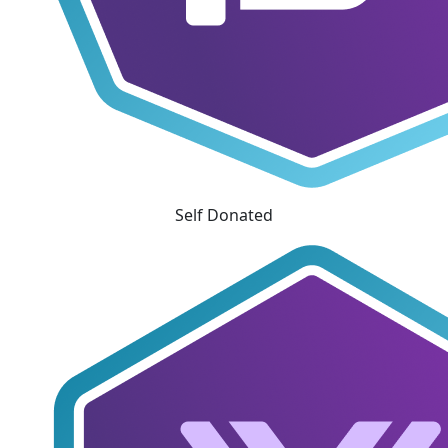
Self Donated