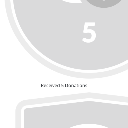
Received 5 Donations