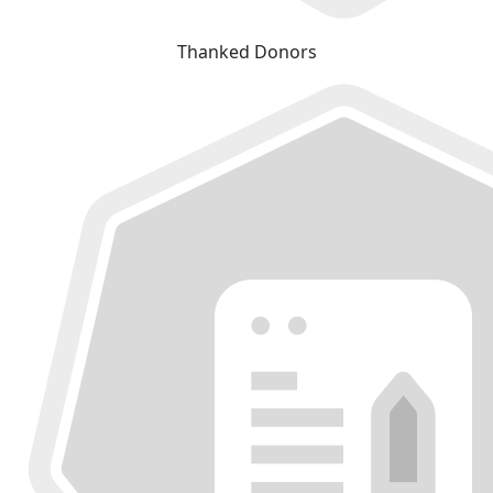
Thanked Donors