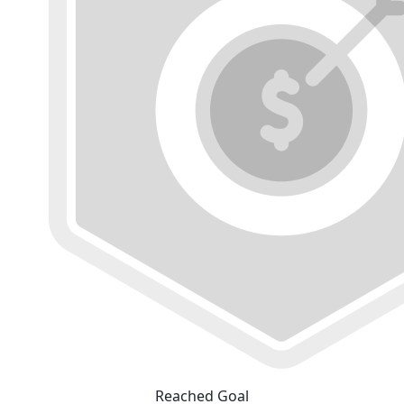
Reached Goal