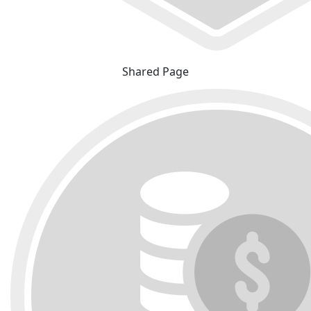
Shared Page