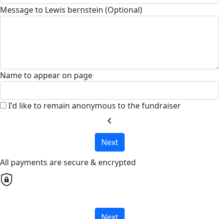
Message to Lewis bernstein (Optional)
Name to appear on page
I'd like to remain anonymous to the fundraiser
chevron_left
Next
All payments are secure & encrypted
Next