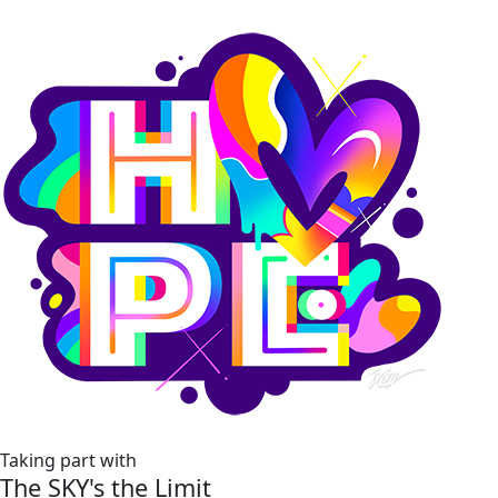
Taking part with
The SKY's the Limit