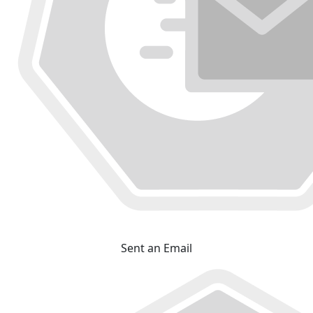
Sent an Email