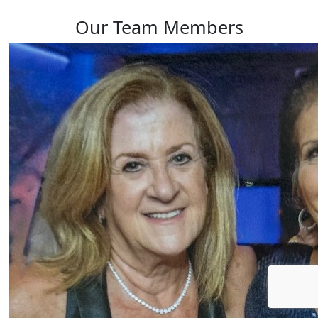
Our Team Members