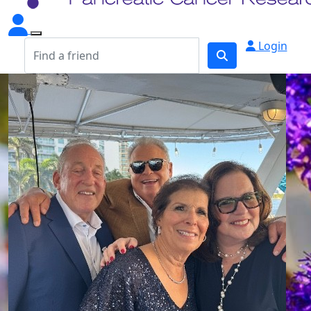
Login