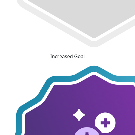
Increased Goal