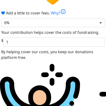
info
Add a little to cover fees.
Why?
6%
Your contribution helps cover the costs of fundraising.
$
By helping cover our costs, you keep our donations
platform free.