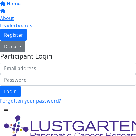
Home
About
Leaderboards
Register
Donate
Participant Login
Login
Forgotten your password?