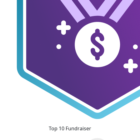
Top 10 Fundraiser