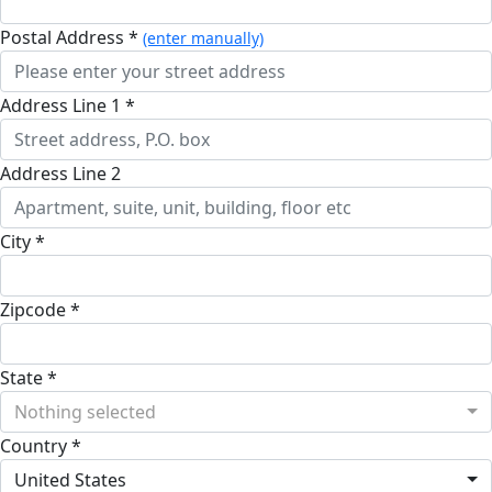
Postal Address *
(enter manually)
Address Line 1 *
Address Line 2
City *
Zipcode *
State *
Nothing selected
Country *
United States