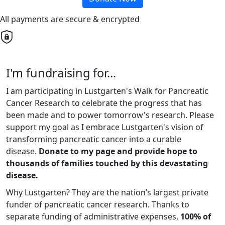
All payments are secure & encrypted
I'm fundraising for...
I am participating in Lustgarten's Walk for Pancreatic
Cancer Research to celebrate the progress that has
been made and to power tomorrow's research. Please
support my goal as I embrace Lustgarten's vision of
transforming pancreatic cancer into a curable
disease.
Donate to my page and provide hope to
thousands of families touched by this devastating
disease.
Why Lustgarten? They are the nation’s largest private
funder of pancreatic cancer research. Thanks to
separate funding of administrative expenses,
100% of