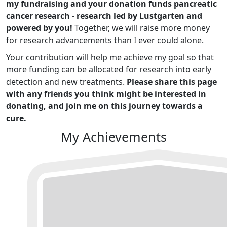
my fundraising and your donation funds pancreatic
cancer research - research led by Lustgarten and
powered by you!
Together, we will raise more money
for research advancements than I ever could alone.
Your contribution will help me achieve my goal so that
more funding can be allocated for research into early
detection and new treatments.
Please share this page
with any friends you think might be interested in
donating, and join me on this journey towards a
cure.
My Achievements