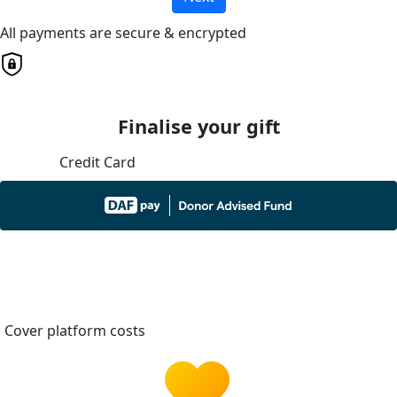
All payments are secure & encrypted
Finalise your gift
Credit Card
Cover platform costs