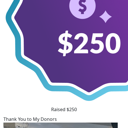
Raised $250
Thank You to My Donors