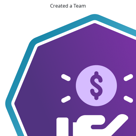
Created a Team