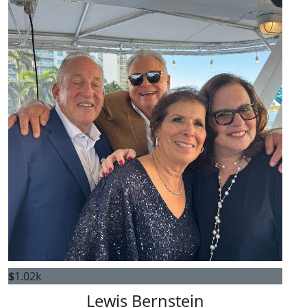
$
1.02k
Lewis Bernstein