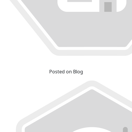
Posted on Blog