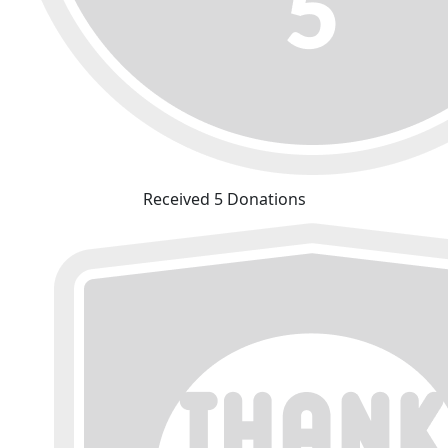
Received 5 Donations