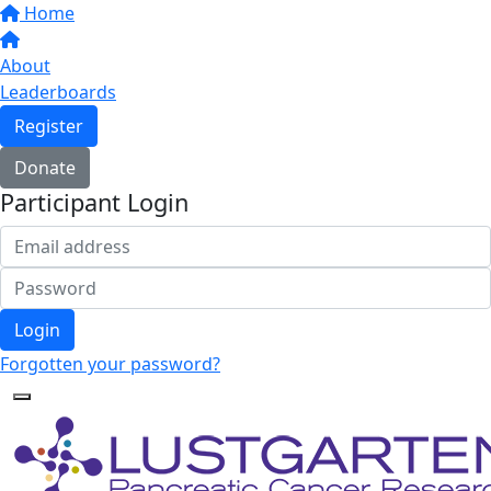
Home
About
Leaderboards
Register
Donate
Participant Login
Login
Forgotten your password?