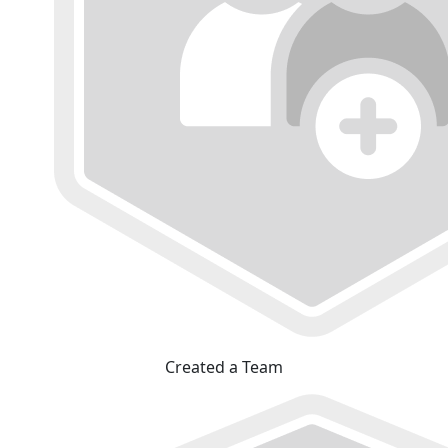
Created a Team