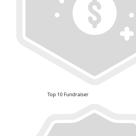
Top 10 Fundraiser