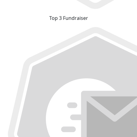
Top 3 Fundraiser