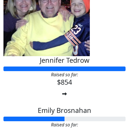
Jennifer Tedrow
Raised so far:
$854
Emily Brosnahan
Raised so far: