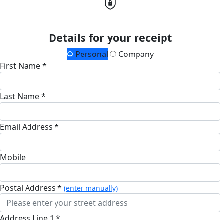
Details for your receipt
Personal
Company
First Name *
Last Name *
Email Address *
Mobile
Postal Address *
(enter manually)
Address Line 1 *