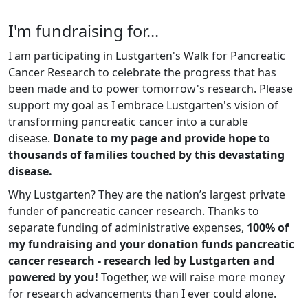
I'm fundraising for...
I am participating in Lustgarten's Walk for Pancreatic
Cancer Research to celebrate the progress that has
been made and to power tomorrow's research. Please
support my goal as I embrace Lustgarten's vision of
transforming pancreatic cancer into a curable
disease.
Donate to my page and provide hope to
thousands of families touched by this devastating
disease.
Why Lustgarten? They are the nation’s largest private
funder of pancreatic cancer research. Thanks to
separate funding of administrative expenses,
100% of
my fundraising and your donation funds pancreatic
cancer research - research led by Lustgarten and
powered by you!
Together, we will raise more money
for research advancements than I ever could alone.