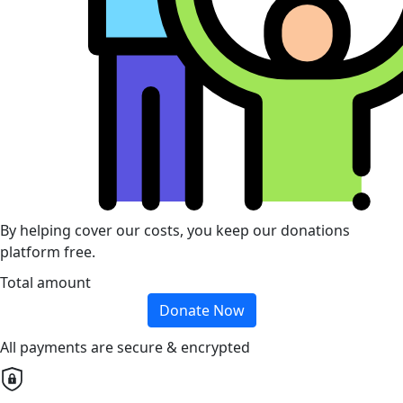
By helping cover our costs, you keep our donations
platform free.
Total amount
Donate Now
All payments are secure & encrypted