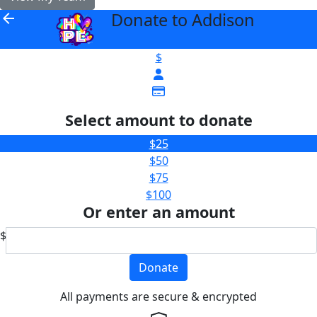
Donate to Addison
arrow_back
$
Select amount to donate
$25
$50
$75
$100
Or enter an amount
$
Donate
All payments are secure & encrypted