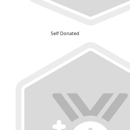
Self Donated