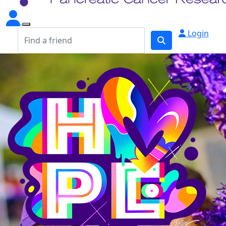
Login