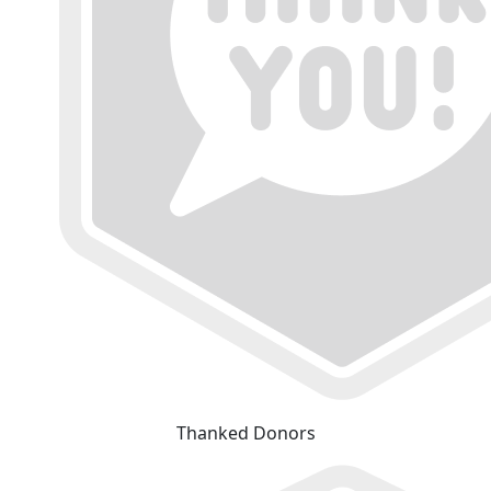
Thanked Donors