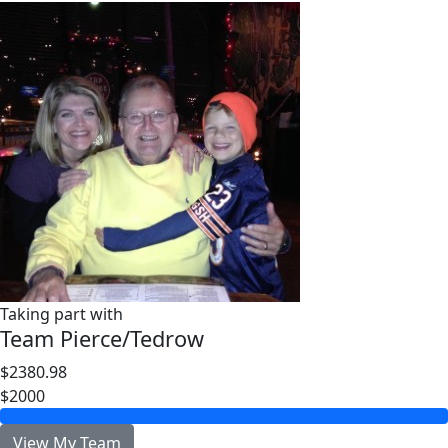
Taking part with
Team Pierce/Tedrow
$2380.98
$2000
View My Team