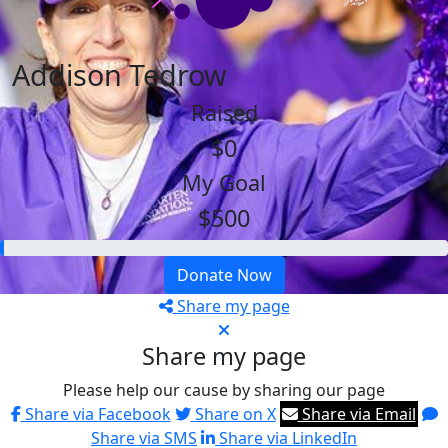
Addison Tedrow
Raised
$0
My Goal
$500
Donate Now
Share my page
Share my page
Please help our cause by sharing our page
Share via Facebook
Share on X
Share via Email
Share via SMS
Share via LinkedIn