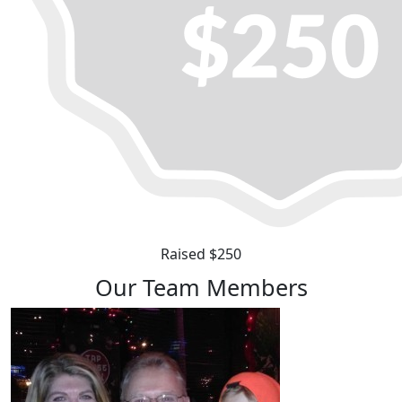
Raised $250
Our Team Members