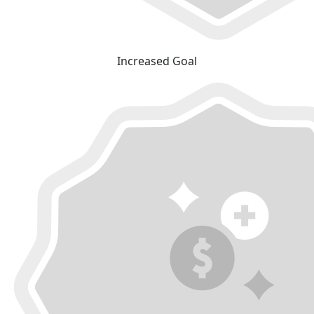
Increased Goal