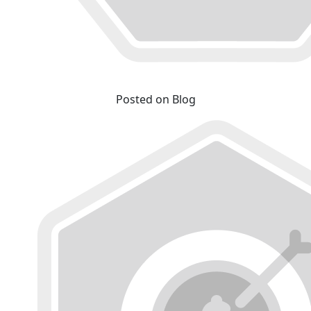
Posted on Blog