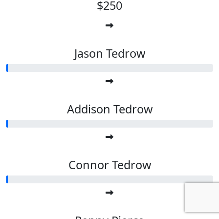
$250
Jason Tedrow
Addison Tedrow
Connor Tedrow