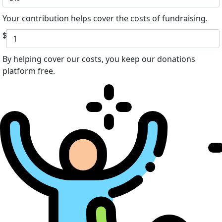
Your contribution helps cover the costs of fundraising.
$
By helping cover our costs, you keep our donations
platform free.