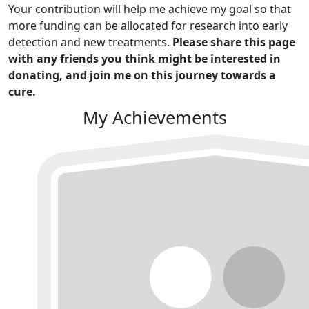
Your contribution will help me achieve my goal so that
more funding can be allocated for research into early
detection and new treatments.
Please share this page
with any friends you think might be interested in
donating, and join me on this journey towards a
cure.
My Achievements