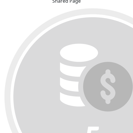
Shared Page