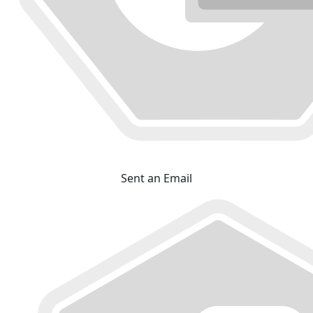
Sent an Email