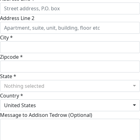
Address Line 2
City *
Zipcode *
State *
Nothing selected
Country *
United States
Message to Addison Tedrow (Optional)