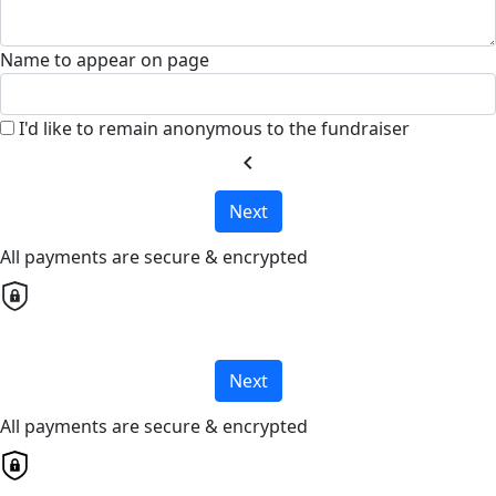
Name to appear on page
I'd like to remain anonymous to the fundraiser
chevron_left
Next
All payments are secure & encrypted
Next
All payments are secure & encrypted