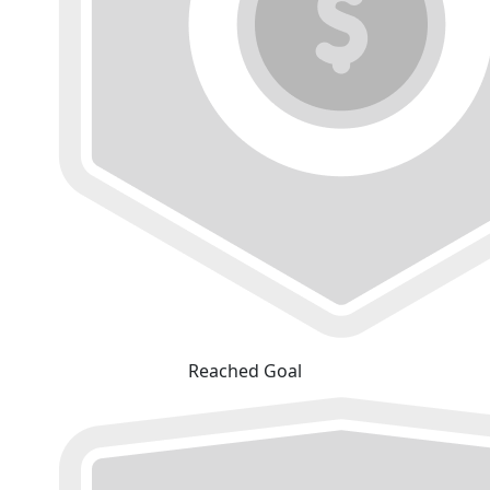
Reached Goal