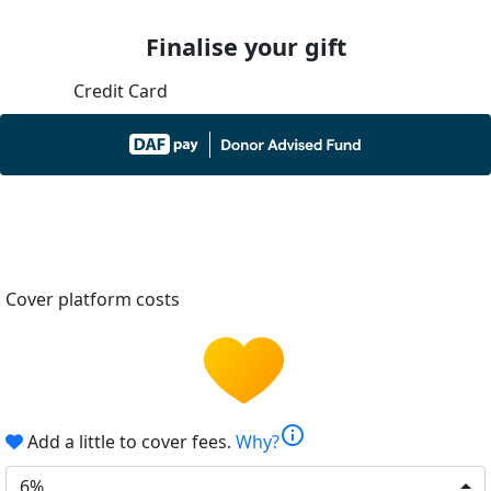
Finalise your gift
Credit Card
Cover platform costs
info
Add a little to cover fees.
Why?
6%