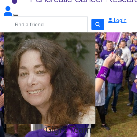
Login
Gigi's Team