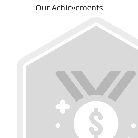
Our Achievements