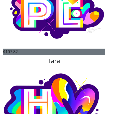
$
107.82
Tara