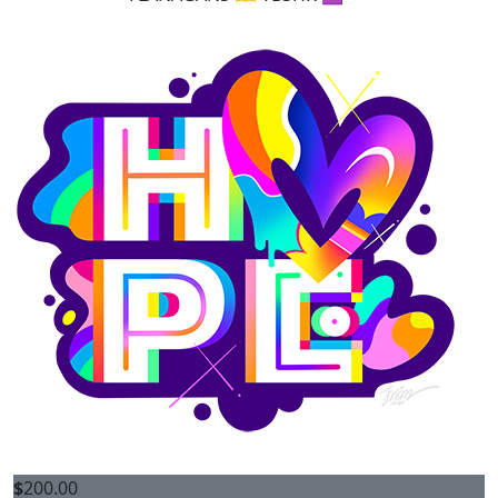
$
200.00