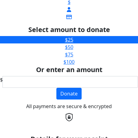
$
Select amount to donate
$25
$50
$75
$100
Or enter an amount
$
Donate
All payments are secure & encrypted