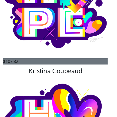
$
107.82
Kristina Goubeaud