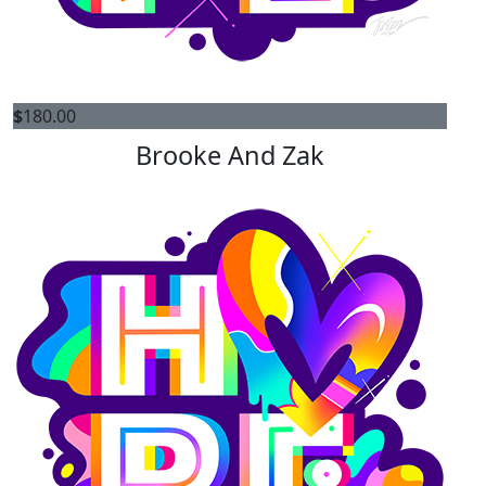
$
180.00
Brooke And Zak