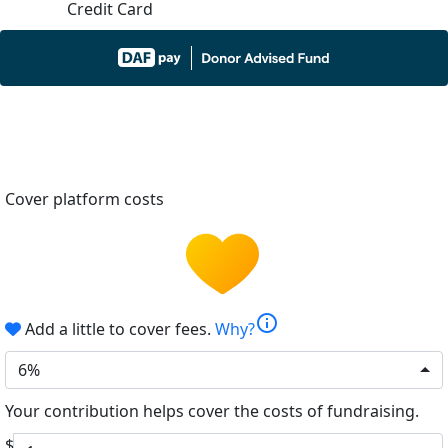
Credit Card
Cover platform costs
info
Add a little to cover fees.
Why?
6%
Your contribution helps cover the costs of fundraising.
$