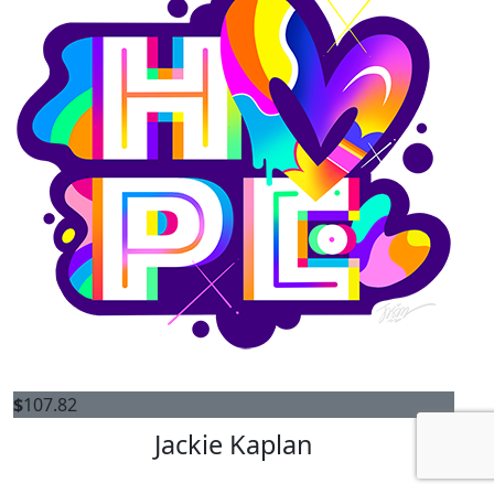
$
107.82
Jackie Kaplan