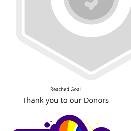
Reached Goal
Thank you to our Donors