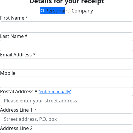
Details for your receipt
Personal
Company
First Name *
Last Name *
Email Address *
Mobile
Postal Address *
(enter manually)
Address Line 1 *
Address Line 2