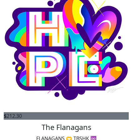
$
212.30
The Flanagans
FLANAGANS 🫶 TBSHK ♾️