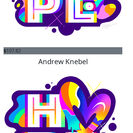
$
107.82
Andrew Knebel