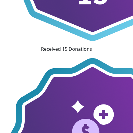
Received 15 Donations