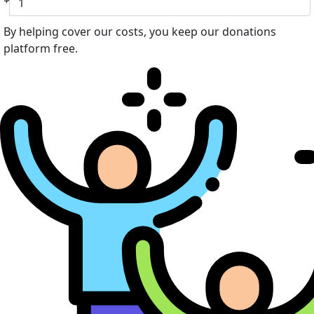
By helping cover our costs, you keep our donations
platform free.