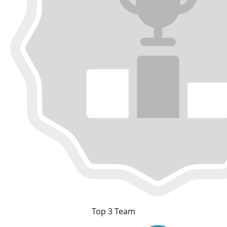
Top 3 Team