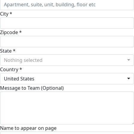
City *
Zipcode *
State *
Nothing selected
Country *
United States
Message to Team (Optional)
Name to appear on page