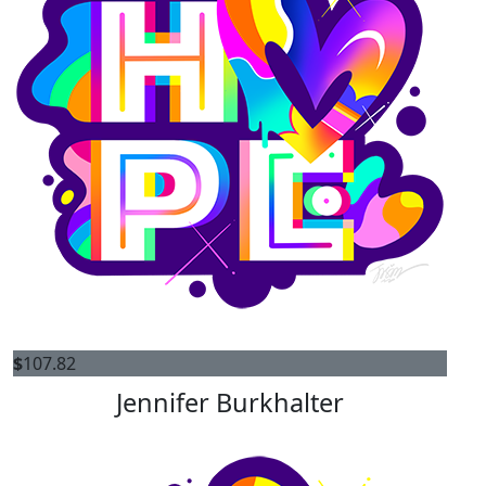
$
107.82
Jennifer Burkhalter