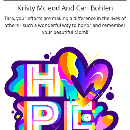
Kristy Mcleod And Carl Bohlen
Tara, your efforts are making a difference in the lives of
others - such a wonderful way to honor and remember
your beautiful Mom!!