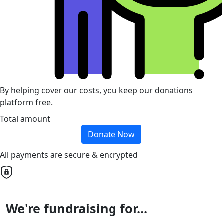
By helping cover our costs, you keep our donations
platform free.
Total amount
Donate Now
All payments are secure & encrypted
We're fundraising for...