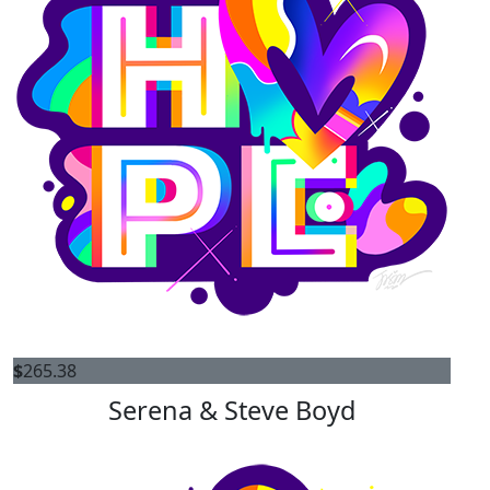
$
265.38
Serena & Steve Boyd