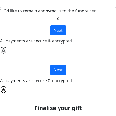
I'd like to remain anonymous to the fundraiser
chevron_left
Next
All payments are secure & encrypted
Next
All payments are secure & encrypted
Finalise your gift