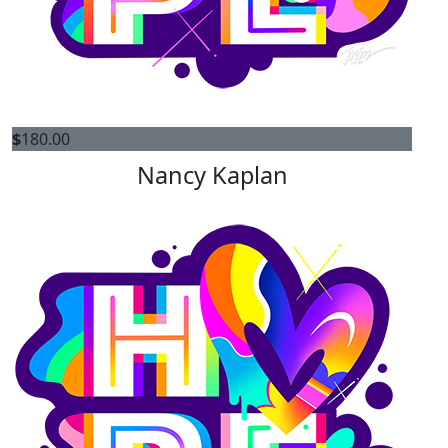
$
180.00
Nancy Kaplan