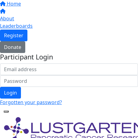
Home
About
Leaderboards
Register
Donate
Participant Login
Login
Forgotten your password?