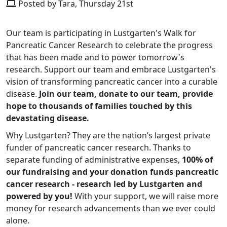
Posted by Tara, Thursday 21st
Our team is participating in Lustgarten's Walk for
Pancreatic Cancer Research to celebrate the progress
that has been made and to power tomorrow's
research. Support our team and embrace Lustgarten's
vision of transforming pancreatic cancer into a curable
disease.
Join our team, donate to our team, provide
hope to thousands of families touched by this
devastating disease.
Why Lustgarten? They are the nation’s largest private
funder of pancreatic cancer research. Thanks to
separate funding of administrative expenses,
100% of
our fundraising and your donation funds pancreatic
cancer research - research led by Lustgarten and
powered by you!
With your support, we will raise more
money for research advancements than we ever could
alone.