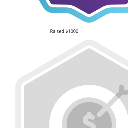
Raised $1000