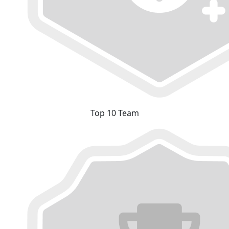
Top 10 Team