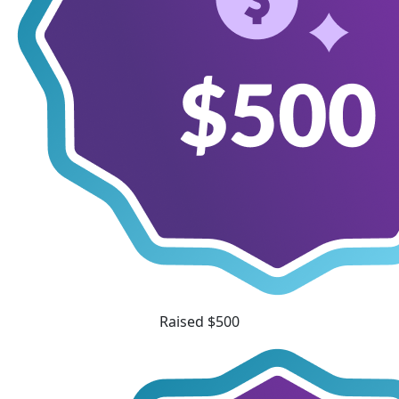
Raised $500