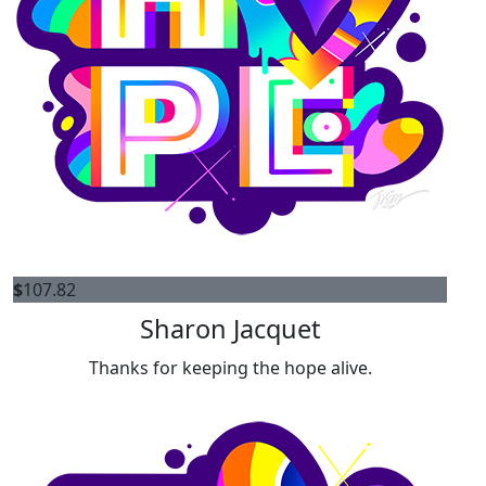
$
107.82
Sharon Jacquet
Thanks for keeping the hope alive.