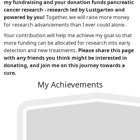
my fundraising and your donation funds pancreatic
cancer research - research led by Lustgarten and
powered by you!
Together, we will raise more money
for research advancements than I ever could alone.
Your contribution will help me achieve my goal so that
more funding can be allocated for research into early
detection and new treatments.
Please share this page
with any friends you think might be interested in
donating, and join me on this journey towards a
cure.
My Achievements