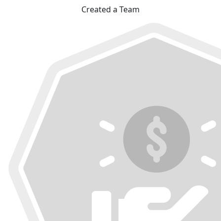
Created a Team