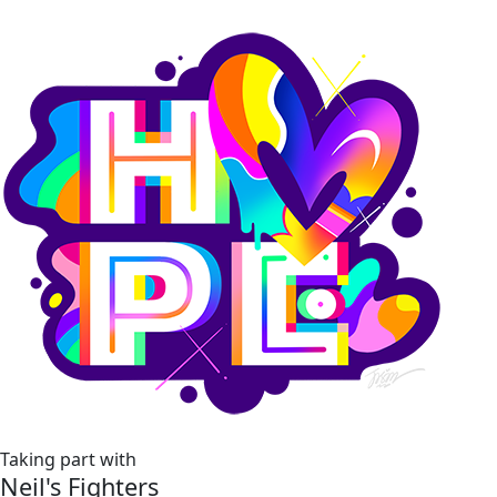
Taking part with
Neil's Fighters