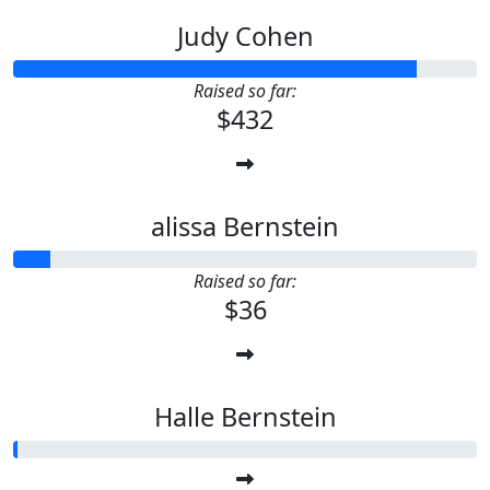
Judy Cohen
Raised so far:
$432
alissa Bernstein
Raised so far:
$36
Halle Bernstein