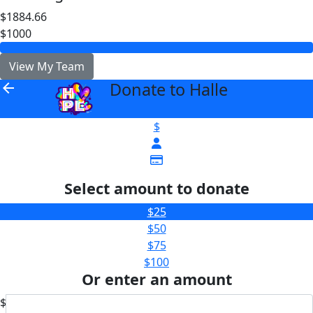
$1884.66
$1000
View My Team
Donate to Halle
arrow_back
$
Select amount to donate
$25
$50
$75
$100
Or enter an amount
$