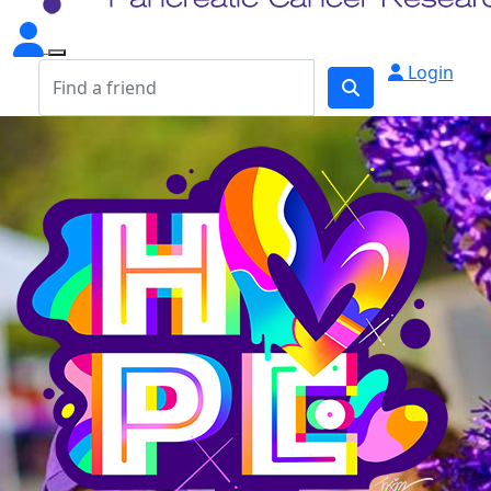
Login