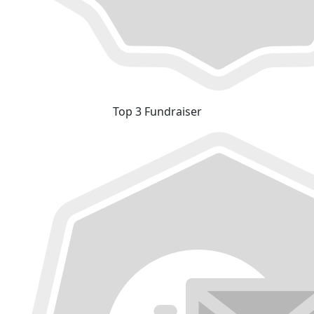
Top 3 Fundraiser