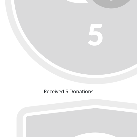
Received 5 Donations