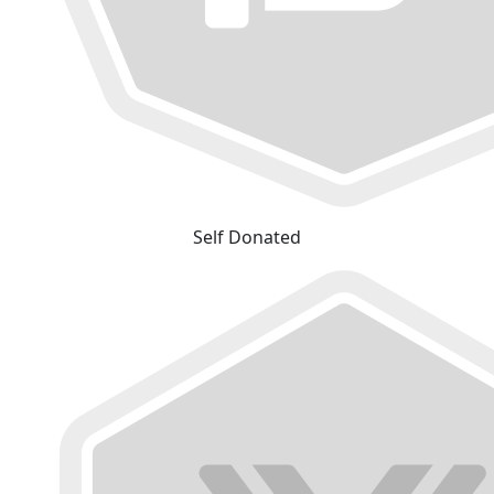
Self Donated