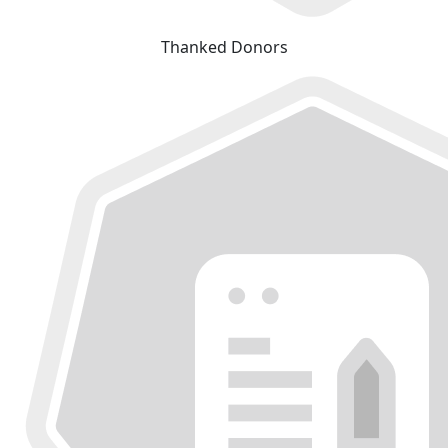
Thanked Donors