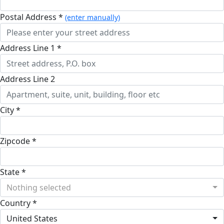
Postal Address *
(enter manually)
Address Line 1 *
Address Line 2
City *
Zipcode *
State *
Nothing selected
Country *
United States