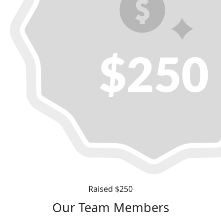
Raised $250
Our Team Members