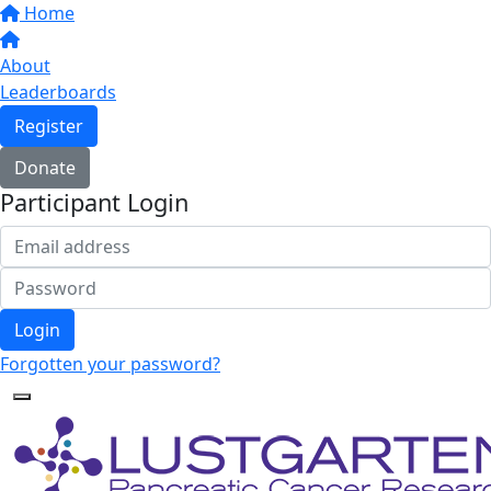
Home
About
Leaderboards
Register
Donate
Participant Login
Login
Forgotten your password?