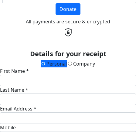
Donate
All payments are secure & encrypted
Details for your receipt
Personal
Company
First Name *
Last Name *
Email Address *
Mobile