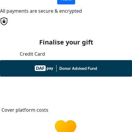
All payments are secure & encrypted
Finalise your gift
Credit Card
Cover platform costs