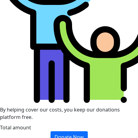
By helping cover our costs, you keep our donations
platform free.
Total amount
Donate Now