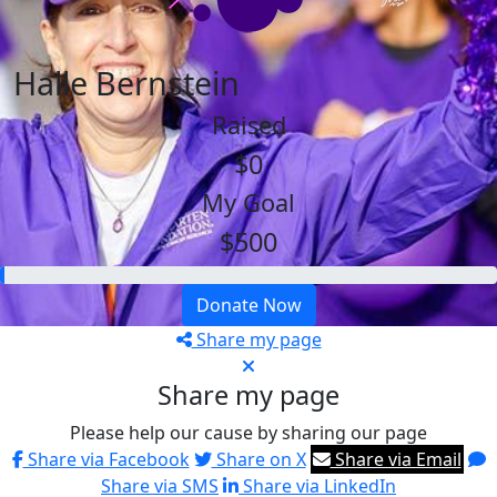
Halle Bernstein
Raised
$0
My Goal
$500
Donate Now
Share my page
Share my page
Please help our cause by sharing our page
Share via Facebook
Share on X
Share via Email
Share via SMS
Share via LinkedIn