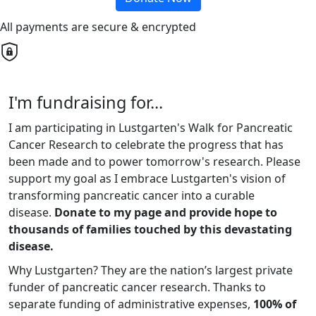
All payments are secure & encrypted
I'm fundraising for...
I am participating in Lustgarten's Walk for Pancreatic
Cancer Research to celebrate the progress that has
been made and to power tomorrow's research. Please
support my goal as I embrace Lustgarten's vision of
transforming pancreatic cancer into a curable
disease.
Donate to my page and provide hope to
thousands of families touched by this devastating
disease.
Why Lustgarten? They are the nation’s largest private
funder of pancreatic cancer research. Thanks to
separate funding of administrative expenses,
100% of