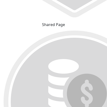
Shared Page