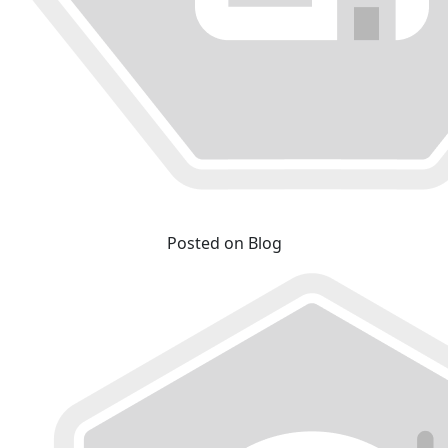
Posted on Blog