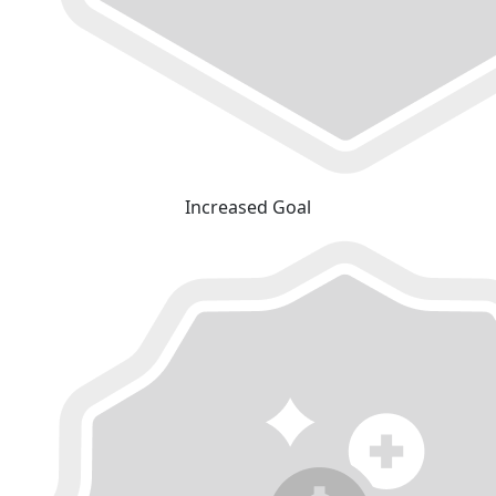
Increased Goal