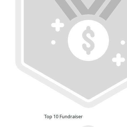
Top 10 Fundraiser