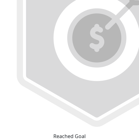
Reached Goal