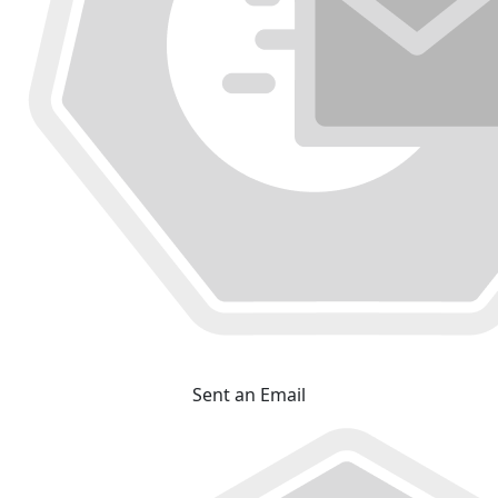
Sent an Email