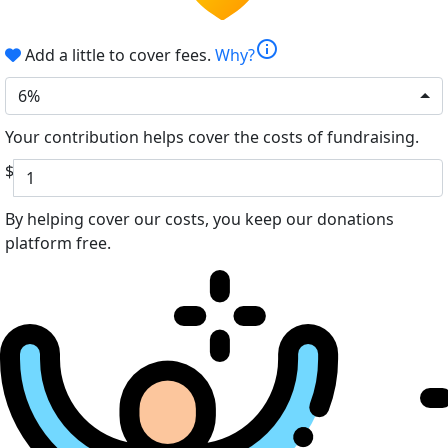
info
Add a little to cover fees.
Why?
6%
Your contribution helps cover the costs of fundraising.
$
By helping cover our costs, you keep our donations
platform free.