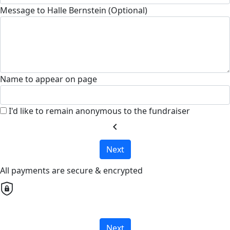
Message to Halle Bernstein (Optional)
Name to appear on page
I'd like to remain anonymous to the fundraiser
chevron_left
Next
All payments are secure & encrypted
Next