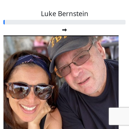
Luke Bernstein