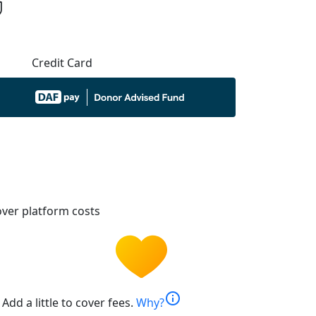
Credit Card
ver platform costs
info
Add a little to cover fees.
Why?