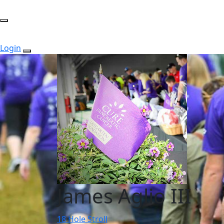
Login
James Aglio III
18 Hole Stroll