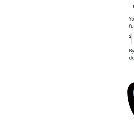
Yo
fu
$
By
do