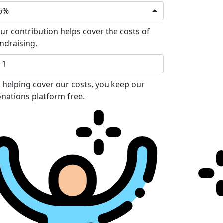
6%
ur contribution helps cover the costs of
ndraising.
 helping cover our costs, you keep our
nations platform free.