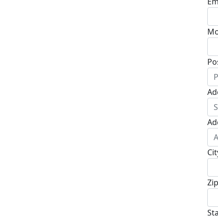
Em
Mo
Po
Ad
Ad
Cit
Zi
St