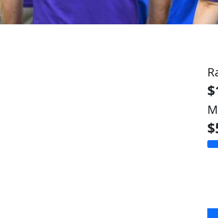
R
$
M
$