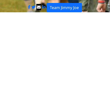
Team Jimmy Joe