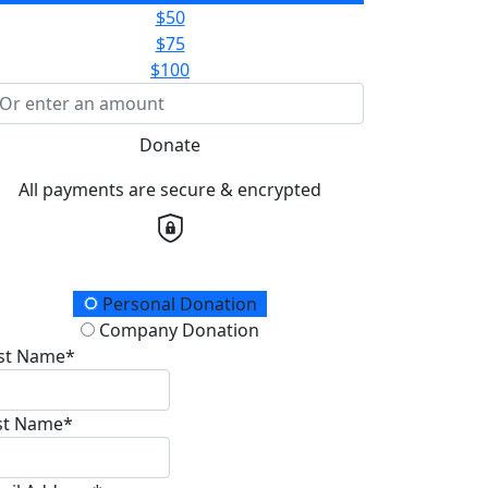
$50
$75
$100
Donate
All payments are secure & encrypted
onation Type
Personal Donation
Company Donation
rst Name*
st Name*