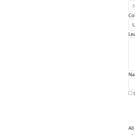
N
Co
U
Le
Na
Al