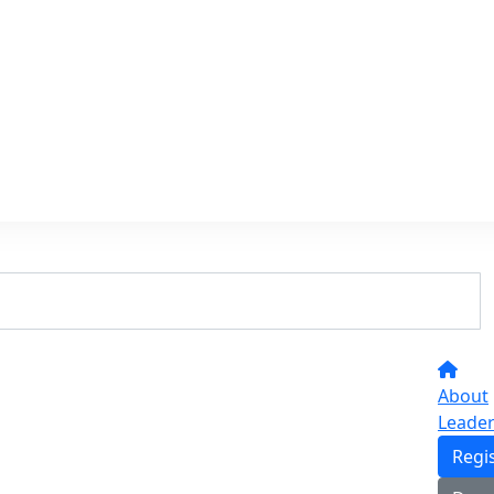
About
Leade
Regi