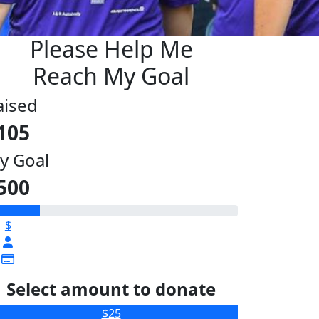
Please Help Me
Reach My Goal
aised
105
y Goal
500
$
Select amount to donate
$25