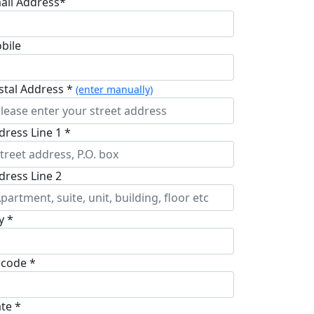
ail Address*
bile
stal Address *
(enter manually)
dress Line 1 *
dress Line 2
y *
pcode *
ate *