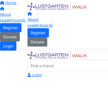
Home
About
About
Leaderboards
Leaderboards
Register
Register
Donate
Donate
Login
Login