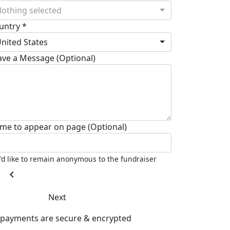
othing selected
untry *
nited States
ave a Message (Optional)
me to appear on page (Optional)
I'd like to remain anonymous to the fundraiser
chevron_left
Next
l payments are secure & encrypted