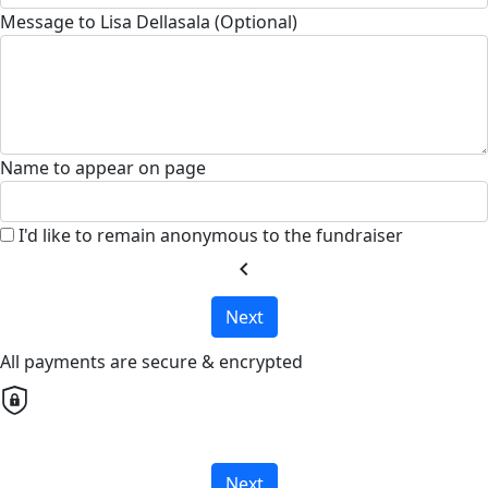
Message to Lisa Dellasala (Optional)
Name to appear on page
I'd like to remain anonymous to the fundraiser
chevron_left
Next
All payments are secure & encrypted
Next