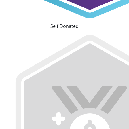
Self Donated