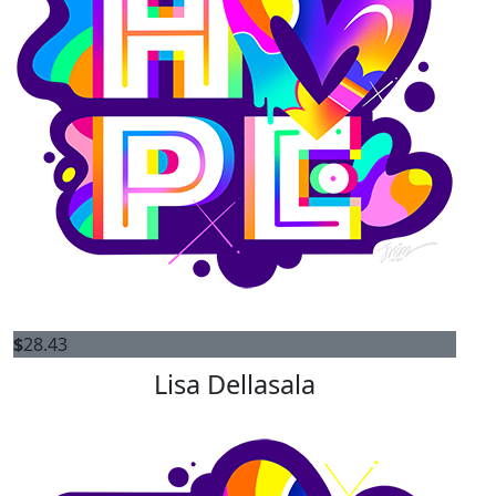
$
28.43
Lisa Dellasala