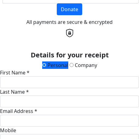
Donate
All payments are secure & encrypted
Details for your receipt
Personal
Company
First Name *
Last Name *
Email Address *
Mobile