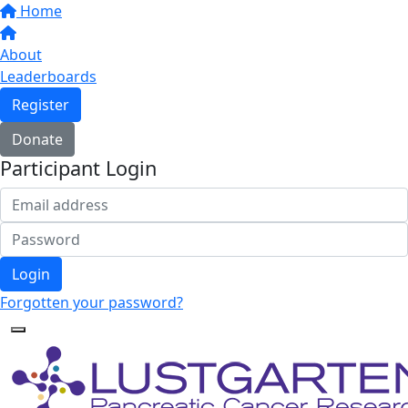
Home
About
Leaderboards
Register
Donate
Participant Login
Login
Forgotten your password?