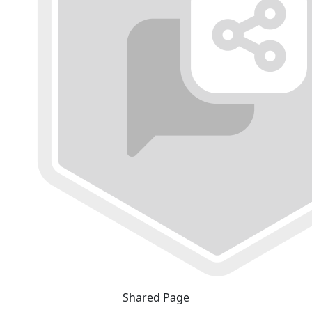
Shared Page