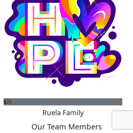
$
25
Ruela Family
Our Team Members