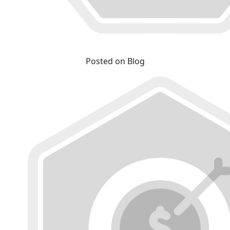
Posted on Blog