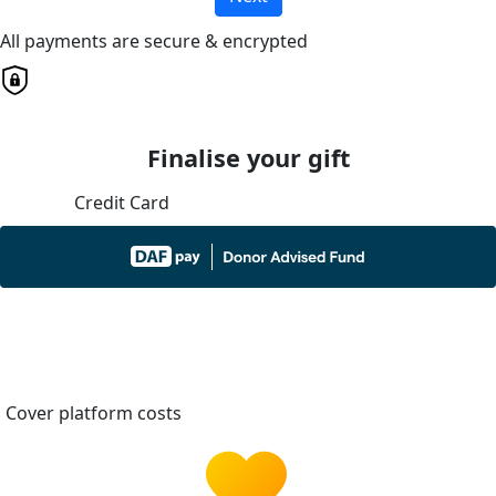
All payments are secure & encrypted
Finalise your gift
Credit Card
Cover platform costs