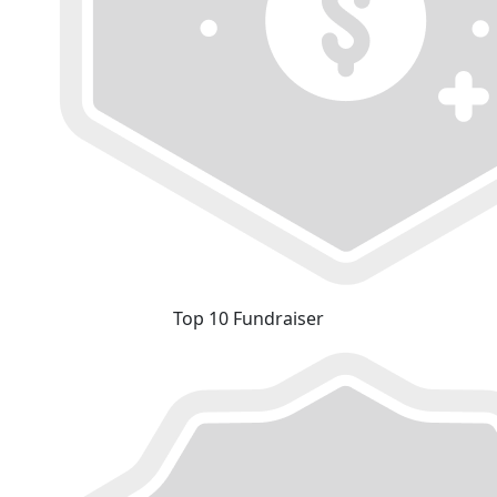
Top 10 Fundraiser