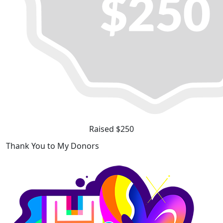
Raised $250
Thank You to My Donors