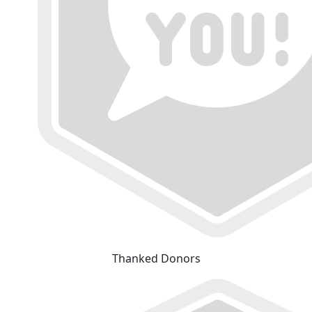
Thanked Donors