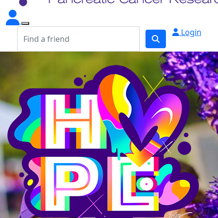
Login