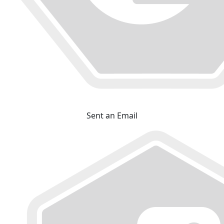
Sent an Email