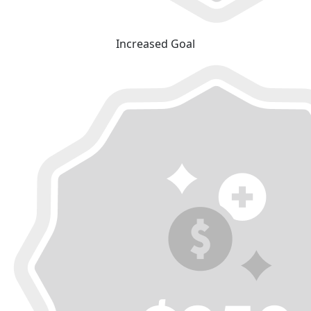
Increased Goal