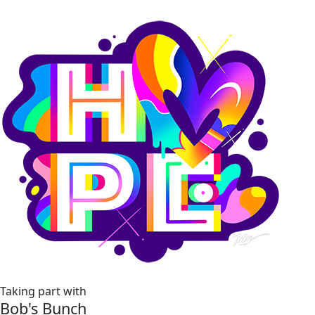
Taking part with
Bob's Bunch