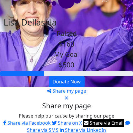
Lisa Dellasala
Raised
$160
My Goal
$500
Donate Now
Share my page
Share my page
Please help our cause by sharing our page
Share via Facebook
Share on X
Share via Email
Share via SMS
Share via LinkedIn