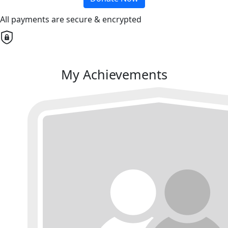
All payments are secure & encrypted
My Achievements