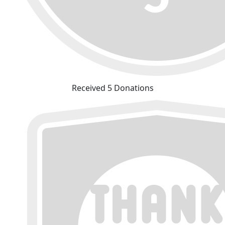
Received 5 Donations