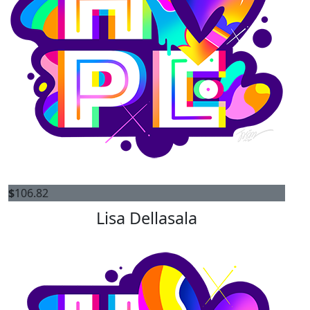
$
106.82
Lisa Dellasala