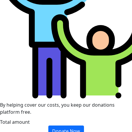
By helping cover our costs, you keep our donations
platform free.
Total amount
Donate Now