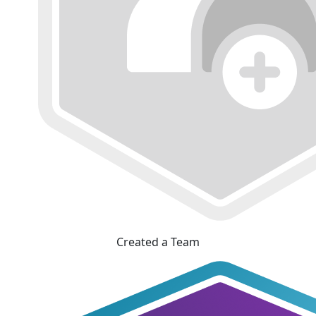
Created a Team