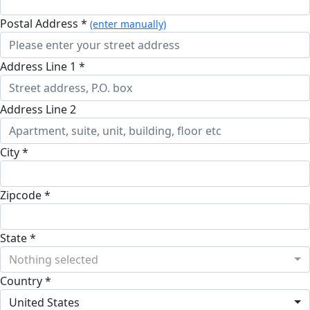
Postal Address *
(enter manually)
Address Line 1 *
Address Line 2
City *
Zipcode *
State *
Nothing selected
Country *
United States