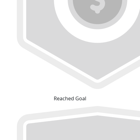
Reached Goal