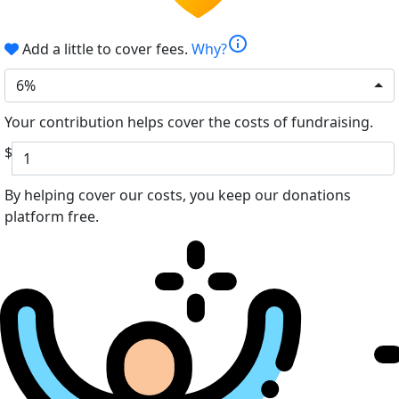
info
Add a little to cover fees.
Why?
6%
Your contribution helps cover the costs of fundraising.
$
By helping cover our costs, you keep our donations
platform free.