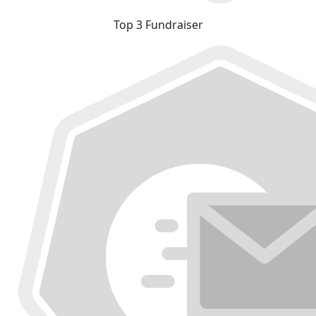
Top 3 Fundraiser