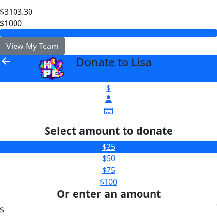
$3103.30
$1000
View My Team
Donate to Lisa
arrow_back
$
Select amount to donate
$25
$50
$75
$100
Or enter an amount
$