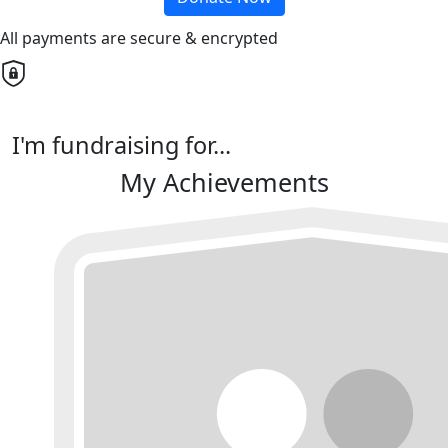
All payments are secure & encrypted
I'm fundraising for...
My Achievements