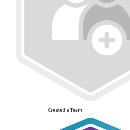
Created a Team