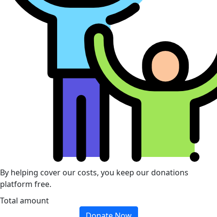
By helping cover our costs, you keep our donations
platform free.
Total amount
Donate Now