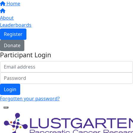
Home
About
Leaderboards
Register
Donate
Participant Login
Login
Forgotten your password?