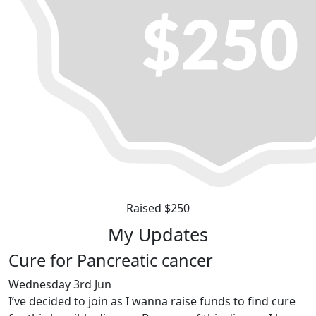
Raised $250
My Updates
Cure for Pancreatic cancer
Wednesday 3rd Jun
I’ve decided to join as I wanna raise funds to find cure