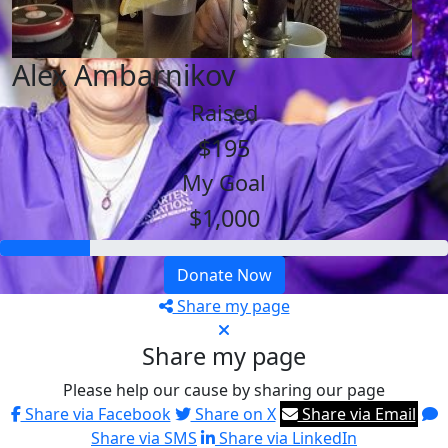
Alex Ambarnikov
Raised
$195
My Goal
$1,000
Donate Now
Share my page
Share my page
Please help our cause by sharing our page
Share via Facebook
Share on X
Share via Email
Share via SMS
Share via LinkedIn