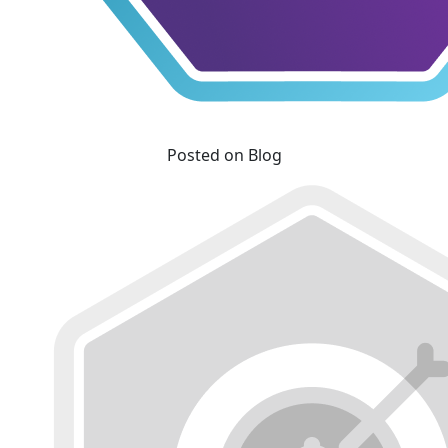
Posted on Blog