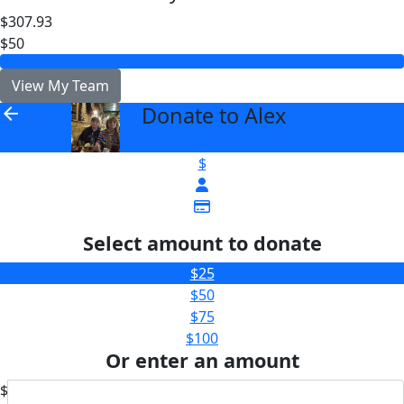
$307.93
$50
View My Team
Donate to Alex
arrow_back
$
Select amount to donate
$25
$50
$75
$100
Or enter an amount
$