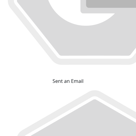
Sent an Email