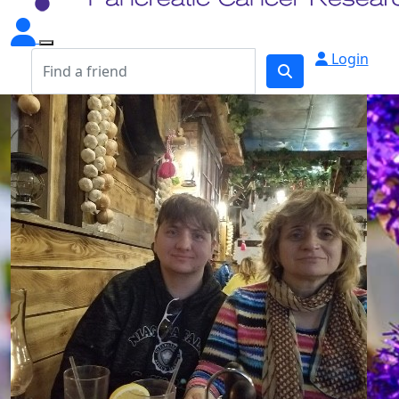
Login