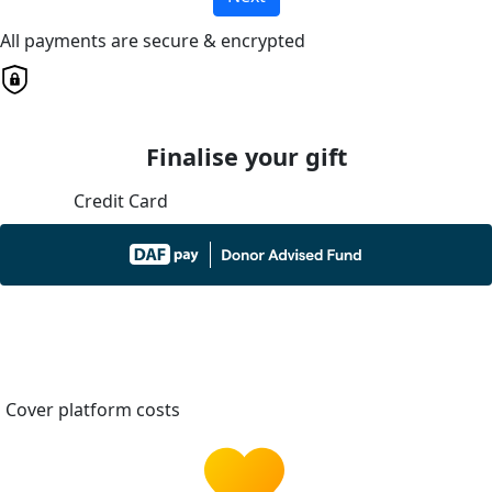
All payments are secure & encrypted
Finalise your gift
Credit Card
Cover platform costs