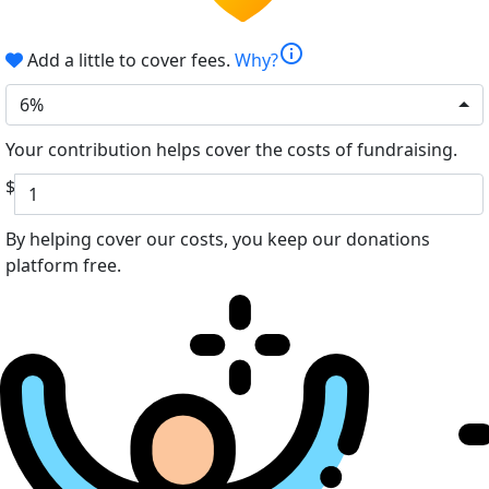
info
Add a little to cover fees.
Why?
6%
Your contribution helps cover the costs of fundraising.
$
By helping cover our costs, you keep our donations
platform free.