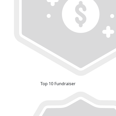
Top 10 Fundraiser