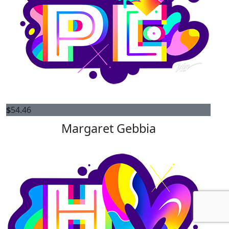
$
54.46
Margaret Gebbia