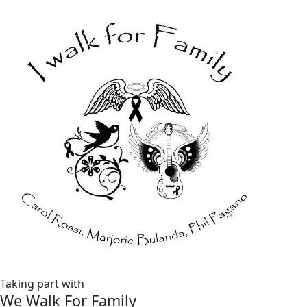
Taking part with
We Walk For Family