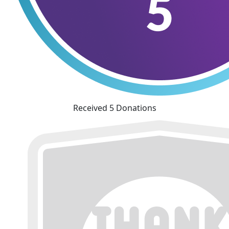
Received 5 Donations