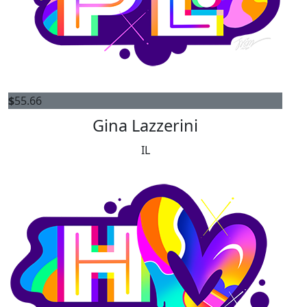
$
55.66
Gina Lazzerini
IL