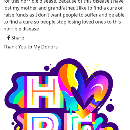
for this horrible disease. Because of this disease I have
lost my mother and grandfather. I like to find a cure or
raise funds as I don’t want people to suffer and be able
to find a cure so people stop losing loved ones to this
horrible disease
Share
Thank You to My Donors