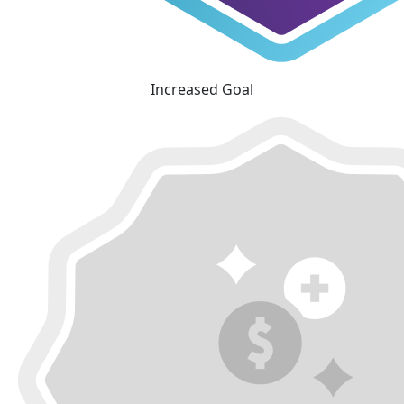
Increased Goal