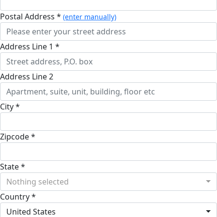
Postal Address *
(enter manually)
Address Line 1 *
Address Line 2
City *
Zipcode *
State *
Nothing selected
Country *
United States