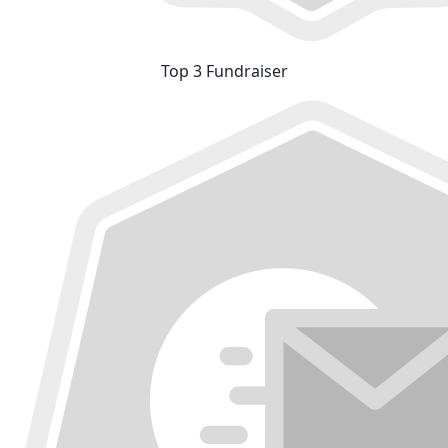
Top 3 Fundraiser