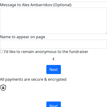
Message to Alex Ambarnikov (Optional)
Name to appear on page
I'd like to remain anonymous to the fundraiser
chevron_left
Next
All payments are secure & encrypted
Next