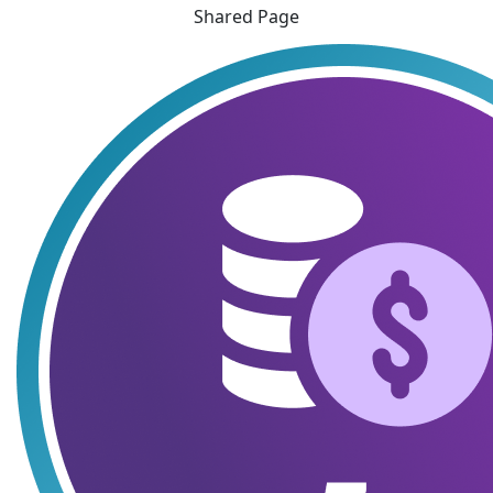
Shared Page