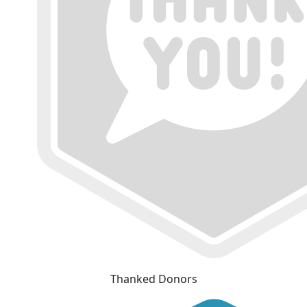
Thanked Donors