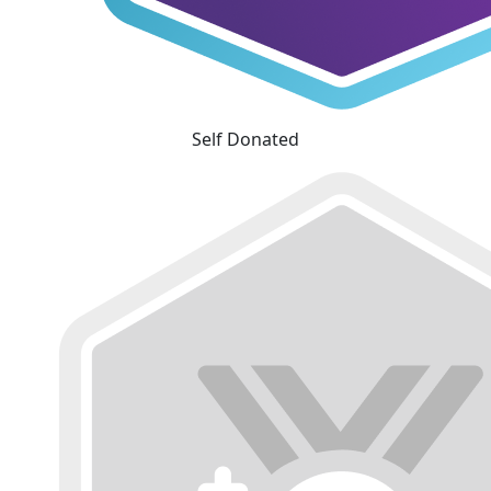
Self Donated