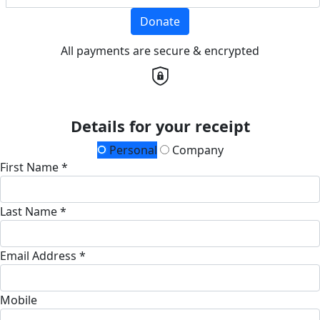
Donate
All payments are secure & encrypted
Details for your receipt
Personal
Company
First Name *
Last Name *
Email Address *
Mobile