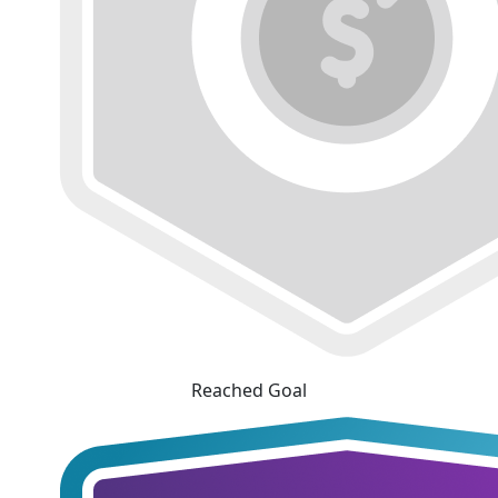
Reached Goal