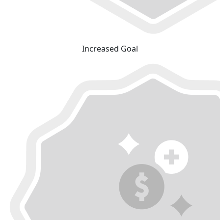
Increased Goal