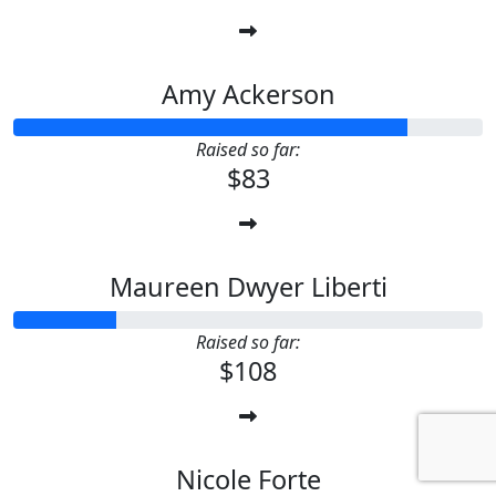
Amy Ackerson
Raised so far:
$83
Maureen Dwyer Liberti
Raised so far:
$108
Nicole Forte