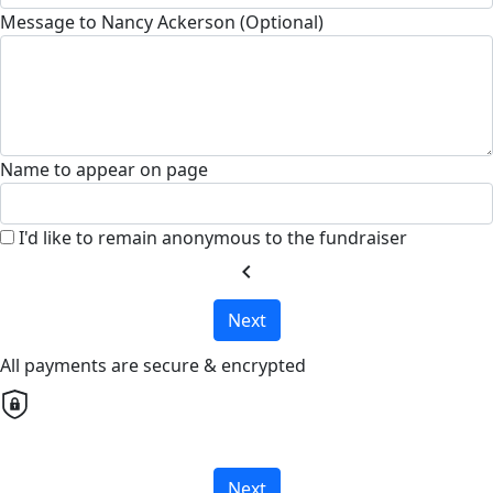
Message to Nancy Ackerson (Optional)
Name to appear on page
I'd like to remain anonymous to the fundraiser
chevron_left
Next
All payments are secure & encrypted
Next