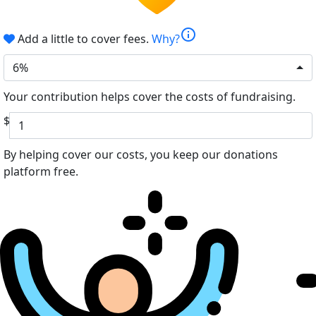
info
Add a little to cover fees.
Why?
6%
Your contribution helps cover the costs of fundraising.
$
By helping cover our costs, you keep our donations
platform free.