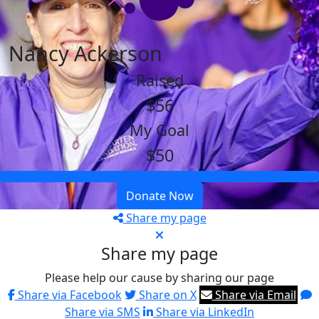
Nancy Ackerson
Raised
$56
My Goal
$50
Donate Now
Share my page
Share my page
Please help our cause by sharing our page
Share via Facebook
Share on X
Share via Email
Share via SMS
Share via LinkedIn