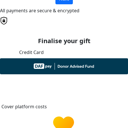
All payments are secure & encrypted
Finalise your gift
Credit Card
Cover platform costs