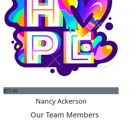
$
55.66
Nancy Ackerson
Our Team Members