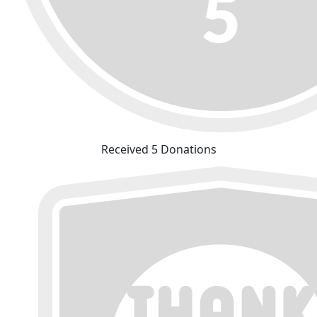
Received 5 Donations