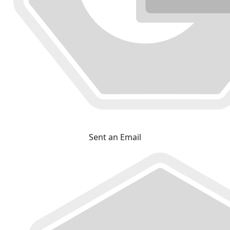
Sent an Email