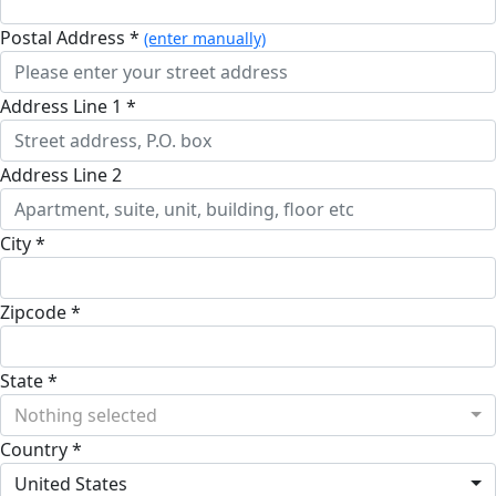
Postal Address *
(enter manually)
Address Line 1 *
Address Line 2
City *
Zipcode *
State *
Nothing selected
Country *
United States