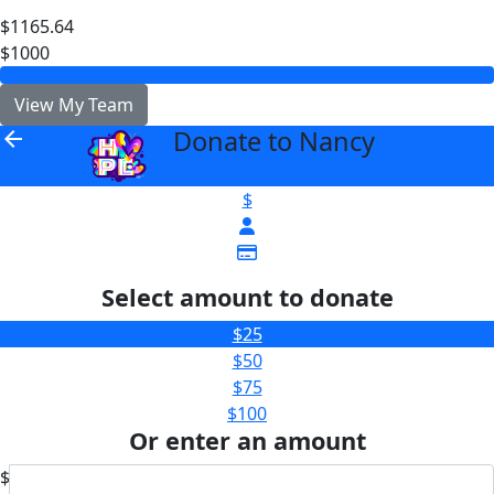
$1165.64
$1000
View My Team
Donate to Nancy
arrow_back
$
Select amount to donate
$25
$50
$75
$100
Or enter an amount
$