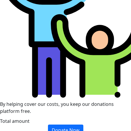
By helping cover our costs, you keep our donations
platform free.
Total amount
Donate Now