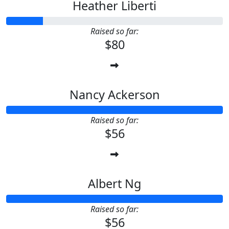
Heather Liberti
Raised so far:
$80
Nancy Ackerson
Raised so far:
$56
Albert Ng
Raised so far:
$56