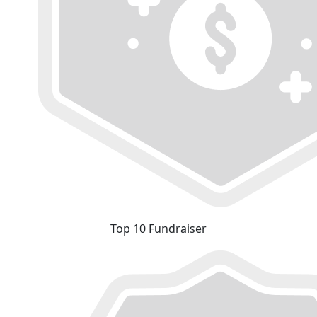
Top 10 Fundraiser