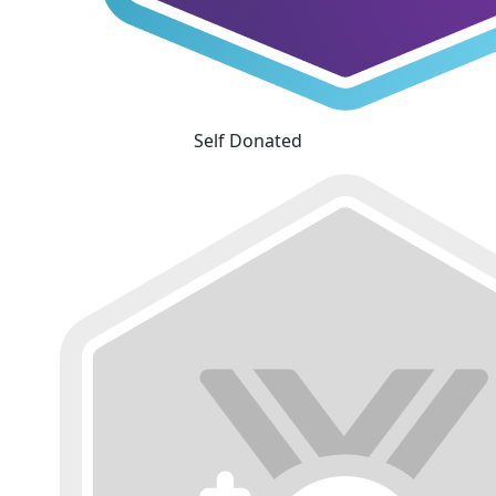
Self Donated