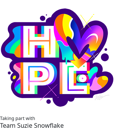
Taking part with
Team Suzie Snowflake