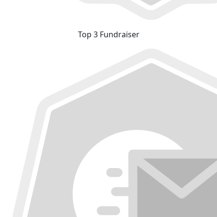
Top 3 Fundraiser