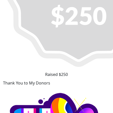
Raised $250
Thank You to My Donors