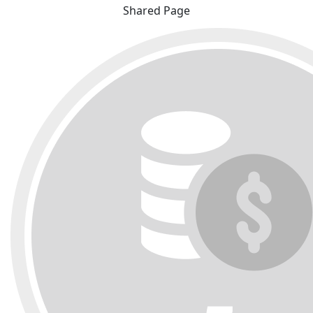
Shared Page