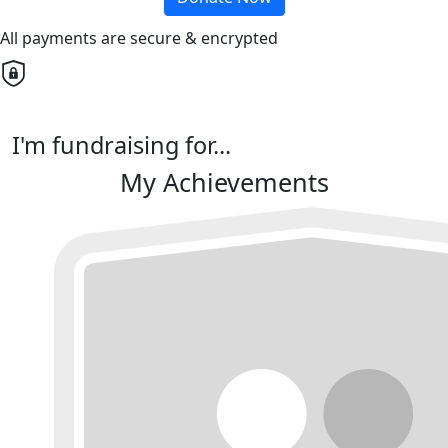
All payments are secure & encrypted
I'm fundraising for...
My Achievements