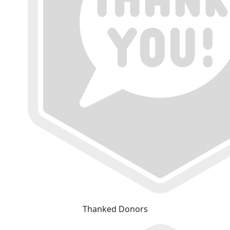
Thanked Donors