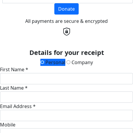
Donate
All payments are secure & encrypted
Details for your receipt
Personal
Company
First Name *
Last Name *
Email Address *
Mobile