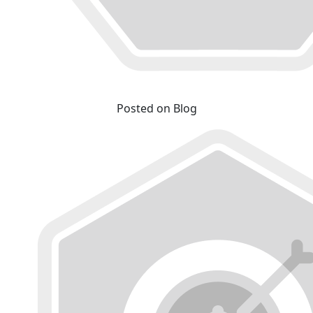
Posted on Blog