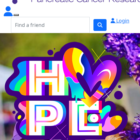
Login