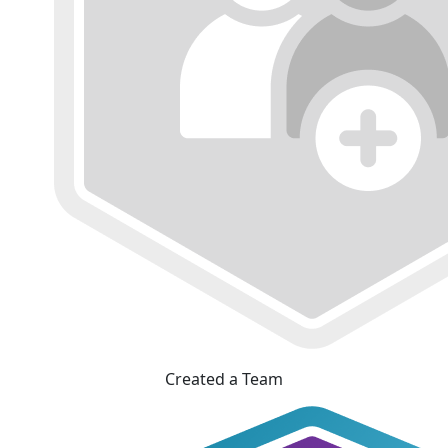
Created a Team