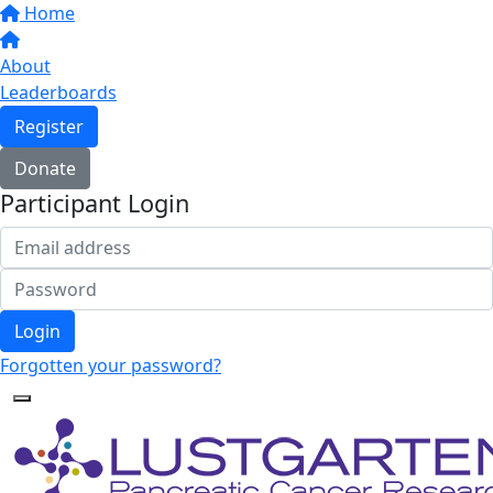
Home
About
Leaderboards
Register
Donate
Participant Login
Login
Forgotten your password?