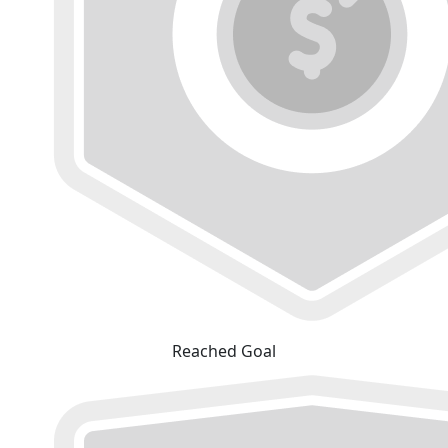
Reached Goal