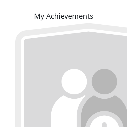
My Achievements