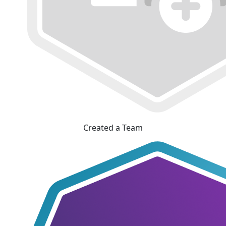
Created a Team