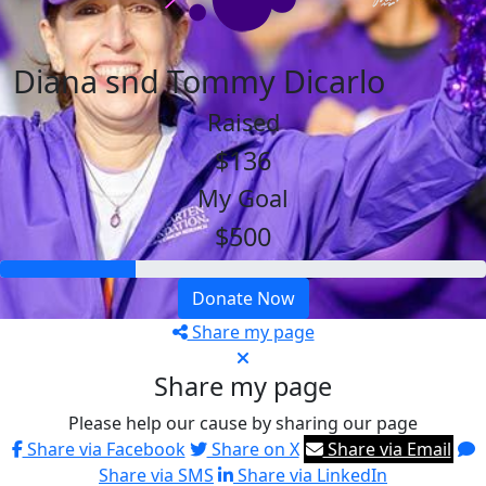
Diana snd Tommy Dicarlo
Raised
$136
My Goal
$500
Donate Now
Share my page
Share my page
Please help our cause by sharing our page
Share via Facebook
Share on X
Share via Email
Share via SMS
Share via LinkedIn