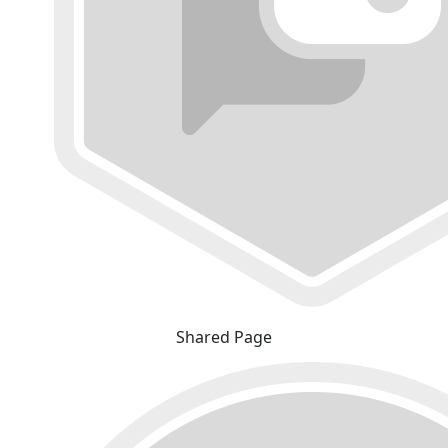
Shared Page