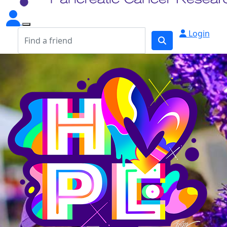
Login