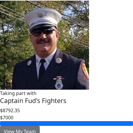
Taking part with
Captain Fud's Fighters
$8792.35
$7000
View My Team