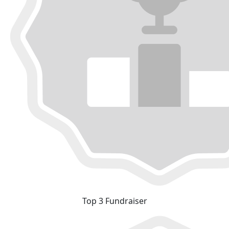
Top 3 Fundraiser