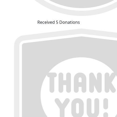
Received 5 Donations