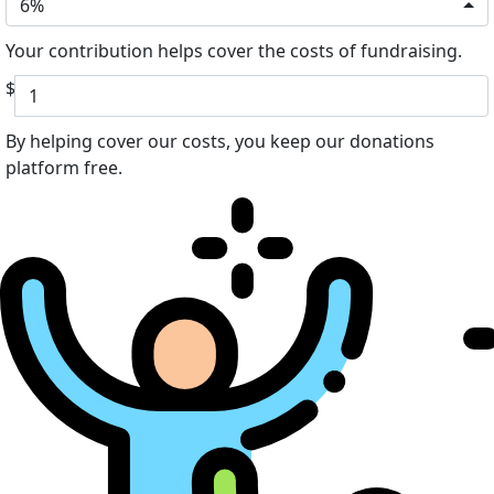
6%
Your contribution helps cover the costs of fundraising.
$
By helping cover our costs, you keep our donations
platform free.