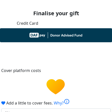
Finalise your gift
Credit Card
Cover platform costs
info
Add a little to cover fees.
Why?