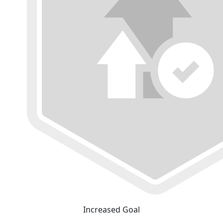
Increased Goal