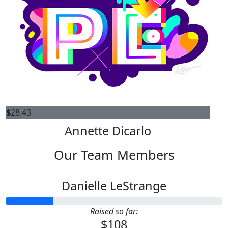
$
28.43
Annette Dicarlo
Our Team Members
Danielle LeStrange
Raised so far:
$108