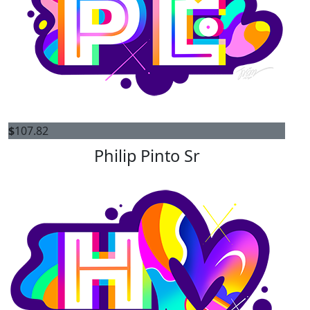
$
107.82
Philip Pinto Sr