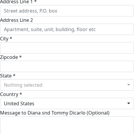
Address Line 1 *
Address Line 2
City *
Zipcode *
State *
Nothing selected
Country *
United States
Message to Diana snd Tommy Dicarlo (Optional)