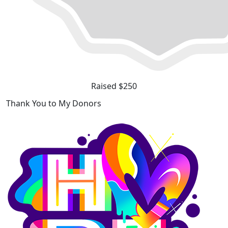
Raised $250
Thank You to My Donors