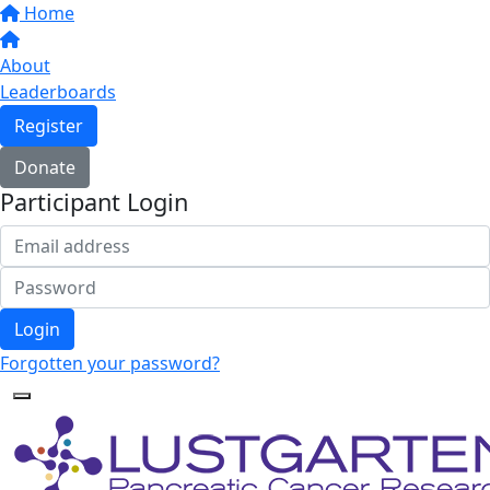
Home
About
Leaderboards
Register
Donate
Participant Login
Login
Forgotten your password?