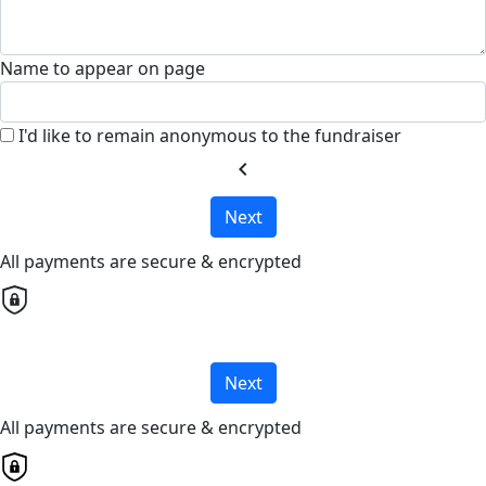
Name to appear on page
I'd like to remain anonymous to the fundraiser
chevron_left
Next
All payments are secure & encrypted
Next
All payments are secure & encrypted