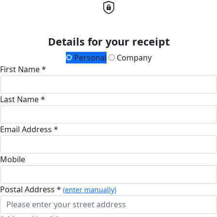
Details for your receipt
Personal
Company
First Name *
Last Name *
Email Address *
Mobile
Postal Address *
(enter manually)