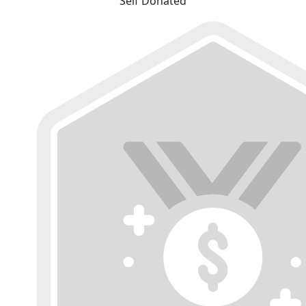
Self Donated