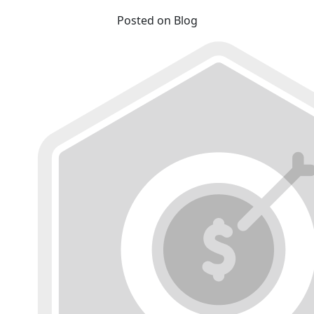
Posted on Blog