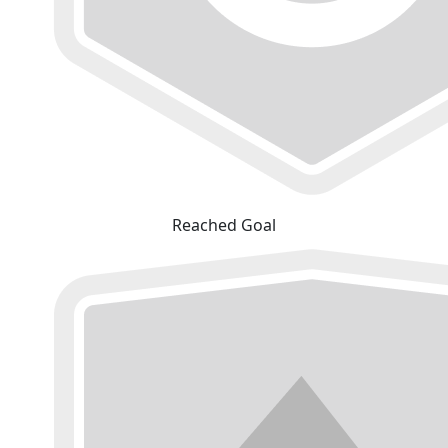
Reached Goal