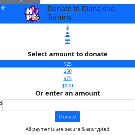
Donate to Diana snd
arrow_back
Tommy
$
Select amount to donate
$25
$50
$75
$100
Or enter an amount
$
Donate
All payments are secure & encrypted