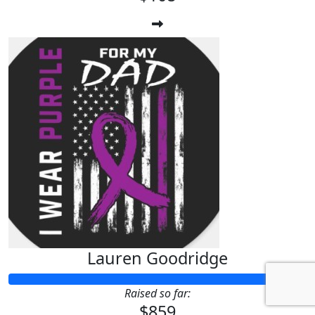
Lauren Goodridge
Raised so far:
$859