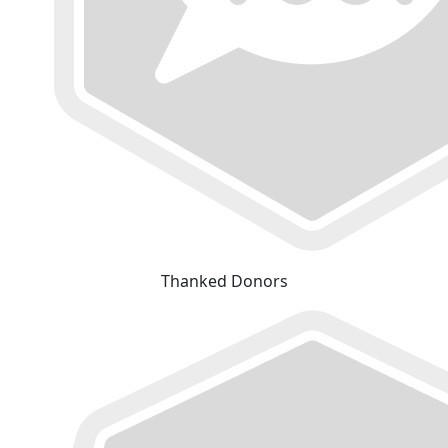
Thanked Donors