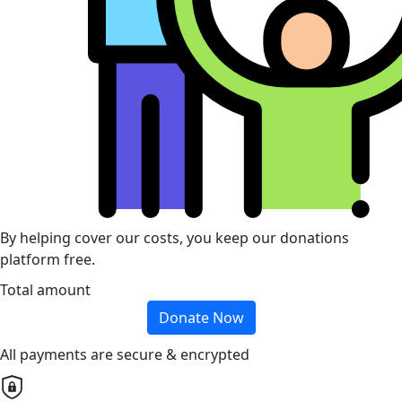
By helping cover our costs, you keep our donations
platform free.
Total amount
Donate Now
All payments are secure & encrypted