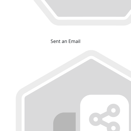
Sent an Email