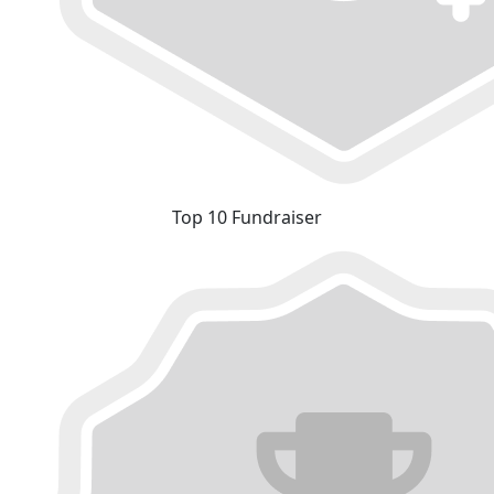
Top 10 Fundraiser