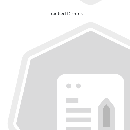
Thanked Donors