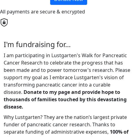
All payments are secure & encrypted
I'm fundraising for...
I am participating in Lustgarten's Walk for Pancreatic
Cancer Research to celebrate the progress that has
been made and to power tomorrow's research. Please
support my goal as I embrace Lustgarten's vision of
transforming pancreatic cancer into a curable
disease.
Donate to my page and provide hope to
thousands of families touched by this devastating
disease.
Why Lustgarten? They are the nation’s largest private
funder of pancreatic cancer research. Thanks to
separate funding of administrative expenses,
100% of