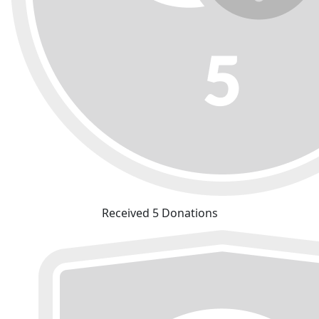
Received 5 Donations