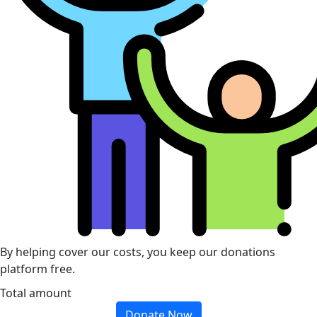
By helping cover our costs, you keep our donations
platform free.
Total amount
Donate Now