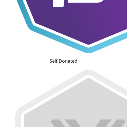
Self Donated