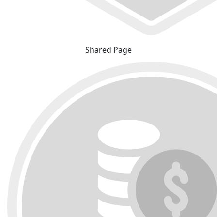
Shared Page