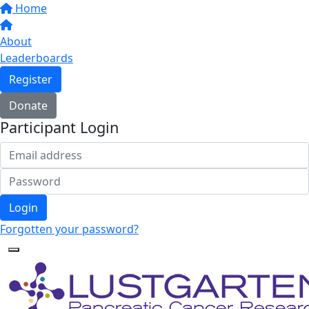
Home
About
Leaderboards
Register
Donate
Participant Login
Login
Forgotten your password?