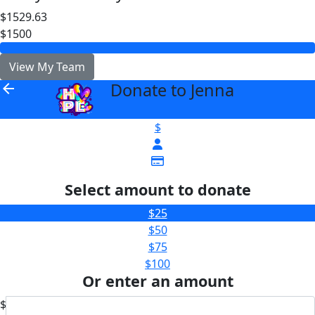
$1529.63
$1500
View My Team
Donate to Jenna
arrow_back
$
Select amount to donate
$25
$50
$75
$100
Or enter an amount
$