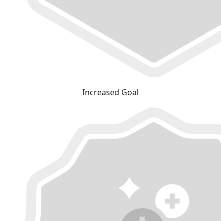
Increased Goal