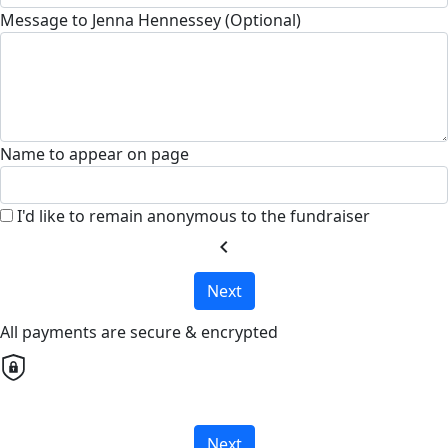
Message to Jenna Hennessey (Optional)
Name to appear on page
I'd like to remain anonymous to the fundraiser
chevron_left
Next
All payments are secure & encrypted
Next