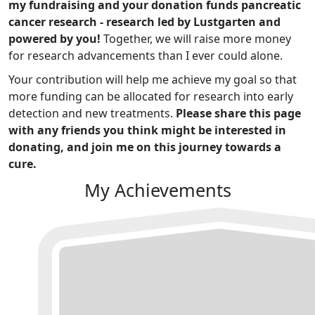
my fundraising and your donation funds pancreatic
cancer research - research led by Lustgarten and
powered by you!
Together, we will raise more money
for research advancements than I ever could alone.
Your contribution will help me achieve my goal so that
more funding can be allocated for research into early
detection and new treatments.
Please share this page
with any friends you think might be interested in
donating, and join me on this journey towards a
cure.
My Achievements