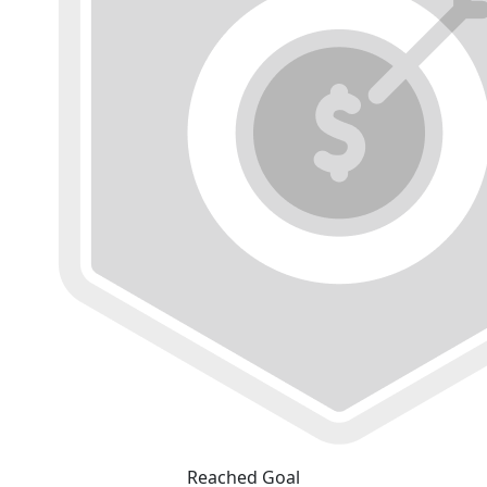
Reached Goal