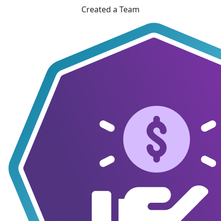
Created a Team