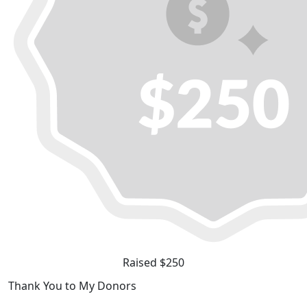
Raised $250
Thank You to My Donors