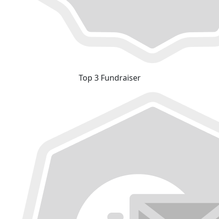
Top 3 Fundraiser