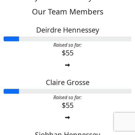
Our Team Members
Deirdre Hennessey
Raised so far:
$55
Claire Grosse
Raised so far:
$55
Siobhan Hennessey