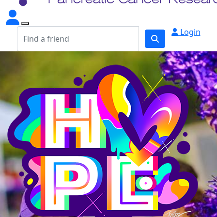
Login