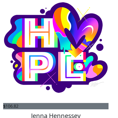
$
106.82
Jenna Hennessey