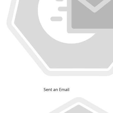
Sent an Email