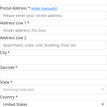
Postal Address *
(enter manually)
Address Line 1 *
Address Line 2
City *
Zipcode *
State *
Nothing selected
Country *
United States