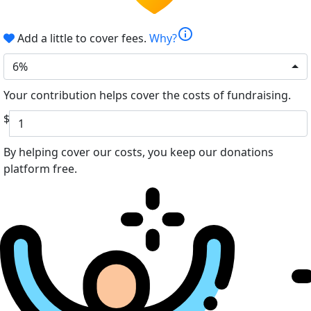
info
Add a little to cover fees.
Why?
6%
Your contribution helps cover the costs of fundraising.
$
By helping cover our costs, you keep our donations
platform free.