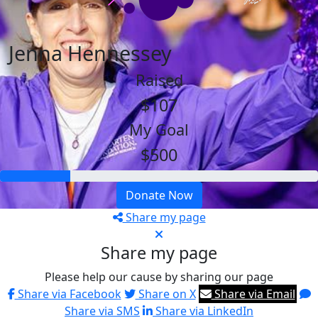
Jenna Hennessey
Raised
$107
My Goal
$500
Donate Now
Share my page
Share my page
Please help our cause by sharing our page
Share via Facebook
Share on X
Share via Email
Share via SMS
Share via LinkedIn