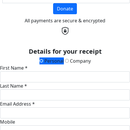
Donate
All payments are secure & encrypted
Details for your receipt
Personal
Company
First Name *
Last Name *
Email Address *
Mobile