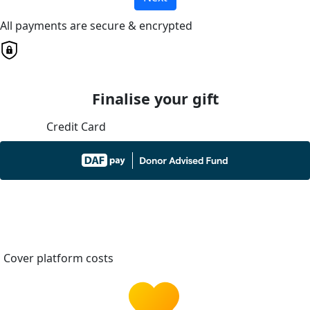
All payments are secure & encrypted
Finalise your gift
Credit Card
Cover platform costs