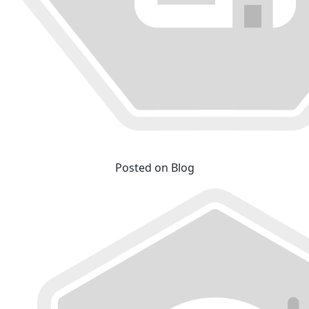
Posted on Blog