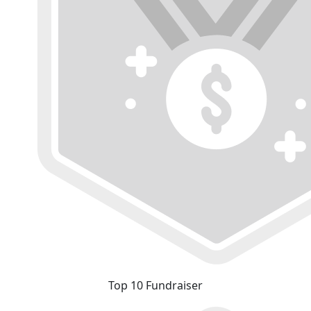
Top 10 Fundraiser