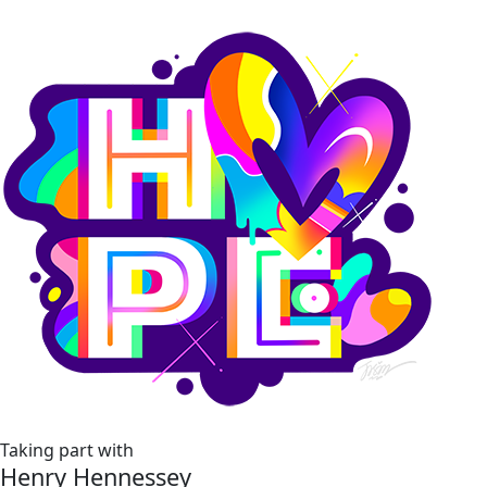
Taking part with
Henry Hennessey