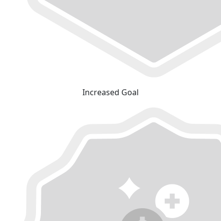
Increased Goal