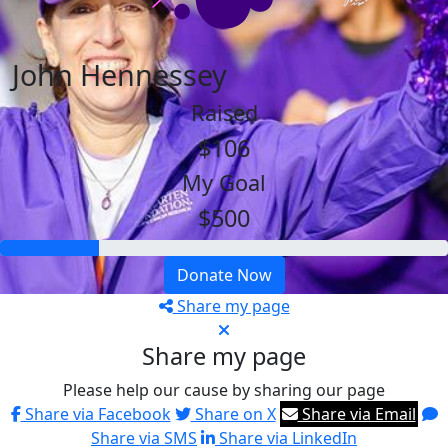
John Hennessey
Raised
$106
My Goal
$500
Donate Now
Share my page
Share my page
Please help our cause by sharing our page
Share via Facebook
Share on X
Share via Email
Share via SMS
Share via LinkedIn