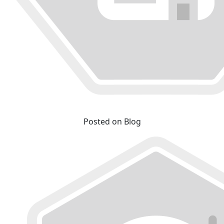
Posted on Blog