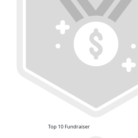
Top 10 Fundraiser