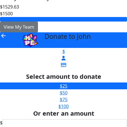
$1529.63
$1500
View My Team
Donate to John
arrow_back
$
Select amount to donate
$25
$50
$75
$100
Or enter an amount
$