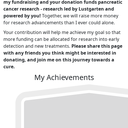
my fundraising and your donation funds pancreatic
cancer research - research led by Lustgarten and
powered by you!
Together, we will raise more money
for research advancements than I ever could alone.
Your contribution will help me achieve my goal so that
more funding can be allocated for research into early
detection and new treatments.
Please share this page
with any friends you think might be interested in
donating, and join me on this journey towards a
cure.
My Achievements