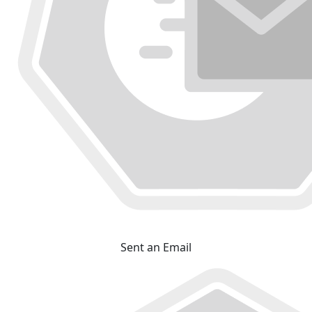
Sent an Email