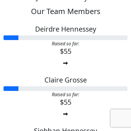
Our Team Members
Deirdre Hennessey
Raised so far:
$55
Claire Grosse
Raised so far:
$55
Siobhan Hennessey