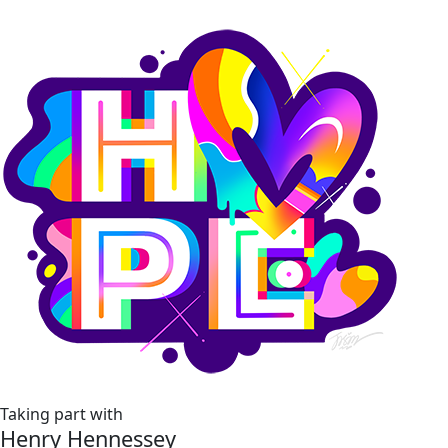
Taking part with
Henry Hennessey