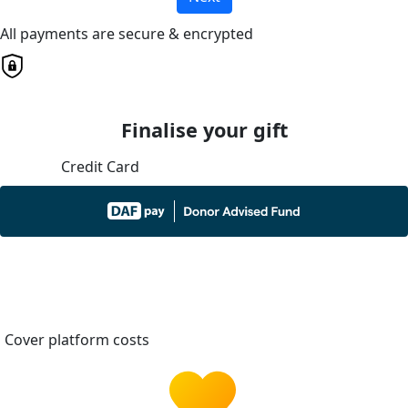
All payments are secure & encrypted
Finalise your gift
Credit Card
Cover platform costs