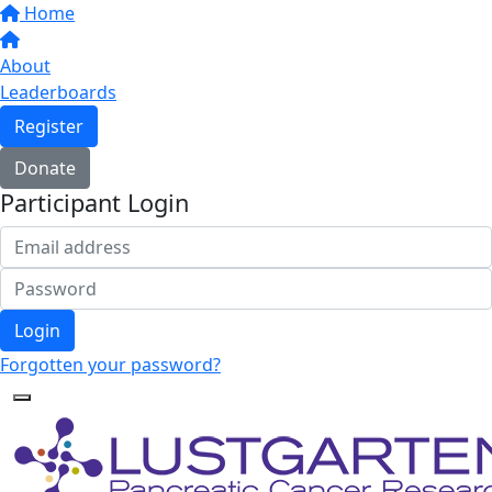
Home
About
Leaderboards
Register
Donate
Participant Login
Login
Forgotten your password?