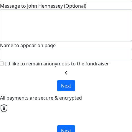
Message to John Hennessey (Optional)
Name to appear on page
I'd like to remain anonymous to the fundraiser
chevron_left
Next
All payments are secure & encrypted
Next