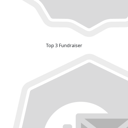
Top 3 Fundraiser