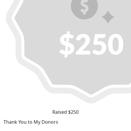
Raised $250
Thank You to My Donors