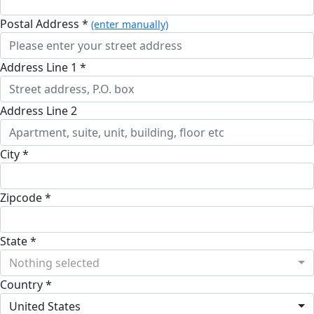
Postal Address *
(enter manually)
Address Line 1 *
Address Line 2
City *
Zipcode *
State *
Nothing selected
Country *
United States