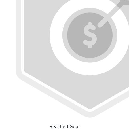
Reached Goal