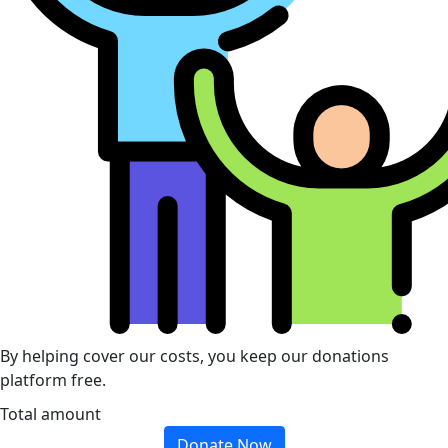
By helping cover our costs, you keep our donations
platform free.
Total amount
Donate Now