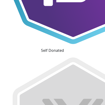
Self Donated