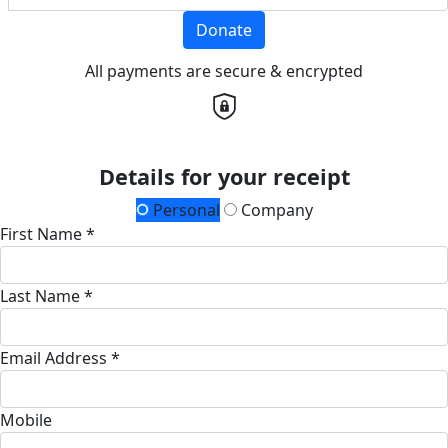
Donate
All payments are secure & encrypted
Details for your receipt
Personal
Company
First Name *
Last Name *
Email Address *
Mobile