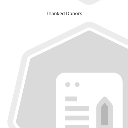
Thanked Donors