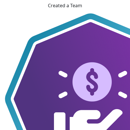
Created a Team