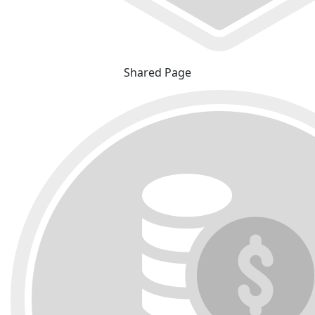
Shared Page