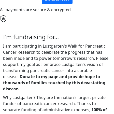
All payments are secure & encrypted
I'm fundraising for...
I am participating in Lustgarten's Walk for Pancreatic
Cancer Research to celebrate the progress that has
been made and to power tomorrow's research. Please
support my goal as I embrace Lustgarten's vision of
transforming pancreatic cancer into a curable
disease.
Donate to my page and provide hope to
thousands of families touched by this devastating
disease.
Why Lustgarten? They are the nation’s largest private
funder of pancreatic cancer research. Thanks to
separate funding of administrative expenses,
100% of