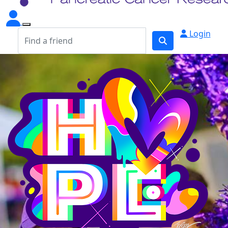
Login