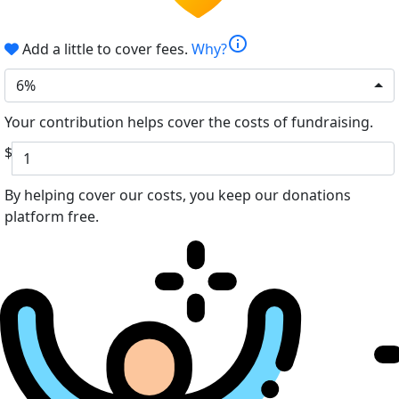
info
Add a little to cover fees.
Why?
6%
Your contribution helps cover the costs of fundraising.
$
By helping cover our costs, you keep our donations
platform free.