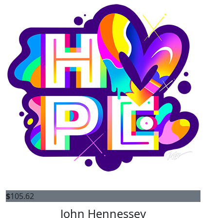
$
105.62
John Hennessey