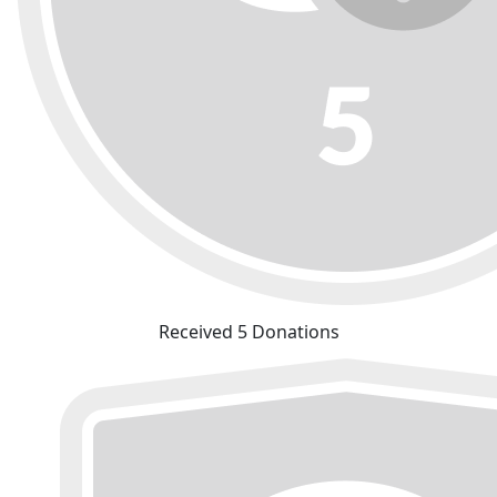
Received 5 Donations