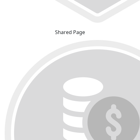
Shared Page