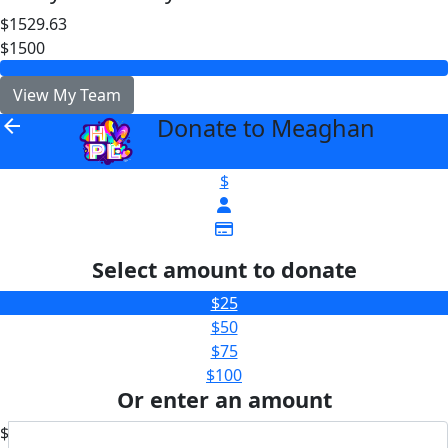
$1529.63
$1500
View My Team
Donate to Meaghan
arrow_back
$
Select amount to donate
$25
$50
$75
$100
Or enter an amount
$