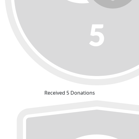
Received 5 Donations