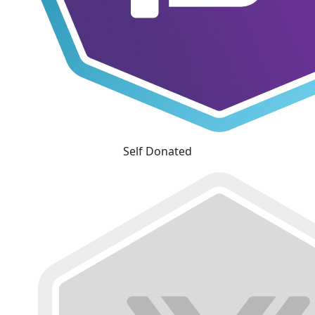
Self Donated