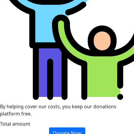
By helping cover our costs, you keep our donations
platform free.
Total amount
Donate Now