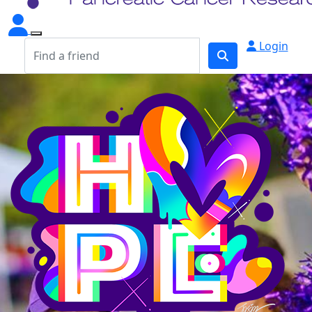
Login