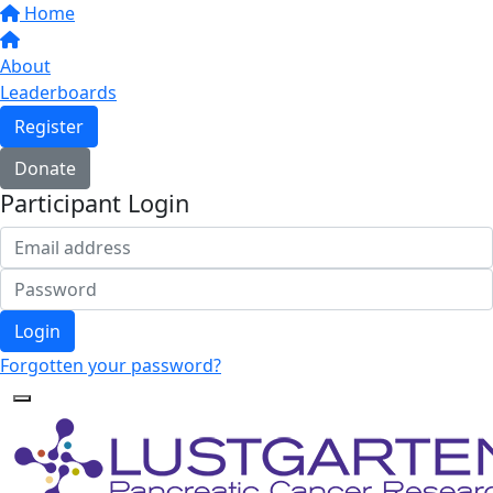
Home
About
Leaderboards
Register
Donate
Participant Login
Login
Forgotten your password?