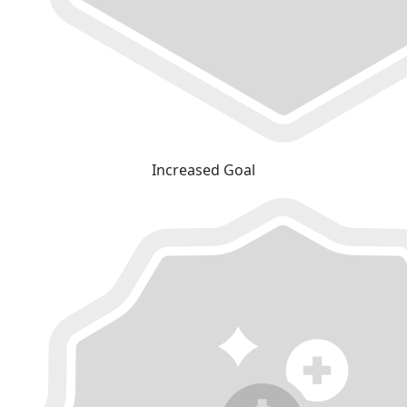
Increased Goal