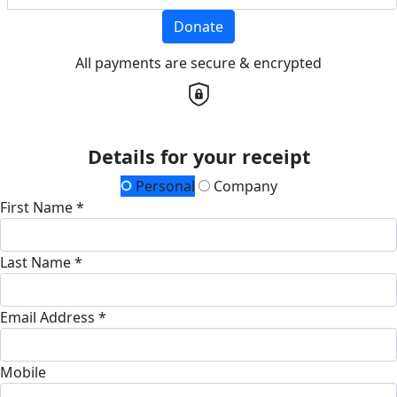
Donate
All payments are secure & encrypted
Details for your receipt
Personal
Company
First Name *
Last Name *
Email Address *
Mobile