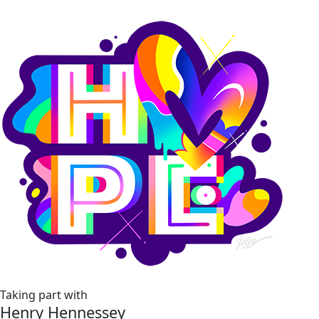
Taking part with
Henry Hennessey