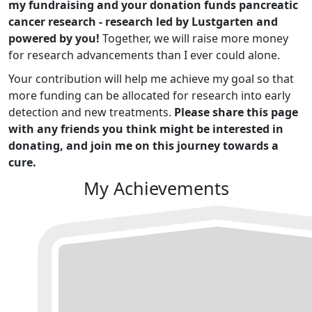
my fundraising and your donation funds pancreatic
cancer research - research led by Lustgarten and
powered by you!
Together, we will raise more money
for research advancements than I ever could alone.
Your contribution will help me achieve my goal so that
more funding can be allocated for research into early
detection and new treatments.
Please share this page
with any friends you think might be interested in
donating, and join me on this journey towards a
cure.
My Achievements