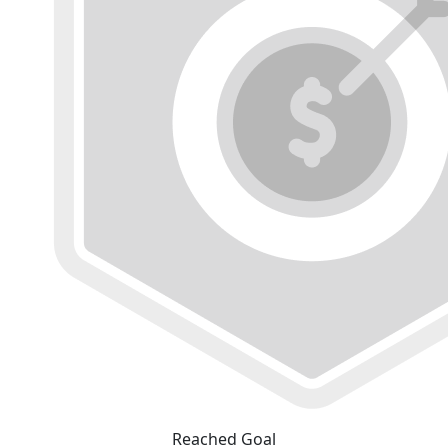
Reached Goal