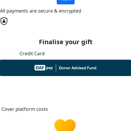
All payments are secure & encrypted
Finalise your gift
Credit Card
Cover platform costs