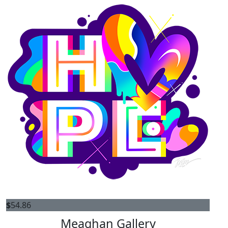
$
54.86
Meaghan Gallery