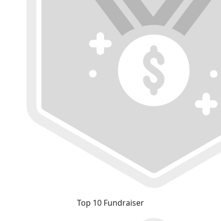
Top 10 Fundraiser