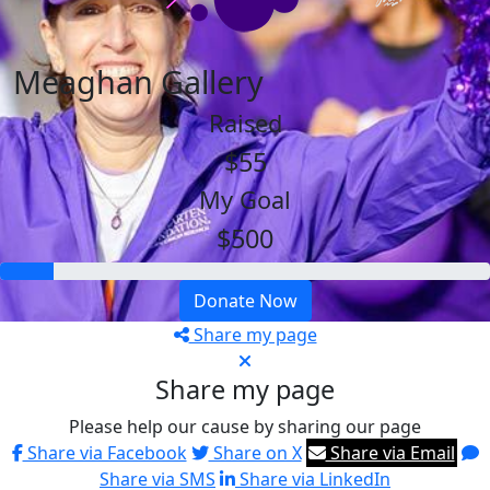
Meaghan Gallery
Raised
$55
My Goal
$500
Donate Now
Share my page
Share my page
Please help our cause by sharing our page
Share via Facebook
Share on X
Share via Email
Share via SMS
Share via LinkedIn