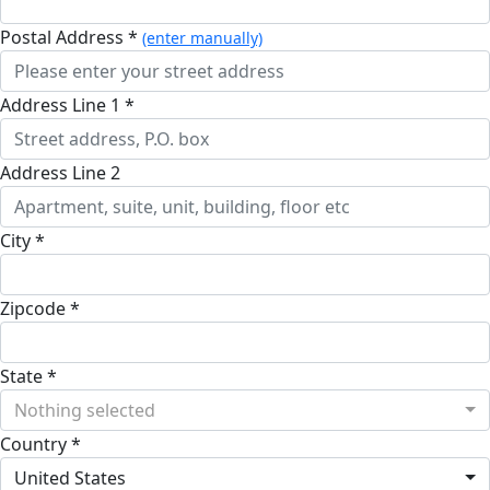
Postal Address *
(enter manually)
Address Line 1 *
Address Line 2
City *
Zipcode *
State *
Nothing selected
Country *
United States