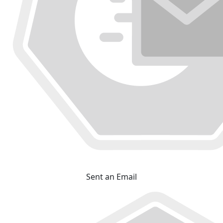
Sent an Email