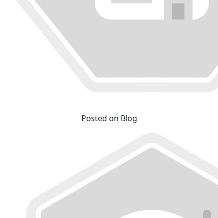
Posted on Blog