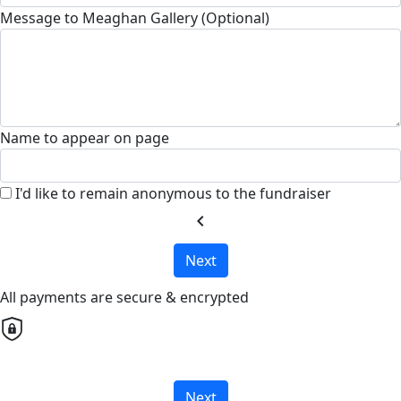
Message to Meaghan Gallery (Optional)
Name to appear on page
I'd like to remain anonymous to the fundraiser
chevron_left
Next
All payments are secure & encrypted
Next