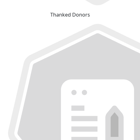
Thanked Donors