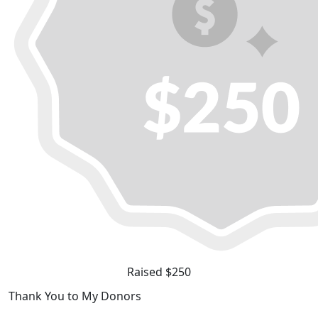
Raised $250
Thank You to My Donors