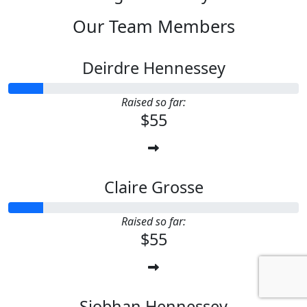
Our Team Members
Deirdre Hennessey
Raised so far:
$55
Claire Grosse
Raised so far:
$55
Siobhan Hennessey