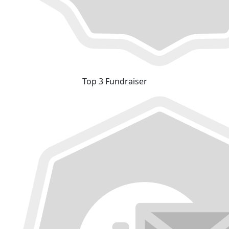
Top 3 Fundraiser