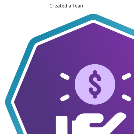
Created a Team