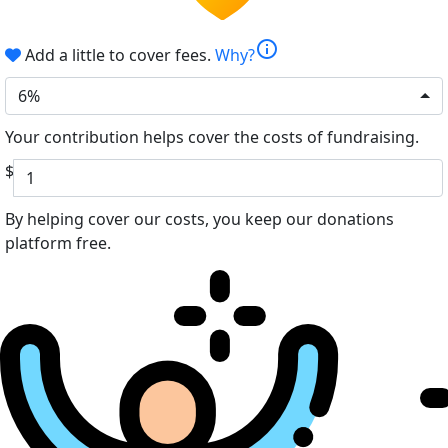
info
Add a little to cover fees.
Why?
6%
Your contribution helps cover the costs of fundraising.
$
By helping cover our costs, you keep our donations
platform free.