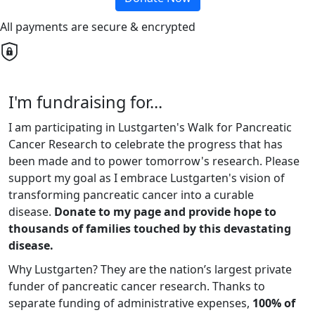
All payments are secure & encrypted
I'm fundraising for...
I am participating in Lustgarten's Walk for Pancreatic
Cancer Research to celebrate the progress that has
been made and to power tomorrow's research. Please
support my goal as I embrace Lustgarten's vision of
transforming pancreatic cancer into a curable
disease.
Donate to my page and provide hope to
thousands of families touched by this devastating
disease.
Why Lustgarten? They are the nation’s largest private
funder of pancreatic cancer research. Thanks to
separate funding of administrative expenses,
100% of