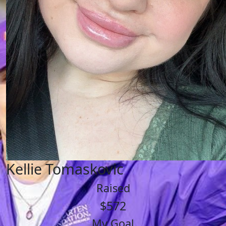
Kellie Tomaskovic
Raised
$572
My Goal