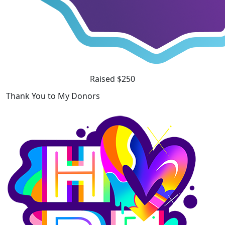
Raised $250
Thank You to My Donors