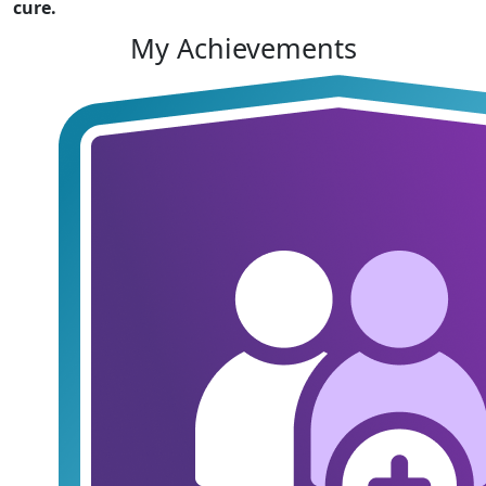
cure.
My Achievements