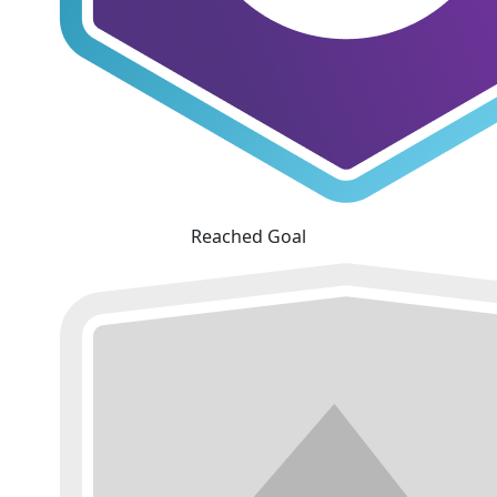
Reached Goal