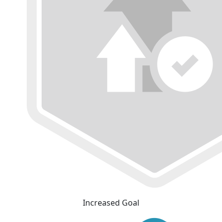
Increased Goal