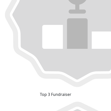
Top 3 Fundraiser