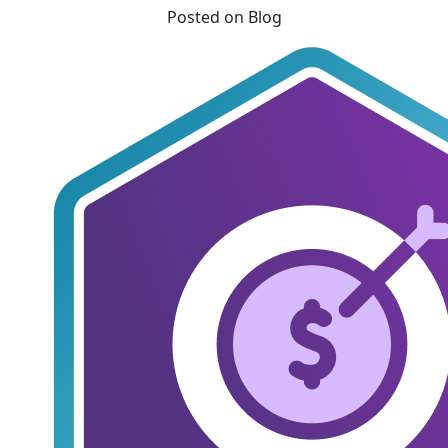
Posted on Blog