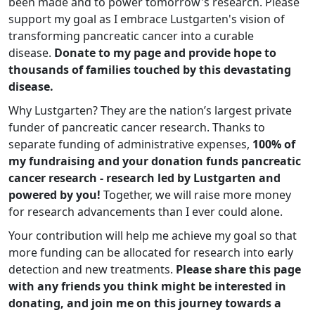
been made and to power tomorrow's research. Please
support my goal as I embrace Lustgarten's vision of
transforming pancreatic cancer into a curable
disease.
Donate to my page and provide hope to
thousands of families touched by this devastating
disease.
Why Lustgarten? They are the nation’s largest private
funder of pancreatic cancer research. Thanks to
separate funding of administrative expenses,
100% of
my fundraising and your donation funds pancreatic
cancer research - research led by Lustgarten and
powered by you!
Together, we will raise more money
for research advancements than I ever could alone.
Your contribution will help me achieve my goal so that
more funding can be allocated for research into early
detection and new treatments.
Please share this page
with any friends you think might be interested in
donating, and join me on this journey towards a