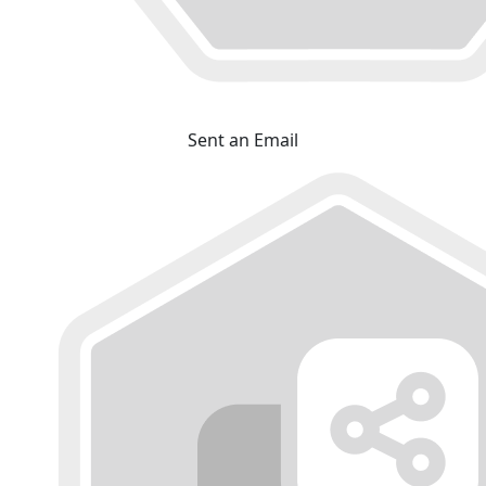
Sent an Email