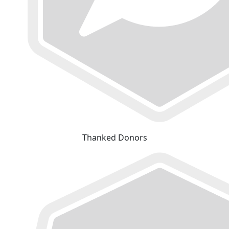
Thanked Donors