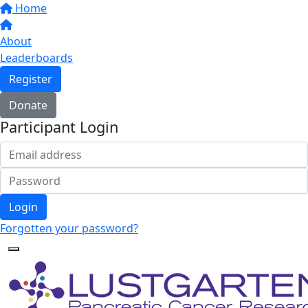
Home
About
Leaderboards
Register
Donate
Participant Login
Login
Forgotten your password?