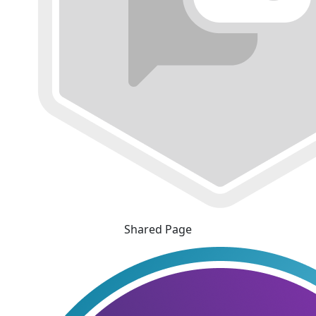
Shared Page