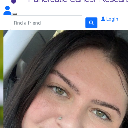
Login