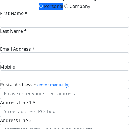
Personal
Company
First Name *
Last Name *
Email Address *
Mobile
Postal Address *
(enter manually)
Address Line 1 *
Address Line 2