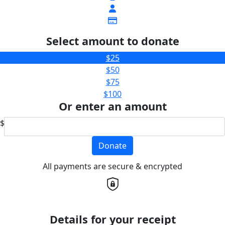
Select amount to donate
$25
$50
$75
$100
Or enter an amount
$
Donate
All payments are secure & encrypted
Details for your receipt