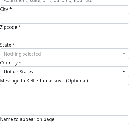
City *
Zipcode *
State *
Nothing selected
Country *
United States
Message to Kellie Tomaskovic (Optional)
Name to appear on page