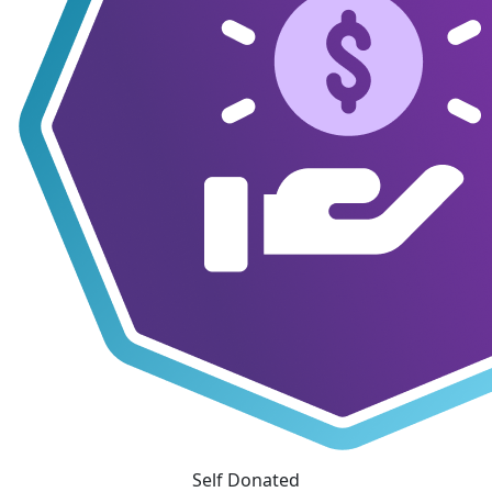
Self Donated