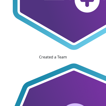
Created a Team