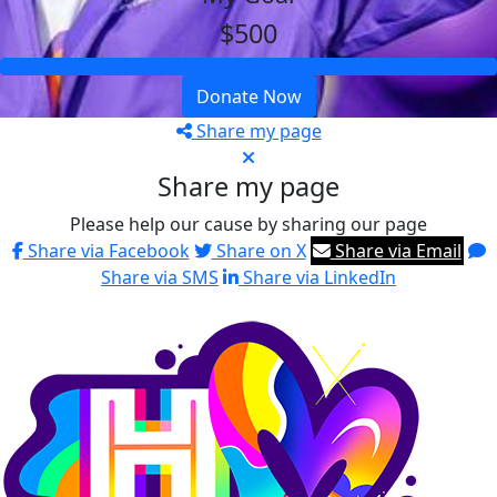
$500
Donate Now
Share my page
Share my page
Please help our cause by sharing our page
Share via Facebook
Share on X
Share via Email
Share via SMS
Share via LinkedIn