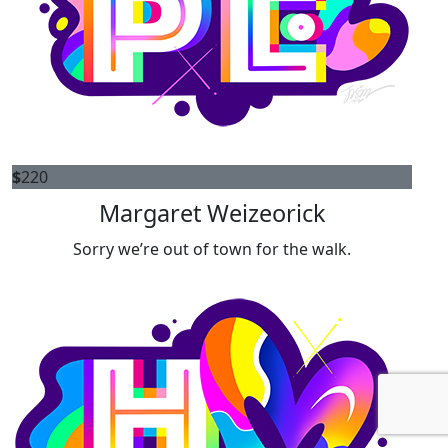
$
220
Margaret Weizeorick
Sorry we’re out of town for the walk.