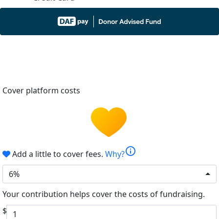
Cover platform costs
info
Add a little to cover fees.
Why?
6%
Your contribution helps cover the costs of fundraising.
$