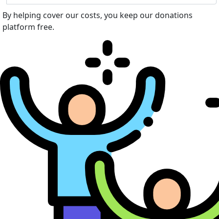
By helping cover our costs, you keep our donations
platform free.