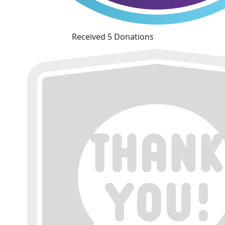
Received 5 Donations