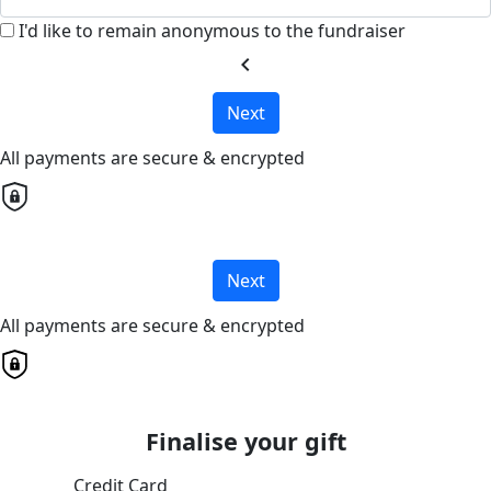
I'd like to remain anonymous to the fundraiser
chevron_left
Next
All payments are secure & encrypted
Next
All payments are secure & encrypted
Finalise your gift
Credit Card