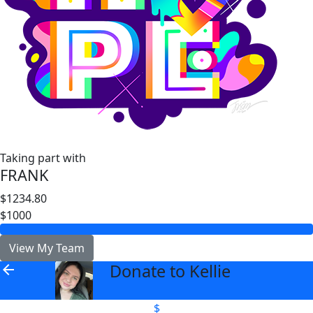
Taking part with
FRANK
$1234.80
$1000
View My Team
Donate to Kellie
arrow_back
$