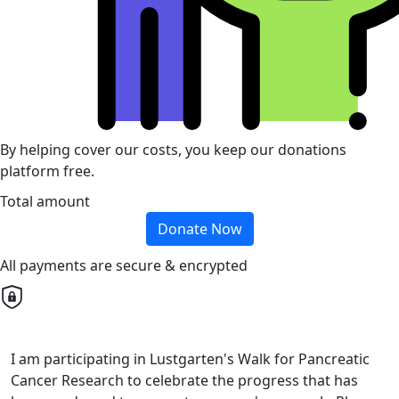
By helping cover our costs, you keep our donations
platform free.
Total amount
Donate Now
All payments are secure & encrypted
I am participating in Lustgarten's Walk for Pancreatic
Cancer Research to celebrate the progress that has