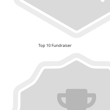
Top 10 Fundraiser