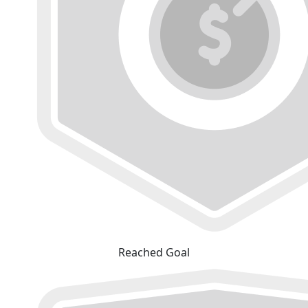
Reached Goal