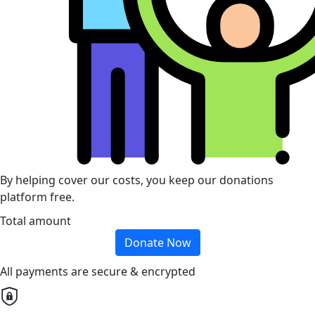
By helping cover our costs, you keep our donations
platform free.
Total amount
Donate Now
All payments are secure & encrypted