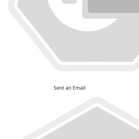
Sent an Email