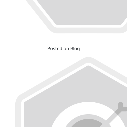
Posted on Blog