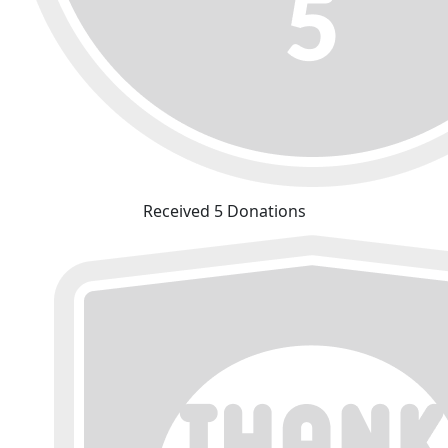
Received 5 Donations