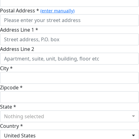
Postal Address *
(enter manually)
Address Line 1 *
Address Line 2
City *
Zipcode *
State *
Nothing selected
Country *
United States