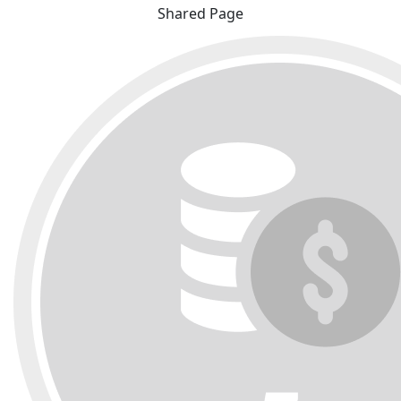
Shared Page