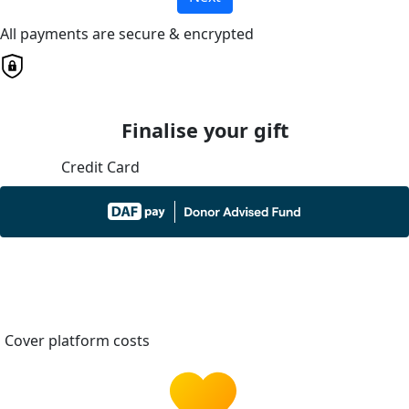
All payments are secure & encrypted
Finalise your gift
Credit Card
Cover platform costs