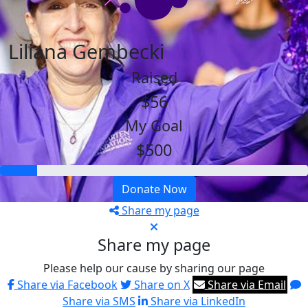
Liliana Gembecki
Raised
$56
My Goal
$500
Donate Now
Share my page
Share my page
Please help our cause by sharing our page
Share via Facebook
Share on X
Share via Email
Share via SMS
Share via LinkedIn