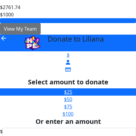
$2761.74
$1000
View My Team
Donate to Liliana
arrow_back
$
Select amount to donate
$25
$50
$75
$100
Or enter an amount
$