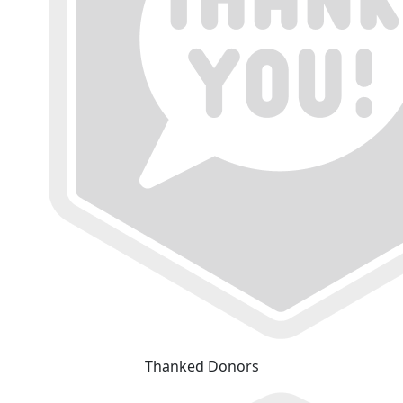
Thanked Donors