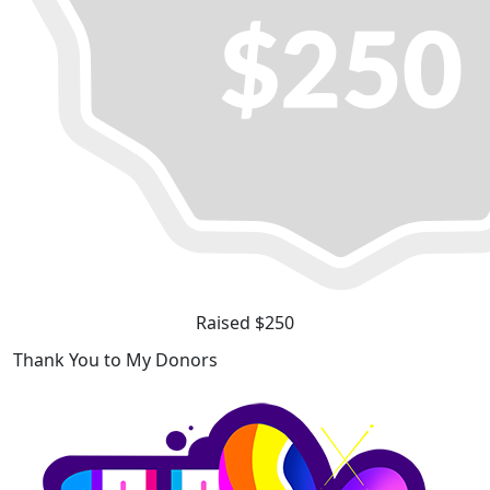
Raised $250
Thank You to My Donors