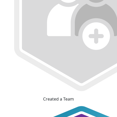
Created a Team