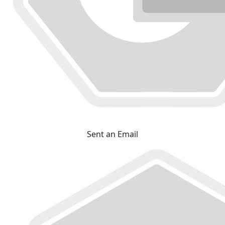
Sent an Email