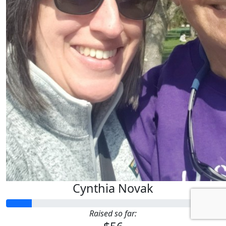
Cynthia Novak
Raised so far: