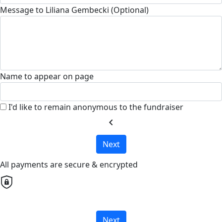
Message to Liliana Gembecki (Optional)
Name to appear on page
I'd like to remain anonymous to the fundraiser
chevron_left
Next
All payments are secure & encrypted
Next