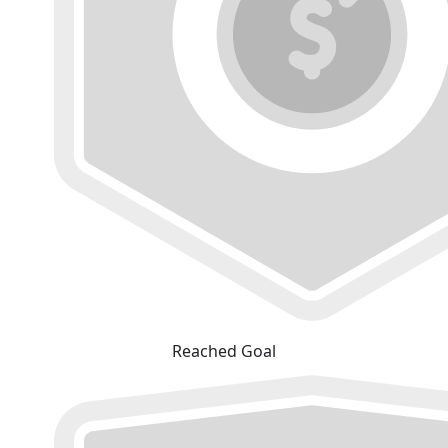
Reached Goal