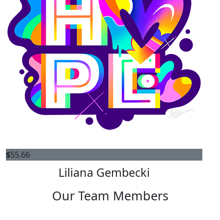
$
55.66
Liliana Gembecki
Our Team Members