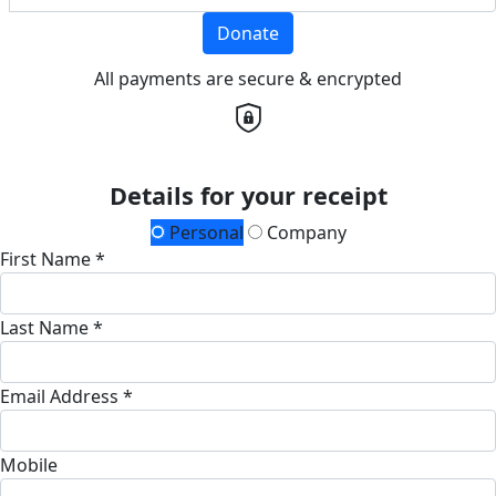
Donate
All payments are secure & encrypted
Details for your receipt
Personal
Company
First Name *
Last Name *
Email Address *
Mobile