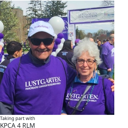
Taking part with
KPCA 4 RLM