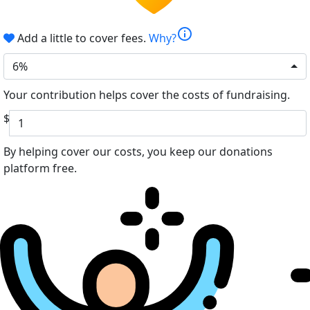
info
Add a little to cover fees.
Why?
6%
Your contribution helps cover the costs of fundraising.
$
By helping cover our costs, you keep our donations
platform free.