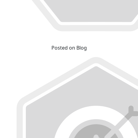
Posted on Blog