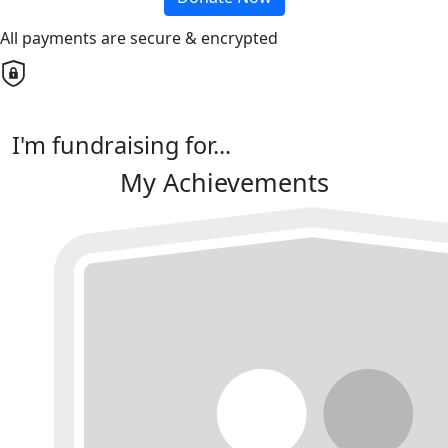
All payments are secure & encrypted
I'm fundraising for...
My Achievements