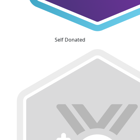
Self Donated