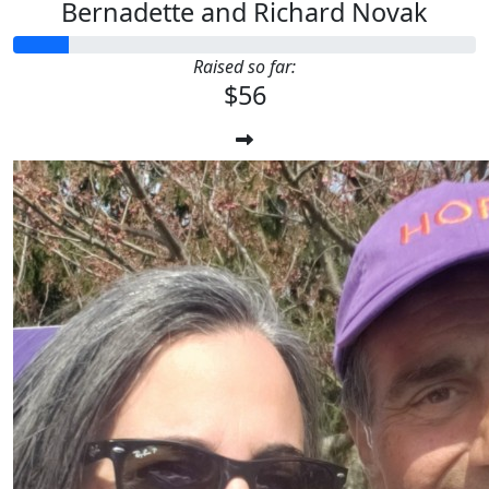
Bernadette and Richard Novak
Raised so far:
$56