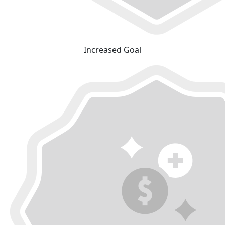
Increased Goal