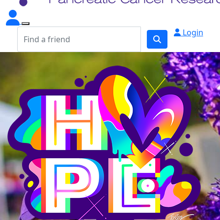
Login