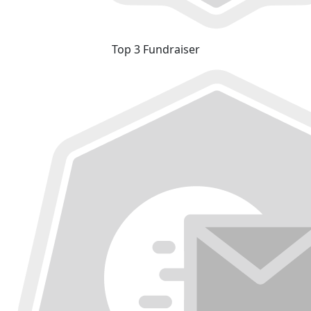
Top 3 Fundraiser