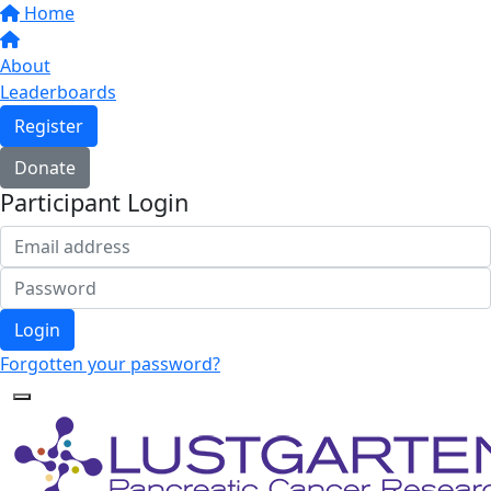
Home
About
Leaderboards
Register
Donate
Participant Login
Login
Forgotten your password?