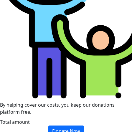
By helping cover our costs, you keep our donations
platform free.
Total amount
Donate Now