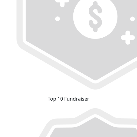
Top 10 Fundraiser