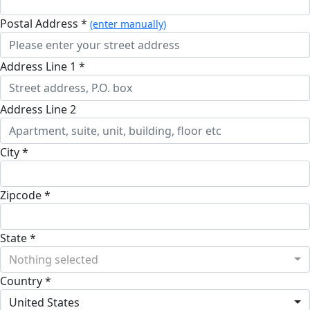
Postal Address *
(enter manually)
Address Line 1 *
Address Line 2
City *
Zipcode *
State *
Nothing selected
Country *
United States