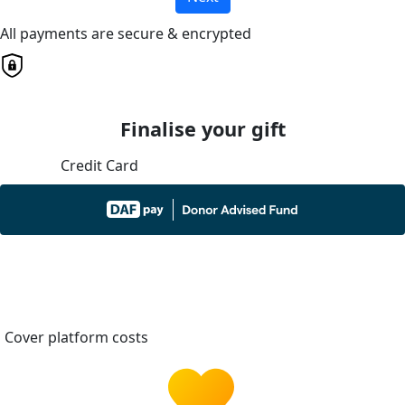
All payments are secure & encrypted
Finalise your gift
Credit Card
Cover platform costs