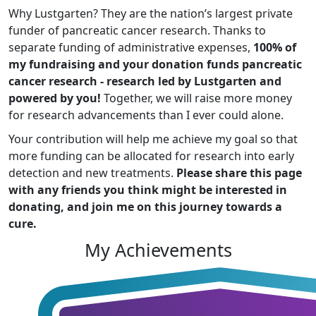
Why Lustgarten? They are the nation’s largest private
funder of pancreatic cancer research. Thanks to
separate funding of administrative expenses,
100% of
my fundraising and your donation funds pancreatic
cancer research - research led by Lustgarten and
powered by you!
Together, we will raise more money
for research advancements than I ever could alone.
Your contribution will help me achieve my goal so that
more funding can be allocated for research into early
detection and new treatments.
Please share this page
with any friends you think might be interested in
donating, and join me on this journey towards a
cure.
My Achievements