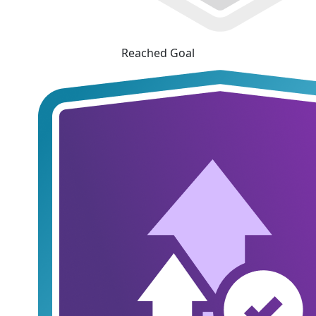
Reached Goal