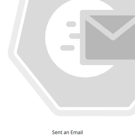
Sent an Email