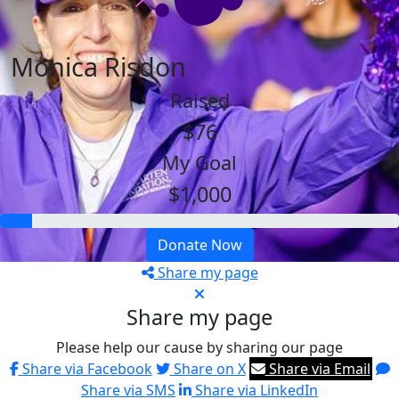
Monica Risdon
Raised
$76
My Goal
$1,000
Donate Now
Share my page
Share my page
Please help our cause by sharing our page
Share via Facebook
Share on X
Share via Email
Share via SMS
Share via LinkedIn