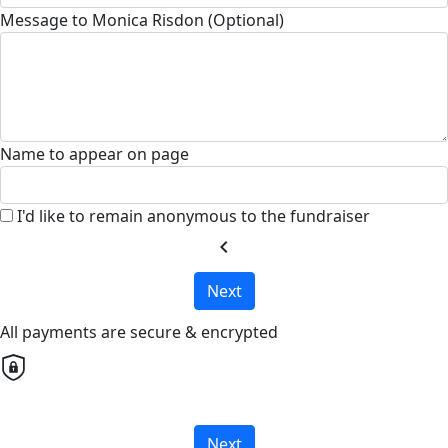
Message to Monica Risdon (Optional)
Name to appear on page
I'd like to remain anonymous to the fundraiser
chevron_left
Next
All payments are secure & encrypted
Next