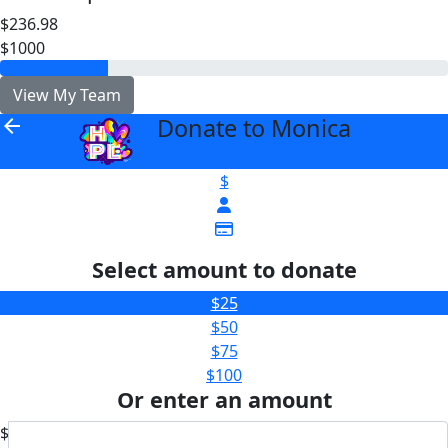
$236.98
$1000
View My Team
Donate to Monica
arrow_back
$
Select amount to donate
$25
$50
$75
$100
Or enter an amount
$