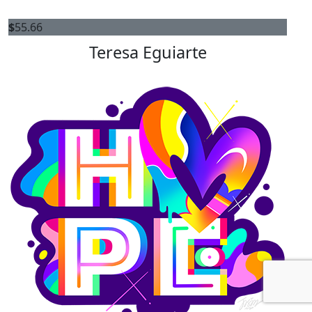
$
55.66
Teresa Eguiarte