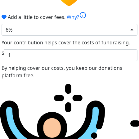
info
Add a little to cover fees.
Why?
6%
Your contribution helps cover the costs of fundraising.
$
By helping cover our costs, you keep our donations
platform free.