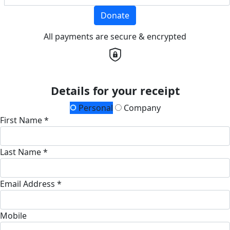
Donate
All payments are secure & encrypted
Details for your receipt
Personal
Company
First Name *
Last Name *
Email Address *
Mobile