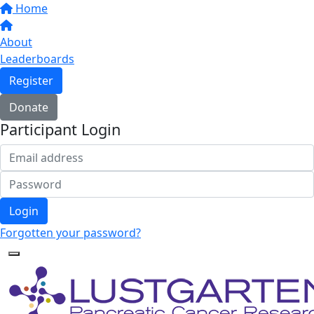
Home
About
Leaderboards
Register
Donate
Participant Login
Login
Forgotten your password?