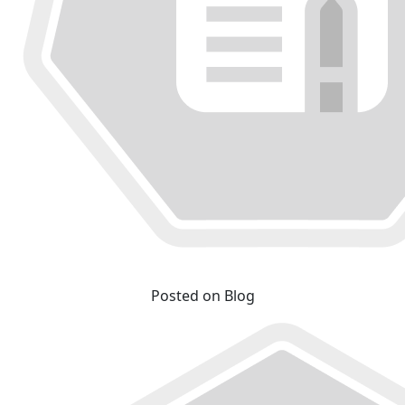
Posted on Blog