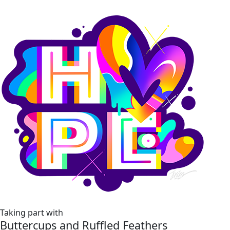
Taking part with
Buttercups and Ruffled Feathers