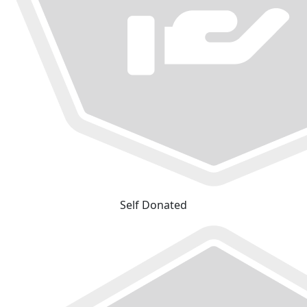
Self Donated