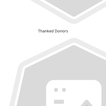
Thanked Donors