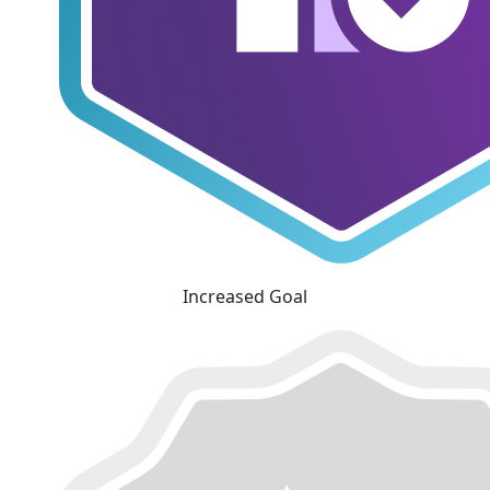
Increased Goal