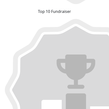
Top 10 Fundraiser