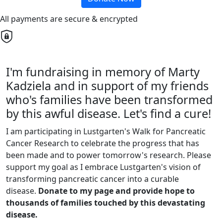
All payments are secure & encrypted
I'm fundraising in memory of Marty
Kadziela and in support of my friends
who's families have been transformed
by this awful disease. Let's find a cure!
I am participating in Lustgarten's Walk for Pancreatic
Cancer Research to celebrate the progress that has
been made and to power tomorrow's research. Please
support my goal as I embrace Lustgarten's vision of
transforming pancreatic cancer into a curable
disease.
Donate to my page and provide hope to
thousands of families touched by this devastating
disease.