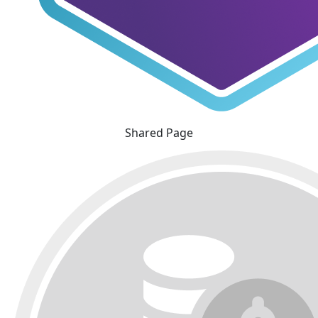
Shared Page