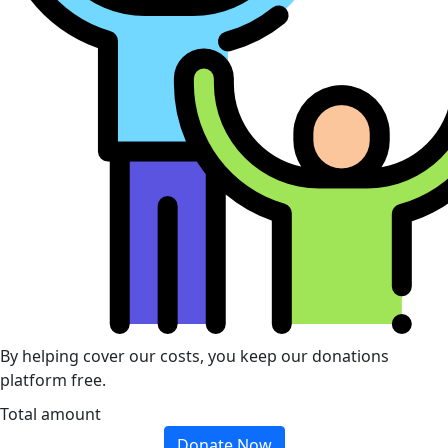
By helping cover our costs, you keep our donations
platform free.
Total amount
Donate Now