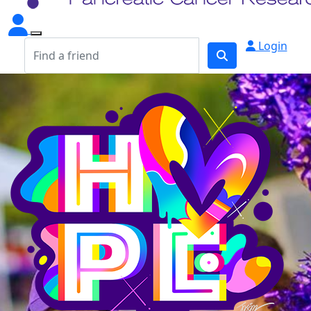
Login