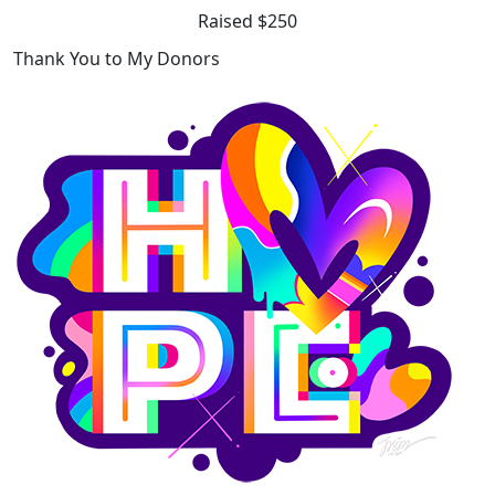
Raised $250
Thank You to My Donors