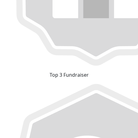
Top 3 Fundraiser