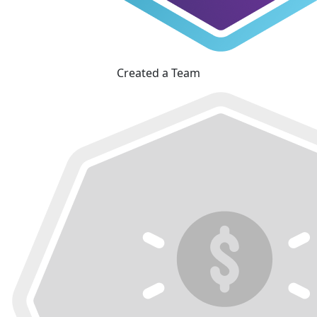
Created a Team