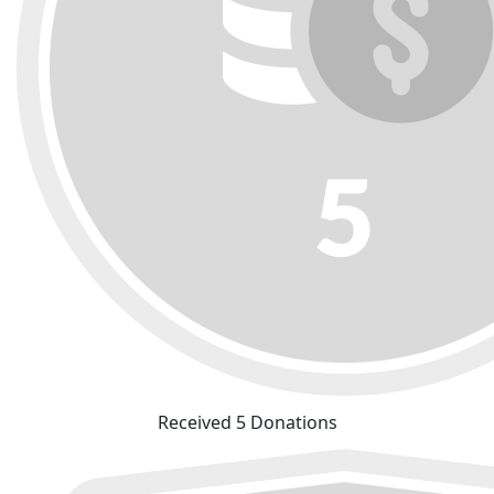
Received 5 Donations