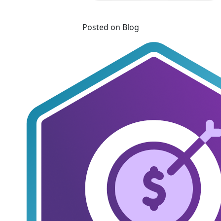
Posted on Blog