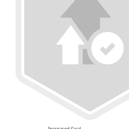
Increased Goal