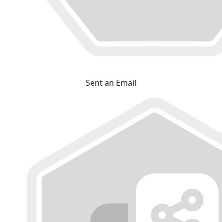
Sent an Email