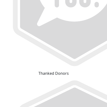
Thanked Donors