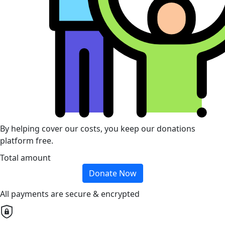
By helping cover our costs, you keep our donations
platform free.
Total amount
Donate Now
All payments are secure & encrypted