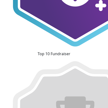
Top 10 Fundraiser