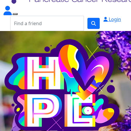
Login