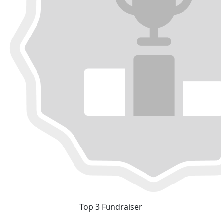
Top 3 Fundraiser