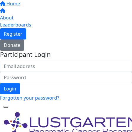
Home
About
Leaderboards
Register
Donate
Participant Login
Login
Forgotten your password?