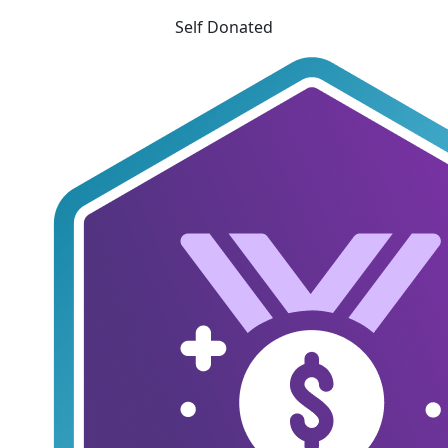
Self Donated