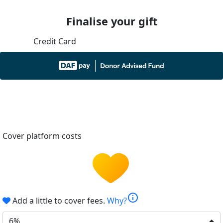
Finalise your gift
Credit Card
Cover platform costs
info
Add a little to cover fees.
Why?
6%