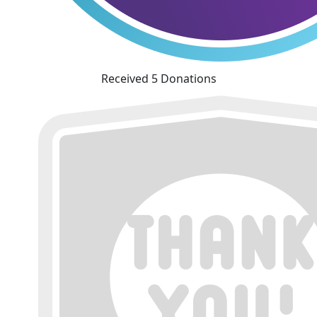
Received 5 Donations