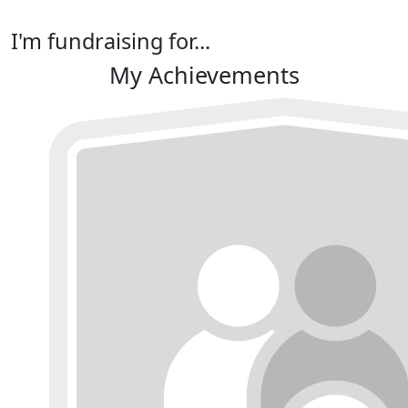
I'm fundraising for...
My Achievements