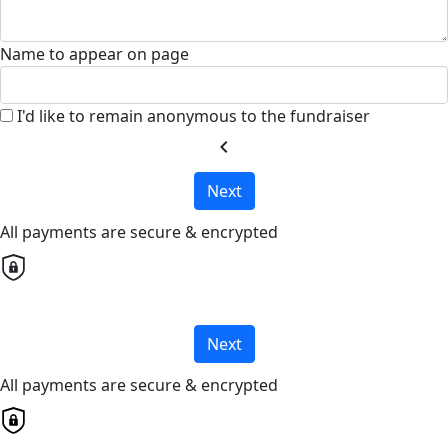
Name to appear on page
I'd like to remain anonymous to the fundraiser
chevron_left
Next
All payments are secure & encrypted
Next
All payments are secure & encrypted