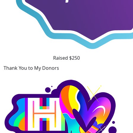
Raised $250
Thank You to My Donors