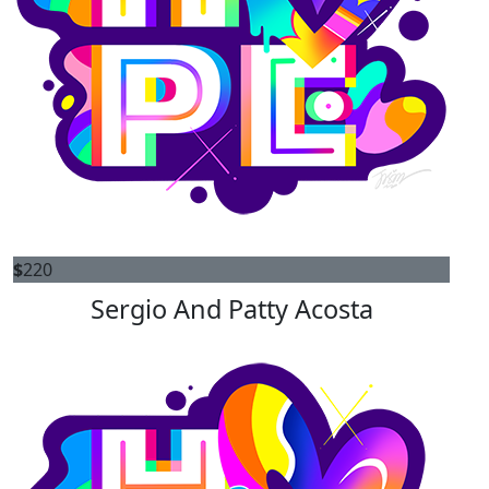
$
220
Sergio And Patty Acosta