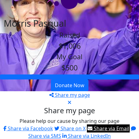
Morris Pasqual
Raised
$1,006
My Goal
$500
Donate Now
Share my page
Share my page
Please help our cause by sharing our page
Share via Facebook
Share on X
Share via Email
Share via SMS
Share via LinkedIn