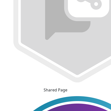
Shared Page