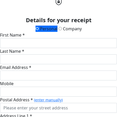
Details for your receipt
Personal
Company
First Name *
Last Name *
Email Address *
Mobile
Postal Address *
(enter manually)
Address Line 1 *