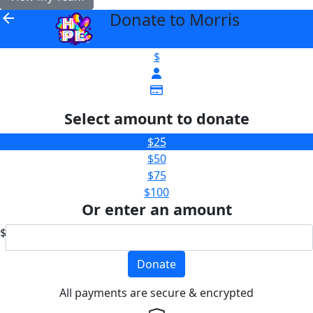
Donate to Morris
arrow_back
$
Select amount to donate
$25
$50
$75
$100
Or enter an amount
$
Donate
All payments are secure & encrypted