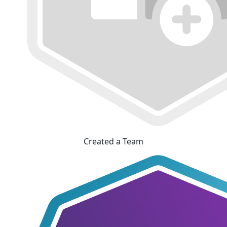
Created a Team