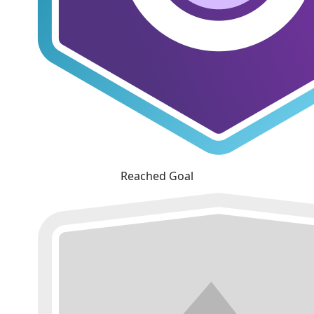
Reached Goal