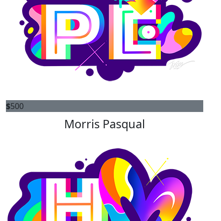
$
500
Morris Pasqual