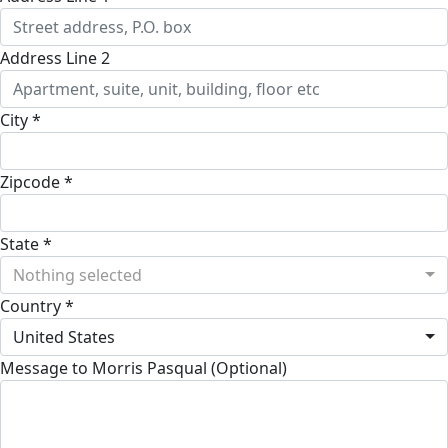
Address Line 2
City *
Zipcode *
State *
Nothing selected
Country *
United States
Message to Morris Pasqual (Optional)