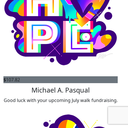
$
107.82
Michael A. Pasqual
Good luck with your upcoming July walk fundraising.