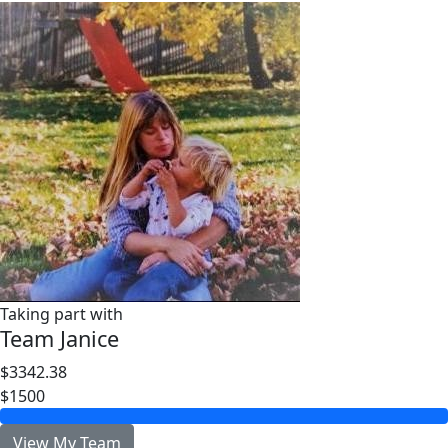
Taking part with
Team Janice
$3342.38
$1500
View My Team