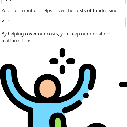
Your contribution helps cover the costs of fundraising.
$
By helping cover our costs, you keep our donations
platform free.