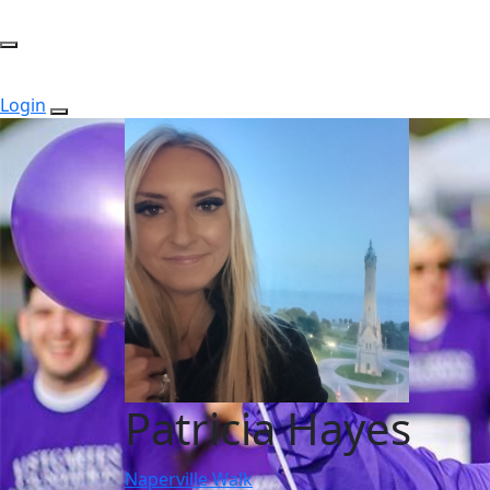
Login
Patricia Hayes
Naperville Walk