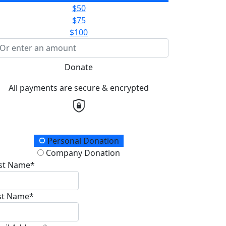
$50
$75
$100
Donate
All payments are secure & encrypted
onation Type
Personal Donation
Company Donation
rst Name*
st Name*