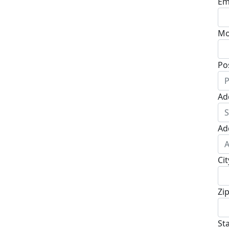
Em
Mo
Po
Ad
Ad
Cit
Zi
St