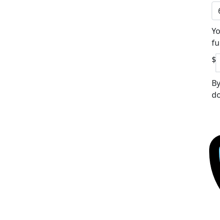
Yo
fu
$
By
do