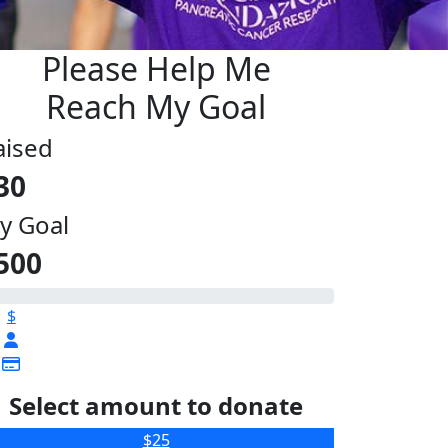
Please Help Me
Reach My Goal
aised
30
y Goal
500
$
Select amount to donate
$25