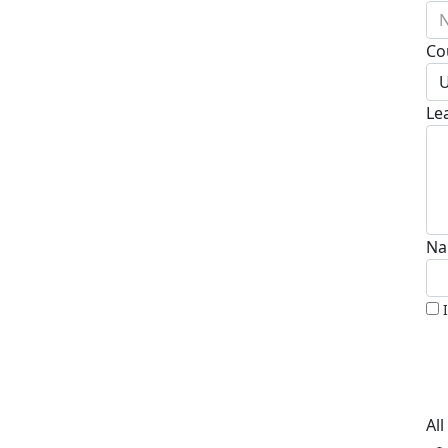
N
Co
U
Le
Na
Al