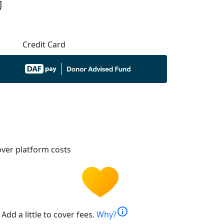
Credit Card
ver platform costs
info
Add a little to cover fees.
Why?