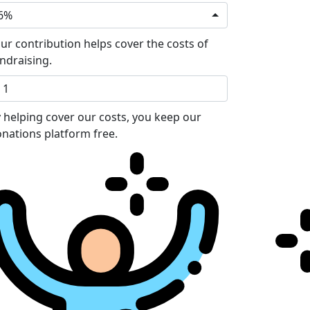
6%
ur contribution helps cover the costs of
ndraising.
 helping cover our costs, you keep our
nations platform free.