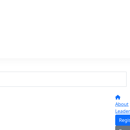
About
Leade
Regi