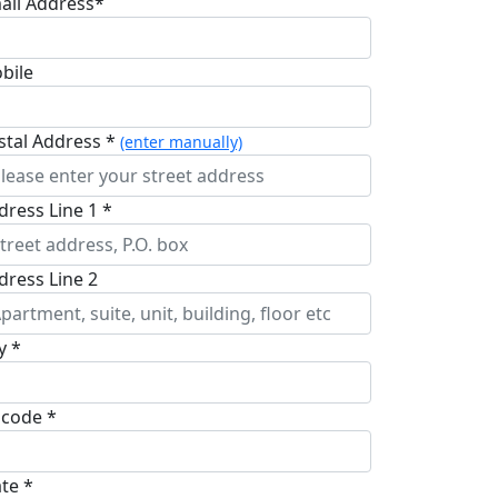
ail Address*
bile
stal Address *
(enter manually)
dress Line 1 *
dress Line 2
y *
pcode *
ate *