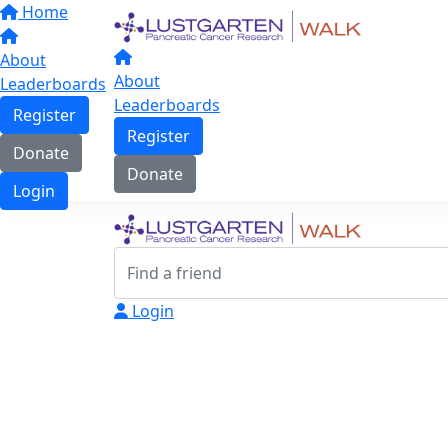
Home
About
About
Leaderboards
Leaderboards
Register
Register
Donate
Donate
Login
Login