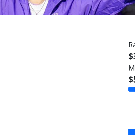
R
$
M
$