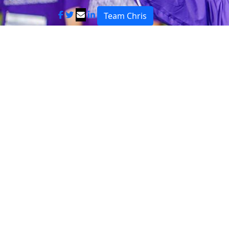
Team Chris