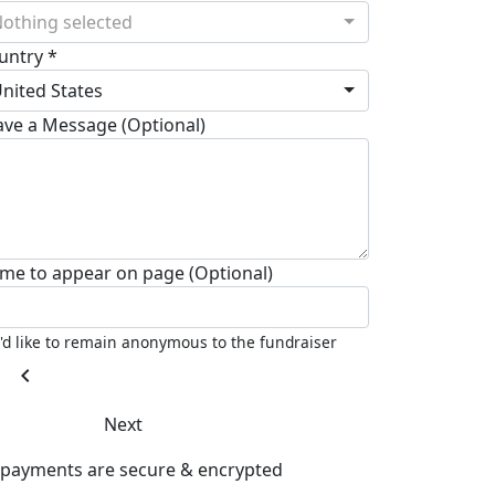
othing selected
untry *
nited States
ave a Message (Optional)
me to appear on page (Optional)
I'd like to remain anonymous to the fundraiser
chevron_left
Next
l payments are secure & encrypted