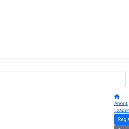
About
Leade
Regi