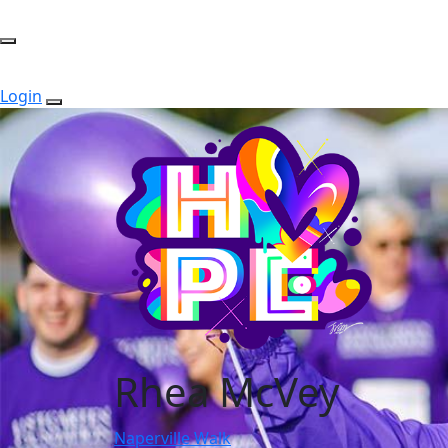
Login
Rhea McVey
Naperville Walk