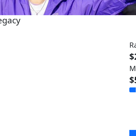
Legacy
R
$
M
$