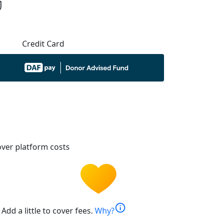
Credit Card
ver platform costs
info
Add a little to cover fees.
Why?