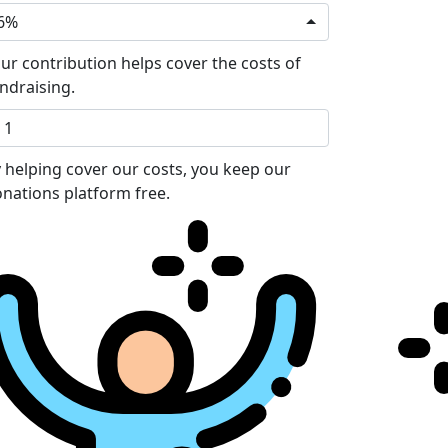
6%
ur contribution helps cover the costs of
ndraising.
 helping cover our costs, you keep our
nations platform free.