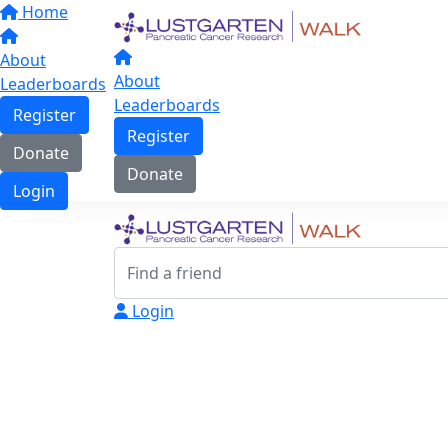
Home
About
About
Leaderboards
Leaderboards
Register
Register
Donate
Donate
Login
Login