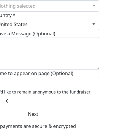
othing selected
untry *
nited States
ave a Message (Optional)
me to appear on page (Optional)
I'd like to remain anonymous to the fundraiser
chevron_left
Next
l payments are secure & encrypted