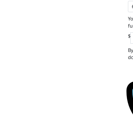
Yo
fu
$
By
do