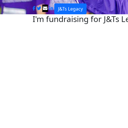
J&Ts Legacy
I'm fundraising for J&Ts 