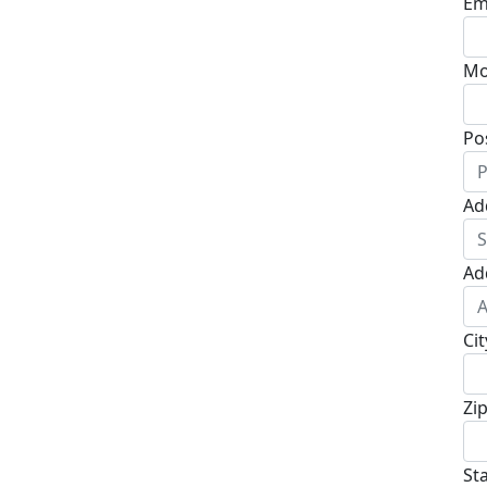
Em
Mo
Po
Ad
Ad
Cit
Zi
St