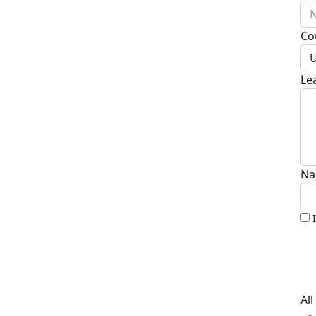
N
Co
U
Le
Na
Al