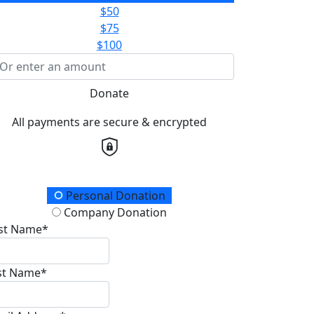
$50
$75
$100
Donate
All payments are secure & encrypted
onation Type
Personal Donation
Company Donation
rst Name*
st Name*