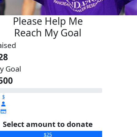
Please Help Me
Reach My Goal
aised
28
y Goal
500
$
Select amount to donate
$25