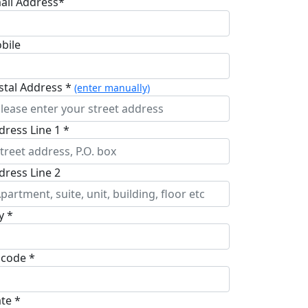
ail Address*
bile
stal Address *
(enter manually)
dress Line 1 *
dress Line 2
y *
pcode *
ate *