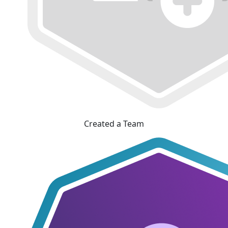
Created a Team