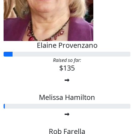
Elaine Provenzano
Raised so far:
$135
Melissa Hamilton
Rob Farella