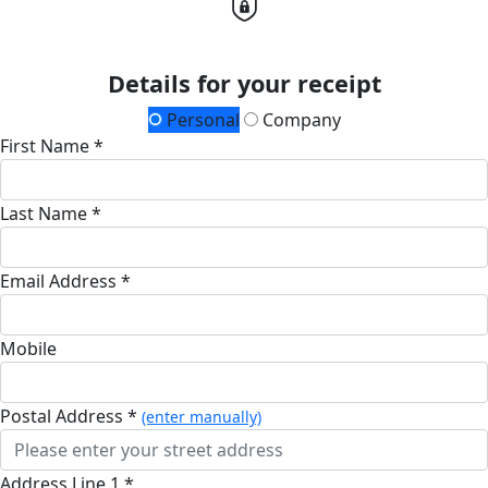
Details for your receipt
Personal
Company
First Name *
Last Name *
Email Address *
Mobile
Postal Address *
(enter manually)
Address Line 1 *