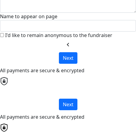
Name to appear on page
I'd like to remain anonymous to the fundraiser
chevron_left
Next
All payments are secure & encrypted
Next
All payments are secure & encrypted