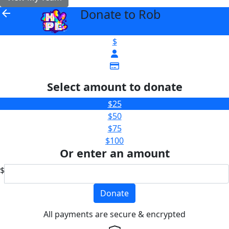
Donate to Rob
arrow_back
$
Select amount to donate
$25
$50
$75
$100
Or enter an amount
$
Donate
All payments are secure & encrypted