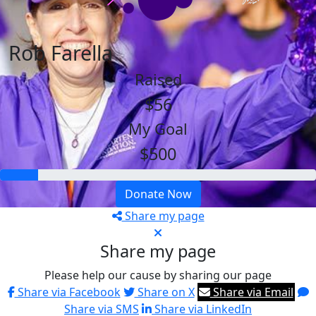
Rob Farella
Raised
$56
My Goal
$500
Donate Now
Share my page
Share my page
Please help our cause by sharing our page
Share via Facebook
Share on X
Share via Email
Share via SMS
Share via LinkedIn