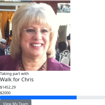
Taking part with
Walk for Chris
$1452.29
$2000
View My Team