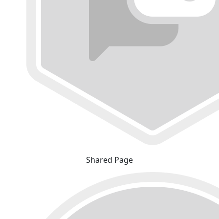
Shared Page