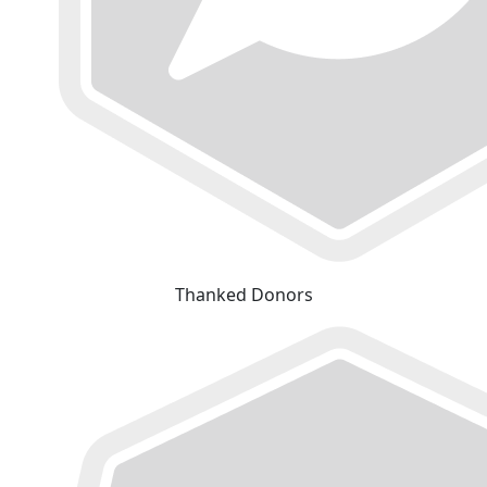
Thanked Donors