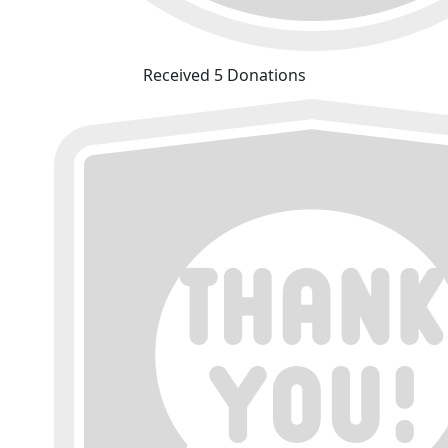
Received 5 Donations