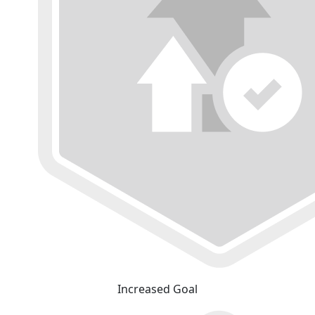
Increased Goal