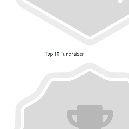
Top 10 Fundraiser