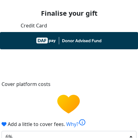
Finalise your gift
Credit Card
Cover platform costs
info
Add a little to cover fees.
Why?
6%