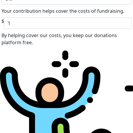
Your contribution helps cover the costs of fundraising.
$
By helping cover our costs, you keep our donations
platform free.