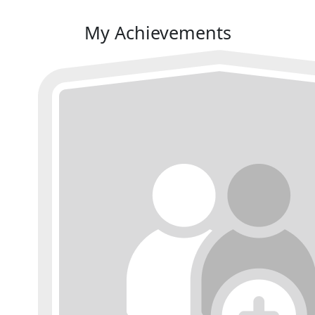
My Achievements