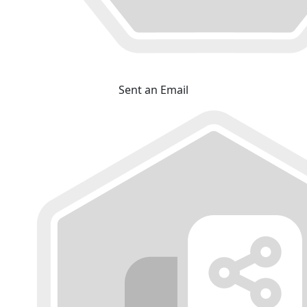
Sent an Email