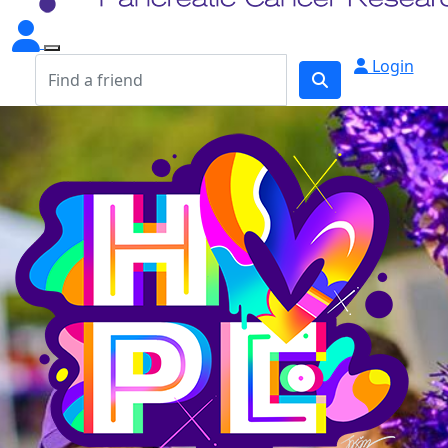
Login