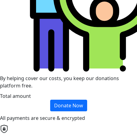
By helping cover our costs, you keep our donations
platform free.
Total amount
Donate Now
All payments are secure & encrypted