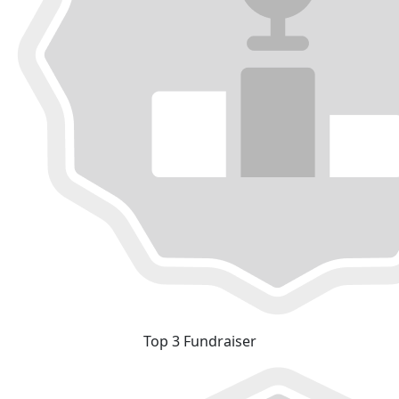
Top 3 Fundraiser