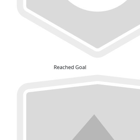
Reached Goal