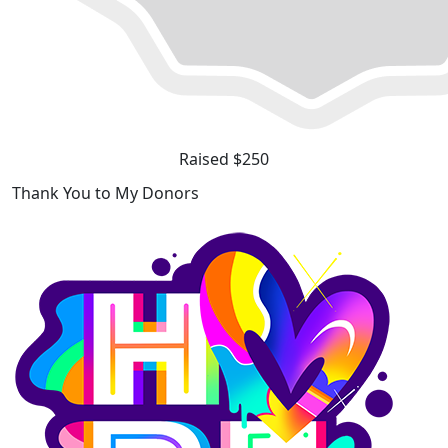
Raised $250
Thank You to My Donors