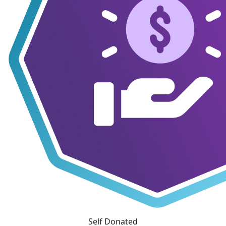
Self Donated