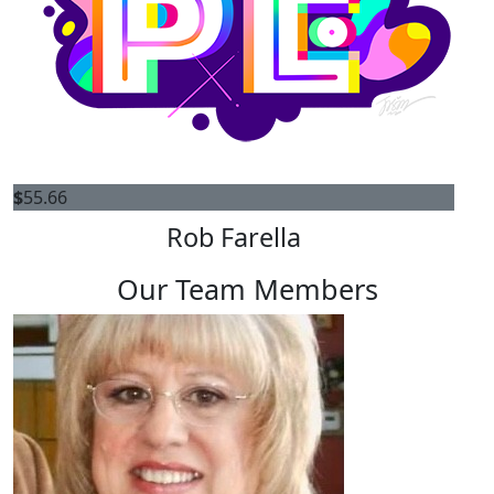
$
55.66
Rob Farella
Our Team Members