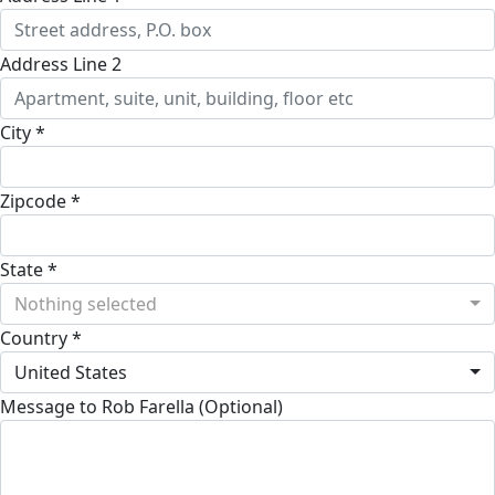
Address Line 2
City *
Zipcode *
State *
Nothing selected
Country *
United States
Message to Rob Farella (Optional)