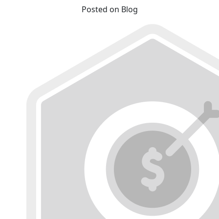
Posted on Blog