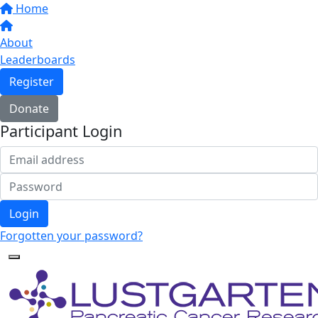
Home
About
Leaderboards
Register
Donate
Participant Login
Login
Forgotten your password?