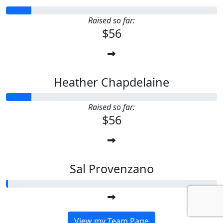
Raised so far:
$56
Heather Chapdelaine
Raised so far:
$56
Sal Provenzano
View my Team Page