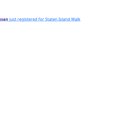
usan
just registered for Staten Island Walk