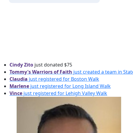
Cindy Zito
just donated
$75
Tommy's Warriors of Faith
just created a team in Sta
Claudia
just registered for Boston Walk
Marlene
just registered for Long Island Walk
Vince
just registered for Lehigh Valley Walk