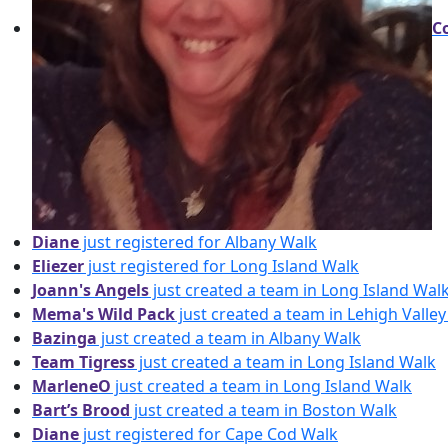
C
Diane
just registered for Albany Walk
Eliezer
just registered for Long Island Walk
Joann's Angels
just created a team in Long Island Wal
Mema's Wild Pack
just created a team in Lehigh Valle
Bazinga
just created a team in Albany Walk
Team Tigress
just created a team in Long Island Walk
MarleneO
just created a team in Long Island Walk
Bart’s Brood
just created a team in Boston Walk
Diane
just registered for Cape Cod Walk