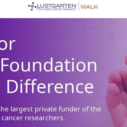
or
 Foundation
 Difference
he largest private funder of the
 cancer researchers.