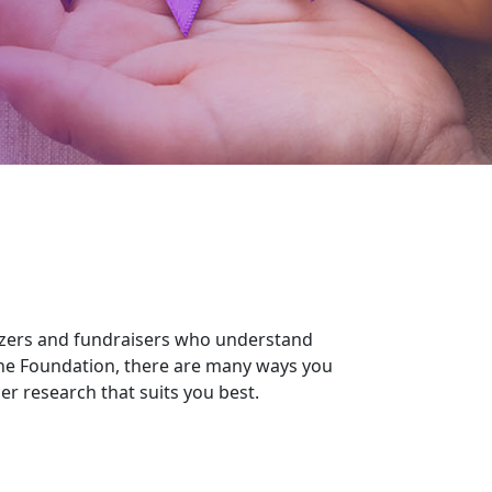
izers and fundraisers who understand
the Foundation, there are many ways you
r research that suits you best.