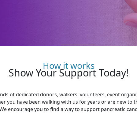
How it works
Show Your Support Today!
ds of dedicated donors, walkers, volunteers, event organ
her you have been walking with us for years or are new to 
 We encourage you to find a way to support pancreatic cance