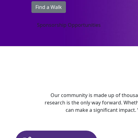
Find a Walk
Sponsorship Opportunities
Our community is made up of thousan
research is the only way forward. Whet
can make a significant impact.