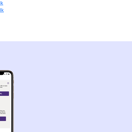
lk
lk