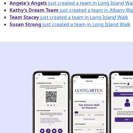
Angela's Angels
just created a team in Long Island Wa
Kathy’s Dream Team
just created a team in Albany Wa
Team Stacey
just created a team in Long Island Walk
Susan Strong
just created a team in Long Island Walk