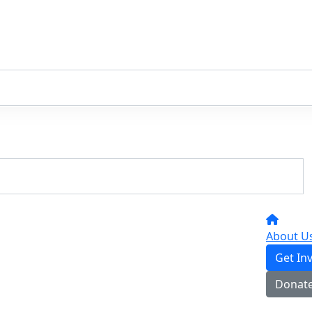
About U
Get In
Donat