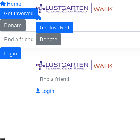
Home
Get Involved
Donate
Get Involved
Donate
Login
Login