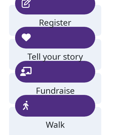
Register
Tell your story
Fundraise
Walk