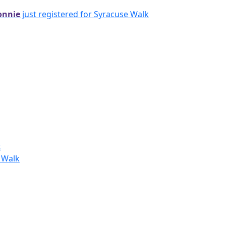
onnie
just registered for Syracuse Walk
k
y Walk