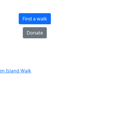
Find a walk
Donate
ten Island Walk