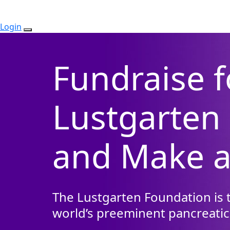
Login
Fundraise f
Lustgarten
and Make a
The Lustgarten Foundation is t
world’s preeminent pancreatic