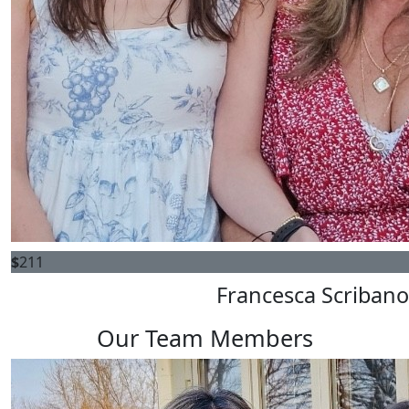
$
211
Francesca Scribano
Our Team Members