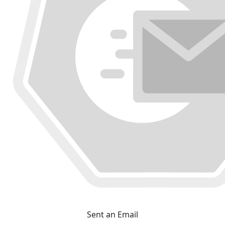
Sent an Email