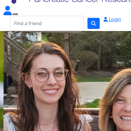
Login