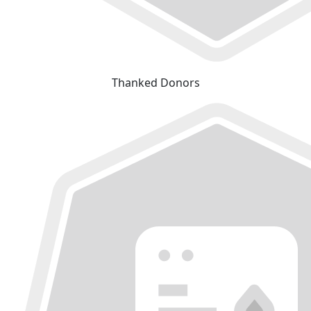
Thanked Donors