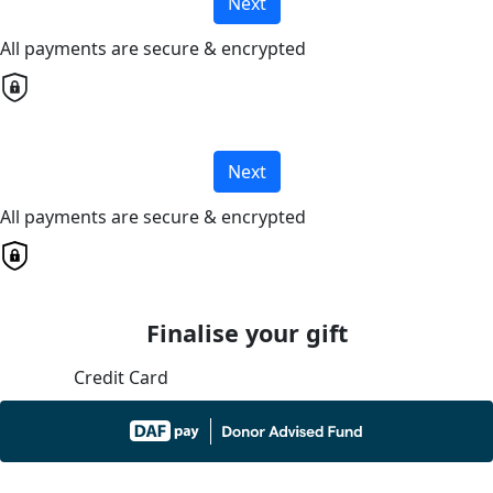
Next
All payments are secure & encrypted
Next
All payments are secure & encrypted
Finalise your gift
Credit Card