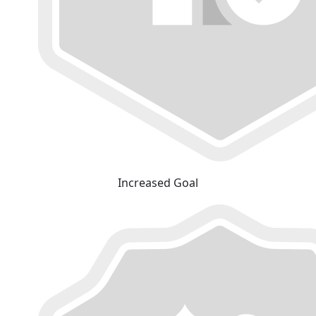
Increased Goal