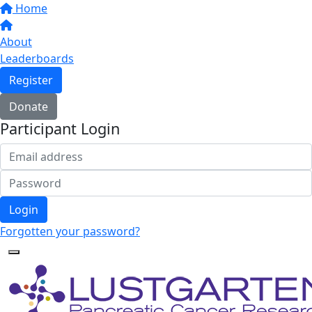
Home
About
Leaderboards
Register
Donate
Participant Login
Login
Forgotten your password?