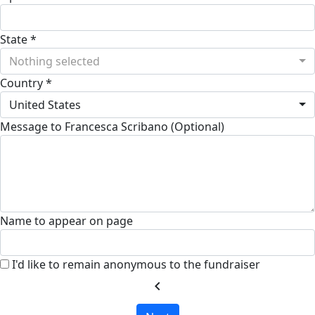
State *
Nothing selected
Country *
United States
Message to Francesca Scribano (Optional)
Name to appear on page
I'd like to remain anonymous to the fundraiser
chevron_left