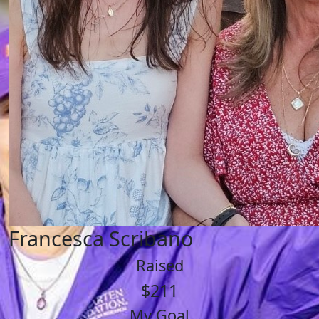
Francesca Scribano
Raised
$211
My Goal