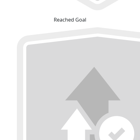
Reached Goal