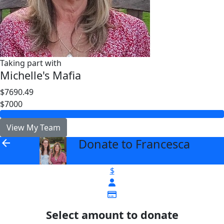
Taking part with
Michelle's Mafia
$7690.49
$7000
View My Team
Donate to Francesca
arrow_back
$
Select amount to donate