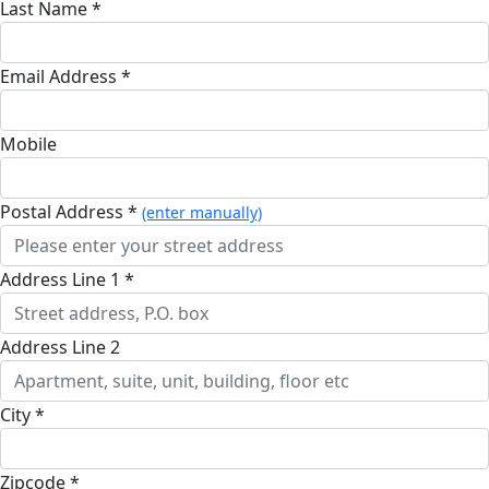
Last Name *
Email Address *
Mobile
Postal Address *
(enter manually)
Address Line 1 *
Address Line 2
City *
Zipcode *