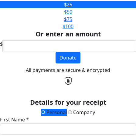
$25
$50
$75
$100
Or enter an amount
$
Donate
All payments are secure & encrypted
Details for your receipt
Personal
Company
First Name *