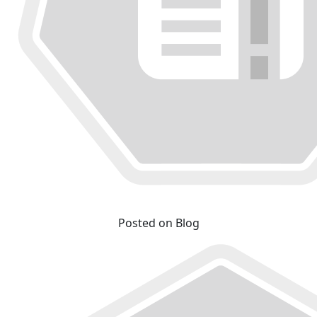
Posted on Blog