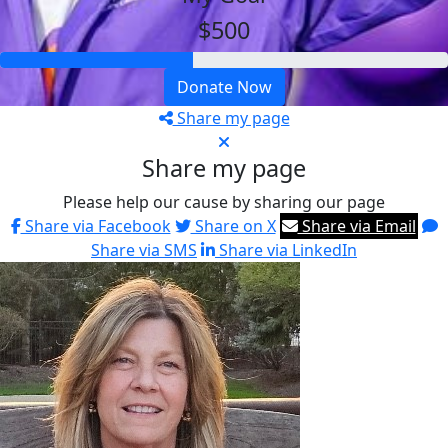
$500
Donate Now
Share my page
Share my page
Please help our cause by sharing our page
Share via Facebook
Share on X
Share via Email
Share via SMS
Share via LinkedIn