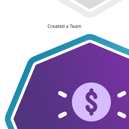
Created a Team