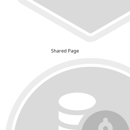
Shared Page