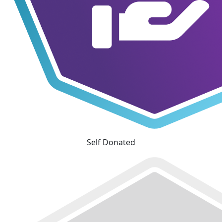
Self Donated