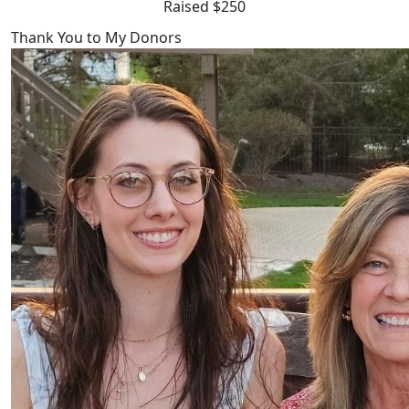
Raised $250
Thank You to My Donors