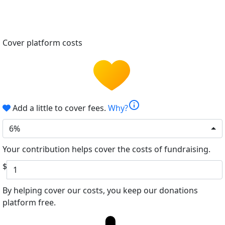
Cover platform costs
info
Add a little to cover fees.
Why?
6%
Your contribution helps cover the costs of fundraising.
$
By helping cover our costs, you keep our donations
platform free.