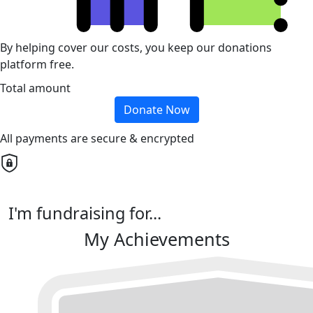
By helping cover our costs, you keep our donations
platform free.
Total amount
Donate Now
All payments are secure & encrypted
I'm fundraising for...
My Achievements