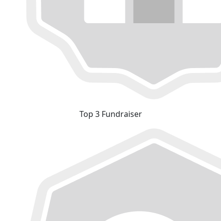
Top 3 Fundraiser