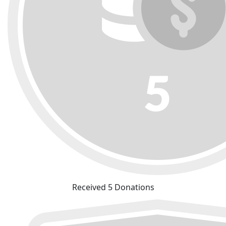
Received 5 Donations