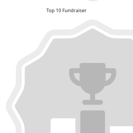
Top 10 Fundraiser